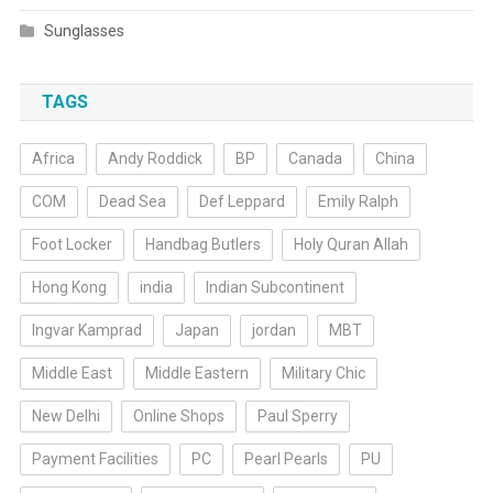
Sunglasses
TAGS
Africa
Andy Roddick
BP
Canada
China
COM
Dead Sea
Def Leppard
Emily Ralph
Foot Locker
Handbag Butlers
Holy Quran Allah
Hong Kong
india
Indian Subcontinent
Ingvar Kamprad
Japan
jordan
MBT
Middle East
Middle Eastern
Military Chic
New Delhi
Online Shops
Paul Sperry
Payment Facilities
PC
Pearl Pearls
PU