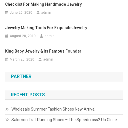
Checklist For Making Handmade Jewelry
June 26, 2020
admin
Jewelry Making Tools For Exquisite Jewelry
August 28, 2019
admin
King Baby Jewelry & Its Famous Founder
March 20, 2020
admin
PARTNER
RECENT POSTS
Wholesale Summer Fashion Shoes New Arrival
Salomon Trail Running Shoes – The Speedcross2 Up Close