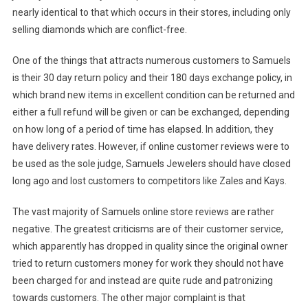
nearly identical to that which occurs in their stores, including only
selling diamonds which are conflict-free.
One of the things that attracts numerous customers to Samuels
is their 30 day return policy and their 180 days exchange policy, in
which brand new items in excellent condition can be returned and
either a full refund will be given or can be exchanged, depending
on how long of a period of time has elapsed. In addition, they
have delivery rates. However, if online customer reviews were to
be used as the sole judge, Samuels Jewelers should have closed
long ago and lost customers to competitors like Zales and Kays.
The vast majority of Samuels online store reviews are rather
negative. The greatest criticisms are of their customer service,
which apparently has dropped in quality since the original owner
tried to return customers money for work they should not have
been charged for and instead are quite rude and patronizing
towards customers. The other major complaint is that