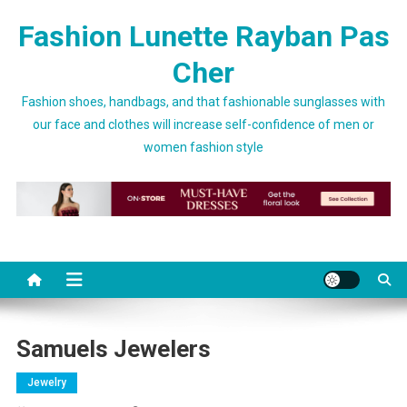
Skip to content
Fashion Lunette Rayban Pas
Cher
Fashion shoes, handbags, and that fashionable sunglasses with
our face and clothes will increase self-confidence of men or
women fashion style
Samuels Jewelers
Jewelry