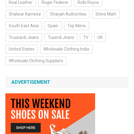
Real Leather
Roger Federer
Rolls Royce
Shalwar Kameez
Sharjah Authorities
Shine Matt
South East Asia
Spain
Top Mens
Trussardi Jeans
Tussrdi Jeans
TV
UK
United States
Wholesale Clothing India
Wholesale Clothing Suppliers
ADVERTISEMENT