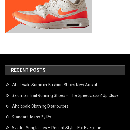
RECENT POSTS
Wholesale Summer Fashion Shoes New Arrival
Salomon Trail Running Shoes – The Speedcross2 Up Close
Wholesale Clothing Distributors
Standart Jeans By Ps
Aviator Sunglasses – Recent Styles For Everyone