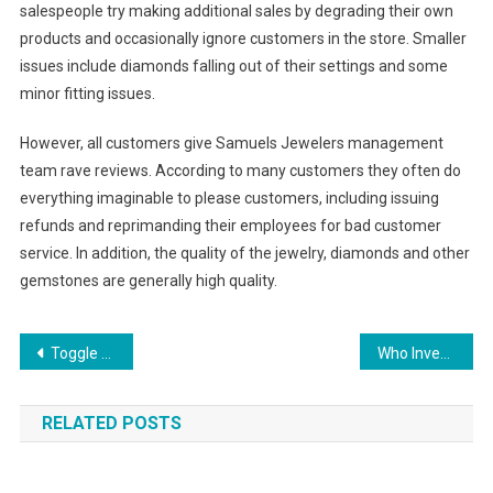
salespeople try making additional sales by degrading their own
products and occasionally ignore customers in the store. Smaller
issues include diamonds falling out of their settings and some
minor fitting issues.
However, all customers give Samuels Jewelers management
team rave reviews. According to many customers they often do
everything imaginable to please customers, including issuing
refunds and reprimanding their employees for bad customer
service. In addition, the quality of the jewelry, diamonds and other
gemstones are generally high quality.
Post navigation
Toggle Clasps – Keeps Your Jewelry Secured
Who Invented Lionel Model Trains
RELATED POSTS