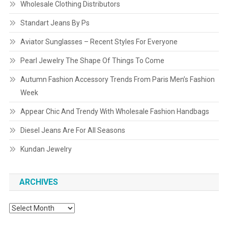
Wholesale Clothing Distributors
Standart Jeans By Ps
Aviator Sunglasses – Recent Styles For Everyone
Pearl Jewelry The Shape Of Things To Come
Autumn Fashion Accessory Trends From Paris Men’s Fashion
Week
Appear Chic And Trendy With Wholesale Fashion Handbags
Diesel Jeans Are For All Seasons
Kundan Jewelry
ARCHIVES
Archives