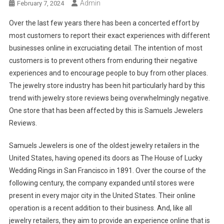
Admin
February 7, 2024
Over the last few years there has been a concerted effort by
most customers to report their exact experiences with different
businesses online in excruciating detail. The intention of most
customers is to prevent others from enduring their negative
experiences and to encourage people to buy from other places.
The jewelry store industry has been hit particularly hard by this
trend with jewelry store reviews being overwhelmingly negative.
One store that has been affected by this is Samuels Jewelers
Reviews.
Samuels Jewelers is one of the oldest jewelry retailers in the
United States, having opened its doors as The House of Lucky
Wedding Rings in San Francisco in 1891. Over the course of the
following century, the company expanded until stores were
present in every major city in the United States. Their online
operation is a recent addition to their business. And, like all
jewelry retailers, they aim to provide an experience online that is