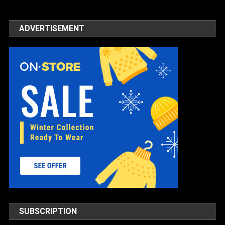
ADVERTISEMENT
SUBSCRIPTION