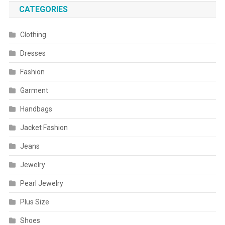
CATEGORIES
Clothing
Dresses
Fashion
Garment
Handbags
Jacket Fashion
Jeans
Jewelry
Pearl Jewelry
Plus Size
Shoes