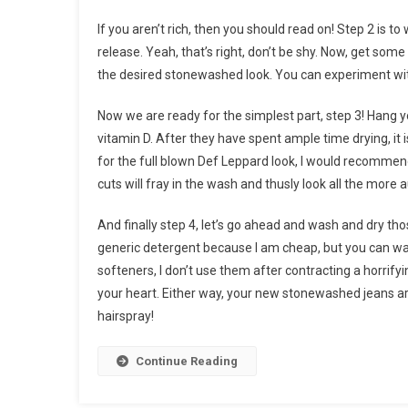
If you aren’t rich, then you should read on! Step 2 is t
release. Yeah, that’s right, don’t be shy. Now, get som
the desired stonewashed look. You can experiment with
Now we are ready for the simplest part, step 3! Hang 
vitamin D. After they have spent ample time drying, it
for the full blown Def Leppard look, I would recommend
cuts will fray in the wash and thusly look all the more 
And finally step 4, let’s go ahead and wash and dry 
generic detergent because I am cheap, but you can wa
softeners, I don’t use them after contracting a horrifyin
your heart. Either way, your new stonewashed jeans are
hairspray!
Continue Reading