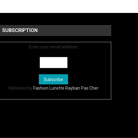
SUBSCRIPTION
Enter your email address:
Delivered by
Fashion Lunette Rayban Pas Cher