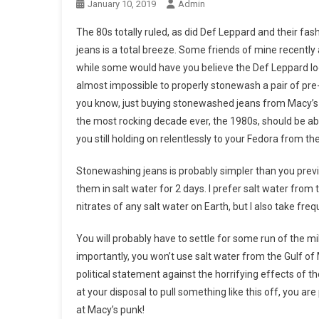
January 10, 2019
Admin
The 80s totally ruled, as did Def Leppard and their f
jeans is a total breeze. Some friends of mine recently
while some would have you believe the Def Leppard look 
almost impossible to properly stonewash a pair of pr
you know, just buying stonewashed jeans from Macy’s i
the most rocking decade ever, the 1980s, should be ab
you still holding on relentlessly to your Fedora from t
Stonewashing jeans is probably simpler than you previo
them in salt water for 2 days. I prefer salt water from
nitrates of any salt water on Earth, but I also take fre
You will probably have to settle for some run of the mill 
importantly, you won’t use salt water from the Gulf o
political statement against the horrifying effects of 
at your disposal to pull something like this off, you a
at Macy’s punk!