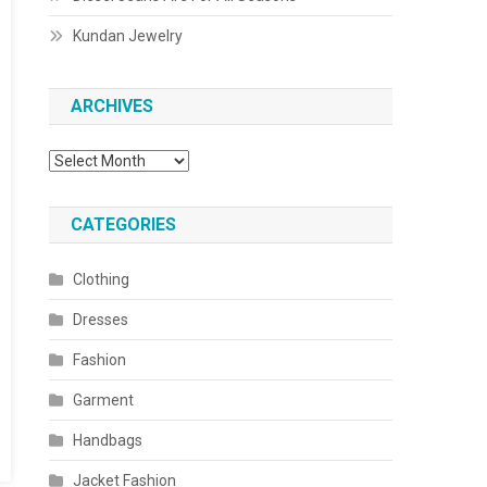
Kundan Jewelry
ARCHIVES
Archives
CATEGORIES
Clothing
Dresses
Fashion
Garment
Handbags
Jacket Fashion