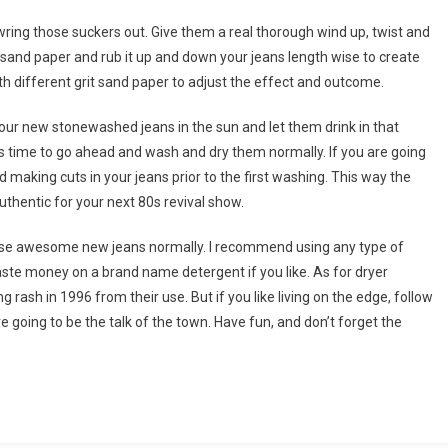
o wring those suckers out. Give them a real thorough wind up, twist and
e sand paper and rub it up and down your jeans length wise to create
 different grit sand paper to adjust the effect and outcome.
your new stonewashed jeans in the sun and let them drink in that
 is time to go ahead and wash and dry them normally. If you are going
 making cuts in your jeans prior to the first washing. This way the
authentic for your next 80s revival show.
those awesome new jeans normally. I recommend using any type of
ste money on a brand name detergent if you like. As for dryer
g rash in 1996 from their use. But if you like living on the edge, follow
 going to be the talk of the town. Have fun, and don’t forget the