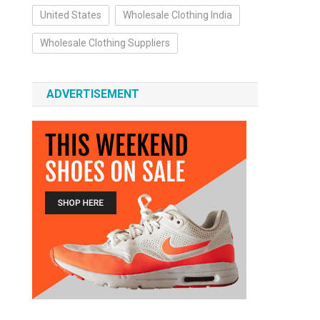
United States
Wholesale Clothing India
Wholesale Clothing Suppliers
ADVERTISEMENT