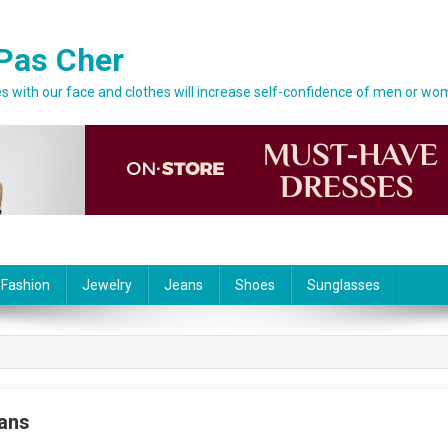
Pas Cher
 with our face and clothes will increase self-confidence of men or wo
 Fashion
Jewelry
Jeans
Shoes
Sunglasses
ans