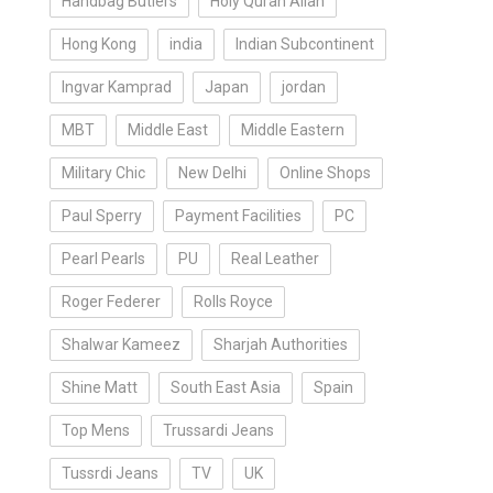
Handbag Butlers
Holy Quran Allah
Hong Kong
india
Indian Subcontinent
Ingvar Kamprad
Japan
jordan
MBT
Middle East
Middle Eastern
Military Chic
New Delhi
Online Shops
Paul Sperry
Payment Facilities
PC
Pearl Pearls
PU
Real Leather
Roger Federer
Rolls Royce
Shalwar Kameez
Sharjah Authorities
Shine Matt
South East Asia
Spain
Top Mens
Trussardi Jeans
Tussrdi Jeans
TV
UK