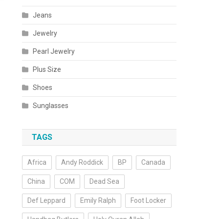
Jeans
Jewelry
Pearl Jewelry
Plus Size
Shoes
Sunglasses
TAGS
Africa
Andy Roddick
BP
Canada
China
COM
Dead Sea
Def Leppard
Emily Ralph
Foot Locker