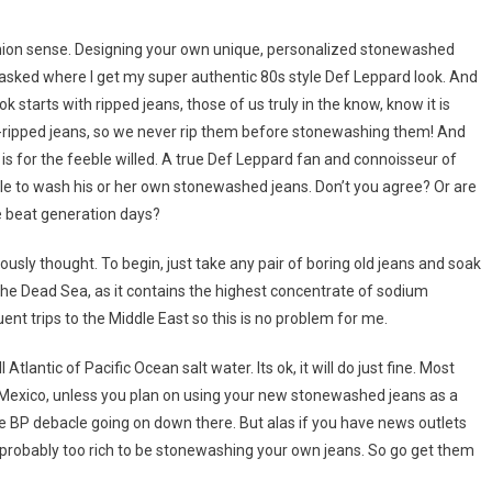
ashion sense. Designing your own unique, personalized stonewashed
 asked where I get my super authentic 80s style Def Leppard look. And
starts with ripped jeans, those of us truly in the know, know it is
e-ripped jeans, so we never rip them before stonewashing them! And
s for the feeble willed. A true Def Leppard fan and connoisseur of
le to wash his or her own stonewashed jeans. Don’t you agree? Or are
he beat generation days?
usly thought. To begin, just take any pair of boring old jeans and soak
 the Dead Sea, as it contains the highest concentrate of sodium
quent trips to the Middle East so this is no problem for me.
Atlantic of Pacific Ocean salt water. Its ok, it will do just fine. Most
f Mexico, unless you plan on using your new stonewashed jeans as a
the BP debacle going on down there. But alas if you have news outlets
re probably too rich to be stonewashing your own jeans. So go get them