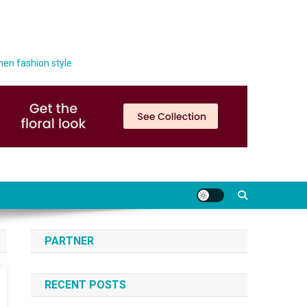
men fashion style
PARTNER
RECENT POSTS