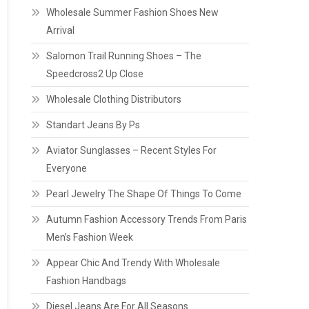
Wholesale Summer Fashion Shoes New
Arrival
Salomon Trail Running Shoes – The
Speedcross2 Up Close
Wholesale Clothing Distributors
Standart Jeans By Ps
Aviator Sunglasses – Recent Styles For
Everyone
Pearl Jewelry The Shape Of Things To Come
Autumn Fashion Accessory Trends From Paris
Men’s Fashion Week
Appear Chic And Trendy With Wholesale
Fashion Handbags
Diesel Jeans Are For All Seasons