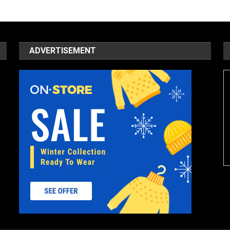
ADVERTISEMENT