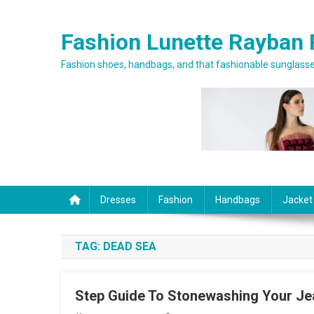
Skip to content
Fashion Lunette Rayban 
Fashion shoes, handbags, and that fashionable sunglasses
Dresses
Fashion
Handbags
Jacket
TAG:
DEAD SEA
Step Guide To Stonewashing Your Je