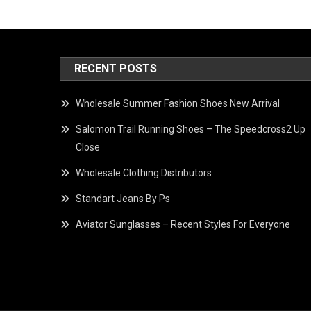
RECENT POSTS
Wholesale Summer Fashion Shoes New Arrival
Salomon Trail Running Shoes – The Speedcross2 Up
Close
Wholesale Clothing Distributors
Standart Jeans By Ps
Aviator Sunglasses – Recent Styles For Everyone