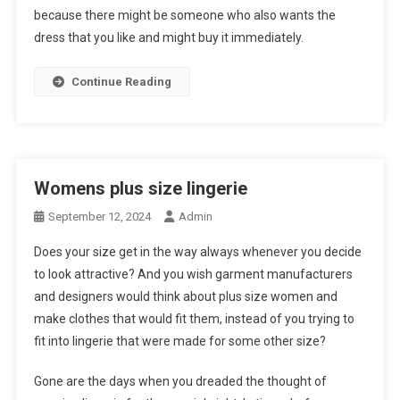
because there might be someone who also wants the
dress that you like and might buy it immediately.
Continue Reading
Womens plus size lingerie
September 12, 2024
Admin
Does your size get in the way always whenever you decide
to look attractive? And you wish garment manufacturers
and designers would think about plus size women and
make clothes that would fit them, instead of you trying to
fit into lingerie that were made for some other size?
Gone are the days when you dreaded the thought of