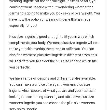
wearing lingerie for the special night. In times before, you
could not wear lingerie without wondering whether the
garment is going to make you look sexy or overweight. You
have now the option of wearing lingerie that is made
especially for you!
Plus size lingerie is good enough to fit you in way which
compliments your body. Womens plus size lingerie will not
make your skin overlap the straps or stifle you. You can
also find womens plus size lingerie in different sizes; this
will facilitate you to select the plus size lingerie which fits
you perfectly.
We have range of designs and different styles available.
You can make a choice of elegant womens plus size
lingerie which speaks of what you are and your tastes. If
looking for something stunning and attractive plus size
womens lingerie, you can choose the plus size womens
sexy spicy lingerie.