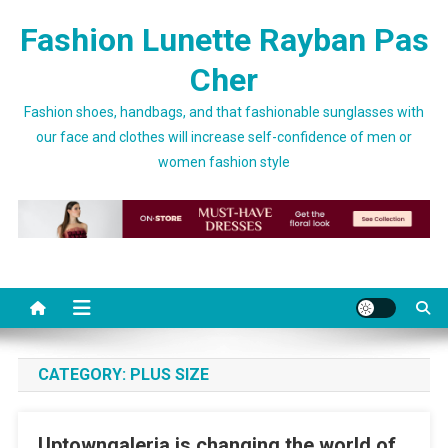
Skip to content
Fashion Lunette Rayban Pas
Cher
Fashion shoes, handbags, and that fashionable sunglasses with
our face and clothes will increase self-confidence of men or
women fashion style
CATEGORY:
PLUS SIZE
Uptowngaleria is changing the world of