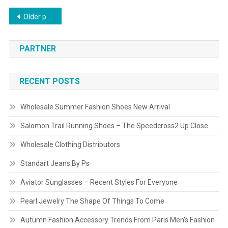
Posts navigation
Older posts
PARTNER
RECENT POSTS
Wholesale Summer Fashion Shoes New Arrival
Salomon Trail Running Shoes – The Speedcross2 Up Close
Wholesale Clothing Distributors
Standart Jeans By Ps
Aviator Sunglasses – Recent Styles For Everyone
Pearl Jewelry The Shape Of Things To Come
Autumn Fashion Accessory Trends From Paris Men’s Fashion