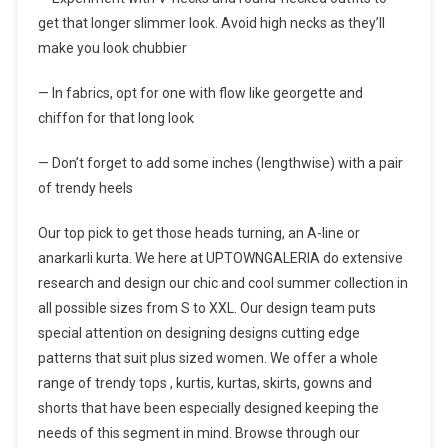
get that longer slimmer look. Avoid high necks as they’ll
make you look chubbier
— In fabrics, opt for one with flow like georgette and
chiffon for that long look
— Don’t forget to add some inches (lengthwise) with a pair
of trendy heels
Our top pick to get those heads turning, an A-line or
anarkarli kurta. We here at UPTOWNGALERIA do extensive
research and design our chic and cool summer collection in
all possible sizes from S to XXL. Our design team puts
special attention on designing designs cutting edge
patterns that suit plus sized women. We offer a whole
range of trendy tops , kurtis, kurtas, skirts, gowns and
shorts that have been especially designed keeping the
needs of this segment in mind. Browse through our