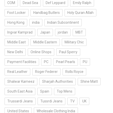
COM
Dead Sea
Def Leppard
Emily Ralph
Foot Locker
Handbag Butlers
Holy Quran Allah
Hong Kong
india
Indian Subcontinent
Ingvar Kamprad
Japan
jordan
MBT
Middle East
Middle Eastern
Military Chic
New Delhi
Online Shops
Paul Sperry
Payment Facilities
PC
Pearl Pearls
PU
Real Leather
Roger Federer
Rolls Royce
Shalwar Kameez
Sharjah Authorities
Shine Matt
South East Asia
Spain
Top Mens
Trussardi Jeans
Tussrdi Jeans
TV
UK
United States
Wholesale Clothing India