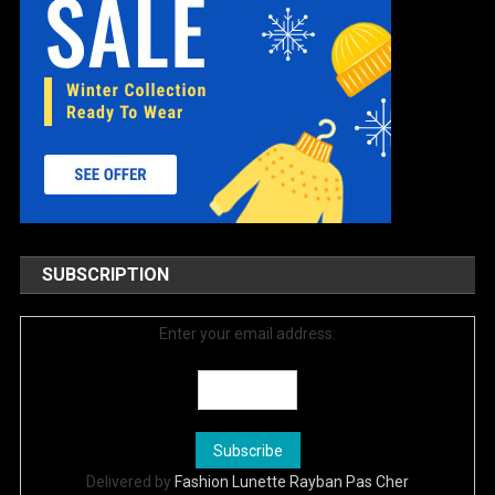
SUBSCRIPTION
Enter your email address:
Delivered by
Fashion Lunette Rayban Pas Cher