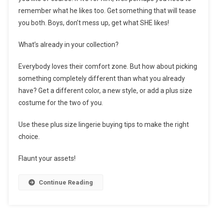
remember what he likes too. Get something that will tease
you both. Boys, don’t mess up, get what SHE likes!
What’s already in your collection?
Everybody loves their comfort zone. But how about picking
something completely different than what you already
have? Get a different color, a new style, or add a plus size
costume for the two of you.
Use these plus size lingerie buying tips to make the right
choice.
Flaunt your assets!
Continue Reading