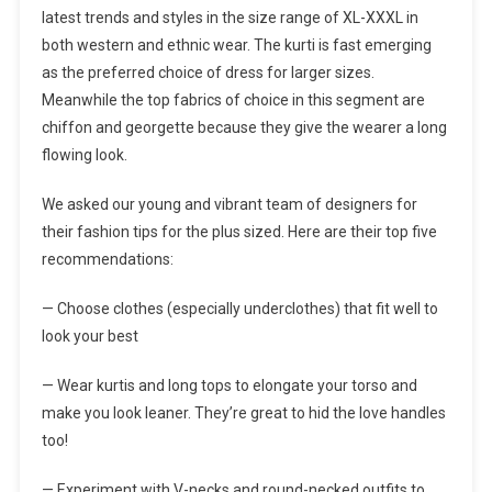
latest trends and styles in the size range of XL-XXXL in
both western and ethnic wear. The kurti is fast emerging
as the preferred choice of dress for larger sizes.
Meanwhile the top fabrics of choice in this segment are
chiffon and georgette because they give the wearer a long
flowing look.
We asked our young and vibrant team of designers for
their fashion tips for the plus sized. Here are their top five
recommendations:
— Choose clothes (especially underclothes) that fit well to
look your best
— Wear kurtis and long tops to elongate your torso and
make you look leaner. They’re great to hid the love handles
too!
— Experiment with V-necks and round-necked outfits to