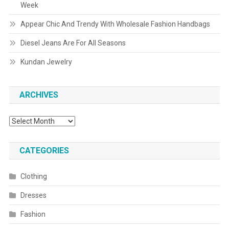
Week
Appear Chic And Trendy With Wholesale Fashion Handbags
Diesel Jeans Are For All Seasons
Kundan Jewelry
ARCHIVES
Archives
CATEGORIES
Clothing
Dresses
Fashion