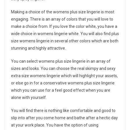
Making a choice of the womens plus size lingerie is most
engaging. There is an array of colors that you will love to
make a choice from. If you love the color white, you have a
wide choice in womens lingerie white. You will also find plus
size womens lingerie in several other colors which are both
stunning and highly attractive.
You can select womens plus size lingerie in an array of
sizes and looks. You can choose the real skimpy and sexy
extra size womens lingerie which will highlight your assets,
or else go in for a conservative womens plus size lingerie
which you can use for a feel good effect when you are
alone with yourself.
You will find there is nothing like comfortable and good to
slip into after you come home and bathe after a hectic day
at your work place. You have the option of using