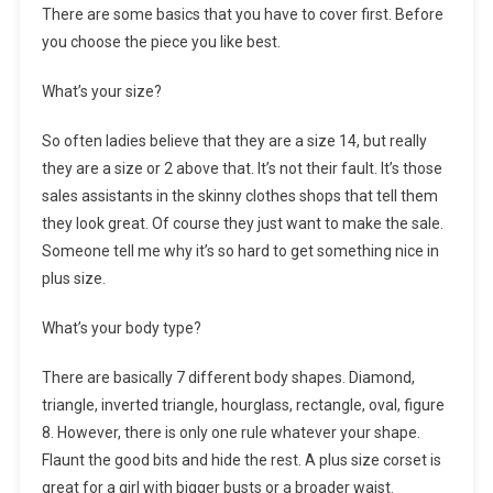
There are some basics that you have to cover first. Before
you choose the piece you like best.
What’s your size?
So often ladies believe that they are a size 14, but really
they are a size or 2 above that. It’s not their fault. It’s those
sales assistants in the skinny clothes shops that tell them
they look great. Of course they just want to make the sale.
Someone tell me why it’s so hard to get something nice in
plus size.
What’s your body type?
There are basically 7 different body shapes. Diamond,
triangle, inverted triangle, hourglass, rectangle, oval, figure
8. However, there is only one rule whatever your shape.
Flaunt the good bits and hide the rest. A plus size corset is
great for a girl with bigger busts or a broader waist.