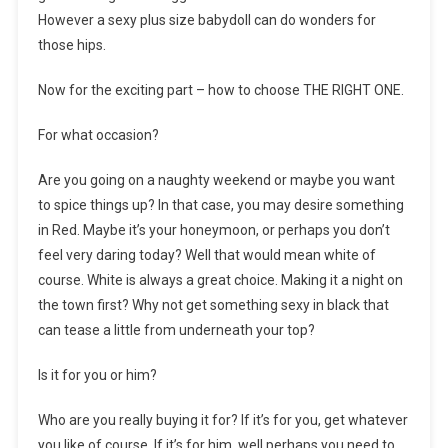
However a sexy plus size babydoll can do wonders for
those hips.
Now for the exciting part – how to choose THE RIGHT ONE.
For what occasion?
Are you going on a naughty weekend or maybe you want
to spice things up? In that case, you may desire something
in Red. Maybe it’s your honeymoon, or perhaps you don’t
feel very daring today? Well that would mean white of
course. White is always a great choice. Making it a night on
the town first? Why not get something sexy in black that
can tease a little from underneath your top?
Is it for you or him?
Who are you really buying it for? If it’s for you, get whatever
you like of course. If it’s for him, well perhaps you need to