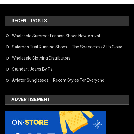
RECENT POSTS
Wholesale Summer Fashion Shoes New Arrival
Salomon Trail Running Shoes – The Speedcross2 Up Close
Wholesale Clothing Distributors
Standart Jeans By Ps
Aviator Sunglasses – Recent Styles For Everyone
ADVERTISEMENT