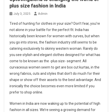
plus size fashion in India
July 3, 2025
Admin
Tired of hunting for clothes in your size? Don’t fear, you’re
not alone in your battle for the perfect fit. India has
historically been known for women with curves, but when
you go into stores, the fashion industry still seems to be
catering exclusively to skinny western woman. Rarely do
you see stylish and elegant clothes designed for what has
come to be known as the -plus size- segment. All
curvaceous women seem to get are box cut kurtas, in the
wrong fabrics, cuts and styles that don’t do much for their
shape or show off their assets to the best advantage. And
ironically the choice becomes even more limited if you
prefer to shop online.
Women in India are now waking up to the potential of high
fashion in all sizes. We’re seeing a growing demand for