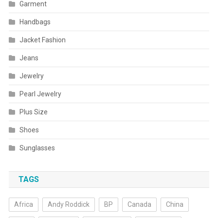
Garment
Handbags
Jacket Fashion
Jeans
Jewelry
Pearl Jewelry
Plus Size
Shoes
Sunglasses
TAGS
Africa
Andy Roddick
BP
Canada
China