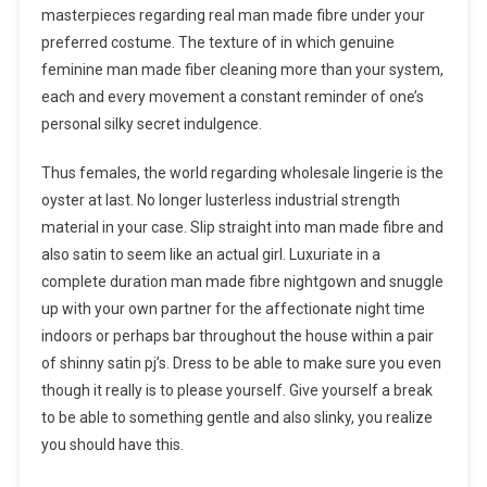
masterpieces regarding real man made fibre under your
preferred costume. The texture of in which genuine
feminine man made fiber cleaning more than your system,
each and every movement a constant reminder of one’s
personal silky secret indulgence.
Thus females, the world regarding wholesale lingerie is the
oyster at last. No longer lusterless industrial strength
material in your case. Slip straight into man made fibre and
also satin to seem like an actual girl. Luxuriate in a
complete duration man made fibre nightgown and snuggle
up with your own partner for the affectionate night time
indoors or perhaps bar throughout the house within a pair
of shinny satin pj’s. Dress to be able to make sure you even
though it really is to please yourself. Give yourself a break
to be able to something gentle and also slinky, you realize
you should have this.