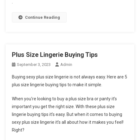
.
Continue Reading
Plus Size Lingerie Buying Tips
September 3, 2023
Admin
Buying sexy plus size lingerie is not always easy. Here are 5
plus size lingerie buying tips to make it simple.
When you’re looking to buy a plus size bra or panty it’s
important you get the right size. With these plus size
lingerie buying tips it’s easy. But when it comes to buying
sexy plus size lingerie it’s all about how it makes you feel!
Right?