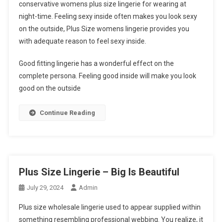
conservative womens plus size lingerie for wearing at
night-time. Feeling sexy inside often makes you look sexy
on the outside, Plus Size womens lingerie provides you
with adequate reason to feel sexy inside.
Good fitting lingerie has a wonderful effect on the
complete persona. Feeling good inside will make you look
good on the outside
Continue Reading
Plus Size Lingerie – Big Is Beautiful
July 29, 2024
Admin
Plus size wholesale lingerie used to appear supplied within
something resembling professional webbing. You realize, it