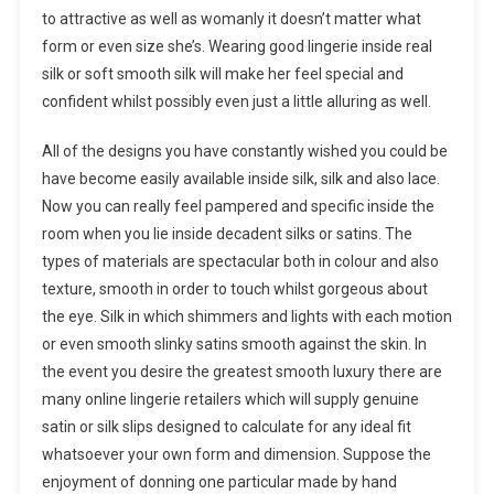
to attractive as well as womanly it doesn’t matter what
form or even size she’s. Wearing good lingerie inside real
silk or soft smooth silk will make her feel special and
confident whilst possibly even just a little alluring as well.
All of the designs you have constantly wished you could be
have become easily available inside silk, silk and also lace.
Now you can really feel pampered and specific inside the
room when you lie inside decadent silks or satins. The
types of materials are spectacular both in colour and also
texture, smooth in order to touch whilst gorgeous about
the eye. Silk in which shimmers and lights with each motion
or even smooth slinky satins smooth against the skin. In
the event you desire the greatest smooth luxury there are
many online lingerie retailers which will supply genuine
satin or silk slips designed to calculate for any ideal fit
whatsoever your own form and dimension. Suppose the
enjoyment of donning one particular made by hand