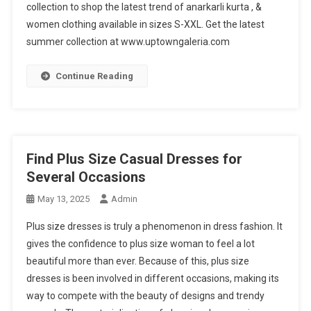
collection to shop the latest trend of anarkarli kurta , &
women clothing available in sizes S-XXL. Get the latest
summer collection at www.uptowngaleria.com
Continue Reading
Find Plus Size Casual Dresses for
Several Occasions
May 13, 2025
Admin
Plus size dresses is truly a phenomenon in dress fashion. It
gives the confidence to plus size woman to feel a lot
beautiful more than ever. Because of this, plus size
dresses is been involved in different occasions, making its
way to compete with the beauty of designs and trendy