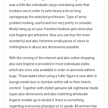
was a little like individuals cargo restraining units that
truckers use in order to safe heavy a lot on long
carriageway the selected profession. Type of army
problem looking, useful and not very pretty to consider.
Nicely hang up on your freedom bodices girls since plus
size lingerie got attractive. Now you can buy the most
wonderful and also feminine small pieces of close to
nothingness in about any dimensions possible.
With the coming of the internet and also online shopping
plus size lingerie is provided in most individuals styles
which are once only available in order to anorexia adhere
bugs. These ladies blest using a fuller figure is now able to
lounge inside lace or slumber within silk to their hearts
content. Together with stylish genuine silk nightwear inside
super plus dimensions and also matching wholesale
lingerie models up to double E there is something
regarding everyones physique so to speak. All women has