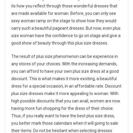
its how you reflect through those wonderful dresses that
are made available for woman. Before, you can only see
sexy woman ramp on the stage to show how they would
carry such a beautiful pageant dresses. But now, even plus
size woman have the confidence to go on stage and give a
good show of beauty through this plus size dresses.
The result of plus size phenomenon can be experience in
any stores of your choices. With the increasing demands,
you can afford to have your own plus size dress at a good
discount. This is what makes it more exciting, a beautiful
dress for a special occasion, in an affordable rate. Discount
plus size dresses make it more appealing to woman. With
high possible discounts that you can avail, women are now
having more fun shopping for the dress of their choice.
Thus, if you really want to have the best plus size dress,
you better mark those calendars when it will going to sale
their items. Do not be hesitant when selecting dresses