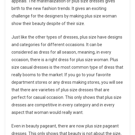
appeals. The materialization of plus size dresses gives
birth to the new fashion trends. It gives an exciting
challenge for the designers by making plus size woman
show their beauty despite of their size.
Just like the other types of dresses, plus size have designs
and categories for different occasions. It can be
considered as dress for all season, meaning, in every
occasion, there is a right dress for plus size woman. Plus
size casual dresses is the most common type of dress that
really booms to the market. If you go to your favorite
department stores or any dress making stores, you will see
that there are varieties of plus size dresses that are
perfect for casual occasion. This only shows that plus size
dresses are competitive in every category and in every
aspect that woman would really want.
Even in beauty pageant, there are now plus size pageant
dresses. This only shows that beauty is not about the size,