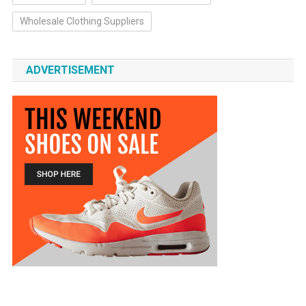
Wholesale Clothing Suppliers
ADVERTISEMENT