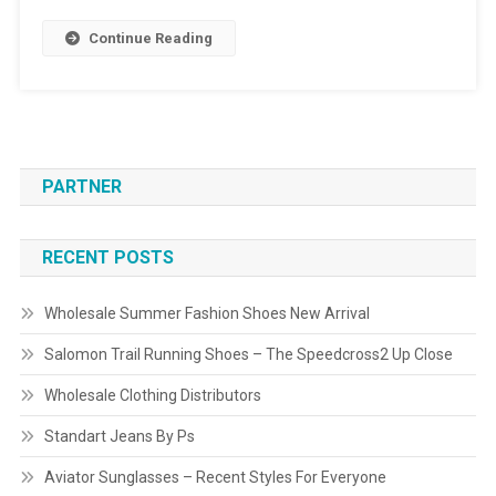
Continue Reading
PARTNER
RECENT POSTS
Wholesale Summer Fashion Shoes New Arrival
Salomon Trail Running Shoes – The Speedcross2 Up Close
Wholesale Clothing Distributors
Standart Jeans By Ps
Aviator Sunglasses – Recent Styles For Everyone