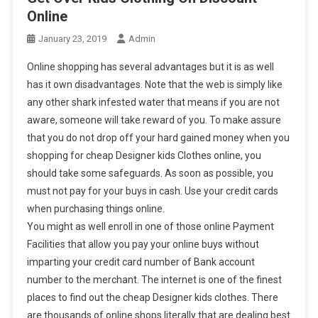
Online
January 23, 2019
Admin
Online shopping has several advantages but it is as well
has it own disadvantages. Note that the web is simply like
any other shark infested water that means if you are not
aware, someone will take reward of you. To make assure
that you do not drop off your hard gained money when you
shopping for cheap Designer kids Clothes online, you
should take some safeguards. As soon as possible, you
must not pay for your buys in cash. Use your credit cards
when purchasing things online.
You might as well enroll in one of those online Payment
Facilities that allow you pay your online buys without
imparting your credit card number of Bank account
number to the merchant. The internet is one of the finest
places to find out the cheap Designer kids clothes. There
are thousands of online shops literally that are dealing best