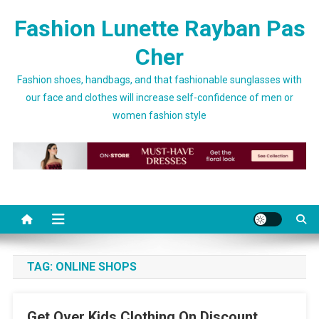
Skip to content
Fashion Lunette Rayban Pas
Cher
Fashion shoes, handbags, and that fashionable sunglasses with
our face and clothes will increase self-confidence of men or
women fashion style
TAG:
ONLINE SHOPS
Get Over Kids Clothing On Discount