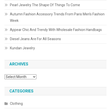
Pearl Jewelry The Shape Of Things To Come
Autumn Fashion Accessory Trends From Paris Men’s Fashion
Week
Appear Chic And Trendy With Wholesale Fashion Handbags
Diesel Jeans Are For All Seasons
Kundan Jewelry
ARCHIVES
Archives
CATEGORIES
Clothing