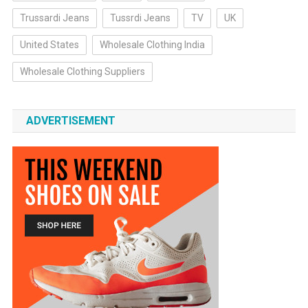
Trussardi Jeans
Tussrdi Jeans
TV
UK
United States
Wholesale Clothing India
Wholesale Clothing Suppliers
ADVERTISEMENT