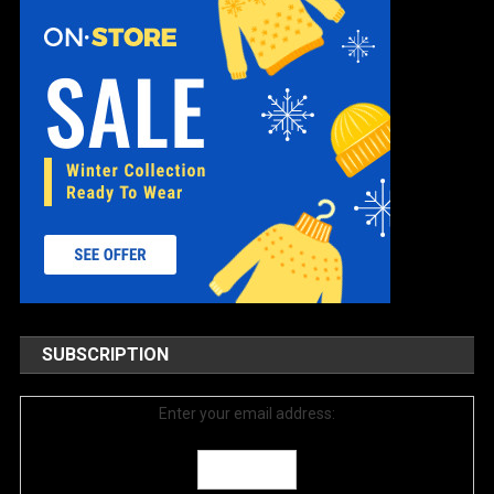
SUBSCRIPTION
Enter your email address: