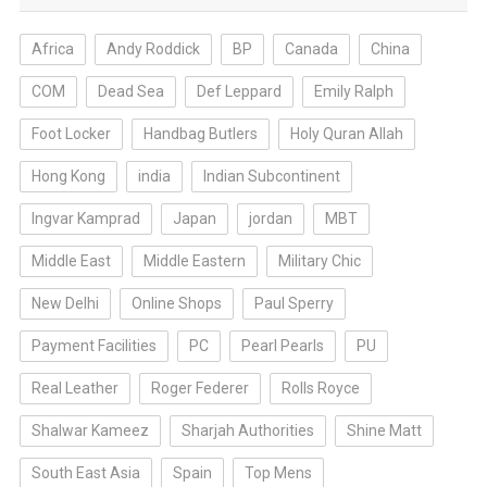
Africa
Andy Roddick
BP
Canada
China
COM
Dead Sea
Def Leppard
Emily Ralph
Foot Locker
Handbag Butlers
Holy Quran Allah
Hong Kong
india
Indian Subcontinent
Ingvar Kamprad
Japan
jordan
MBT
Middle East
Middle Eastern
Military Chic
New Delhi
Online Shops
Paul Sperry
Payment Facilities
PC
Pearl Pearls
PU
Real Leather
Roger Federer
Rolls Royce
Shalwar Kameez
Sharjah Authorities
Shine Matt
South East Asia
Spain
Top Mens