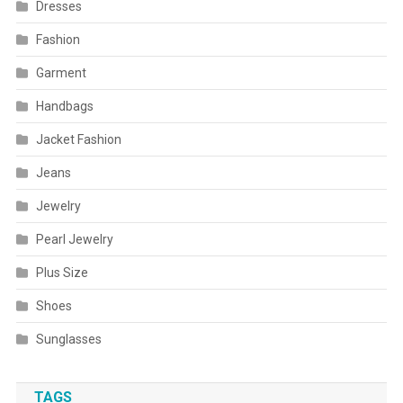
Dresses
Fashion
Garment
Handbags
Jacket Fashion
Jeans
Jewelry
Pearl Jewelry
Plus Size
Shoes
Sunglasses
TAGS