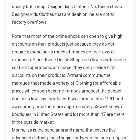
quality but cheap Designer kids Clothes. No, these cheap
Designer kids Clothes that are dealt online are not all
factory overflows.
Note that most of the online shops can open to give high
discounts on their products just because they do not
require expending so much of money on their overall
expenses. Since these Online Shops has low maintenance
cost and operations, of course, they can provide high
discounts on their products. Armani commute, the
marquee that made a variety of Clothing for affordable
prices which soon became famous amongst the people
due to its low-cost products. It was produced in 1991 and
awesomely now there are approximately 63 well-known
boutiques in United States and lot more than 47 are there
in the outside market.
Monnalisa is the popular brand name that covers five
advanced clothing lines for girls between the age groups of