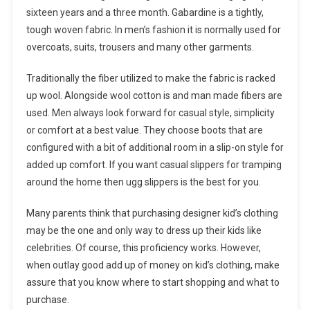
sixteen years and a three month. Gabardine is a tightly,
tough woven fabric. In men’s fashion it is normally used for
overcoats, suits, trousers and many other garments.
Traditionally the fiber utilized to make the fabric is racked
up wool. Alongside wool cotton is and man made fibers are
used. Men always look forward for casual style, simplicity
or comfort at a best value. They choose boots that are
configured with a bit of additional room in a slip-on style for
added up comfort. If you want casual slippers for tramping
around the home then ugg slippers is the best for you.
Many parents think that purchasing designer kid’s clothing
may be the one and only way to dress up their kids like
celebrities. Of course, this proficiency works. However,
when outlay good add up of money on kid’s clothing, make
assure that you know where to start shopping and what to
purchase.