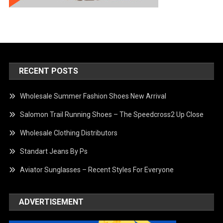
RECENT POSTS
Wholesale Summer Fashion Shoes New Arrival
Salomon Trail Running Shoes – The Speedcross2 Up Close
Wholesale Clothing Distributors
Standart Jeans By Ps
Aviator Sunglasses – Recent Styles For Everyone
ADVERTISEMENT