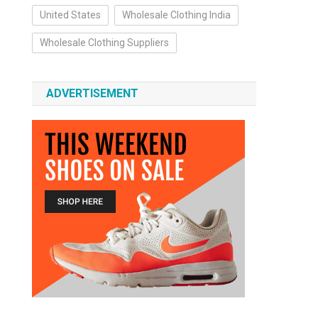
United States
Wholesale Clothing India
Wholesale Clothing Suppliers
ADVERTISEMENT