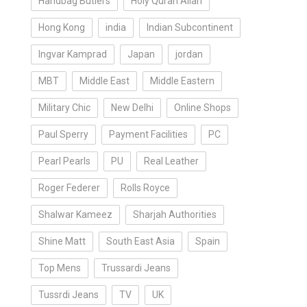
Handbag Butlers
Holy Quran Allah
Hong Kong
india
Indian Subcontinent
Ingvar Kamprad
Japan
jordan
MBT
Middle East
Middle Eastern
Military Chic
New Delhi
Online Shops
Paul Sperry
Payment Facilities
PC
Pearl Pearls
PU
Real Leather
Roger Federer
Rolls Royce
Shalwar Kameez
Sharjah Authorities
Shine Matt
South East Asia
Spain
Top Mens
Trussardi Jeans
Tussrdi Jeans
TV
UK