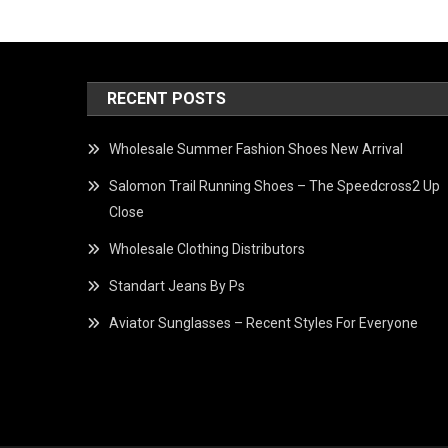
RECENT POSTS
Wholesale Summer Fashion Shoes New Arrival
Salomon Trail Running Shoes – The Speedcross2 Up
Close
Wholesale Clothing Distributors
Standart Jeans By Ps
Aviator Sunglasses – Recent Styles For Everyone