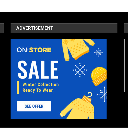
ADVERTISEMENT