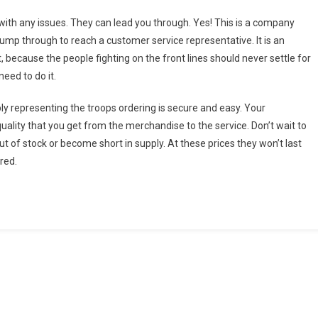
ith any issues. They can lead you through. Yes! This is a company
 jump through to reach a customer service representative. It is an
because the people fighting on the front lines should never settle for
need to do it.
ply representing the troops ordering is secure and easy. Your
quality that you get from the merchandise to the service. Don’t wait to
ut of stock or become short in supply. At these prices they won’t last
ured.