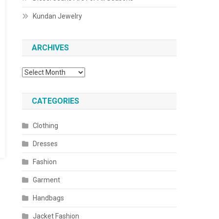
Kundan Jewelry
ARCHIVES
Archives
CATEGORIES
Clothing
Dresses
Fashion
Garment
Handbags
Jacket Fashion