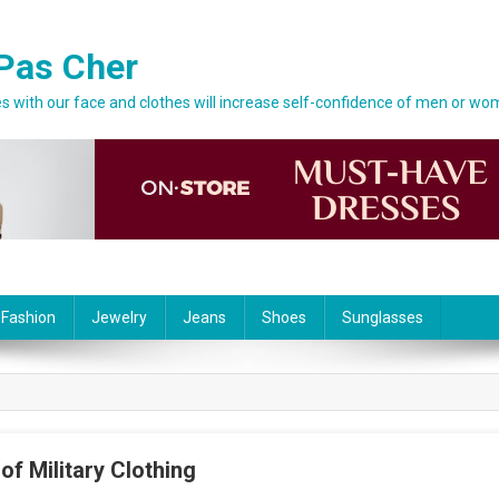
Pas Cher
 with our face and clothes will increase self-confidence of men or wo
 Fashion
Jewelry
Jeans
Shoes
Sunglasses
of Military Clothing