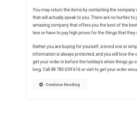
You may return the items by contacting the company w
that will actually speak to you. There are no hurtles to
amazing company that offers you the best of the best, 
less or have to pay high prices for the things that they 
Rather you are buying for yourself, a loved one or sim
information is always protected, and you will love the 
get your order in before the holiday’s when things go o
long. Call 48 785 639 616 or visit to get your order sec
Continue Reading