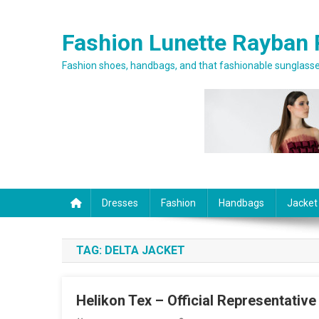
Skip to content
Fashion Lunette Rayban 
Fashion shoes, handbags, and that fashionable sunglasses
Dresses
Fashion
Handbags
Jacket
TAG:
DELTA JACKET
Helikon Tex – Official Representative 