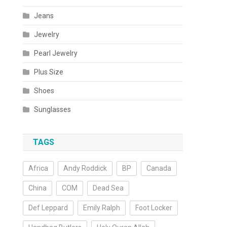
Jeans
Jewelry
Pearl Jewelry
Plus Size
Shoes
Sunglasses
TAGS
Africa
Andy Roddick
BP
Canada
China
COM
Dead Sea
Def Leppard
Emily Ralph
Foot Locker