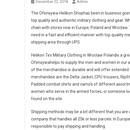
December 22, 2018
Admin
The Ofensywa-Helikon Shophas been in business going 
top quality and authentic military clothing and gear. W
chain with stores now in Europe, Poland and Wroclaw.
need in a fast and efficient manner with top quality m
shipping area through UPS.
Helikon Tex Military Clothing in Wroclaw Polandis a grea
Ofensywahelps to supply the men and women in our arm
of the merchandise is durable and will offer extended
merchandise are the Delta Jacket, CPU trousers, RipStop
Padded combat shirts and camo’s of different assortm
women who serve in the armed forces, or someone looki
found on the site.
Shipping methods may be a bit different that you are ac
company that handles all 25k or less parcels. In Europ
responsible to pay shipping and handling.