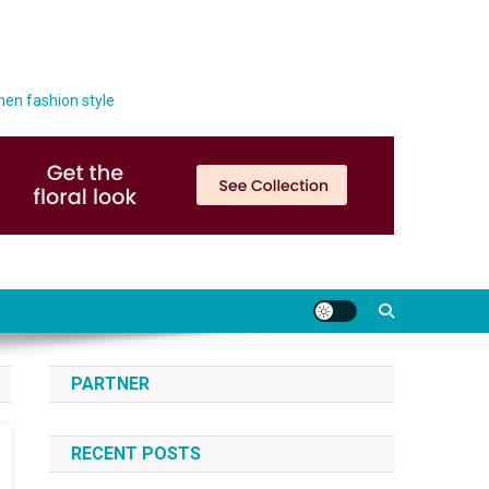
men fashion style
PARTNER
RECENT POSTS