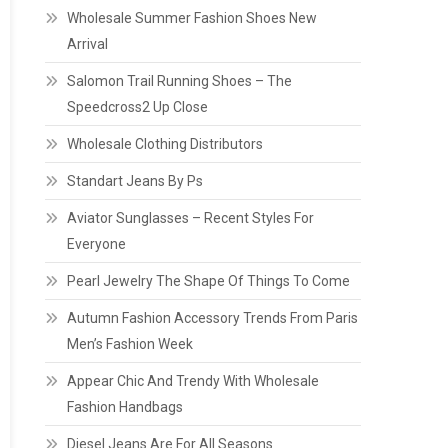
Wholesale Summer Fashion Shoes New
Arrival
Salomon Trail Running Shoes – The
Speedcross2 Up Close
Wholesale Clothing Distributors
Standart Jeans By Ps
Aviator Sunglasses – Recent Styles For
Everyone
Pearl Jewelry The Shape Of Things To Come
Autumn Fashion Accessory Trends From Paris
Men’s Fashion Week
Appear Chic And Trendy With Wholesale
Fashion Handbags
Diesel Jeans Are For All Seasons