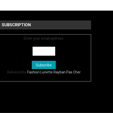
SUBSCRIPTION
Enter your email address:
Delivered by
Fashion Lunette Rayban Pas Cher