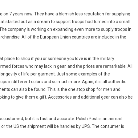
on 7 years now. They have a blemish less reputation for supplying
hat started out as a dream to support troops had turned into a small
 The company is working on expanding even more to supply troops in
erchandise. All of the European Union countries are included in the
t place to shop if you or someone you love is in the military.
ed forces who may lack in gear, and the prices are remarkable. All
 longevity of life per garment. Just some examples of the
s in different colors and so much more. Again, it is all authentic.
ents can also be found. This is the one stop shop for men and
ng to give them a gift. Accessories and additional gear can also be
customed, but it is fast and accurate. Polish Post is an airmail
e or the US the shipment will be handles by UPS. The consumer is