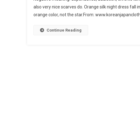
also very nice scarves do. Orange silk night dress fall 
orange color, not the star.From: www.koreanjapanclot
Continue Reading