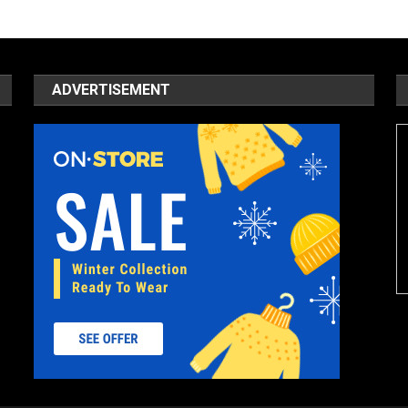
ADVERTISEMENT