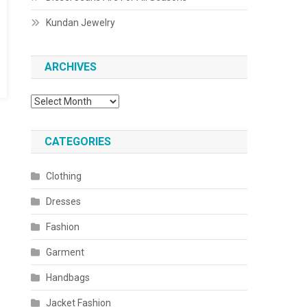
Kundan Jewelry
ARCHIVES
Archives
CATEGORIES
Clothing
Dresses
Fashion
Garment
Handbags
Jacket Fashion