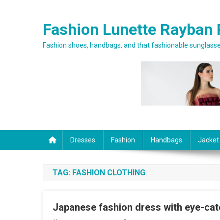
Skip to content
Fashion Lunette Rayban 
Fashion shoes, handbags, and that fashionable sunglasses
Dresses
Fashion
Handbags
Jacket
TAG:
FASHION CLOTHING
Japanese fashion dress with eye-ca