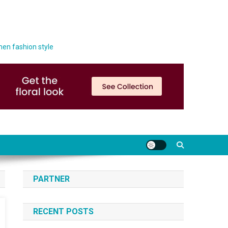
men fashion style
PARTNER
RECENT POSTS