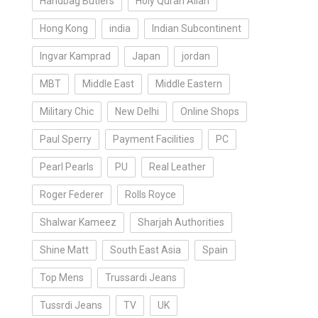
Handbag Butlers
Holy Quran Allah
Hong Kong
india
Indian Subcontinent
Ingvar Kamprad
Japan
jordan
MBT
Middle East
Middle Eastern
Military Chic
New Delhi
Online Shops
Paul Sperry
Payment Facilities
PC
Pearl Pearls
PU
Real Leather
Roger Federer
Rolls Royce
Shalwar Kameez
Sharjah Authorities
Shine Matt
South East Asia
Spain
Top Mens
Trussardi Jeans
Tussrdi Jeans
TV
UK