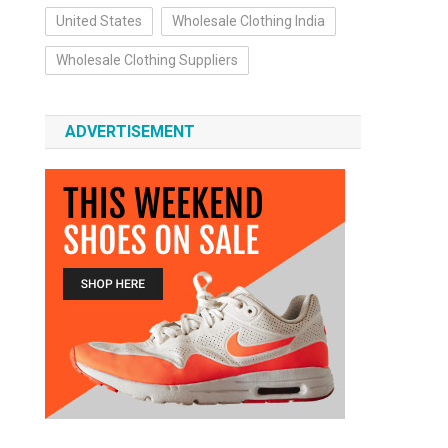
United States
Wholesale Clothing India
Wholesale Clothing Suppliers
ADVERTISEMENT