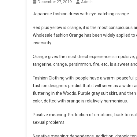
December 27, 2019
Admin
Japanese fashion dress with eye-catching orange
Red plus yellow is orange, it is the most conspicuous a
Wholesale fashion Orange has been widely applied to co
insecurity.
Orange gives the most direct experience is impulsive, 
tangerine, orange, persimmon, fire, etc., is a sweet and 
Fashion Clothing with: people have a warm, peaceful, pl
fashion designers predict that it will serve as a wide 
fluttering in the Woods. Purple gray suit skirt, and the
color, dotted with orange is relatively harmonious.
Positive meaning: Protection of emotions, back to rea
sexual problems.
Negative meaning: dependence, addiction, chronic tens