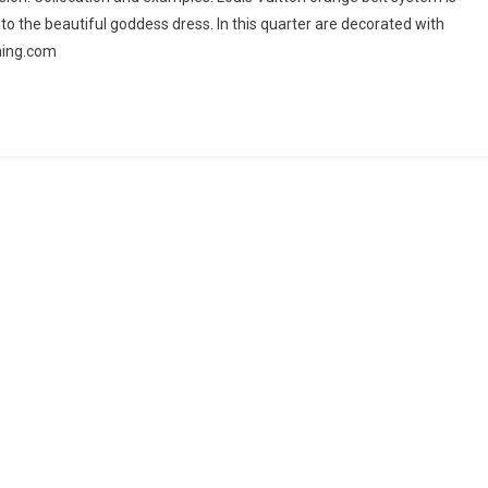
into the beautiful goddess dress. In this quarter are decorated with
hing.com