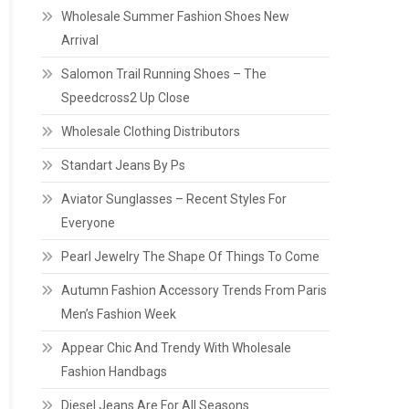
Wholesale Summer Fashion Shoes New
Arrival
Salomon Trail Running Shoes – The
Speedcross2 Up Close
Wholesale Clothing Distributors
Standart Jeans By Ps
Aviator Sunglasses – Recent Styles For
Everyone
Pearl Jewelry The Shape Of Things To Come
Autumn Fashion Accessory Trends From Paris
Men’s Fashion Week
Appear Chic And Trendy With Wholesale
Fashion Handbags
Diesel Jeans Are For All Seasons