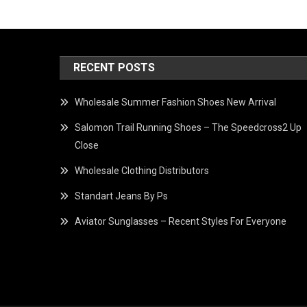
RECENT POSTS
Wholesale Summer Fashion Shoes New Arrival
Salomon Trail Running Shoes – The Speedcross2 Up
Close
Wholesale Clothing Distributors
Standart Jeans By Ps
Aviator Sunglasses – Recent Styles For Everyone