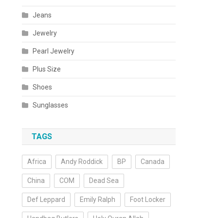
Jeans
Jewelry
Pearl Jewelry
Plus Size
Shoes
Sunglasses
TAGS
Africa
Andy Roddick
BP
Canada
China
COM
Dead Sea
Def Leppard
Emily Ralph
Foot Locker