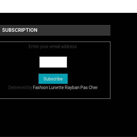
SUBSCRIPTION
Enter your email address:
Delivered by
Fashion Lunette Rayban Pas Cher