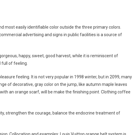
nd most easily identifiable color outside the three primary colors.
mmercial advertising and signs in public facilities is a source of
gorgeous, happy, sweet, good harvest, while it is reminiscent of
full of feeling.
easure feeling. It is not very popular in 1998 winter, but in 2099, many
range of decorative, gray color on the jump, like autumn maple leaves
n with an orange scarf, will be make the finishing point. Clothing coffee
lity, strengthen the courage, balance the endocrine treatment of
ion. Collocation and examples: Louis Vuitton orange belt system is