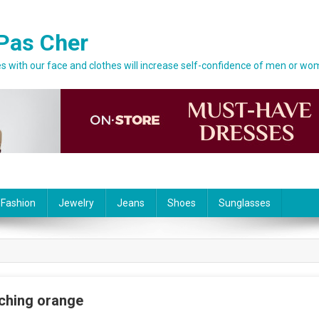
Pas Cher
 with our face and clothes will increase self-confidence of men or wo
 Fashion
Jewelry
Jeans
Shoes
Sunglasses
tching orange