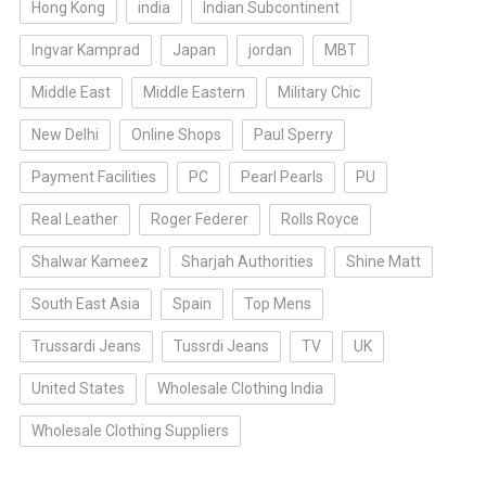
Hong Kong
india
Indian Subcontinent
Ingvar Kamprad
Japan
jordan
MBT
Middle East
Middle Eastern
Military Chic
New Delhi
Online Shops
Paul Sperry
Payment Facilities
PC
Pearl Pearls
PU
Real Leather
Roger Federer
Rolls Royce
Shalwar Kameez
Sharjah Authorities
Shine Matt
South East Asia
Spain
Top Mens
Trussardi Jeans
Tussrdi Jeans
TV
UK
United States
Wholesale Clothing India
Wholesale Clothing Suppliers