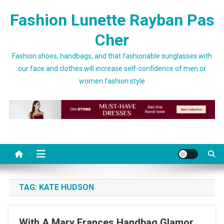
Skip to content
Fashion Lunette Rayban Pas
Cher
Fashion shoes, handbags, and that fashionable sunglasses with
our face and clothes will increase self-confidence of men or
women fashion style
TAG:
KATE HUDSON
With A Mary Frances Handbag Glamor