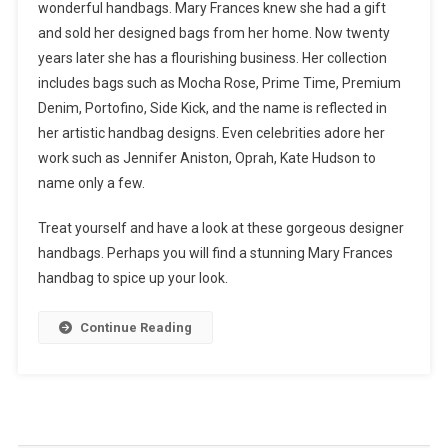
wonderful handbags. Mary Frances knew she had a gift
and sold her designed bags from her home. Now twenty
years later she has a flourishing business. Her collection
includes bags such as Mocha Rose, Prime Time, Premium
Denim, Portofino, Side Kick, and the name is reflected in
her artistic handbag designs. Even celebrities adore her
work such as Jennifer Aniston, Oprah, Kate Hudson to
name only a few.
Treat yourself and have a look at these gorgeous designer
handbags. Perhaps you will find a stunning Mary Frances
handbag to spice up your look.
Continue Reading