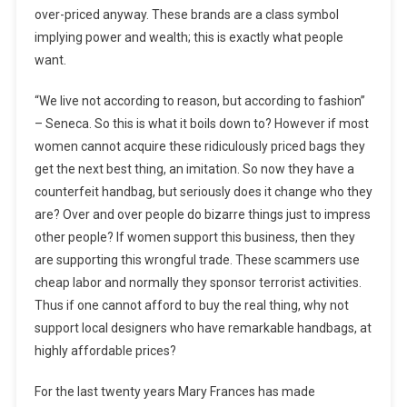
over-priced anyway. These brands are a class symbol
implying power and wealth; this is exactly what people
want.
“We live not according to reason, but according to fashion”
– Seneca. So this is what it boils down to? However if most
women cannot acquire these ridiculously priced bags they
get the next best thing, an imitation. So now they have a
counterfeit handbag, but seriously does it change who they
are? Over and over people do bizarre things just to impress
other people? If women support this business, then they
are supporting this wrongful trade. These scammers use
cheap labor and normally they sponsor terrorist activities.
Thus if one cannot afford to buy the real thing, why not
support local designers who have remarkable handbags, at
highly affordable prices?
For the last twenty years Mary Frances has made