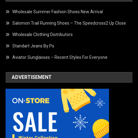
Wholesale Summer Fashion Shoes New Arrival
Salomon Trail Running Shoes – The Speedcross2 Up Close
Wholesale Clothing Distributors
Standart Jeans By Ps
Aviator Sunglasses – Recent Styles For Everyone
ADVERTISEMENT