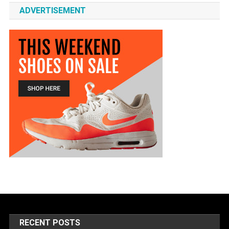
ADVERTISEMENT
RECENT POSTS