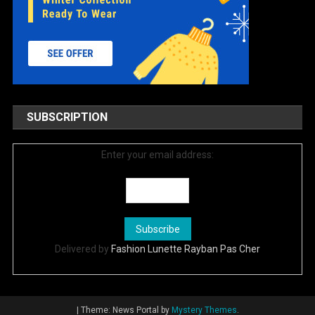
SUBSCRIPTION
Enter your email address:
Delivered by
Fashion Lunette Rayban Pas Cher
|
Theme: News Portal by
Mystery Themes
.