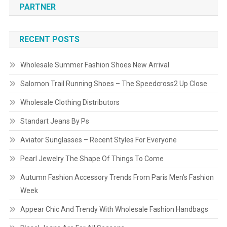
PARTNER
RECENT POSTS
Wholesale Summer Fashion Shoes New Arrival
Salomon Trail Running Shoes – The Speedcross2 Up Close
Wholesale Clothing Distributors
Standart Jeans By Ps
Aviator Sunglasses – Recent Styles For Everyone
Pearl Jewelry The Shape Of Things To Come
Autumn Fashion Accessory Trends From Paris Men’s Fashion
Week
Appear Chic And Trendy With Wholesale Fashion Handbags