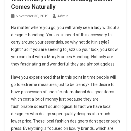
Comes Naturally
November 30, 2019
Admin
No matter where you go, you will rarely see a lady without a
designer handbag. You are in need of this accessory to
carry around your essentials, so why not do it in style?
Right? So if you are seeking to jazz up your look, you know
you can do it with a Mary Frances Handbag. Not only are
they fascinating and wonderful, they are almost ageless.
Have you experienced that in this point in time people will
go to extreme measures just to be trendy? The desire to
have possession of specific international designer items
which cost a lot of money just because they are
fashionable doesn’t sound logical. In fact we have local
designers who design super quality designs at a much
lower price. These local fashion designers don’t get enough
press. Everything is focused on luxury brands, which are