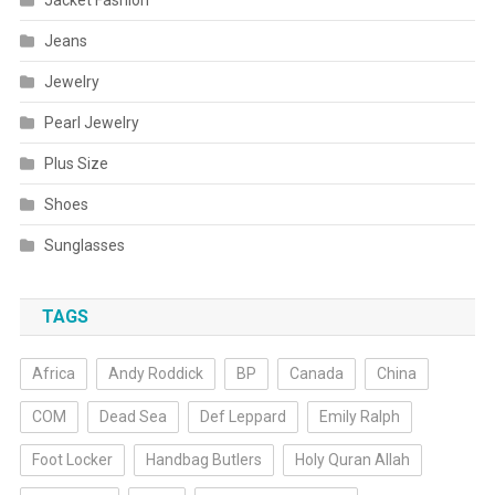
Jacket Fashion
Jeans
Jewelry
Pearl Jewelry
Plus Size
Shoes
Sunglasses
TAGS
Africa
Andy Roddick
BP
Canada
China
COM
Dead Sea
Def Leppard
Emily Ralph
Foot Locker
Handbag Butlers
Holy Quran Allah