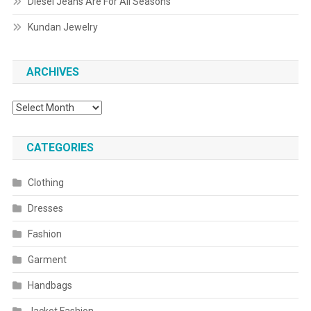
Diesel Jeans Are For All Seasons
Kundan Jewelry
ARCHIVES
Archives
CATEGORIES
Clothing
Dresses
Fashion
Garment
Handbags