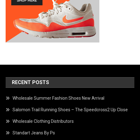
RECENT POSTS
Wholesale Summer Fashion Shoes New Arrival
Salomon Trail Running Shoes – The Speedcross2 Up Close
Wholesale Clothing Distributors
Standart Jeans By Ps