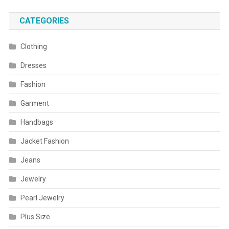
CATEGORIES
Clothing
Dresses
Fashion
Garment
Handbags
Jacket Fashion
Jeans
Jewelry
Pearl Jewelry
Plus Size