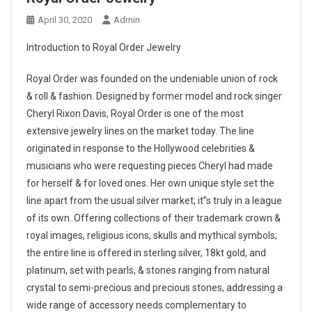
April 30, 2020
Admin
Introduction to Royal Order Jewelry
Royal Order was founded on the undeniable union of rock
& roll & fashion. Designed by former model and rock singer
Cheryl Rixon Davis, Royal Order is one of the most
extensive jewelry lines on the market today. The line
originated in response to the Hollywood celebrities &
musicians who were requesting pieces Cheryl had made
for herself & for loved ones. Her own unique style set the
line apart from the usual silver market; it”s truly in a league
of its own. Offering collections of their trademark crown &
royal images, religious icons, skulls and mythical symbols;
the entire line is offered in sterling silver, 18kt gold, and
platinum, set with pearls, & stones ranging from natural
crystal to semi-precious and precious stones, addressing a
wide range of accessory needs complementary to