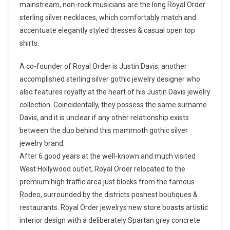
mainstream, non-rock musicians are the long Royal Order
sterling silver necklaces, which comfortably match and
accentuate elegantly styled dresses & casual open top
shirts.
A co-founder of Royal Order is Justin Davis, another
accomplished sterling silver gothic jewelry designer who
also features royalty at the heart of his Justin Davis jewelry
collection. Coincidentally, they possess the same surname
Davis, and it is unclear if any other relationship exists
between the duo behind this mammoth gothic silver
jewelry brand.
After 6 good years at the well-known and much visited
West Hollywood outlet, Royal Order relocated to the
premium high traffic area just blocks from the famous
Rodeo, surrounded by the districts poshest boutiques &
restaurants. Royal Order jewelrys new store boasts artistic
interior design with a deliberately Spartan grey concrete