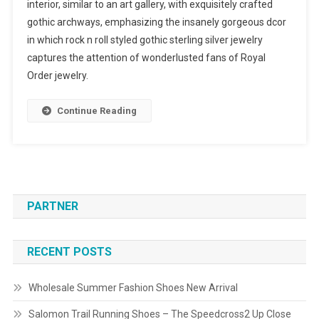
interior, similar to an art gallery, with exquisitely crafted
gothic archways, emphasizing the insanely gorgeous dcor
in which rock n roll styled gothic sterling silver jewelry
captures the attention of wonderlusted fans of Royal
Order jewelry.
Continue Reading
PARTNER
RECENT POSTS
Wholesale Summer Fashion Shoes New Arrival
Salomon Trail Running Shoes – The Speedcross2 Up Close