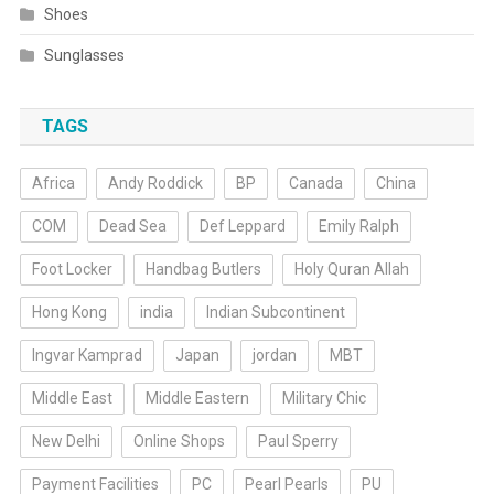
Shoes
Sunglasses
TAGS
Africa
Andy Roddick
BP
Canada
China
COM
Dead Sea
Def Leppard
Emily Ralph
Foot Locker
Handbag Butlers
Holy Quran Allah
Hong Kong
india
Indian Subcontinent
Ingvar Kamprad
Japan
jordan
MBT
Middle East
Middle Eastern
Military Chic
New Delhi
Online Shops
Paul Sperry
Payment Facilities
PC
Pearl Pearls
PU