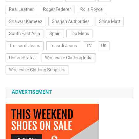
Real Leather
Roger Federer
Rolls Royce
Shalwar Kameez
Sharjah Authorities
Shine Matt
South East Asia
Spain
Top Mens
Trussardi Jeans
Tussrdi Jeans
TV
UK
United States
Wholesale Clothing India
Wholesale Clothing Suppliers
ADVERTISEMENT