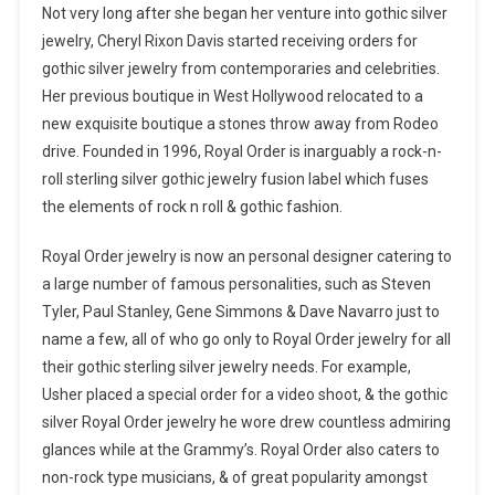
Not very long after she began her venture into gothic silver
jewelry, Cheryl Rixon Davis started receiving orders for
gothic silver jewelry from contemporaries and celebrities.
Her previous boutique in West Hollywood relocated to a
new exquisite boutique a stones throw away from Rodeo
drive. Founded in 1996, Royal Order is inarguably a rock-n-
roll sterling silver gothic jewelry fusion label which fuses
the elements of rock n roll & gothic fashion.
Royal Order jewelry is now an personal designer catering to
a large number of famous personalities, such as Steven
Tyler, Paul Stanley, Gene Simmons & Dave Navarro just to
name a few, all of who go only to Royal Order jewelry for all
their gothic sterling silver jewelry needs. For example,
Usher placed a special order for a video shoot, & the gothic
silver Royal Order jewelry he wore drew countless admiring
glances while at the Grammy’s. Royal Order also caters to
non-rock type musicians, & of great popularity amongst