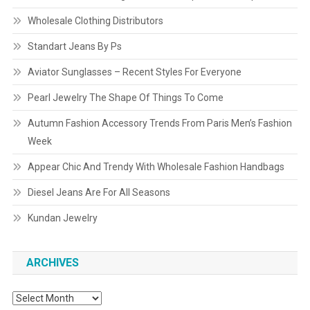
Wholesale Clothing Distributors
Standart Jeans By Ps
Aviator Sunglasses – Recent Styles For Everyone
Pearl Jewelry The Shape Of Things To Come
Autumn Fashion Accessory Trends From Paris Men’s Fashion
Week
Appear Chic And Trendy With Wholesale Fashion Handbags
Diesel Jeans Are For All Seasons
Kundan Jewelry
ARCHIVES
Archives