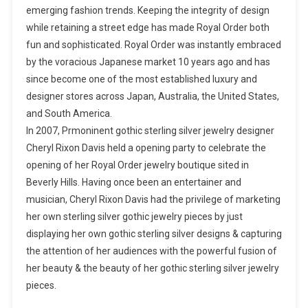
emerging fashion trends. Keeping the integrity of design
while retaining a street edge has made Royal Order both
fun and sophisticated. Royal Order was instantly embraced
by the voracious Japanese market 10 years ago and has
since become one of the most established luxury and
designer stores across Japan, Australia, the United States,
and South America.
In 2007, Prmoninent gothic sterling silver jewelry designer
Cheryl Rixon Davis held a opening party to celebrate the
opening of her Royal Order jewelry boutique sited in
Beverly Hills. Having once been an entertainer and
musician, Cheryl Rixon Davis had the privilege of marketing
her own sterling silver gothic jewelry pieces by just
displaying her own gothic sterling silver designs & capturing
the attention of her audiences with the powerful fusion of
her beauty & the beauty of her gothic sterling silver jewelry
pieces.