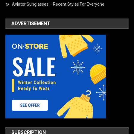
Aviator Sunglasses – Recent Styles For Everyone
ADVERTISEMENT
SUBSCRIPTION