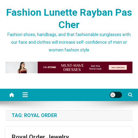
Skip to content
Fashion Lunette Rayban Pas
Cher
Fashion shoes, handbags, and that fashionable sunglasses with
our face and clothes will increase self-confidence of men or
women fashion style
TAG:
ROYAL ORDER
Royal Order Jewelry