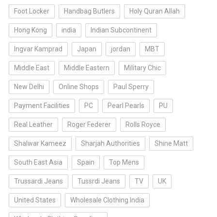
Foot Locker
Handbag Butlers
Holy Quran Allah
Hong Kong
india
Indian Subcontinent
Ingvar Kamprad
Japan
jordan
MBT
Middle East
Middle Eastern
Military Chic
New Delhi
Online Shops
Paul Sperry
Payment Facilities
PC
Pearl Pearls
PU
Real Leather
Roger Federer
Rolls Royce
Shalwar Kameez
Sharjah Authorities
Shine Matt
South East Asia
Spain
Top Mens
Trussardi Jeans
Tussrdi Jeans
TV
UK
United States
Wholesale Clothing India