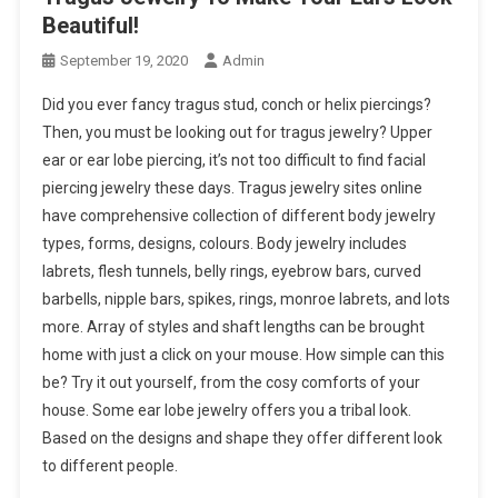
Beautiful!
September 19, 2020
Admin
Did you ever fancy tragus stud, conch or helix piercings?
Then, you must be looking out for tragus jewelry? Upper
ear or ear lobe piercing, it’s not too difficult to find facial
piercing jewelry these days. Tragus jewelry sites online
have comprehensive collection of different body jewelry
types, forms, designs, colours. Body jewelry includes
labrets, flesh tunnels, belly rings, eyebrow bars, curved
barbells, nipple bars, spikes, rings, monroe labrets, and lots
more. Array of styles and shaft lengths can be brought
home with just a click on your mouse. How simple can this
be? Try it out yourself, from the cosy comforts of your
house. Some ear lobe jewelry offers you a tribal look.
Based on the designs and shape they offer different look
to different people.