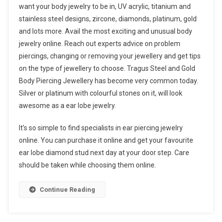
want your body jewelry to be in, UV acrylic, titanium and
stainless steel designs, zircone, diamonds, platinum, gold
and lots more. Avail the most exciting and unusual body
jewelry online. Reach out experts advice on problem
piercings, changing or removing your jewellery and get tips
on the type of jewellery to choose. Tragus Steel and Gold
Body Piercing Jewellery has become very common today.
Silver or platinum with colourful stones on it, will look
awesome as a ear lobe jewelry.
It’s so simple to find specialists in ear piercing jewelry
online. You can purchase it online and get your favourite
ear lobe diamond stud next day at your door step. Care
should be taken while choosing them online.
Continue Reading