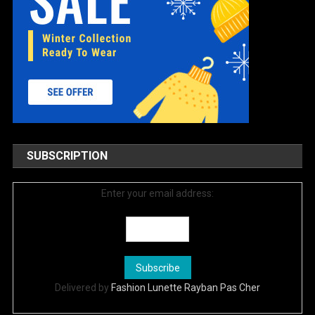
SUBSCRIPTION
Enter your email address:
Delivered by
Fashion Lunette Rayban Pas Cher