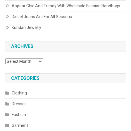
Appear Chic And Trendy With Wholesale Fashion Handbags
Diesel Jeans Are For All Seasons
Kundan Jewelry
ARCHIVES
Archives
CATEGORIES
Clothing
Dresses
Fashion
Garment