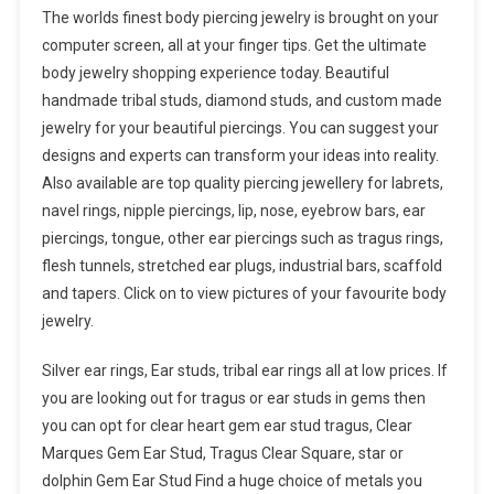
The worlds finest body piercing jewelry is brought on your
computer screen, all at your finger tips. Get the ultimate
body jewelry shopping experience today. Beautiful
handmade tribal studs, diamond studs, and custom made
jewelry for your beautiful piercings. You can suggest your
designs and experts can transform your ideas into reality.
Also available are top quality piercing jewellery for labrets,
navel rings, nipple piercings, lip, nose, eyebrow bars, ear
piercings, tongue, other ear piercings such as tragus rings,
flesh tunnels, stretched ear plugs, industrial bars, scaffold
and tapers. Click on to view pictures of your favourite body
jewelry.
Silver ear rings, Ear studs, tribal ear rings all at low prices. If
you are looking out for tragus or ear studs in gems then
you can opt for clear heart gem ear stud tragus, Clear
Marques Gem Ear Stud, Tragus Clear Square, star or
dolphin Gem Ear Stud Find a huge choice of metals you