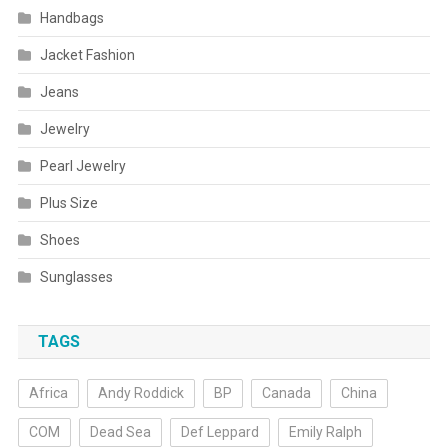
Handbags
Jacket Fashion
Jeans
Jewelry
Pearl Jewelry
Plus Size
Shoes
Sunglasses
TAGS
Africa
Andy Roddick
BP
Canada
China
COM
Dead Sea
Def Leppard
Emily Ralph