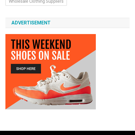
Wholesale Clothing Suppliers
ADVERTISEMENT