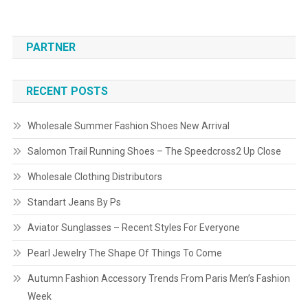
PARTNER
RECENT POSTS
Wholesale Summer Fashion Shoes New Arrival
Salomon Trail Running Shoes – The Speedcross2 Up Close
Wholesale Clothing Distributors
Standart Jeans By Ps
Aviator Sunglasses – Recent Styles For Everyone
Pearl Jewelry The Shape Of Things To Come
Autumn Fashion Accessory Trends From Paris Men’s Fashion
Week