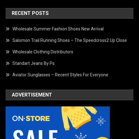
RECENT POSTS
Wholesale Summer Fashion Shoes New Arrival
Salomon Trail Running Shoes – The Speedcross2 Up Close
Wholesale Clothing Distributors
Standart Jeans By Ps
Aviator Sunglasses – Recent Styles For Everyone
ADVERTISEMENT