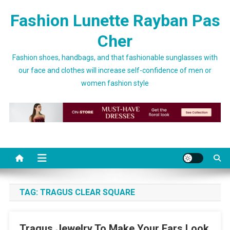
Skip to content
Fashion Lunette Rayban Pas
Cher
Fashion shoes, handbags, and that fashionable sunglasses with
our face and clothes will increase self-confidence of men or
women fashion style
TAG:
TRAGUS CLEAR SQUARE
Tragus Jewelry To Make Your Ears Look