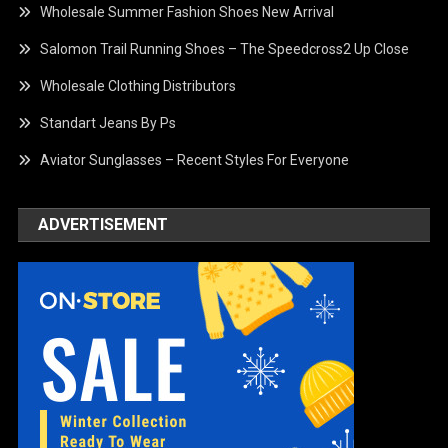
Wholesale Summer Fashion Shoes New Arrival
Salomon Trail Running Shoes – The Speedcross2 Up Close
Wholesale Clothing Distributors
Standart Jeans By Ps
Aviator Sunglasses – Recent Styles For Everyone
ADVERTISEMENT