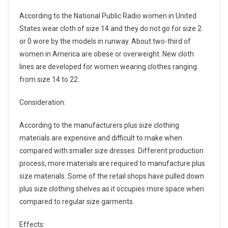
According to the National Public Radio women in United
States wear cloth of size 14 and they do not go for size 2
or 0 wore by the models in runway. About two-third of
women in America are obese or overweight. New cloth
lines are developed for women wearing clothes ranging
from size 14 to 22.
Consideration:
According to the manufacturers plus size clothing
materials are expensive and difficult to make when
compared with smaller size dresses. Different production
process, more materials are required to manufacture plus
size materials. Some of the retail shops have pulled down
plus size clothing shelves as it occupies more space when
compared to regular size garments.
Effects: