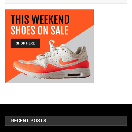
RECENT POSTS