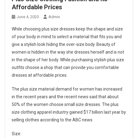
Affordable Prices
June 4, 2020
Admin
While choosing plus size dresses keep the shape and size
of your body in mind to select a material that fits you and
give a stylish look hiding the over-size body. Beauty of
women is hidden in the way she dresses herself and is not
in the shape of her body. While purchasing stylish plus size
outfits choose a shop that can provide you comfortable
dresses at affordable prices.
The plus size material demand for women has increased
in the recent years and the recent news said that about
50% of the women choose small size dresses. The plus
size clothing apparel industry gained $17 billion last year by
selling clothes according to the ABC news.
Size: