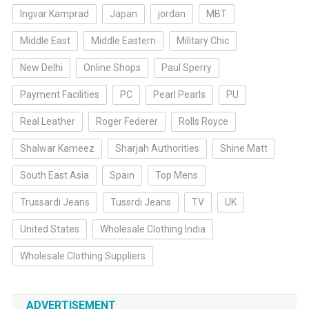
Ingvar Kamprad
Japan
jordan
MBT
Middle East
Middle Eastern
Military Chic
New Delhi
Online Shops
Paul Sperry
Payment Facilities
PC
Pearl Pearls
PU
Real Leather
Roger Federer
Rolls Royce
Shalwar Kameez
Sharjah Authorities
Shine Matt
South East Asia
Spain
Top Mens
Trussardi Jeans
Tussrdi Jeans
TV
UK
United States
Wholesale Clothing India
Wholesale Clothing Suppliers
ADVERTISEMENT