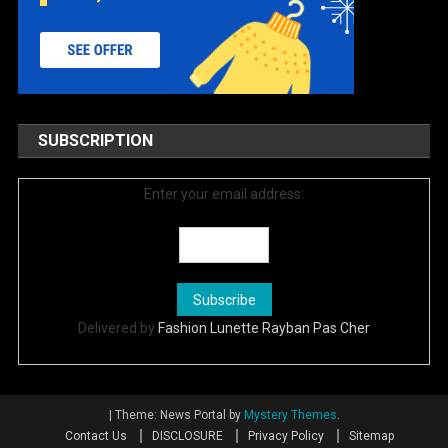
SUBSCRIPTION
Enter your email address:
Delivered by
Fashion Lunette Rayban Pas Cher
|
Theme: News Portal by
Mystery Themes
.
Contact Us
DISCLOSURE
Privacy Policy
Sitemap