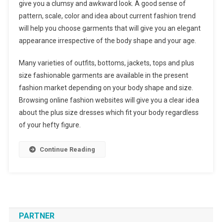
give you a clumsy and awkward look. A good sense of
pattern, scale, color and idea about current fashion trend
will help you choose garments that will give you an elegant
appearance irrespective of the body shape and your age.
Many varieties of outfits, bottoms, jackets, tops and plus
size fashionable garments are available in the present
fashion market depending on your body shape and size.
Browsing online fashion websites will give you a clear idea
about the plus size dresses which fit your body regardless
of your hefty figure.
Continue Reading
PARTNER