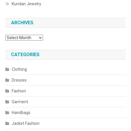
Kundan Jewelry
ARCHIVES
Archives
CATEGORIES
Clothing
Dresses
Fashion
Garment
Handbags
Jacket Fashion