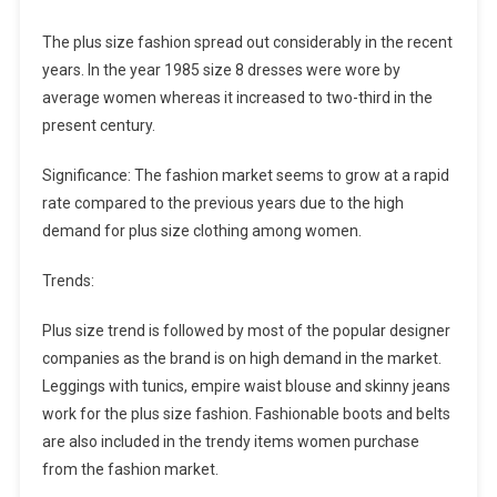
The plus size fashion spread out considerably in the recent
years. In the year 1985 size 8 dresses were wore by
average women whereas it increased to two-third in the
present century.
Significance: The fashion market seems to grow at a rapid
rate compared to the previous years due to the high
demand for plus size clothing among women.
Trends:
Plus size trend is followed by most of the popular designer
companies as the brand is on high demand in the market.
Leggings with tunics, empire waist blouse and skinny jeans
work for the plus size fashion. Fashionable boots and belts
are also included in the trendy items women purchase
from the fashion market.