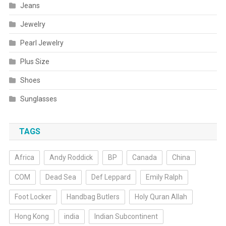
Jeans
Jewelry
Pearl Jewelry
Plus Size
Shoes
Sunglasses
TAGS
Africa
Andy Roddick
BP
Canada
China
COM
Dead Sea
Def Leppard
Emily Ralph
Foot Locker
Handbag Butlers
Holy Quran Allah
Hong Kong
india
Indian Subcontinent