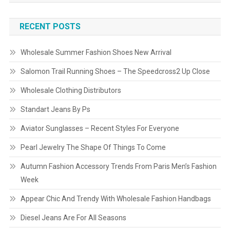
RECENT POSTS
Wholesale Summer Fashion Shoes New Arrival
Salomon Trail Running Shoes – The Speedcross2 Up Close
Wholesale Clothing Distributors
Standart Jeans By Ps
Aviator Sunglasses – Recent Styles For Everyone
Pearl Jewelry The Shape Of Things To Come
Autumn Fashion Accessory Trends From Paris Men’s Fashion
Week
Appear Chic And Trendy With Wholesale Fashion Handbags
Diesel Jeans Are For All Seasons