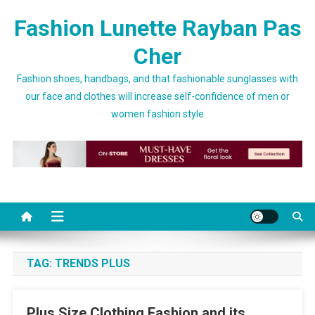
Skip to content
Fashion Lunette Rayban Pas
Cher
Fashion shoes, handbags, and that fashionable sunglasses with
our face and clothes will increase self-confidence of men or
women fashion style
TAG:
TRENDS PLUS
Plus Size Clothing Fashion and its