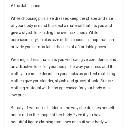
Affordable price:
While choosing plus size dresses keep the shape and size
of your body in mind to select a material that fits you and
give a stylish look hiding the over-size body. While
purchasing stylish plus size outfits choose a shop that can
provide you comfortable dresses at affordable prices.
Wearing a dress that suits you well can give confidence and
an attractive look for your body. The way you dress and the
cloth you choose decide on your looks as perfect matching
clothes give you slender, stylish and graceful look. Plus size
clothing material will be an apt choice for your body at a
low price.
Beauty of women is hidden in the way she dresses herself
and is not in the shape of her body. Even if you have
beautiful figure clothing that does not suit your body will