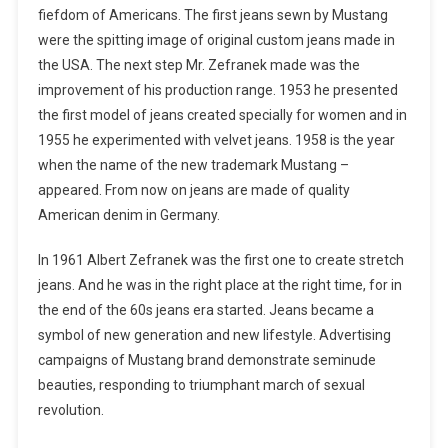
fiefdom of Americans. The first jeans sewn by Mustang
were the spitting image of original custom jeans made in
the USA. The next step Mr. Zefranek made was the
improvement of his production range. 1953 he presented
the first model of jeans created specially for women and in
1955 he experimented with velvet jeans. 1958 is the year
when the name of the new trademark Mustang –
appeared. From now on jeans are made of quality
American denim in Germany.
In 1961 Albert Zefranek was the first one to create stretch
jeans. And he was in the right place at the right time, for in
the end of the 60s jeans era started. Jeans became a
symbol of new generation and new lifestyle. Advertising
campaigns of Mustang brand demonstrate seminude
beauties, responding to triumphant march of sexual
revolution.