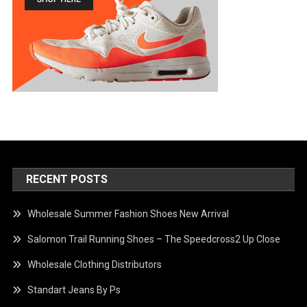
RECENT POSTS
Wholesale Summer Fashion Shoes New Arrival
Salomon Trail Running Shoes – The Speedcross2 Up Close
Wholesale Clothing Distributors
Standart Jeans By Ps