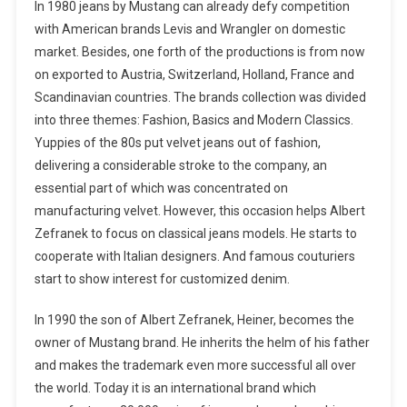
In 1980 jeans by Mustang can already defy competition
with American brands Levis and Wrangler on domestic
market. Besides, one forth of the productions is from now
on exported to Austria, Switzerland, Holland, France and
Scandinavian countries. The brands collection was divided
into three themes: Fashion, Basics and Modern Classics.
Yuppies of the 80s put velvet jeans out of fashion,
delivering a considerable stroke to the company, an
essential part of which was concentrated on
manufacturing velvet. However, this occasion helps Albert
Zefranek to focus on classical jeans models. He starts to
cooperate with Italian designers. And famous couturiers
start to show interest for customized denim.
In 1990 the son of Albert Zefranek, Heiner, becomes the
owner of Mustang brand. He inherits the helm of his father
and makes the trademark even more successful all over
the world. Today it is an international brand which