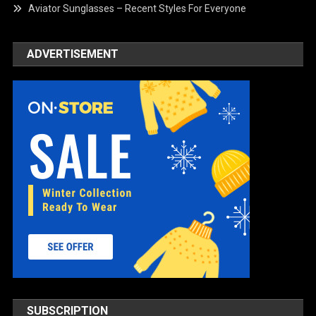
Aviator Sunglasses – Recent Styles For Everyone
ADVERTISEMENT
SUBSCRIPTION