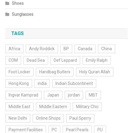
Shoes
Sunglasses
TAGS
Africa
Andy Roddick
BP
Canada
China
COM
Dead Sea
Def Leppard
Emily Ralph
Foot Locker
Handbag Butlers
Holy Quran Allah
Hong Kong
india
Indian Subcontinent
Ingvar Kamprad
Japan
jordan
MBT
Middle East
Middle Eastern
Military Chic
New Delhi
Online Shops
Paul Sperry
Payment Facilities
PC
Pearl Pearls
PU