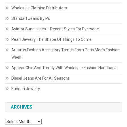
Wholesale Clothing Distributors
Standart Jeans By Ps
Aviator Sunglasses – Recent Styles For Everyone
Pearl Jewelry The Shape Of Things To Come
Autumn Fashion Accessory Trends From Paris Men’s Fashion
Week
Appear Chic And Trendy With Wholesale Fashion Handbags
Diesel Jeans Are For All Seasons
Kundan Jewelry
ARCHIVES
Archives