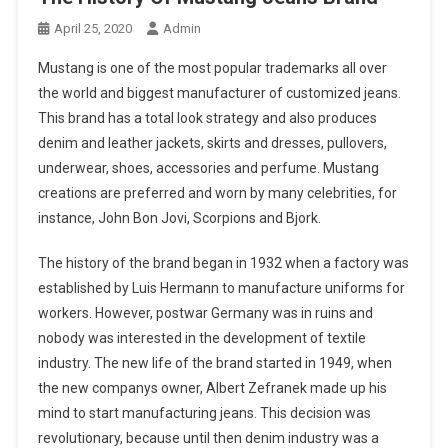
April 25, 2020
Admin
Mustang is one of the most popular trademarks all over
the world and biggest manufacturer of customized jeans.
This brand has a total look strategy and also produces
denim and leather jackets, skirts and dresses, pullovers,
underwear, shoes, accessories and perfume. Mustang
creations are preferred and worn by many celebrities, for
instance, John Bon Jovi, Scorpions and Bjork.
The history of the brand began in 1932 when a factory was
established by Luis Hermann to manufacture uniforms for
workers. However, postwar Germany was in ruins and
nobody was interested in the development of textile
industry. The new life of the brand started in 1949, when
the new companys owner, Albert Zefranek made up his
mind to start manufacturing jeans. This decision was
revolutionary, because until then denim industry was a