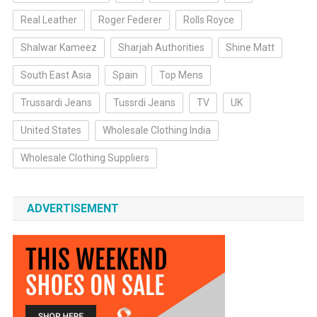
Real Leather
Roger Federer
Rolls Royce
Shalwar Kameez
Sharjah Authorities
Shine Matt
South East Asia
Spain
Top Mens
Trussardi Jeans
Tussrdi Jeans
TV
UK
United States
Wholesale Clothing India
Wholesale Clothing Suppliers
ADVERTISEMENT