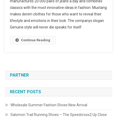
manufactures 20 000 pairs of jeans a day and combines
classics with the most innovative ideas in fashion. Mustang
makes denim clothes for those who want to reveal their
lifestyle and emotions in their look. The companys slogan
Genuine style will never die speaks for itself.
Continue Reading
PARTNER
RECENT POSTS
Wholesale Summer Fashion Shoes New Arrival
Salomon Trail Running Shoes – The Speedcross2 Up Close