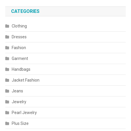
CATEGORIES
Clothing
Dresses
Fashion
Garment
Handbags
Jacket Fashion
Jeans
Jewelry
Pearl Jewelry
Plus Size