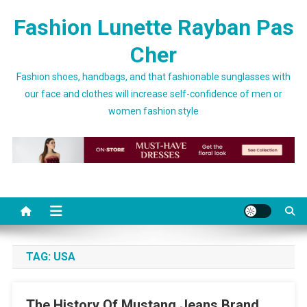
Skip to content
Fashion Lunette Rayban Pas
Cher
Fashion shoes, handbags, and that fashionable sunglasses with
our face and clothes will increase self-confidence of men or
women fashion style
TAG:
USA
The History Of Mustang Jeans Brand