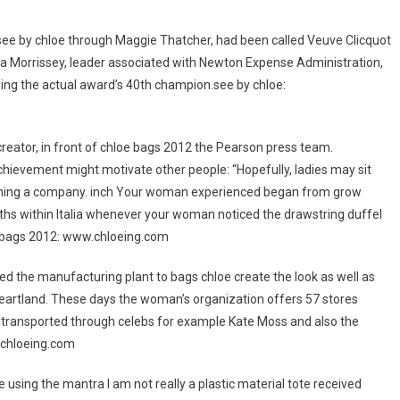
ee by chloe through Maggie Thatcher, had been called Veuve Clicquot
 Morrissey, leader associated with Newton Expense Administration,
eing the actual award’s 40th champion.see by chloe:
reator, in front of chloe bags 2012 the Pearson press team.
evement might motivate other people: “Hopefully, ladies may sit
ginning a company. inch Your woman experienced began from grow
hs within Italia whenever your woman noticed the drawstring duffel
 bags 2012: www.chloeing.com
d the manufacturing plant to bags chloe create the look as well as
eartland. These days the woman’s organization offers 57 stores
0 transported through celebs for example Kate Moss and also the
.chloeing.com
 using the mantra I am not really a plastic material tote received