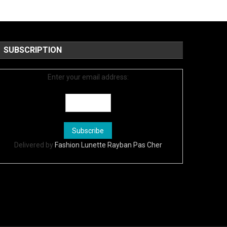
SUBSCRIPTION
Enter your email address:
Delivered by
Fashion Lunette Rayban Pas Cher