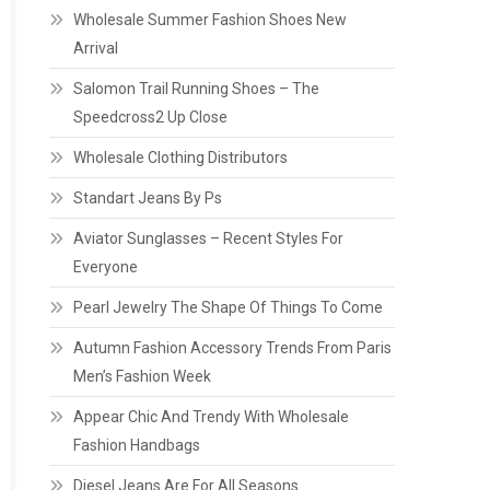
Wholesale Summer Fashion Shoes New
Arrival
Salomon Trail Running Shoes – The
Speedcross2 Up Close
Wholesale Clothing Distributors
Standart Jeans By Ps
Aviator Sunglasses – Recent Styles For
Everyone
Pearl Jewelry The Shape Of Things To Come
Autumn Fashion Accessory Trends From Paris
Men’s Fashion Week
Appear Chic And Trendy With Wholesale
Fashion Handbags
Diesel Jeans Are For All Seasons