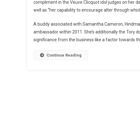
compliment in the Veuve Clicquot idol judges on her d
well as “her capability to encourage alter through w
A buddy associated with Samantha Cameron, Hindmar
ambassador within 2011. She’s additionally the Tory d
significance from the business like a factor towards t
Continue Reading