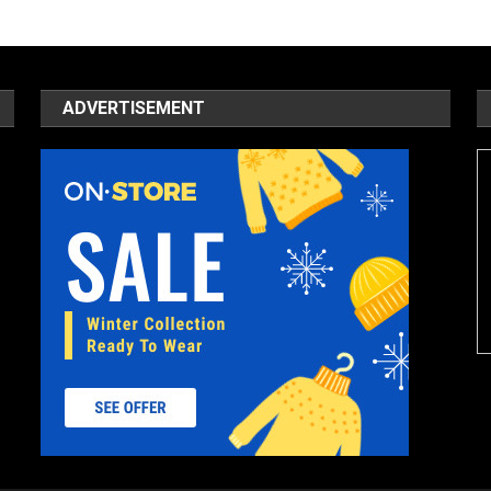
ADVERTISEMENT