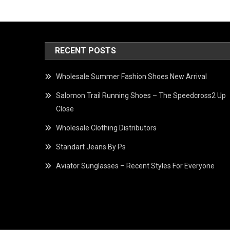
RECENT POSTS
Wholesale Summer Fashion Shoes New Arrival
Salomon Trail Running Shoes – The Speedcross2 Up
Close
Wholesale Clothing Distributors
Standart Jeans By Ps
Aviator Sunglasses – Recent Styles For Everyone