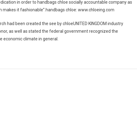
edication in order to handbags chloe socially accountable company as
hich makes it fashionable”.handbags chloe: www.chloeing.com
ch had been created the see by chloeUNITED KINGDOM industry
onor, as well as stated the federal government recognized the
he economic climate in general.