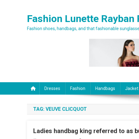
Skip to content
Fashion Lunette Rayban 
Fashion shoes, handbags, and that fashionable sunglasses
Dresses
Fashion
Handbags
Jacket
TAG:
VEUVE CLICQUOT
Ladies handbag king referred to as b