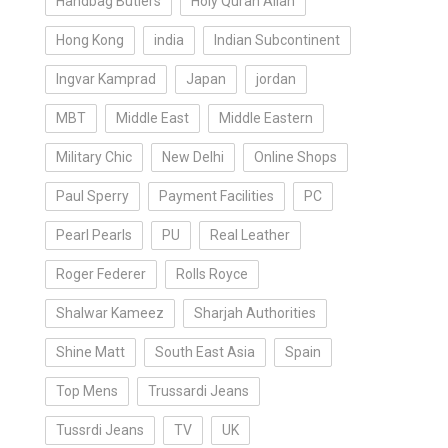
Handbag Butlers
Holy Quran Allah
Hong Kong
india
Indian Subcontinent
Ingvar Kamprad
Japan
jordan
MBT
Middle East
Middle Eastern
Military Chic
New Delhi
Online Shops
Paul Sperry
Payment Facilities
PC
Pearl Pearls
PU
Real Leather
Roger Federer
Rolls Royce
Shalwar Kameez
Sharjah Authorities
Shine Matt
South East Asia
Spain
Top Mens
Trussardi Jeans
Tussrdi Jeans
TV
UK