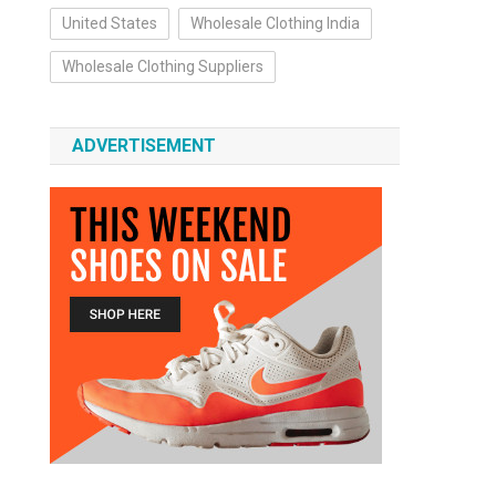
United States
Wholesale Clothing India
Wholesale Clothing Suppliers
ADVERTISEMENT