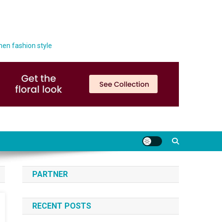
men fashion style
PARTNER
RECENT POSTS