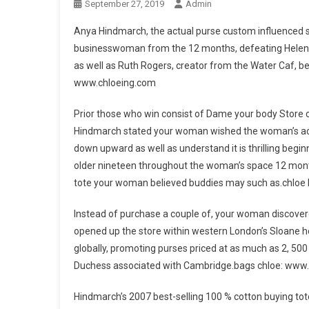
September 27, 2019
Admin
Anya Hindmarch, the actual purse custom influenced s
businesswoman from the 12 months, defeating Helena
as well as Ruth Rogers, creator from the Water Caf, b
www.chloeing.com
Prior those who win consist of Dame your body Store c
Hindmarch stated your woman wished the woman’s achi
down upward as well as understand it is thrilling be
older nineteen throughout the woman’s space 12 mont
tote your woman believed buddies may such as.chloe
Instead of purchase a couple of, your woman discovere
opened up the store within western London’s Sloane h
globally, promoting purses priced at as much as 2, 50
Duchess associated with Cambridge.bags chloe: www
Hindmarch’s 2007 best-selling 100 % cotton buying tote