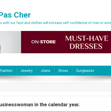
Pas Cher
 with our face and clothes will increase self-confidence of men or wo
 Fashion
Jewelry
Jeans
Shoes
Sunglasses
usinesswoman in the calendar year.