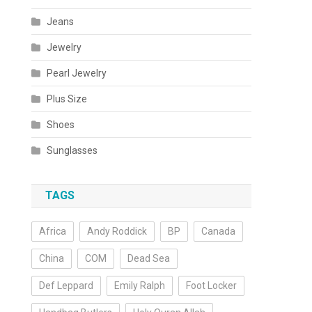
Jeans
Jewelry
Pearl Jewelry
Plus Size
Shoes
Sunglasses
TAGS
Africa
Andy Roddick
BP
Canada
China
COM
Dead Sea
Def Leppard
Emily Ralph
Foot Locker