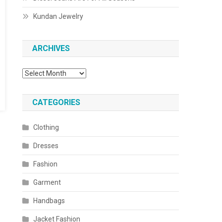
Kundan Jewelry
ARCHIVES
Archives
CATEGORIES
Clothing
Dresses
Fashion
Garment
Handbags
Jacket Fashion