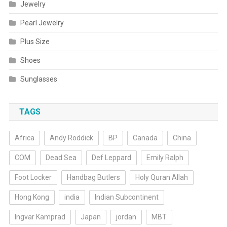
Jewelry
Pearl Jewelry
Plus Size
Shoes
Sunglasses
TAGS
Africa
Andy Roddick
BP
Canada
China
COM
Dead Sea
Def Leppard
Emily Ralph
Foot Locker
Handbag Butlers
Holy Quran Allah
Hong Kong
india
Indian Subcontinent
Ingvar Kamprad
Japan
jordan
MBT