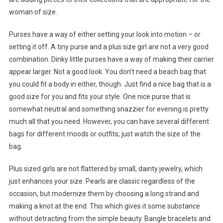
woman of size.
Purses have a way of either setting your look into motion – or
setting it off. A tiny purse and a plus size girl are not a very good
combination. Dinky little purses have a way of making their carrier
appear larger. Not a good look. You don’t need a beach bag that
you could fit a body in either, though. Just find a nice bag that is a
good size for you and fits your style. One nice purse that is
somewhat neutral and something snazzier for evening is pretty
much all that you need. However, you can have several different
bags for different moods or outfits; just watch the size of the
bag.
Plus sized girls are not flattered by small, dainty jewelry, which
just enhances your size. Pearls are classic regardless of the
occasion, but modernize them by choosing a long strand and
making a knot at the end. This which gives it some substance
without detracting from the simple beauty. Bangle bracelets and