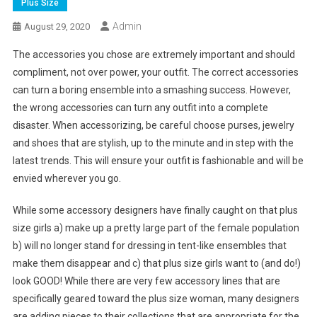
Plus Size
Admin
August 29, 2020
The accessories you chose are extremely important and should
compliment, not over power, your outfit. The correct accessories
can turn a boring ensemble into a smashing success. However,
the wrong accessories can turn any outfit into a complete
disaster. When accessorizing, be careful choose purses, jewelry
and shoes that are stylish, up to the minute and in step with the
latest trends. This will ensure your outfit is fashionable and will be
envied wherever you go.
While some accessory designers have finally caught on that plus
size girls a) make up a pretty large part of the female population
b) will no longer stand for dressing in tent-like ensembles that
make them disappear and c) that plus size girls want to (and do!)
look GOOD! While there are very few accessory lines that are
specifically geared toward the plus size woman, many designers
are adding pieces to their collections that are appropriate for the