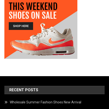
RECENT POSTS
Wholesale Summer Fashion Shoes New Arrival