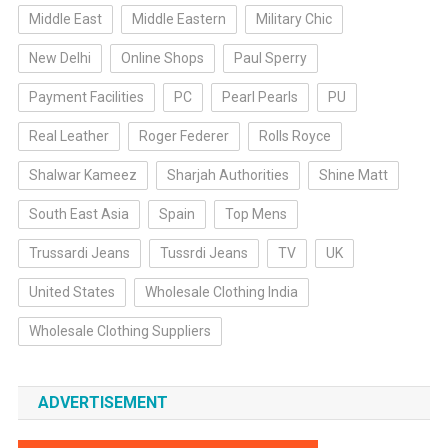
Middle East
Middle Eastern
Military Chic
New Delhi
Online Shops
Paul Sperry
Payment Facilities
PC
Pearl Pearls
PU
Real Leather
Roger Federer
Rolls Royce
Shalwar Kameez
Sharjah Authorities
Shine Matt
South East Asia
Spain
Top Mens
Trussardi Jeans
Tussrdi Jeans
TV
UK
United States
Wholesale Clothing India
Wholesale Clothing Suppliers
ADVERTISEMENT