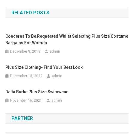
RELATED POSTS
Concerns To Be Requested Whilst Selecting Plus Size Costume
Bargains For Women
December 9, 2019
admin
Plus Size Clothing- Find Your Best Look
December 18, 2020
admin
Delta Burke Plus Size Swimwear
November 16, 2021
admin
PARTNER