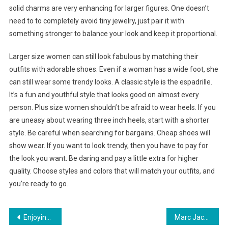
solid charms are very enhancing for larger figures. One doesn’t
need to to completely avoid tiny jewelry, just pair it with
something stronger to balance your look and keep it proportional.
Larger size women can still look fabulous by matching their
outfits with adorable shoes. Even if a woman has a wide foot, she
can still wear some trendy looks. A classic style is the espadrille.
It’s a fun and youthful style that looks good on almost every
person. Plus size women shouldn’t be afraid to wear heels. If you
are uneasy about wearing three inch heels, start with a shorter
style. Be careful when searching for bargains. Cheap shoes will
show wear. If you want to look trendy, then you have to pay for
the look you want. Be daring and pay a little extra for higher
quality. Choose styles and colors that will match your outfits, and
you’re ready to go.
Post navigation
Enjoying Footwear With Nike Total Air Foamposite Max
Marc Jacobs Eyeglasses Make the world bow to your style