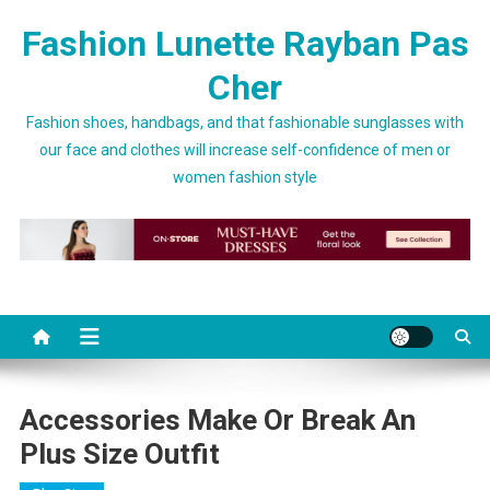
Skip to content
Fashion Lunette Rayban Pas
Cher
Fashion shoes, handbags, and that fashionable sunglasses with
our face and clothes will increase self-confidence of men or
women fashion style
Accessories Make Or Break An
Plus Size Outfit