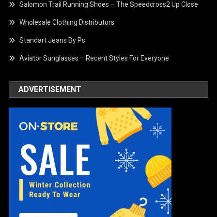
Salomon Trail Running Shoes – The Speedcross2 Up Close
Wholesale Clothing Distributors
Standart Jeans By Ps
Aviator Sunglasses – Recent Styles For Everyone
ADVERTISEMENT