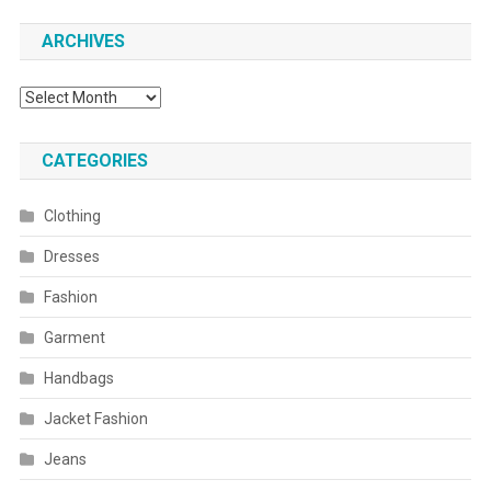
ARCHIVES
Archives
CATEGORIES
Clothing
Dresses
Fashion
Garment
Handbags
Jacket Fashion
Jeans