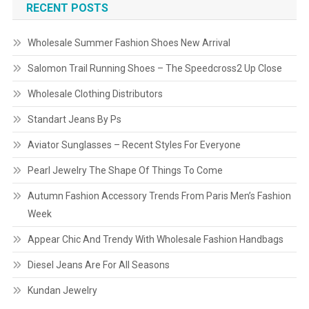
RECENT POSTS
Wholesale Summer Fashion Shoes New Arrival
Salomon Trail Running Shoes – The Speedcross2 Up Close
Wholesale Clothing Distributors
Standart Jeans By Ps
Aviator Sunglasses – Recent Styles For Everyone
Pearl Jewelry The Shape Of Things To Come
Autumn Fashion Accessory Trends From Paris Men’s Fashion
Week
Appear Chic And Trendy With Wholesale Fashion Handbags
Diesel Jeans Are For All Seasons
Kundan Jewelry