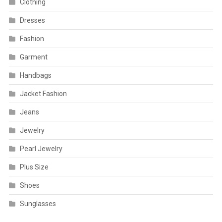
Clothing
Dresses
Fashion
Garment
Handbags
Jacket Fashion
Jeans
Jewelry
Pearl Jewelry
Plus Size
Shoes
Sunglasses