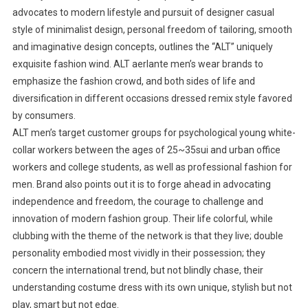
advocates to modern lifestyle and pursuit of designer casual
style of minimalist design, personal freedom of tailoring, smooth
and imaginative design concepts, outlines the “ALT” uniquely
exquisite fashion wind. ALT aerlante men’s wear brands to
emphasize the fashion crowd, and both sides of life and
diversification in different occasions dressed remix style favored
by consumers.
ALT men’s target customer groups for psychological young white-
collar workers between the ages of 25~35sui and urban office
workers and college students, as well as professional fashion for
men. Brand also points out it is to forge ahead in advocating
independence and freedom, the courage to challenge and
innovation of modern fashion group. Their life colorful, while
clubbing with the theme of the network is that they live; double
personality embodied most vividly in their possession; they
concern the international trend, but not blindly chase, their
understanding costume dress with its own unique, stylish but not
play, smart but not edge.