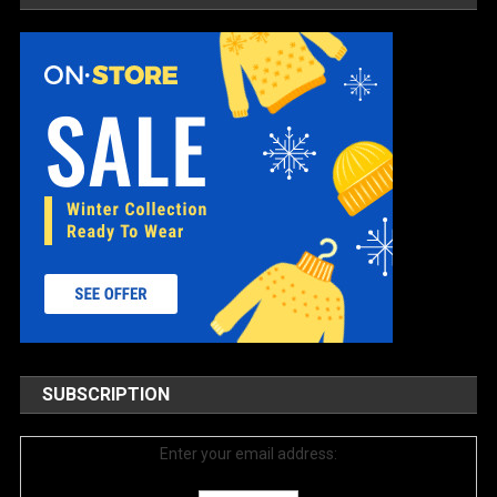
SUBSCRIPTION
Enter your email address: