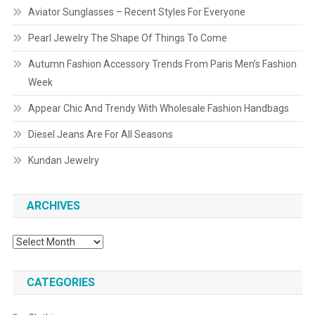
Aviator Sunglasses – Recent Styles For Everyone
Pearl Jewelry The Shape Of Things To Come
Autumn Fashion Accessory Trends From Paris Men’s Fashion
Week
Appear Chic And Trendy With Wholesale Fashion Handbags
Diesel Jeans Are For All Seasons
Kundan Jewelry
ARCHIVES
Archives
CATEGORIES