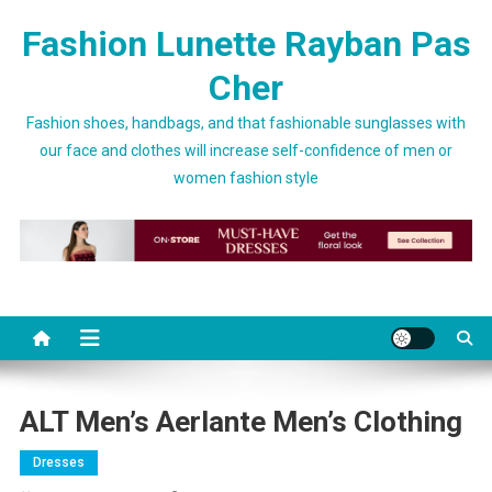
Skip to content
Fashion Lunette Rayban Pas
Cher
Fashion shoes, handbags, and that fashionable sunglasses with
our face and clothes will increase self-confidence of men or
women fashion style
ALT Men’s Aerlante Men’s Clothing
Dresses