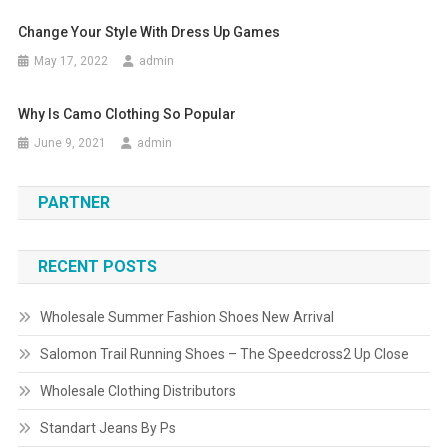
Change Your Style With Dress Up Games
May 17, 2022
admin
Why Is Camo Clothing So Popular
June 9, 2021
admin
PARTNER
RECENT POSTS
Wholesale Summer Fashion Shoes New Arrival
Salomon Trail Running Shoes – The Speedcross2 Up Close
Wholesale Clothing Distributors
Standart Jeans By Ps