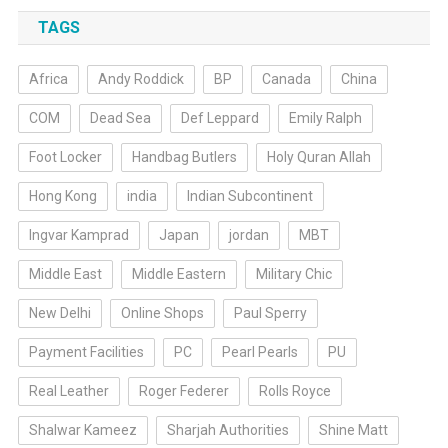
TAGS
Africa
Andy Roddick
BP
Canada
China
COM
Dead Sea
Def Leppard
Emily Ralph
Foot Locker
Handbag Butlers
Holy Quran Allah
Hong Kong
india
Indian Subcontinent
Ingvar Kamprad
Japan
jordan
MBT
Middle East
Middle Eastern
Military Chic
New Delhi
Online Shops
Paul Sperry
Payment Facilities
PC
Pearl Pearls
PU
Real Leather
Roger Federer
Rolls Royce
Shalwar Kameez
Sharjah Authorities
Shine Matt