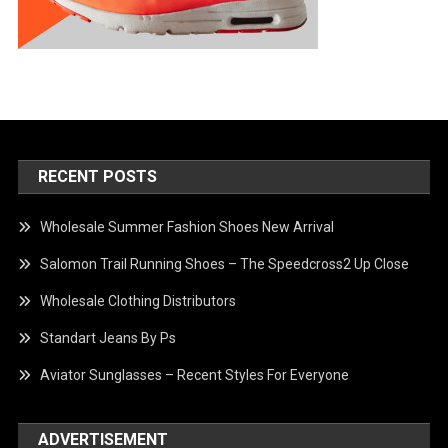
RECENT POSTS
Wholesale Summer Fashion Shoes New Arrival
Salomon Trail Running Shoes – The Speedcross2 Up Close
Wholesale Clothing Distributors
Standart Jeans By Ps
Aviator Sunglasses – Recent Styles For Everyone
ADVERTISEMENT