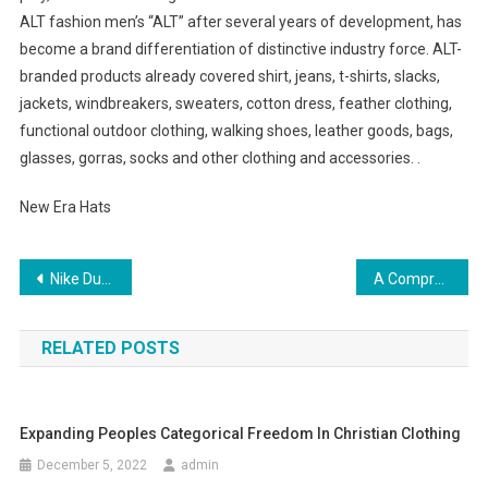
ALT fashion men’s “ALT” after several years of development, has
become a brand differentiation of distinctive industry force. ALT-
branded products already covered shirt, jeans, t-shirts, slacks,
jackets, windbreakers, sweaters, cotton dress, feather clothing,
functional outdoor clothing, walking shoes, leather goods, bags,
glasses, gorras, socks and other clothing and accessories. .
New Era Hats
Post navigation
Nike Dunk High Black Polka Dot Pink Womens Shoes
A Comprehensive Guide To Buying Baby Clothing For First Time Moms
RELATED POSTS
Expanding Peoples Categorical Freedom In Christian Clothing
December 5, 2022
admin