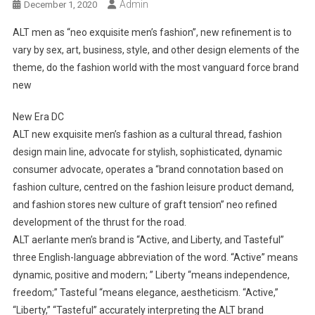
Admin
December 1, 2020
ALT men as “neo exquisite men’s fashion”, new refinement is to
vary by sex, art, business, style, and other design elements of the
theme, do the fashion world with the most vanguard force brand
new
New Era DC
ALT new exquisite men’s fashion as a cultural thread, fashion
design main line, advocate for stylish, sophisticated, dynamic
consumer advocate, operates a “brand connotation based on
fashion culture, centred on the fashion leisure product demand,
and fashion stores new culture of graft tension” neo refined
development of the thrust for the road.
ALT aerlante men’s brand is “Active, and Liberty, and Tasteful”
three English-language abbreviation of the word. “Active” means
dynamic, positive and modern; ” Liberty “means independence,
freedom;” Tasteful “means elegance, aestheticism. “Active,”
“Liberty,” “Tasteful” accurately interpreting the ALT brand