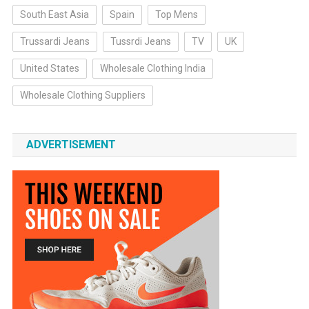
South East Asia
Spain
Top Mens
Trussardi Jeans
Tussrdi Jeans
TV
UK
United States
Wholesale Clothing India
Wholesale Clothing Suppliers
ADVERTISEMENT