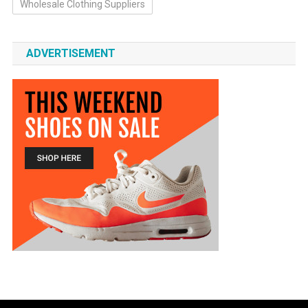
Wholesale Clothing Suppliers
ADVERTISEMENT