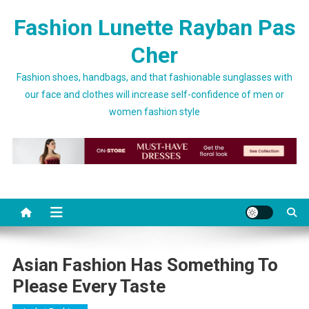
Skip to content
Fashion Lunette Rayban Pas
Cher
Fashion shoes, handbags, and that fashionable sunglasses with
our face and clothes will increase self-confidence of men or
women fashion style
Asian Fashion Has Something To
Please Every Taste