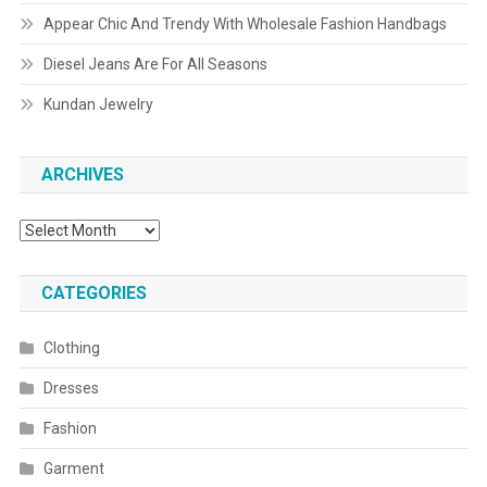
Appear Chic And Trendy With Wholesale Fashion Handbags
Diesel Jeans Are For All Seasons
Kundan Jewelry
ARCHIVES
Archives
CATEGORIES
Clothing
Dresses
Fashion
Garment