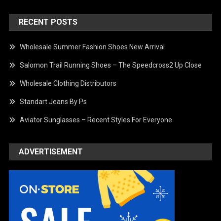
RECENT POSTS
Wholesale Summer Fashion Shoes New Arrival
Salomon Trail Running Shoes – The Speedcross2 Up Close
Wholesale Clothing Distributors
Standart Jeans By Ps
Aviator Sunglasses – Recent Styles For Everyone
ADVERTISEMENT