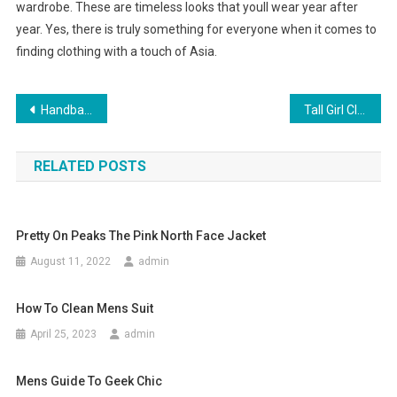
wardrobe. These are timeless looks that youll wear year after
year. Yes, there is truly something for everyone when it comes to
finding clothing with a touch of Asia.
Post navigation
Handbag Designs Women Should Know
Tall Girl Clothing
RELATED POSTS
Pretty On Peaks The Pink North Face Jacket
August 11, 2022
admin
How To Clean Mens Suit
April 25, 2023
admin
Mens Guide To Geek Chic