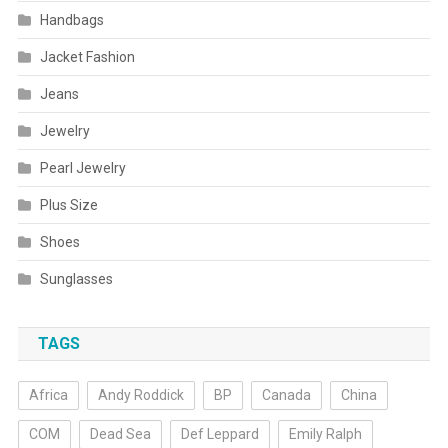
Handbags
Jacket Fashion
Jeans
Jewelry
Pearl Jewelry
Plus Size
Shoes
Sunglasses
TAGS
Africa
Andy Roddick
BP
Canada
China
COM
Dead Sea
Def Leppard
Emily Ralph