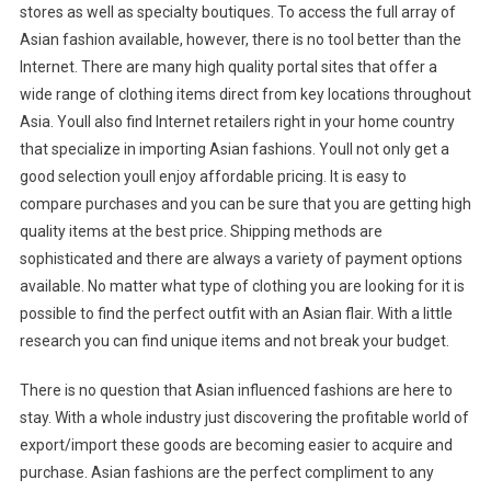
stores as well as specialty boutiques. To access the full array of
Asian fashion available, however, there is no tool better than the
Internet. There are many high quality portal sites that offer a
wide range of clothing items direct from key locations throughout
Asia. Youll also find Internet retailers right in your home country
that specialize in importing Asian fashions. Youll not only get a
good selection youll enjoy affordable pricing. It is easy to
compare purchases and you can be sure that you are getting high
quality items at the best price. Shipping methods are
sophisticated and there are always a variety of payment options
available. No matter what type of clothing you are looking for it is
possible to find the perfect outfit with an Asian flair. With a little
research you can find unique items and not break your budget.
There is no question that Asian influenced fashions are here to
stay. With a whole industry just discovering the profitable world of
export/import these goods are becoming easier to acquire and
purchase. Asian fashions are the perfect compliment to any