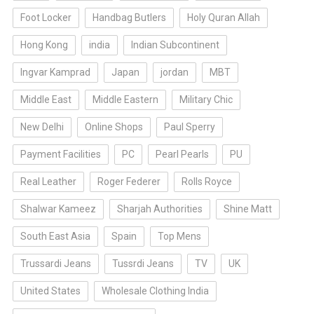
Foot Locker
Handbag Butlers
Holy Quran Allah
Hong Kong
india
Indian Subcontinent
Ingvar Kamprad
Japan
jordan
MBT
Middle East
Middle Eastern
Military Chic
New Delhi
Online Shops
Paul Sperry
Payment Facilities
PC
Pearl Pearls
PU
Real Leather
Roger Federer
Rolls Royce
Shalwar Kameez
Sharjah Authorities
Shine Matt
South East Asia
Spain
Top Mens
Trussardi Jeans
Tussrdi Jeans
TV
UK
United States
Wholesale Clothing India