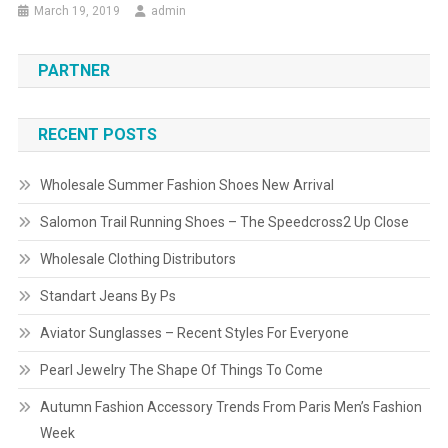
March 19, 2019
admin
PARTNER
RECENT POSTS
Wholesale Summer Fashion Shoes New Arrival
Salomon Trail Running Shoes – The Speedcross2 Up Close
Wholesale Clothing Distributors
Standart Jeans By Ps
Aviator Sunglasses – Recent Styles For Everyone
Pearl Jewelry The Shape Of Things To Come
Autumn Fashion Accessory Trends From Paris Men’s Fashion
Week