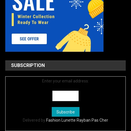
SUBSCRIPTION
Enter your email address:
Delivered by
Fashion Lunette Rayban Pas Cher