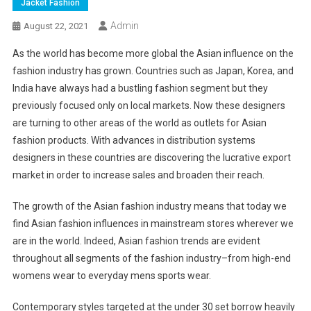
Jacket Fashion
Admin
August 22, 2021
As the world has become more global the Asian influence on the
fashion industry has grown. Countries such as Japan, Korea, and
India have always had a bustling fashion segment but they
previously focused only on local markets. Now these designers
are turning to other areas of the world as outlets for Asian
fashion products. With advances in distribution systems
designers in these countries are discovering the lucrative export
market in order to increase sales and broaden their reach.
The growth of the Asian fashion industry means that today we
find Asian fashion influences in mainstream stores wherever we
are in the world. Indeed, Asian fashion trends are evident
throughout all segments of the fashion industry–from high-end
womens wear to everyday mens sports wear.
Contemporary styles targeted at the under 30 set borrow heavily