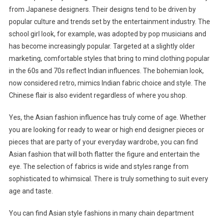
from Japanese designers. Their designs tend to be driven by
popular culture and trends set by the entertainment industry. The
school girl look, for example, was adopted by pop musicians and
has become increasingly popular. Targeted at a slightly older
marketing, comfortable styles that bring to mind clothing popular
in the 60s and 70s reflect Indian influences. The bohemian look,
now considered retro, mimics Indian fabric choice and style. The
Chinese flair is also evident regardless of where you shop.
Yes, the Asian fashion influence has truly come of age. Whether
you are looking for ready to wear or high end designer pieces or
pieces that are party of your everyday wardrobe, you can find
Asian fashion that will both flatter the figure and entertain the
eye. The selection of fabrics is wide and styles range from
sophisticated to whimsical. There is truly something to suit every
age and taste.
You can find Asian style fashions in many chain department