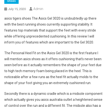
Shoes
Admin
July 15, 2020
asics tigers shoes The Asics Gel 3020 is undoubtedly up there
with the best running shoes currently supporting stability. It
features top materials that support the feet with every stride
while offering unprecedented cushioning. In this review I will
inform you of features which are important to the Gel 3020.
The Personal Heel Fit on the Asics Gel 3020 is the first feature I
will mention asics shoes as it offers cushioning that’s never been
seen before as it actually remembers the shape of your feet due
to high tech memory foam being placed in the heel. This is
noticeable after a few runs as the heel fit actually molds to the
shape of your foot giving you an extremely cushioned run.
Secondly there is a dynamic cradle which is a midsole component
which actually gives you asics australia outlet a heightened sense
of control over the run and a different fit. The midsole also has a