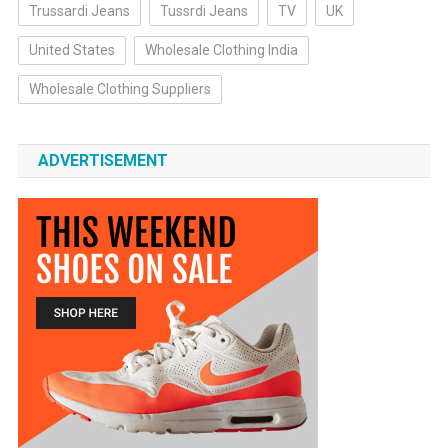
Trussardi Jeans
Tussrdi Jeans
TV
UK
United States
Wholesale Clothing India
Wholesale Clothing Suppliers
ADVERTISEMENT