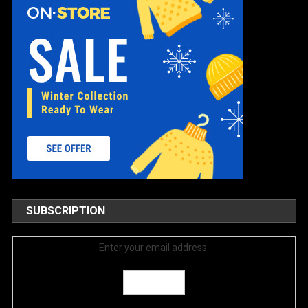
SUBSCRIPTION
Enter your email address: