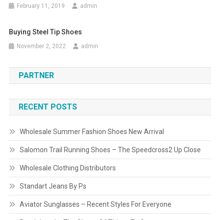
February 11, 2019
admin
Buying Steel Tip Shoes
November 2, 2022
admin
PARTNER
RECENT POSTS
Wholesale Summer Fashion Shoes New Arrival
Salomon Trail Running Shoes – The Speedcross2 Up Close
Wholesale Clothing Distributors
Standart Jeans By Ps
Aviator Sunglasses – Recent Styles For Everyone