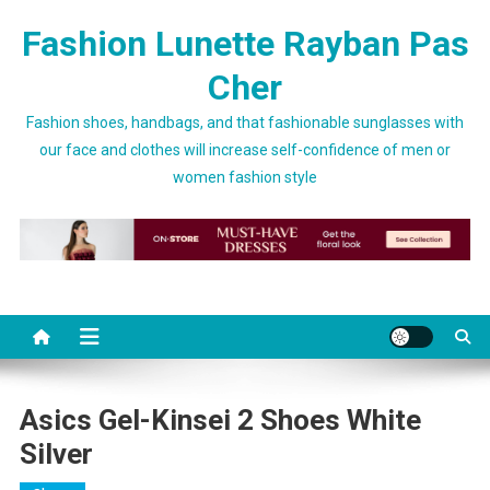
Skip to content
Fashion Lunette Rayban Pas
Cher
Fashion shoes, handbags, and that fashionable sunglasses with
our face and clothes will increase self-confidence of men or
women fashion style
Asics Gel-Kinsei 2 Shoes White
Silver