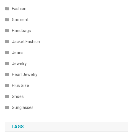
Fashion
Garment
Handbags
Jacket Fashion
Jeans
Jewelry
Pearl Jewelry
Plus Size
Shoes
Sunglasses
TAGS