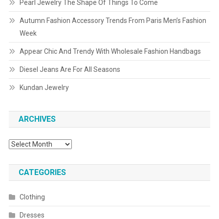
Pearl Jewelry The Shape Of Things To Come
Autumn Fashion Accessory Trends From Paris Men’s Fashion
Week
Appear Chic And Trendy With Wholesale Fashion Handbags
Diesel Jeans Are For All Seasons
Kundan Jewelry
ARCHIVES
Archives
CATEGORIES
Clothing
Dresses