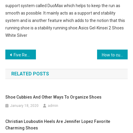
support system called DuoMax which helps to keep the run as
smooth as possible. It mainly acts as a support and stability
system and is another feature which adds to the notion that this
running shoe is a stability running shoe.Asics Gel-Kinsei 2 Shoes
White Silver
Post navigation
Five Reasons To Spend The Money For A Designer Handbag
How to customize a pair of jeans
RELATED POSTS
Shoe Cubbies And Other Ways To Organize Shoes
January 18, 2020
admin
Christian Louboutin Heels Are Jennifer Lopez Favorite
Charming Shoes