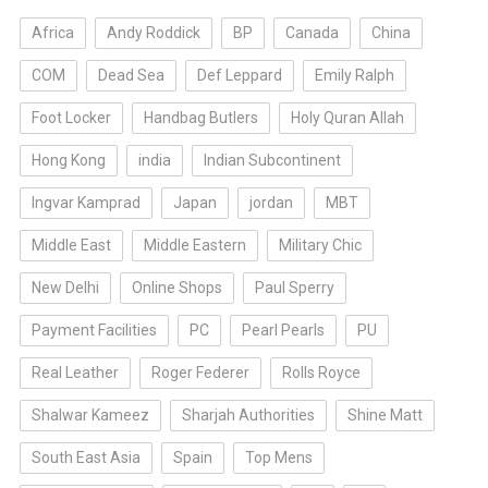
Africa
Andy Roddick
BP
Canada
China
COM
Dead Sea
Def Leppard
Emily Ralph
Foot Locker
Handbag Butlers
Holy Quran Allah
Hong Kong
india
Indian Subcontinent
Ingvar Kamprad
Japan
jordan
MBT
Middle East
Middle Eastern
Military Chic
New Delhi
Online Shops
Paul Sperry
Payment Facilities
PC
Pearl Pearls
PU
Real Leather
Roger Federer
Rolls Royce
Shalwar Kameez
Sharjah Authorities
Shine Matt
South East Asia
Spain
Top Mens