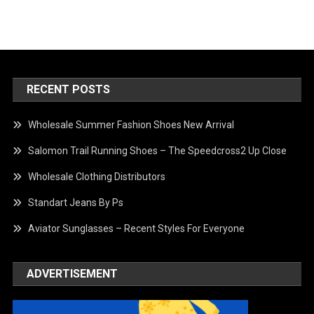
RECENT POSTS
Wholesale Summer Fashion Shoes New Arrival
Salomon Trail Running Shoes – The Speedcross2 Up Close
Wholesale Clothing Distributors
Standart Jeans By Ps
Aviator Sunglasses – Recent Styles For Everyone
ADVERTISEMENT