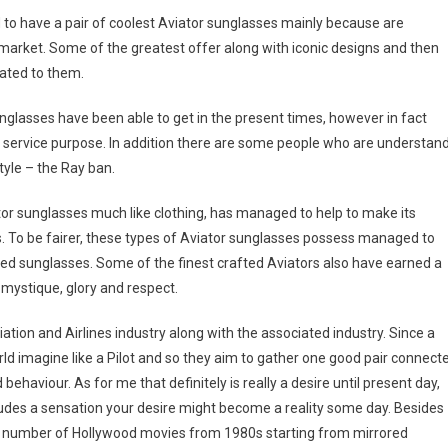
d to have a pair of coolest Aviator sunglasses mainly because are
t market. Some of the greatest offer along with iconic designs and then
lated to them.
glasses have been able to get in the present times, however in fact
d service purpose. In addition there are some people who are understan
style – the Ray ban.
iator sunglasses much like clothing, has managed to help to make its
 To be fairer, these types of Aviator sunglasses possess managed to
rrored sunglasses. Some of the finest crafted Aviators also have earned a
r mystique, glory and respect.
ation and Airlines industry along with the associated industry. Since a
ld imagine like a Pilot and so they aim to gather one good pair connect
ehaviour. As for me that definitely is really a desire until present day,
cludes a sensation your desire might become a reality some day. Besides
 a number of Hollywood movies from 1980s starting from mirrored