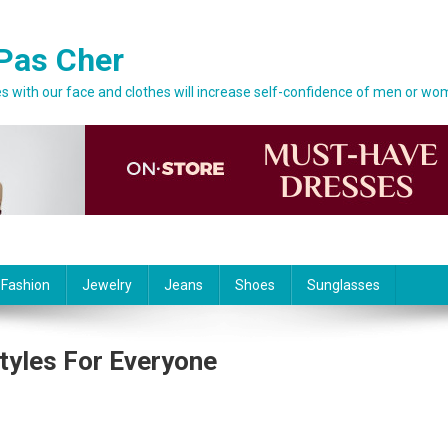
Pas Cher
 with our face and clothes will increase self-confidence of men or wo
 Fashion
Jewelry
Jeans
Shoes
Sunglasses
tyles For Everyone