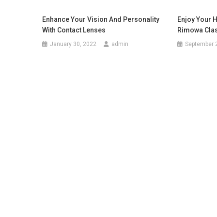
Enhance Your Vision And Personality
Enjoy Your 
With Contact Lenses
Rimowa Class
January 30, 2022
admin
September 