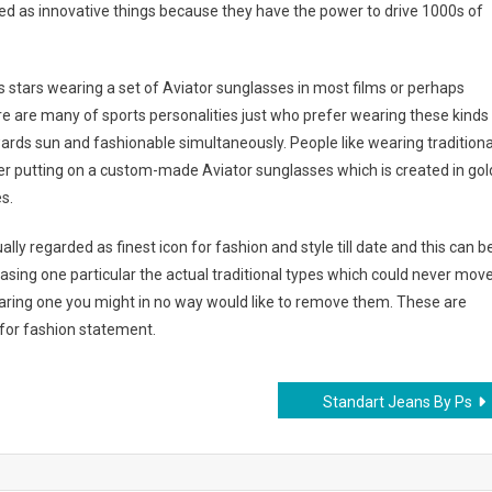
red as innovative things because they have the power to drive 1000s of
tars wearing a set of Aviator sunglasses in most films or perhaps
ere are many of sports personalities just who prefer wearing these kinds
wards sun and fashionable simultaneously. People like wearing traditiona
r putting on a custom-made Aviator sunglasses which is created in gol
s.
ly regarded as finest icon for fashion and style till date and this can b
asing one particular the actual traditional types which could never mov
wearing one you might in no way would like to remove them. These are
n for fashion statement.
Standart Jeans By Ps