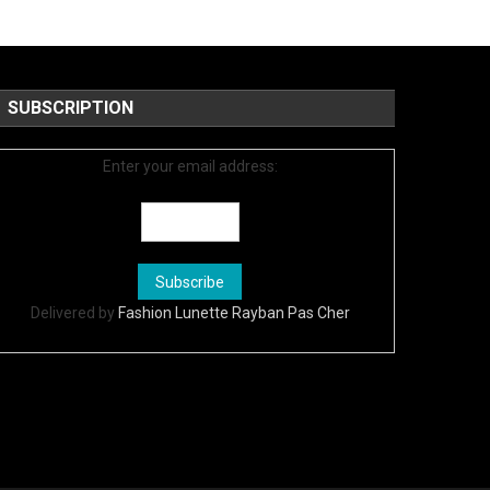
SUBSCRIPTION
Enter your email address:
Delivered by
Fashion Lunette Rayban Pas Cher