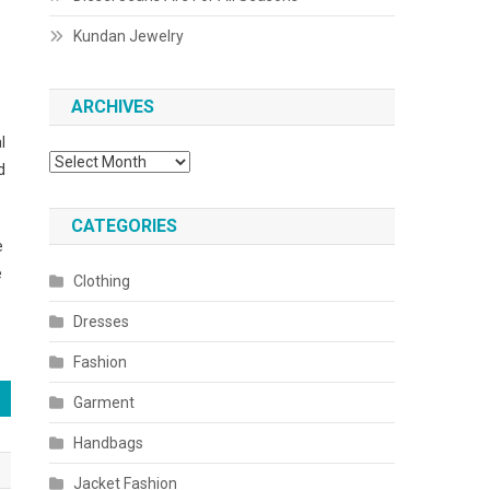
Kundan Jewelry
ARCHIVES
l
Archives
d
CATEGORIES
e
e
Clothing
Dresses
Fashion
Garment
Handbags
Jacket Fashion