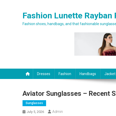
Skip to content
Fashion Lunette Rayban 
Fashion shoes, handbags, and that fashionable sunglasses
Dresses
Fashion
Handbags
Jacket
Aviator Sunglasses – Recent S
Sunglasses
Admin
July 5, 2026