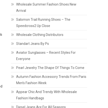
Wholesale Summer Fashion Shoes New
Arrival
Salomon Trail Running Shoes – The
Speedcross2 Up Close
ds
Wholesale Clothing Distributors
Standart Jeans By Ps
Aviator Sunglasses – Recent Styles For
Everyone
Pearl Jewelry The Shape Of Things To Come
Autumn Fashion Accessory Trends From Paris
Men’s Fashion Week
ed
Appear Chic And Trendy With Wholesale
Fashion Handbags
Diesel Jeans Are For All Seasons