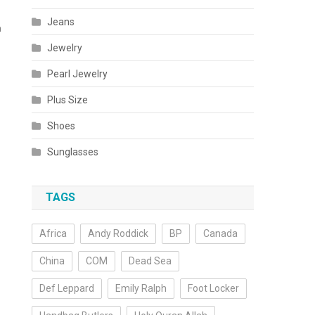
Jeans
m
Jewelry
Pearl Jewelry
Plus Size
Shoes
Sunglasses
TAGS
Africa
Andy Roddick
BP
Canada
China
COM
Dead Sea
Def Leppard
Emily Ralph
Foot Locker