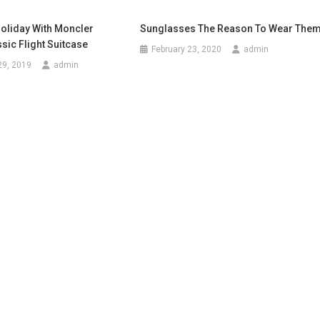
Holiday With Moncler
Sunglasses The Reason To Wear The
ic Flight Suitcase
February 23, 2020
admin
29, 2019
admin