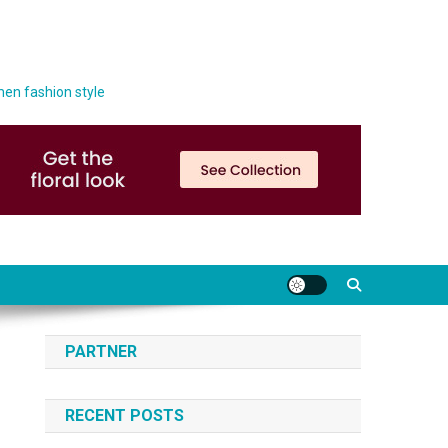
men fashion style
PARTNER
RECENT POSTS