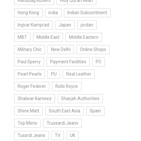
Handbag Butlers
Holy Quran Allah
Hong Kong
india
Indian Subcontinent
Ingvar Kamprad
Japan
jordan
MBT
Middle East
Middle Eastern
Military Chic
New Delhi
Online Shops
Paul Sperry
Payment Facilities
PC
Pearl Pearls
PU
Real Leather
Roger Federer
Rolls Royce
Shalwar Kameez
Sharjah Authorities
Shine Matt
South East Asia
Spain
Top Mens
Trussardi Jeans
Tussrdi Jeans
TV
UK