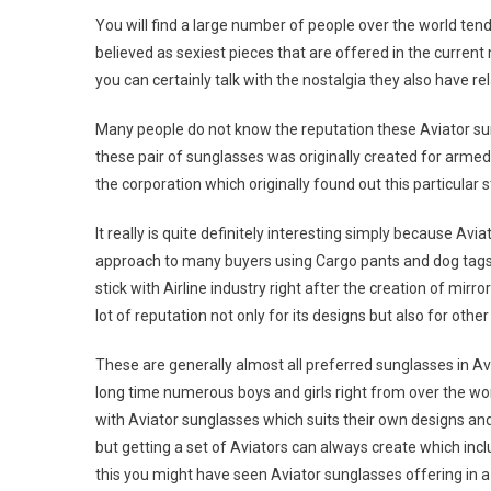
You will find a large number of people over the world ten
believed as sexiest pieces that are offered in the curren
you can certainly talk with the nostalgia they also have re
Many people do not know the reputation these Aviator sun
these pair of sunglasses was originally created for arme
the corporation which originally found out this particular 
It really is quite definitely interesting simply because Av
approach to many buyers using Cargo pants and dog tags.
stick with Airline industry right after the creation of mi
lot of reputation not only for its designs but also for othe
These are generally almost all preferred sunglasses in Avi
long time numerous boys and girls right from over the wor
with Aviator sunglasses which suits their own designs and b
but getting a set of Aviators can always create which in
this you might have seen Aviator sunglasses offering in