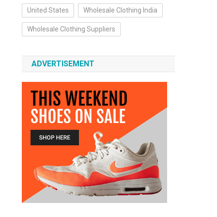
United States
Wholesale Clothing India
Wholesale Clothing Suppliers
ADVERTISEMENT