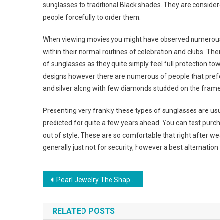
sunglasses to traditional Black shades. They are conside
people forcefully to order them.
When viewing movies you might have observed numerous s
within their normal routines of celebration and clubs. Th
of sunglasses as they quite simply feel full protection to
designs however there are numerous of people that prefe
and silver along with few diamonds studded on the frame
Presenting very frankly these types of sunglasses are usual
predicted for quite a few years ahead. You can test purch
out of style. These are so comfortable that right after 
generally just not for security, however a best alternatio
Post navigation
Pearl Jewelry The Shape Of Things To Come
RELATED POSTS