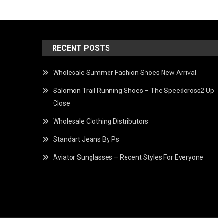
RECENT POSTS
Wholesale Summer Fashion Shoes New Arrival
Salomon Trail Running Shoes – The Speedcross2 Up
Close
Wholesale Clothing Distributors
Standart Jeans By Ps
Aviator Sunglasses – Recent Styles For Everyone