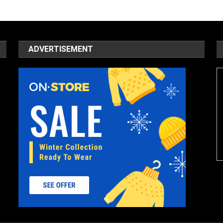
ADVERTISEMENT