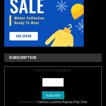
SUBSCRIPTION
Enter your email address:
Delivered by
Fashion Lunette Rayban Pas Cher