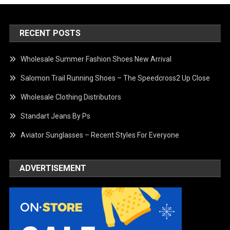
RECENT POSTS
Wholesale Summer Fashion Shoes New Arrival
Salomon Trail Running Shoes – The Speedcross2 Up Close
Wholesale Clothing Distributors
Standart Jeans By Ps
Aviator Sunglasses – Recent Styles For Everyone
ADVERTISEMENT