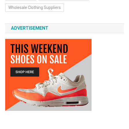
Wholesale Clothing Suppliers
ADVERTISEMENT