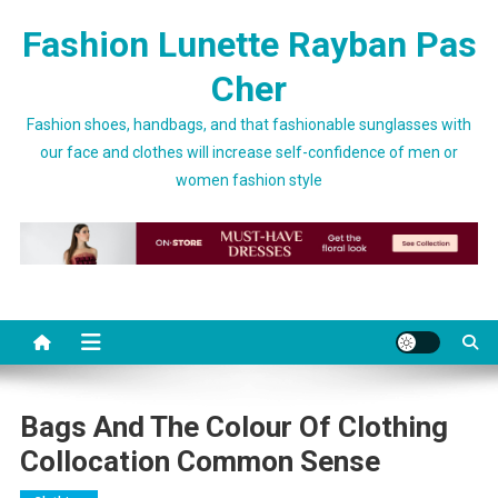
Skip to content
Fashion Lunette Rayban Pas
Cher
Fashion shoes, handbags, and that fashionable sunglasses with
our face and clothes will increase self-confidence of men or
women fashion style
Bags And The Colour Of Clothing
Collocation Common Sense