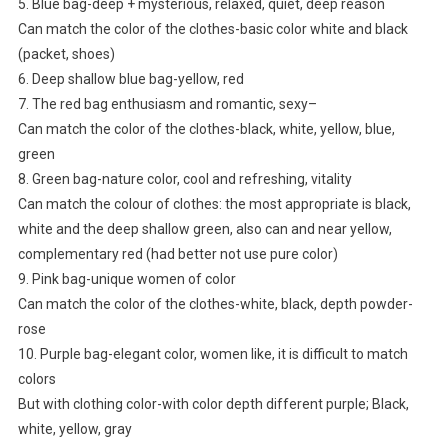
5. Blue bag-deep + mysterious, relaxed, quiet, deep reason
Can match the color of the clothes-basic color white and black
(packet, shoes)
6. Deep shallow blue bag-yellow, red
7. The red bag enthusiasm and romantic, sexy–
Can match the color of the clothes-black, white, yellow, blue,
green
8. Green bag-nature color, cool and refreshing, vitality
Can match the colour of clothes: the most appropriate is black,
white and the deep shallow green, also can and near yellow,
complementary red (had better not use pure color)
9. Pink bag-unique women of color
Can match the color of the clothes-white, black, depth powder-
rose
10. Purple bag-elegant color, women like, it is difficult to match
colors
But with clothing color-with color depth different purple; Black,
white, yellow, gray