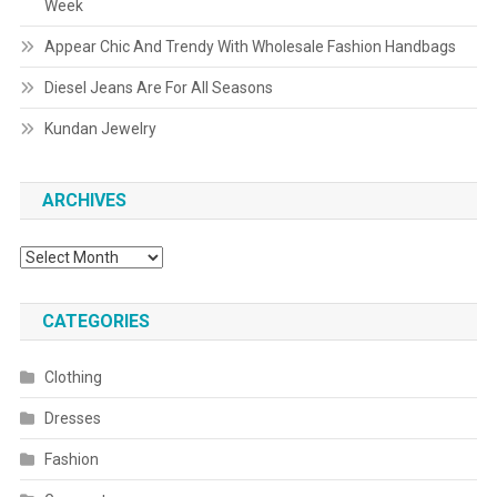
Week
Appear Chic And Trendy With Wholesale Fashion Handbags
Diesel Jeans Are For All Seasons
Kundan Jewelry
ARCHIVES
Archives
CATEGORIES
Clothing
Dresses
Fashion