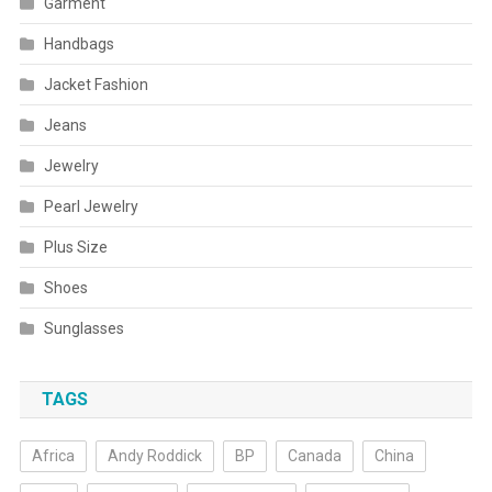
Garment
Handbags
Jacket Fashion
Jeans
Jewelry
Pearl Jewelry
Plus Size
Shoes
Sunglasses
TAGS
Africa
Andy Roddick
BP
Canada
China