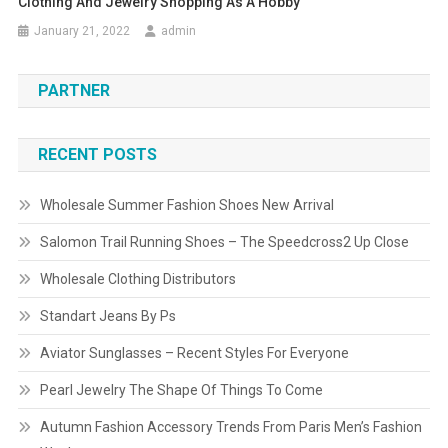
Clothing And Jewelry Shopping As A Hobby
January 21, 2022
admin
PARTNER
RECENT POSTS
Wholesale Summer Fashion Shoes New Arrival
Salomon Trail Running Shoes – The Speedcross2 Up Close
Wholesale Clothing Distributors
Standart Jeans By Ps
Aviator Sunglasses – Recent Styles For Everyone
Pearl Jewelry The Shape Of Things To Come
Autumn Fashion Accessory Trends From Paris Men’s Fashion