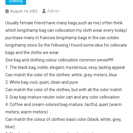
Clothing
Admin
August 14, 2022
Usually female friend have many bags,such as me,I often think
which longchamp bag can collocation my cloth wear every today,I
purchase many st francois longchamp bags in the sac soldes
longchamp store.So the following I found some idea for collocate
bags and the cloths we wear.
See bag and clothing colour collocation common sense!!!!!!
1. The black bag, noble, elegant, mysterious, sexy, lasting appeal
Can match the color of the clothes: white, grey, meters, blue
2. White bag-cool, quiet, clean and pure
Can match the color of the clothes, but with all the color match
3. Gray bag-mature neuter color can and any color collocation
4. Coffee and cream-colored bag-mature, tactful, quiet (warm
meters, warm meters)
Can match the colour of clothes-basic color (black, white, grey,
blue)