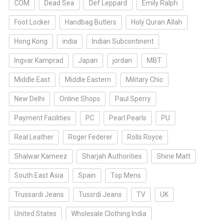
COM
Dead Sea
Def Leppard
Emily Ralph
Foot Locker
Handbag Butlers
Holy Quran Allah
Hong Kong
india
Indian Subcontinent
Ingvar Kamprad
Japan
jordan
MBT
Middle East
Middle Eastern
Military Chic
New Delhi
Online Shops
Paul Sperry
Payment Facilities
PC
Pearl Pearls
PU
Real Leather
Roger Federer
Rolls Royce
Shalwar Kameez
Sharjah Authorities
Shine Matt
South East Asia
Spain
Top Mens
Trussardi Jeans
Tussrdi Jeans
TV
UK
United States
Wholesale Clothing India