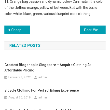
11. Orange bag passion and dynamic-colorv Can match the color
of the clothes-orange, yellow of between; But with the basic
color, white, black, green, various blueprint case clothing
Post navigation
Cheap Herve Leger Dress Sale
Pearl Wedding Jewellery
RELATED POSTS
Greatest Blogshop In Singapore – Acquire Clothing At
Affordable Pricing
February 4, 2022
admin
Bicycle Clothing For Perfect Biking Experience
August 30, 2019
admin