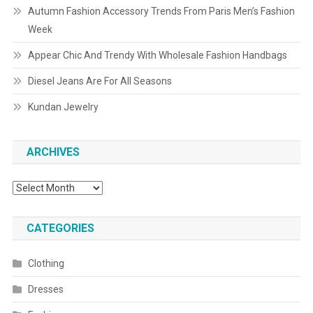
Autumn Fashion Accessory Trends From Paris Men’s Fashion
Week
Appear Chic And Trendy With Wholesale Fashion Handbags
Diesel Jeans Are For All Seasons
Kundan Jewelry
ARCHIVES
Archives
CATEGORIES
Clothing
Dresses