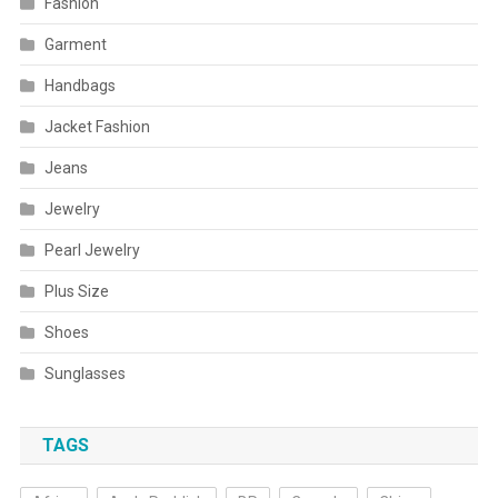
Fashion
Garment
Handbags
Jacket Fashion
Jeans
Jewelry
Pearl Jewelry
Plus Size
Shoes
Sunglasses
TAGS