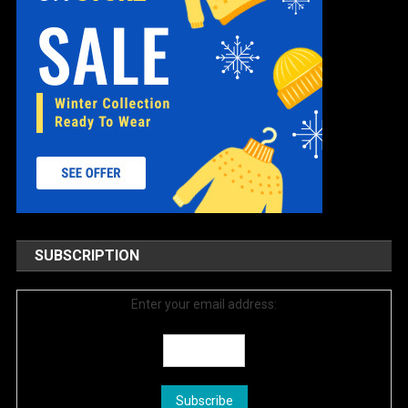
SUBSCRIPTION
Enter your email address: