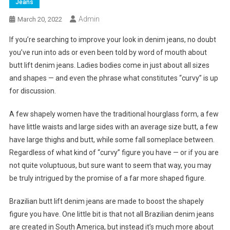
Jeans
Admin
March 20, 2022
If you’re searching to improve your look in denim jeans, no doubt
you’ve run into ads or even been told by word of mouth about
butt lift denim jeans. Ladies bodies come in just about all sizes
and shapes — and even the phrase what constitutes “curvy” is up
for discussion.
A few shapely women have the traditional hourglass form, a few
have little waists and large sides with an average size butt, a few
have large thighs and butt, while some fall someplace between.
Regardless of what kind of “curvy” figure you have — or if you are
not quite voluptuous, but sure want to seem that way, you may
be truly intrigued by the promise of a far more shaped figure.
Brazilian butt lift denim jeans are made to boost the shapely
figure you have. One little bit is that not all Brazilian denim jeans
are created in South America, but instead it’s much more about