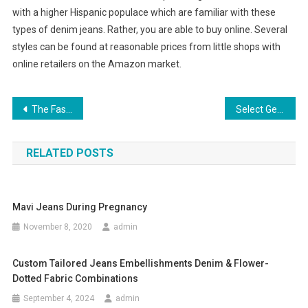
with a higher Hispanic populace which are familiar with these
types of denim jeans. Rather, you are able to buy online. Several
styles can be found at reasonable prices from little shops with
online retailers on the Amazon market.
Post navigation
The Fashion Trend In Mens Neckwear
Select Genuine Mother of Pearl White
RELATED POSTS
Mavi Jeans During Pregnancy
November 8, 2020
admin
Custom Tailored Jeans Embellishments Denim & Flower-
Dotted Fabric Combinations
September 4, 2024
admin