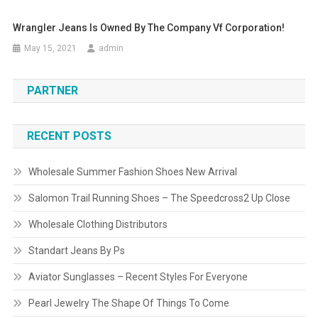
Wrangler Jeans Is Owned By The Company Vf Corporation!
May 15, 2021
admin
PARTNER
RECENT POSTS
Wholesale Summer Fashion Shoes New Arrival
Salomon Trail Running Shoes – The Speedcross2 Up Close
Wholesale Clothing Distributors
Standart Jeans By Ps
Aviator Sunglasses – Recent Styles For Everyone
Pearl Jewelry The Shape Of Things To Come