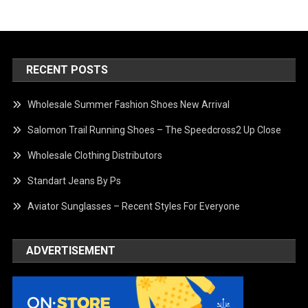
RECENT POSTS
Wholesale Summer Fashion Shoes New Arrival
Salomon Trail Running Shoes – The Speedcross2 Up Close
Wholesale Clothing Distributors
Standart Jeans By Ps
Aviator Sunglasses – Recent Styles For Everyone
ADVERTISEMENT