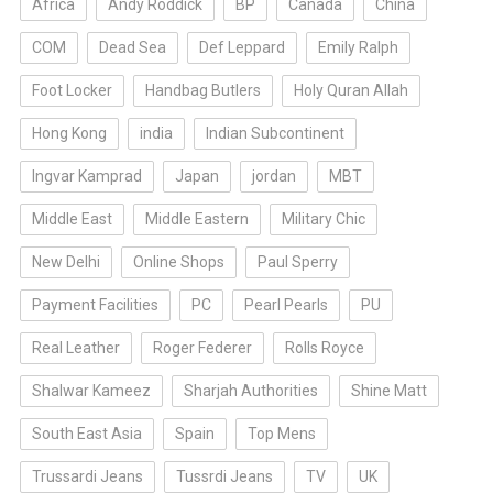
Africa
Andy Roddick
BP
Canada
China
COM
Dead Sea
Def Leppard
Emily Ralph
Foot Locker
Handbag Butlers
Holy Quran Allah
Hong Kong
india
Indian Subcontinent
Ingvar Kamprad
Japan
jordan
MBT
Middle East
Middle Eastern
Military Chic
New Delhi
Online Shops
Paul Sperry
Payment Facilities
PC
Pearl Pearls
PU
Real Leather
Roger Federer
Rolls Royce
Shalwar Kameez
Sharjah Authorities
Shine Matt
South East Asia
Spain
Top Mens
Trussardi Jeans
Tussrdi Jeans
TV
UK