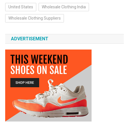
United States
Wholesale Clothing India
Wholesale Clothing Suppliers
ADVERTISEMENT