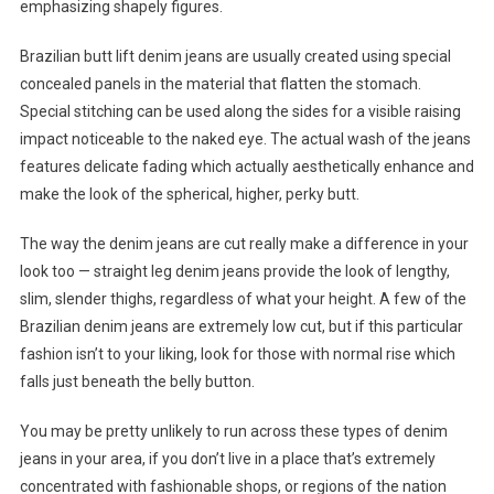
emphasizing shapely figures.
Brazilian butt lift denim jeans are usually created using special
concealed panels in the material that flatten the stomach.
Special stitching can be used along the sides for a visible raising
impact noticeable to the naked eye. The actual wash of the jeans
features delicate fading which actually aesthetically enhance and
make the look of the spherical, higher, perky butt.
The way the denim jeans are cut really make a difference in your
look too — straight leg denim jeans provide the look of lengthy,
slim, slender thighs, regardless of what your height. A few of the
Brazilian denim jeans are extremely low cut, but if this particular
fashion isn’t to your liking, look for those with normal rise which
falls just beneath the belly button.
You may be pretty unlikely to run across these types of denim
jeans in your area, if you don’t live in a place that’s extremely
concentrated with fashionable shops, or regions of the nation