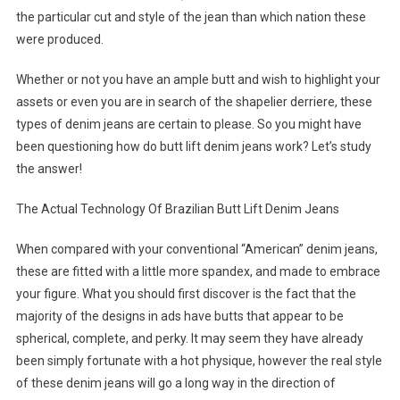
the particular cut and style of the jean than which nation these
were produced.
Whether or not you have an ample butt and wish to highlight your
assets or even you are in search of the shapelier derriere, these
types of denim jeans are certain to please. So you might have
been questioning how do butt lift denim jeans work? Let’s study
the answer!
The Actual Technology Of Brazilian Butt Lift Denim Jeans
When compared with your conventional “American” denim jeans,
these are fitted with a little more spandex, and made to embrace
your figure. What you should first discover is the fact that the
majority of the designs in ads have butts that appear to be
spherical, complete, and perky. It may seem they have already
been simply fortunate with a hot physique, however the real style
of these denim jeans will go a long way in the direction of