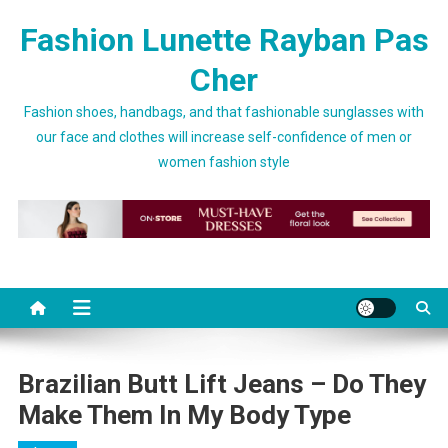
Skip to content
Fashion Lunette Rayban Pas
Cher
Fashion shoes, handbags, and that fashionable sunglasses with
our face and clothes will increase self-confidence of men or
women fashion style
Brazilian Butt Lift Jeans – Do They
Make Them In My Body Type