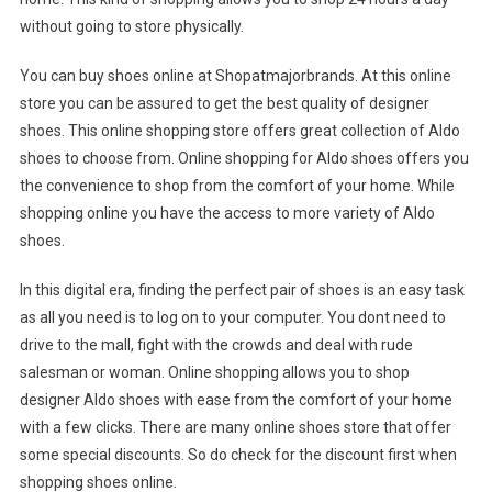
without going to store physically.
You can buy shoes online at Shopatmajorbrands. At this online
store you can be assured to get the best quality of designer
shoes. This online shopping store offers great collection of Aldo
shoes to choose from. Online shopping for Aldo shoes offers you
the convenience to shop from the comfort of your home. While
shopping online you have the access to more variety of Aldo
shoes.
In this digital era, finding the perfect pair of shoes is an easy task
as all you need is to log on to your computer. You dont need to
drive to the mall, fight with the crowds and deal with rude
salesman or woman. Online shopping allows you to shop
designer Aldo shoes with ease from the comfort of your home
with a few clicks. There are many online shoes store that offer
some special discounts. So do check for the discount first when
shopping shoes online.