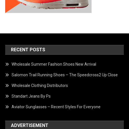
RECENT POSTS
Wholesale Summer Fashion Shoes New Arrival
Salomon Trail Running Shoes – The Speedcross2 Up Close
Wholesale Clothing Distributors
Standart Jeans By Ps
Aviator Sunglasses – Recent Styles For Everyone
ADVERTISEMENT