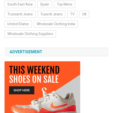
South East Asia
Spain
Top Mens
Trussardi Jeans
Tussrdi Jeans
TV
UK
United States
Wholesale Clothing India
Wholesale Clothing Suppliers
ADVERTISEMENT