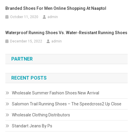
Branded Shoes For Men Online Shopping At Naaptol
October 11, 2020
admin
Waterproof Running Shoes Vs. Water-Resistant Running Shoes
December 15, 2022
admin
PARTNER
RECENT POSTS
Wholesale Summer Fashion Shoes New Arrival
Salomon Trail Running Shoes – The Speedcross2 Up Close
Wholesale Clothing Distributors
Standart Jeans By Ps