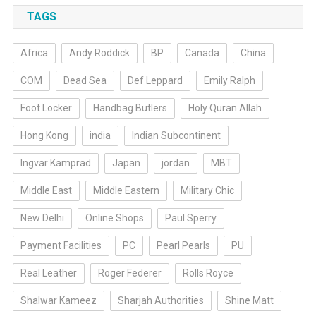
TAGS
Africa
Andy Roddick
BP
Canada
China
COM
Dead Sea
Def Leppard
Emily Ralph
Foot Locker
Handbag Butlers
Holy Quran Allah
Hong Kong
india
Indian Subcontinent
Ingvar Kamprad
Japan
jordan
MBT
Middle East
Middle Eastern
Military Chic
New Delhi
Online Shops
Paul Sperry
Payment Facilities
PC
Pearl Pearls
PU
Real Leather
Roger Federer
Rolls Royce
Shalwar Kameez
Sharjah Authorities
Shine Matt