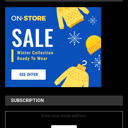
SUBSCRIPTION
Enter your email address: