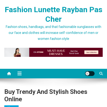
Skip to content
Fashion Lunette Rayban Pas
Cher
Fashion shoes, handbags, and that fashionable sunglasses with
our face and clothes will increase self-confidence of men or
women fashion style
Buy Trendy And Stylish Shoes
Online