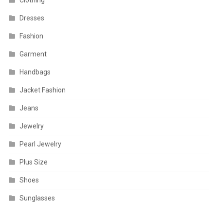
Clothing
Dresses
Fashion
Garment
Handbags
Jacket Fashion
Jeans
Jewelry
Pearl Jewelry
Plus Size
Shoes
Sunglasses