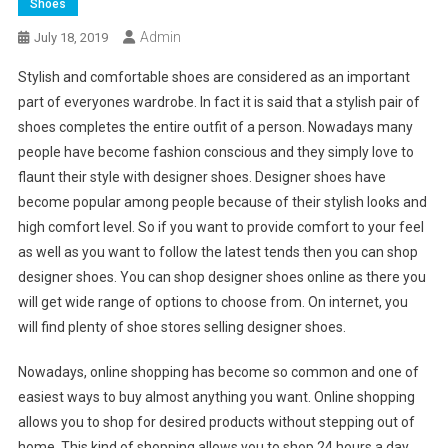
Shoes
Admin
July 18, 2019
Stylish and comfortable shoes are considered as an important
part of everyones wardrobe. In fact it is said that a stylish pair of
shoes completes the entire outfit of a person. Nowadays many
people have become fashion conscious and they simply love to
flaunt their style with designer shoes. Designer shoes have
become popular among people because of their stylish looks and
high comfort level. So if you want to provide comfort to your feel
as well as you want to follow the latest tends then you can shop
designer shoes. You can shop designer shoes online as there you
will get wide range of options to choose from. On internet, you
will find plenty of shoe stores selling designer shoes.
Nowadays, online shopping has become so common and one of
easiest ways to buy almost anything you want. Online shopping
allows you to shop for desired products without stepping out of
home. This kind of shopping allows you to shop 24 hours a day