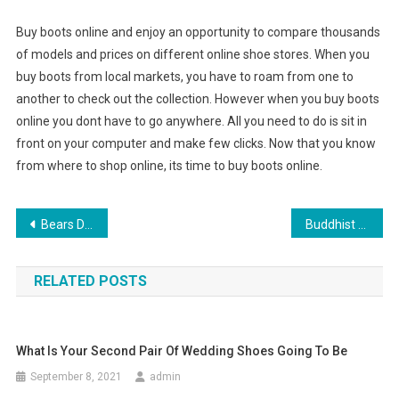
Buy boots online and enjoy an opportunity to compare thousands
of models and prices on different online shoe stores. When you
buy boots from local markets, you have to roam from one to
another to check out the collection. However when you buy boots
online you dont have to go anywhere. All you need to do is sit in
front on your computer and make few clicks. Now that you know
from where to shop online, its time to buy boots online.
Post navigation
Bears Denthe Eccentric Moon No Wolf In Sheeps Clothing
Buddhist Symbols used in Tibetan Jewelry
RELATED POSTS
What Is Your Second Pair Of Wedding Shoes Going To Be
September 8, 2021
admin