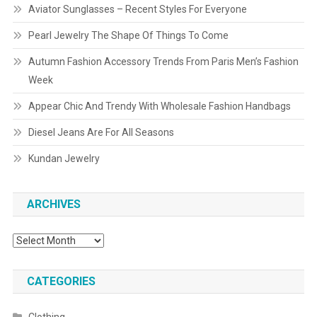
Aviator Sunglasses – Recent Styles For Everyone
Pearl Jewelry The Shape Of Things To Come
Autumn Fashion Accessory Trends From Paris Men’s Fashion
Week
Appear Chic And Trendy With Wholesale Fashion Handbags
Diesel Jeans Are For All Seasons
Kundan Jewelry
ARCHIVES
Archives
CATEGORIES