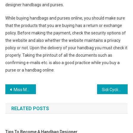
designer handbags and purses.
While buying handbags and purses online, you should make sure
that the products that you are buying has a return or exchange
policy. Before making the payment, check the security options of
the website and also whether the website maintains a privacy
policy or not. Upon the delivery of your handbag you must check it
properly. Taking the printout of all the documents such as
confirming e-mails etc. is also a good practice while you buy a
purse or a handbag online.
Post navigation
Miss Me Clothing Is More Than Just Jeans
Sidi Cycling Shoes – How Did My Sidi Road Cycling Shoes Stand Up To 10 Years Use
RELATED POSTS
Tips To Become A Handbag Designer