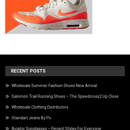
RECENT POSTS
Wholesale Summer Fashion Shoes New Arrival
Salomon Trail Running Shoes – The Speedcross2 Up Close
Wholesale Clothing Distributors
Standart Jeans By Ps
Aviator Sunglasses – Recent Styles For Everyone