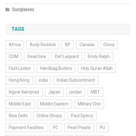
Sunglasses
TAGS
Africa
Andy Roddick
BP
Canada
China
COM
Dead Sea
Def Leppard
Emily Ralph
Foot Locker
Handbag Butlers
Holy Quran Allah
Hong Kong
india
Indian Subcontinent
Ingvar Kamprad
Japan
jordan
MBT
Middle East
Middle Eastern
Military Chic
New Delhi
Online Shops
Paul Sperry
Payment Facilities
PC
Pearl Pearls
PU