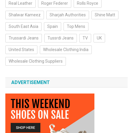
Real Leather
Roger Federer
Rolls Royce
Shalwar Kameez
Sharjah Authorities
Shine Matt
South East Asia
Spain
Top Mens
Trussardi Jeans
Tussrdi Jeans
TV
UK
United States
Wholesale Clothing India
Wholesale Clothing Suppliers
ADVERTISEMENT