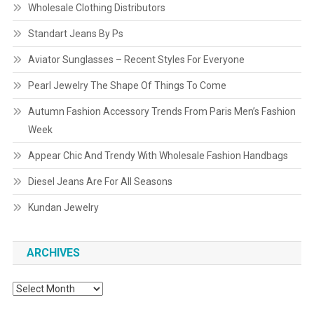
Wholesale Clothing Distributors
Standart Jeans By Ps
Aviator Sunglasses – Recent Styles For Everyone
Pearl Jewelry The Shape Of Things To Come
Autumn Fashion Accessory Trends From Paris Men’s Fashion
Week
Appear Chic And Trendy With Wholesale Fashion Handbags
Diesel Jeans Are For All Seasons
Kundan Jewelry
ARCHIVES
Archives