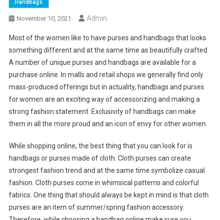
Handbags
Admin
November 10, 2021
Most of the women like to have purses and handbags that looks
something different and at the same time as beautifully crafted.
A number of unique purses and handbags are available for a
purchase online. In malls and retail shops we generally find only
mass-produced offerings but in actuality, handbags and purses
for women are an exciting way of accessorizing and making a
strong fashion statement. Exclusivity of handbags can make
them in all the more proud and an icon of envy for other women.
While shopping online, the best thing that you can look for is
handbags or purses made of cloth. Cloth purses can create
strongest fashion trend and at the same time symbolize casual
fashion. Cloth purses come in whimsical patterns and colorful
fabrics. One thing that should always be kept in mind is that cloth
purses are an item of summer/spring fashion accessory.
Therefore, while choosing a handbag online make sure you