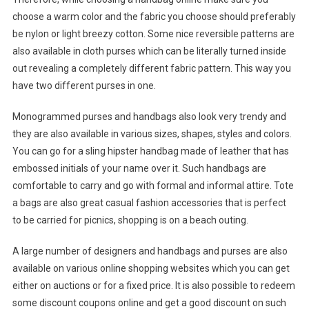
choose a warm color and the fabric you choose should preferably
be nylon or light breezy cotton. Some nice reversible patterns are
also available in cloth purses which can be literally turned inside
out revealing a completely different fabric pattern. This way you
have two different purses in one.
Monogrammed purses and handbags also look very trendy and
they are also available in various sizes, shapes, styles and colors.
You can go for a sling hipster handbag made of leather that has
embossed initials of your name over it. Such handbags are
comfortable to carry and go with formal and informal attire. Tote
a bags are also great casual fashion accessories that is perfect
to be carried for picnics, shopping is on a beach outing.
A large number of designers and handbags and purses are also
available on various online shopping websites which you can get
either on auctions or for a fixed price. It is also possible to redeem
some discount coupons online and get a good discount on such