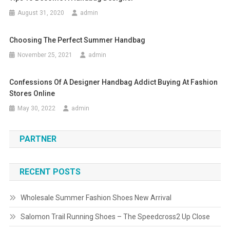
August 31, 2020
admin
Choosing The Perfect Summer Handbag
November 25, 2021
admin
Confessions Of A Designer Handbag Addict Buying At Fashion
Stores Online
May 30, 2022
admin
PARTNER
RECENT POSTS
Wholesale Summer Fashion Shoes New Arrival
Salomon Trail Running Shoes – The Speedcross2 Up Close