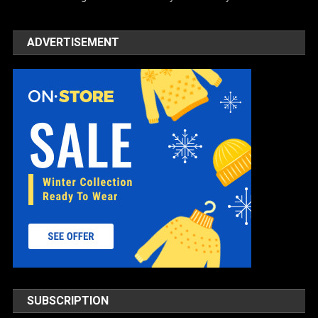
ADVERTISEMENT
SUBSCRIPTION