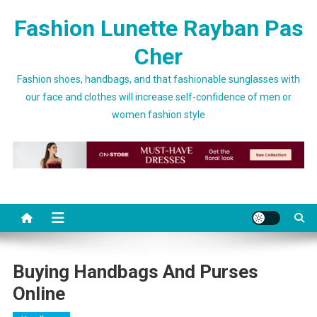
Skip to content
Fashion Lunette Rayban Pas
Cher
Fashion shoes, handbags, and that fashionable sunglasses with
our face and clothes will increase self-confidence of men or
women fashion style
Buying Handbags And Purses
Online