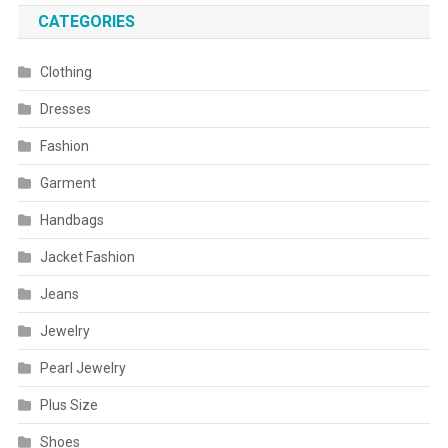
CATEGORIES
Clothing
Dresses
Fashion
Garment
Handbags
Jacket Fashion
Jeans
Jewelry
Pearl Jewelry
Plus Size
Shoes