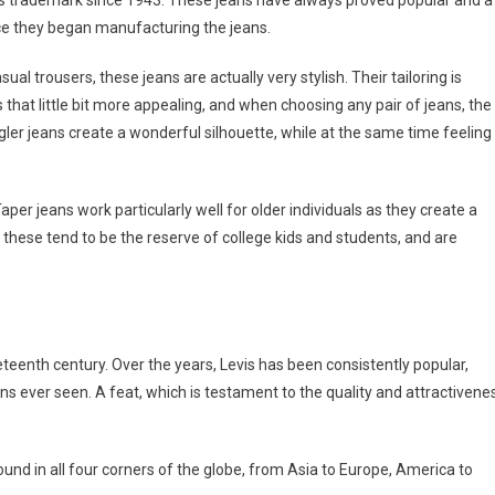
s trademark since 1943. These jeans have always proved popular and a
nce they began manufacturing the jeans.
ual trousers, these jeans are actually very stylish. Their tailoring is
that little bit more appealing, and when choosing any pair of jeans, the
angler jeans create a wonderful silhouette, while at the same time feeling
aper jeans work particularly well for older individuals as they create a
s these tend to be the reserve of college kids and students, and are
teenth century. Over the years, Levis has been consistently popular,
ns ever seen. A feat, which is testament to the quality and attractivene
und in all four corners of the globe, from Asia to Europe, America to