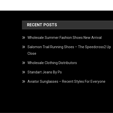
RECENT POSTS
Wholesale Summer Fashion Shoes New Arrival
Salomon Trail Running Shoes – The Speedcross2 Up
Close
Wholesale Clothing Distributors
Standart Jeans By Ps
Aviator Sunglasses – Recent Styles For Everyone