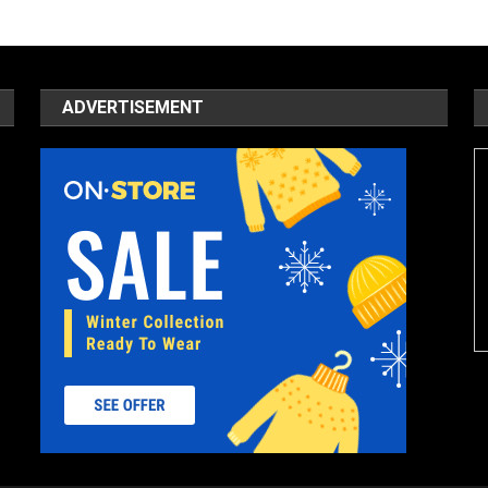
ADVERTISEMENT