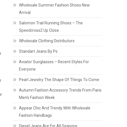
Wholesale Summer Fashion Shoes New
Arrival
Salomon Trail Running Shoes – The
Speedcross2 Up Close
Wholesale Clothing Distributors
Standart Jeans By Ps
e
Aviator Sunglasses – Recent Styles For
Everyone
Pearl Jewelry The Shape Of Things To Come
y
Autumn Fashion Accessory Trends From Paris
or
Men’s Fashion Week
Appear Chic And Trendy With Wholesale
Fashion Handbags
Diesel Jeans Are For All Seasons