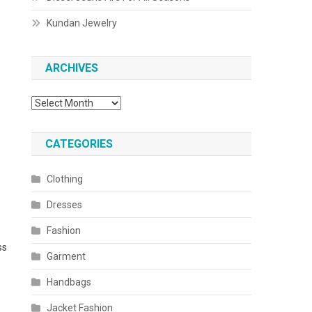
Kundan Jewelry
ARCHIVES
Archives
CATEGORIES
Clothing
Dresses
Fashion
ss
Garment
Handbags
Jacket Fashion