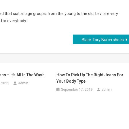
d that suit all age groups, from the young to the old, Levi are very
 for everybody.
Black Tory Burch shoes
ns – It’s All In The Wash
How To Pick Up The Right Jeans For
Your Body Type
, 2022
admin
September 17, 2019
admin