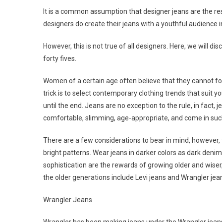
It is a common assumption that designer jeans are the re
designers do create their jeans with a youthful audience i
However, this is not true of all designers. Here, we will d
forty fives.
Women of a certain age often believe that they cannot foll
trick is to select contemporary clothing trends that suit you
until the end. Jeans are no exception to the rule, in fact, 
comfortable, slimming, age-appropriate, and come in such a 
There are a few considerations to bear in mind, however,
bright patterns. Wear jeans in darker colors as dark deni
sophistication are the rewards of growing older and wiser
the older generations include Levi jeans and Wrangler jea
Wrangler Jeans