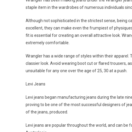
Wrangler has been making jeans under the Wrangler jean
staple item in the wardrobes of numerous individuals si
Although not sophisticated in the strictest sense, being cas
excellent, they can make even the frumpiest of physiques 
fit is essential for creating an overall attractive look. Wr
extremely comfortable.
Wrangler has a wide range of styles within their apparel. T
classier look. Avoid wearing boot cut or flared trousers, a
unsuitable for any one over the age of 25, 30 at a push.
Levi Jeans
Levi jeans began manufacturing jeans during the late nine
proving to be one of the most successful designers of jea
of the jeans, produced.
Levi jeans are popular throughout the world, and can be fo