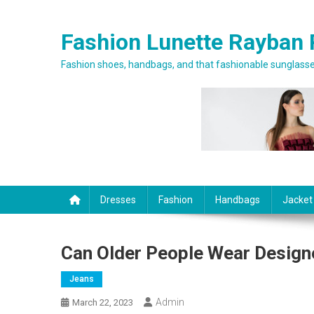
Skip to content
Fashion Lunette Rayban 
Fashion shoes, handbags, and that fashionable sunglasses
Dresses
Fashion
Handbags
Jacket
Can Older People Wear Design
Jeans
Admin
March 22, 2023