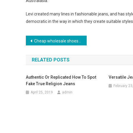
Australasia.
Levi created many lines in fashionable jeans, and has style
democratic in the way in which they create suitable styles
Post navigation
Cheap wholesale shoes, a great alternative to expensive footwear
RELATED POSTS
Authentic Or Replicated How To Spot
Versatile Jea
Fake True Religion Jeans
February 23
April 25, 2019
admin