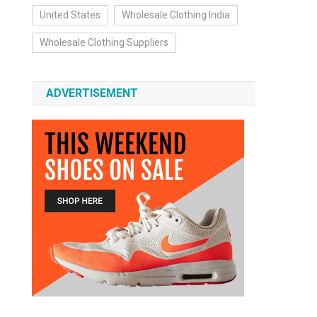
United States
Wholesale Clothing India
Wholesale Clothing Suppliers
ADVERTISEMENT