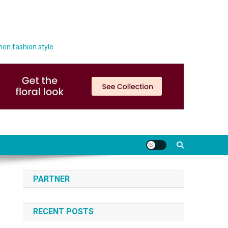
men fashion style
PARTNER
RECENT POSTS