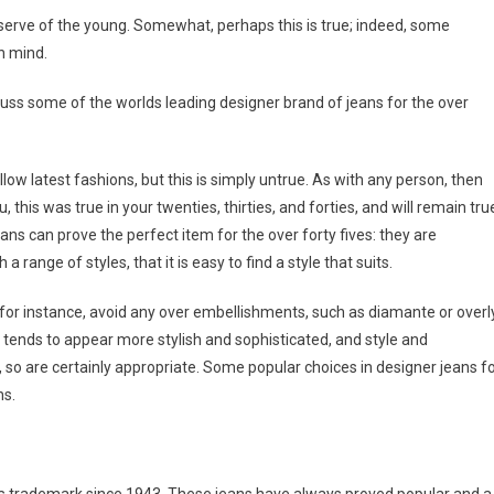
serve of the young. Somewhat, perhaps this is true; indeed, some
n mind.
iscuss some of the worlds leading designer brand of jeans for the over
ow latest fashions, but this is simply untrue. As with any person, then
, this was true in your twenties, thirties, and forties, and will remain tru
jeans can prove the perfect item for the over forty fives: they are
range of styles, that it is easy to find a style that suits.
 for instance, avoid any over embellishments, such as diamante or overl
m tends to appear more stylish and sophisticated, and style and
, so are certainly appropriate. Some popular choices in designer jeans f
ns.