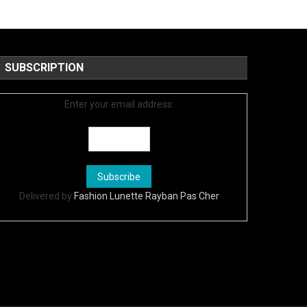
SUBSCRIPTION
Enter your email address:
Delivered by
Fashion Lunette Rayban Pas Cher