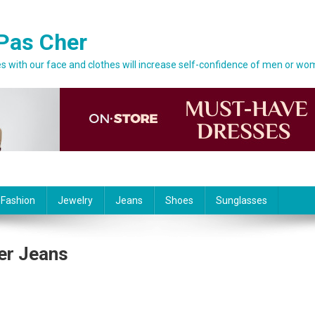
Pas Cher
 with our face and clothes will increase self-confidence of men or wo
 Fashion
Jewelry
Jeans
Shoes
Sunglasses
er Jeans