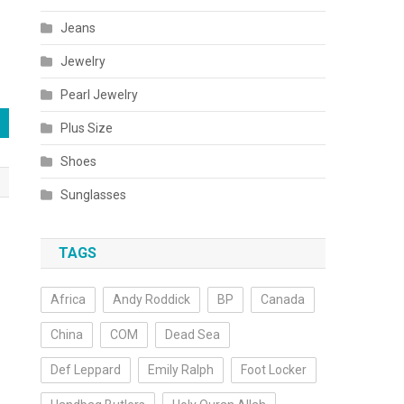
Jeans
Jewelry
Pearl Jewelry
Plus Size
Shoes
Sunglasses
TAGS
Africa
Andy Roddick
BP
Canada
China
COM
Dead Sea
Def Leppard
Emily Ralph
Foot Locker