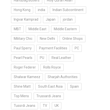
Handbag Butlers
Holy Quran Allah
Hong Kong
india
Indian Subcontinent
Ingvar Kamprad
Japan
jordan
MBT
Middle East
Middle Eastern
Military Chic
New Delhi
Online Shops
Paul Sperry
Payment Facilities
PC
Pearl Pearls
PU
Real Leather
Roger Federer
Rolls Royce
Shalwar Kameez
Sharjah Authorities
Shine Matt
South East Asia
Spain
Top Mens
Trussardi Jeans
Tussrdi Jeans
TV
UK