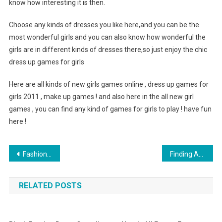
know how interesting it is then.
Choose any kinds of dresses you like here,and you can be the
most wonderful girls and you can also know how wonderful the
girls are in different kinds of dresses there,so just enjoy the chic
dress up games for girls
Here are all kinds of new girls games online , dress up games for
girls 2011 , make up games ! and also here in the all new girl
games , you can find any kind of games for girls to play ! have fun
here !
Post navigation
Fashionable of Low Rise Jeans for Men
Finding Affordable Womens Fashion Clothing
RELATED POSTS