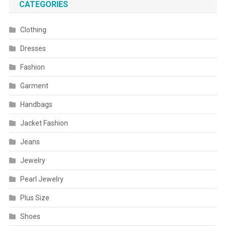
CATEGORIES
Clothing
Dresses
Fashion
Garment
Handbags
Jacket Fashion
Jeans
Jewelry
Pearl Jewelry
Plus Size
Shoes