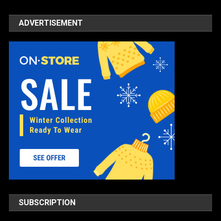
ADVERTISEMENT
SUBSCRIPTION