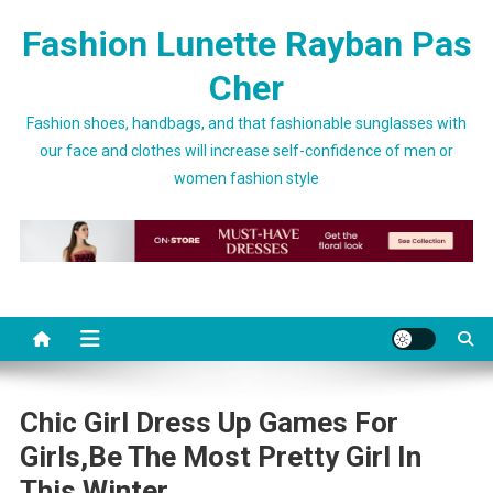
Skip to content
Fashion Lunette Rayban Pas
Cher
Fashion shoes, handbags, and that fashionable sunglasses with
our face and clothes will increase self-confidence of men or
women fashion style
Chic Girl Dress Up Games For
Girls,be The Most Pretty Girl In
This Winter