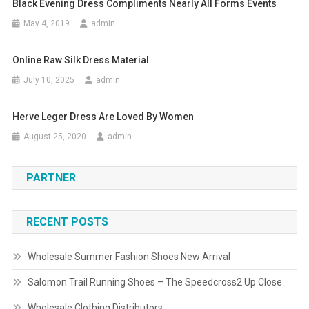
Black Evening Dress Compliments Nearly All Forms Events
May 4, 2019
admin
Online Raw Silk Dress Material
July 10, 2025
admin
Herve Leger Dress Are Loved By Women
August 25, 2020
admin
PARTNER
RECENT POSTS
Wholesale Summer Fashion Shoes New Arrival
Salomon Trail Running Shoes – The Speedcross2 Up Close
Wholesale Clothing Distributors