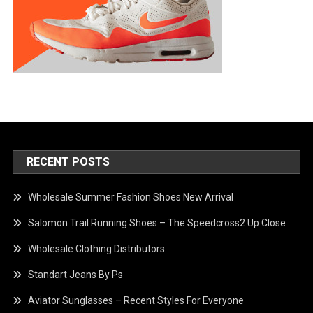
RECENT POSTS
Wholesale Summer Fashion Shoes New Arrival
Salomon Trail Running Shoes – The Speedcross2 Up Close
Wholesale Clothing Distributors
Standart Jeans By Ps
Aviator Sunglasses – Recent Styles For Everyone