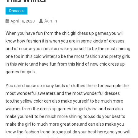
Dresses
Admin
April 18, 2020
When you have fun from the chic girl dress up games,you will
know how fashion it is when you are in some kinds of dresses
and of course you can also make yourself to be the most shining
one too in this cold winter,so be the most fashion and pretty girls
in this winter,and have fun from this kind of new chic dress up
games for girls.
You can choose so many kinds of clothes there,for example the
most wonderful sweaters,and the most wonderful dresses
too,the yellow color can also make yourself to be much more
warmer from the dress up games for girls,haha,and can also
make yourself to be much more shining too,so do your best to
make the girl to much more great one,and can also make you
know the fashion trend too,so just do your best here,and you will