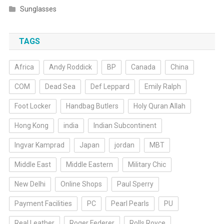
Sunglasses
TAGS
Africa
Andy Roddick
BP
Canada
China
COM
Dead Sea
Def Leppard
Emily Ralph
Foot Locker
Handbag Butlers
Holy Quran Allah
Hong Kong
india
Indian Subcontinent
Ingvar Kamprad
Japan
jordan
MBT
Middle East
Middle Eastern
Military Chic
New Delhi
Online Shops
Paul Sperry
Payment Facilities
PC
Pearl Pearls
PU
Real Leather
Roger Federer
Rolls Royce