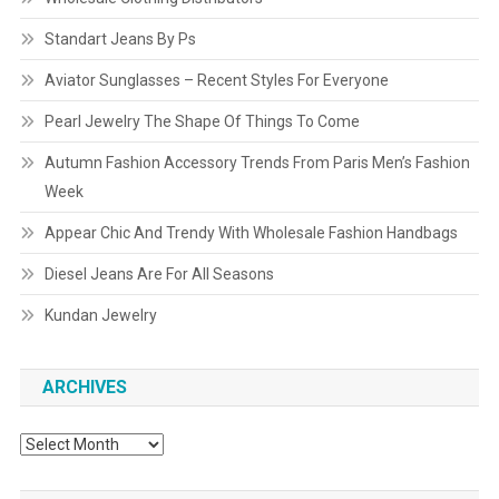
Standart Jeans By Ps
Aviator Sunglasses – Recent Styles For Everyone
Pearl Jewelry The Shape Of Things To Come
Autumn Fashion Accessory Trends From Paris Men’s Fashion
Week
Appear Chic And Trendy With Wholesale Fashion Handbags
Diesel Jeans Are For All Seasons
Kundan Jewelry
ARCHIVES
Archives