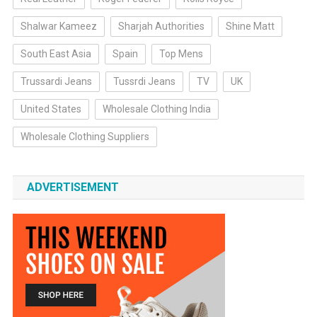
Shalwar Kameez
Sharjah Authorities
Shine Matt
South East Asia
Spain
Top Mens
Trussardi Jeans
Tussrdi Jeans
TV
UK
United States
Wholesale Clothing India
Wholesale Clothing Suppliers
ADVERTISEMENT