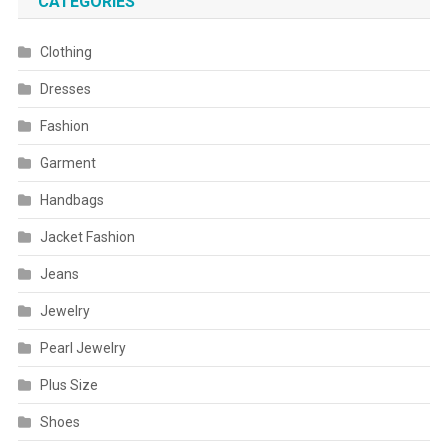
CATEGORIES
Clothing
Dresses
Fashion
Garment
Handbags
Jacket Fashion
Jeans
Jewelry
Pearl Jewelry
Plus Size
Shoes