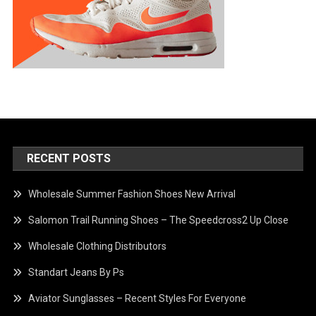
RECENT POSTS
Wholesale Summer Fashion Shoes New Arrival
Salomon Trail Running Shoes – The Speedcross2 Up Close
Wholesale Clothing Distributors
Standart Jeans By Ps
Aviator Sunglasses – Recent Styles For Everyone