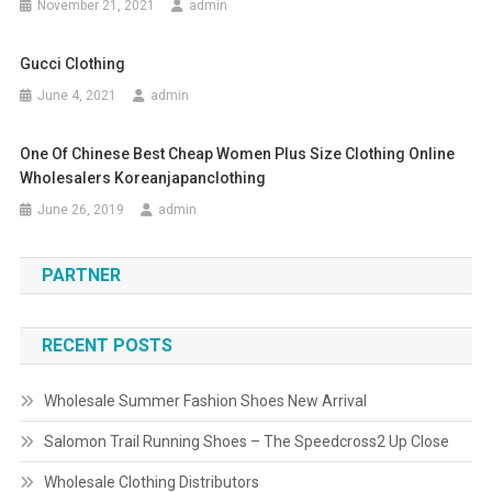
November 21, 2021
admin
Gucci Clothing
June 4, 2021
admin
One Of Chinese Best Cheap Women Plus Size Clothing Online
Wholesalers Koreanjapanclothing
June 26, 2019
admin
PARTNER
RECENT POSTS
Wholesale Summer Fashion Shoes New Arrival
Salomon Trail Running Shoes – The Speedcross2 Up Close
Wholesale Clothing Distributors