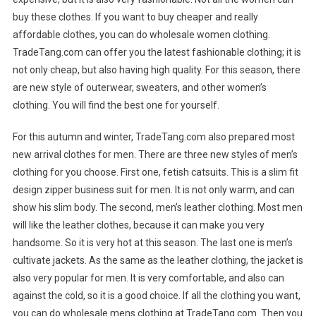
buy these clothes. If you want to buy cheaper and really
affordable clothes, you can do wholesale women clothing.
TradeTang.com can offer you the latest fashionable clothing; it is
not only cheap, but also having high quality. For this season, there
are new style of outerwear, sweaters, and other women’s
clothing. You will find the best one for yourself.
For this autumn and winter, TradeTang.com also prepared most
new arrival clothes for men. There are three new styles of men’s
clothing for you choose. First one, fetish catsuits. This is a slim fit
design zipper business suit for men. It is not only warm, and can
show his slim body. The second, men’s leather clothing. Most men
will like the leather clothes, because it can make you very
handsome. So it is very hot at this season. The last one is men’s
cultivate jackets. As the same as the leather clothing, the jacket is
also very popular for men. It is very comfortable, and also can
against the cold, so it is a good choice. If all the clothing you want,
you can do wholesale mens clothing at TradeTang.com. Then you