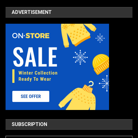
ADVERTISEMENT
SUBSCRIPTION