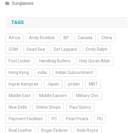
Sunglasses
TAGS
Africa
Andy Roddick
BP
Canada
China
COM
Dead Sea
Def Leppard
Emily Ralph
Foot Locker
Handbag Butlers
Holy Quran Allah
Hong Kong
india
Indian Subcontinent
Ingvar Kamprad
Japan
jordan
MBT
Middle East
Middle Eastern
Military Chic
New Delhi
Online Shops
Paul Sperry
Payment Facilities
PC
Pearl Pearls
PU
Real Leather
Roger Federer
Rolls Royce