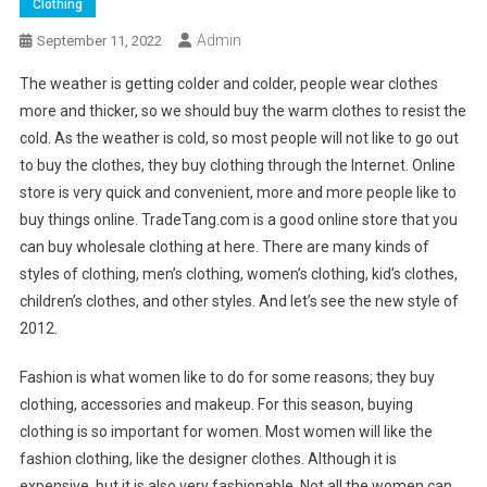
Clothing
Admin
September 11, 2022
The weather is getting colder and colder, people wear clothes
more and thicker, so we should buy the warm clothes to resist the
cold. As the weather is cold, so most people will not like to go out
to buy the clothes, they buy clothing through the Internet. Online
store is very quick and convenient, more and more people like to
buy things online. TradeTang.com is a good online store that you
can buy wholesale clothing at here. There are many kinds of
styles of clothing, men’s clothing, women’s clothing, kid’s clothes,
children’s clothes, and other styles. And let’s see the new style of
2012.
Fashion is what women like to do for some reasons; they buy
clothing, accessories and makeup. For this season, buying
clothing is so important for women. Most women will like the
fashion clothing, like the designer clothes. Although it is
expensive, but it is also very fashionable. Not all the women can