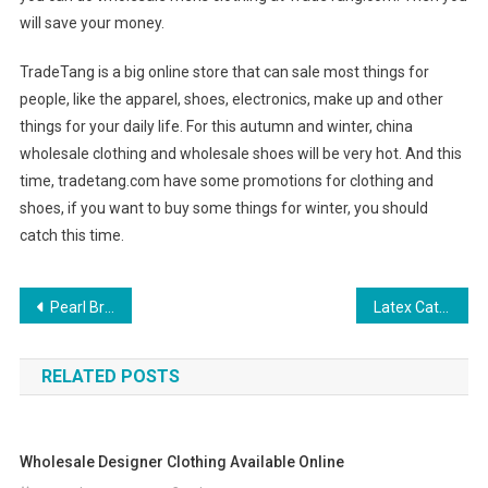
will save your money.
TradeTang is a big online store that can sale most things for
people, like the apparel, shoes, electronics, make up and other
things for your daily life. For this autumn and winter, china
wholesale clothing and wholesale shoes will be very hot. And this
time, tradetang.com have some promotions for clothing and
shoes, if you want to buy some things for winter, you should
catch this time.
Post navigation
Pearl Bracelets
Latex Catsuit – the Sumptuous Clothing for Fashion Lovers
RELATED POSTS
Wholesale Designer Clothing Available Online