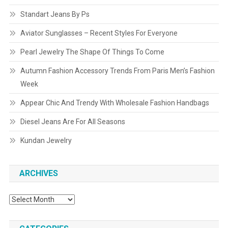
Standart Jeans By Ps
Aviator Sunglasses – Recent Styles For Everyone
Pearl Jewelry The Shape Of Things To Come
Autumn Fashion Accessory Trends From Paris Men’s Fashion
Week
Appear Chic And Trendy With Wholesale Fashion Handbags
Diesel Jeans Are For All Seasons
Kundan Jewelry
ARCHIVES
Archives