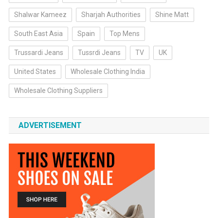
Shalwar Kameez
Sharjah Authorities
Shine Matt
South East Asia
Spain
Top Mens
Trussardi Jeans
Tussrdi Jeans
TV
UK
United States
Wholesale Clothing India
Wholesale Clothing Suppliers
ADVERTISEMENT