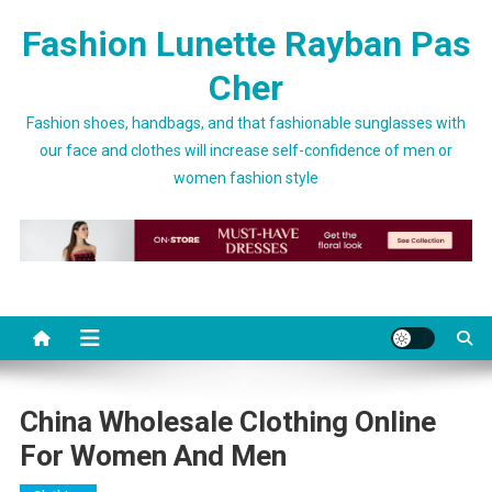
Skip to content
Fashion Lunette Rayban Pas
Cher
Fashion shoes, handbags, and that fashionable sunglasses with
our face and clothes will increase self-confidence of men or
women fashion style
China Wholesale Clothing Online
For Women And Men