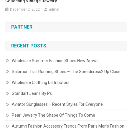
Collecting Vintage Jewelry
December 2, 2022
admin
PARTNER
RECENT POSTS
Wholesale Summer Fashion Shoes New Arrival
Salomon Trail Running Shoes – The Speedcross2 Up Close
Wholesale Clothing Distributors
Standart Jeans By Ps
Aviator Sunglasses – Recent Styles For Everyone
Pearl Jewelry The Shape Of Things To Come
Autumn Fashion Accessory Trends From Paris Men’s Fashion