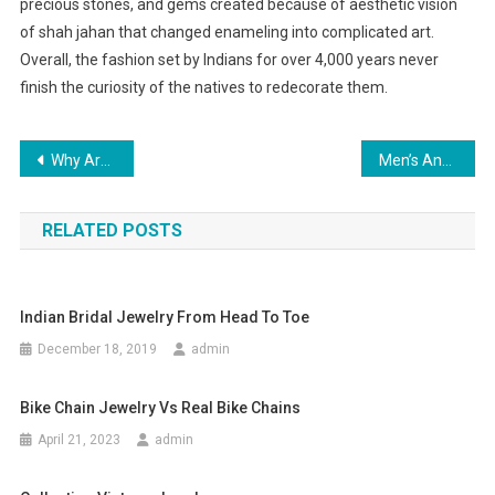
precious stones, and gems created because of aesthetic vision
of shah jahan that changed enameling into complicated art.
Overall, the fashion set by Indians for over 4,000 years never
finish the curiosity of the natives to redecorate them.
Post navigation
Why Are Christian Louboutin Shoes Popular
Men’s And Women’s Designer Latest Trends Jeans
RELATED POSTS
Indian Bridal Jewelry From Head To Toe
December 18, 2019
admin
Bike Chain Jewelry Vs Real Bike Chains
April 21, 2023
admin