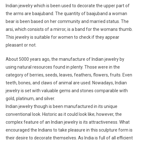
Indian jewelry which is been used to decorate the upper part of
the arms are baajuband. The quantity of baajuband a woman
bear is been based on her community and married status. The
arsi, which consists of a mirror, is a band for the womans thumb.
This jewelry is suitable for women to check if they appear
pleasant or not.
About 5000 years ago, the manufacture of Indian jewelry by
using natural resources found in plenty. Those were in the
category of berries, seeds, leaves, feathers, flowers, fruits. Even
teeth, bones, and claws of animal are used. Nowadays, Indian
jewelry is set with valuable gems and stones comparable with
gold, platinum, and silver.
Indian jewelry though is been manufactured in its unique
conventional look. Historic as it could look like; however, the
complex feature of an Indian jewelry is its attractiveness. What
encouraged the Indians to take pleasure in this sculpture form is
their desire to decorate themselves. As India is full of all efficient