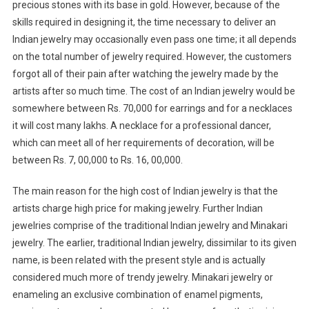
precious stones with its base in gold. However, because of the
skills required in designing it, the time necessary to deliver an
Indian jewelry may occasionally even pass one time; it all depends
on the total number of jewelry required. However, the customers
forgot all of their pain after watching the jewelry made by the
artists after so much time. The cost of an Indian jewelry would be
somewhere between Rs. 70,000 for earrings and for a necklaces
it will cost many lakhs. A necklace for a professional dancer,
which can meet all of her requirements of decoration, will be
between Rs. 7, 00,000 to Rs. 16, 00,000.
The main reason for the high cost of Indian jewelry is that the
artists charge high price for making jewelry. Further Indian
jewelries comprise of the traditional Indian jewelry and Minakari
jewelry. The earlier, traditional Indian jewelry, dissimilar to its given
name, is been related with the present style and is actually
considered much more of trendy jewelry. Minakari jewelry or
enameling an exclusive combination of enamel pigments,