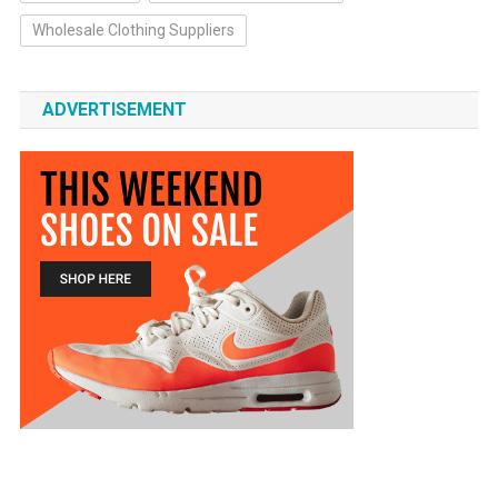
Wholesale Clothing Suppliers
ADVERTISEMENT