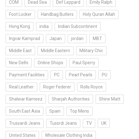
COM
Dead Sea
Def Leppard
Emily Ralph
Foot Locker
Handbag Butlers
Holy Quran Allah
Hong Kong
india
Indian Subcontinent
Ingvar Kamprad
Japan
jordan
MBT
Middle East
Middle Eastern
Military Chic
New Delhi
Online Shops
Paul Sperry
Payment Facilities
PC
Pearl Pearls
PU
Real Leather
Roger Federer
Rolls Royce
Shalwar Kameez
Sharjah Authorities
Shine Matt
South East Asia
Spain
Top Mens
Trussardi Jeans
Tussrdi Jeans
TV
UK
United States
Wholesale Clothing India