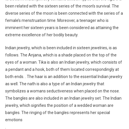
been related with the sixteen series of the moon’s survival. The
diverse series of the moon is been connected with the series of a
female’s menstruation time. Moreover, a teenager who is
imminent her sixteen years is been considered as attaining the
extreme excellence of her bodily beauty.
Indian jewelry, which is been included in sixteen jewelries, is as
follows. The Anjana, which is a shade placed on the top of the
eyes of a woman. Tika is also an Indian jewelry, which consists of
a pendant and a hook, both of them located correspondingly at
both ends. . The haar is an addition to the essential Indian jewelry
as well. The nath is also a type of an Indian jewelry that
symbolizes a womans seductiveness when placed on the nose.
The bangles are also included in an Indian jewelry set. The Indian
jewelry, which signifies the position of a wedded woman are
bangles. The ringing of the bangles represents her special
emotions
.