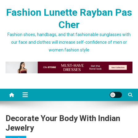
Skip to content
Fashion Lunette Rayban Pas
Cher
Fashion shoes, handbags, and that fashionable sunglasses with
our face and clothes will increase self-confidence of men or
women fashion style
Decorate Your Body With Indian
Jewelry