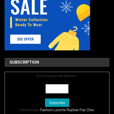
SUBSCRIPTION
Enter your email address:
Delivered by
Fashion Lunette Rayban Pas Cher