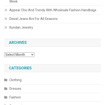
Week
Appear Chic And Trendy With Wholesale Fashion Handbags
Diesel Jeans Are For All Seasons
Kundan Jewelry
ARCHIVES
Archives
CATEGORIES
Clothing
Dresses
Fashion