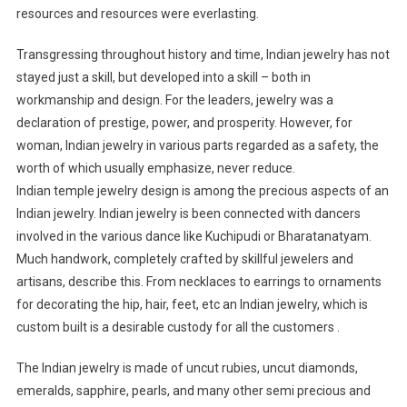
resources and resources were everlasting.
Transgressing throughout history and time, Indian jewelry has not
stayed just a skill, but developed into a skill – both in
workmanship and design. For the leaders, jewelry was a
declaration of prestige, power, and prosperity. However, for
woman, Indian jewelry in various parts regarded as a safety, the
worth of which usually emphasize, never reduce.
Indian temple jewelry design is among the precious aspects of an
Indian jewelry. Indian jewelry is been connected with dancers
involved in the various dance like Kuchipudi or Bharatanatyam.
Much handwork, completely crafted by skillful jewelers and
artisans, describe this. From necklaces to earrings to ornaments
for decorating the hip, hair, feet, etc an Indian jewelry, which is
custom built is a desirable custody for all the customers .
The Indian jewelry is made of uncut rubies, uncut diamonds,
emeralds, sapphire, pearls, and many other semi precious and