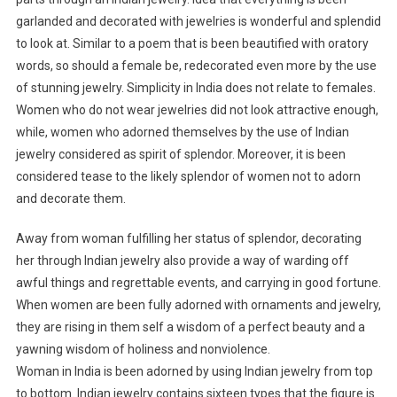
garlanded and decorated with jewelries is wonderful and splendid
to look at. Similar to a poem that is been beautified with oratory
words, so should a female be, redecorated even more by the use
of stunning jewelry. Simplicity in India does not relate to females.
Women who do not wear jewelries did not look attractive enough,
while, women who adorned themselves by the use of Indian
jewelry considered as spirit of splendor. Moreover, it is been
considered tease to the likely splendor of women not to adorn
and decorate them.
Away from woman fulfilling her status of splendor, decorating
her through Indian jewelry also provide a way of warding off
awful things and regrettable events, and carrying in good fortune.
When women are been fully adorned with ornaments and jewelry,
they are rising in them self a wisdom of a perfect beauty and a
yawning wisdom of holiness and nonviolence.
Woman in India is been adorned by using Indian jewelry from top
to bottom. Indian jewelry contains sixteen types that the figure is