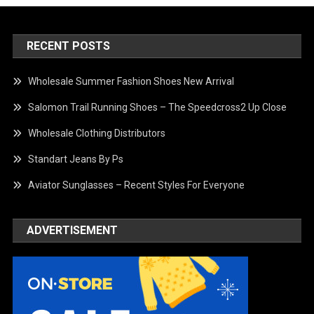
RECENT POSTS
Wholesale Summer Fashion Shoes New Arrival
Salomon Trail Running Shoes – The Speedcross2 Up Close
Wholesale Clothing Distributors
Standart Jeans By Ps
Aviator Sunglasses – Recent Styles For Everyone
ADVERTISEMENT