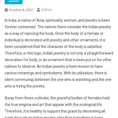
Jewelry
Admin
October 8, 2020
In India, a nation of Asia, spirituality, women, and jewelry is been
forever connected. The natives there consider the Indian jewelry
as a way of rejoicing the body. Once the body of a female or
individual is decorated with jewelry and other ornaments, it is
been considered that the character of the body is satisfied.
Therefore, in this logic, Indian jewelry is not only a straightforward
decoration for body, or an ornament that is been put on for other
natives to observe. An Indian jewelry is been known to have
various meanings and symbolisms. With its utilization, there is
silent communiqu between the one who is watching and the one
who is trying the jewelry.
Away from these outlooks, the graceful bodies of females hold
the true enigma and art that appear with the ecological life.
Therefore, it is healthy to support this grace by decorating all
parts through an Indian jewelry. Idea that everything is been