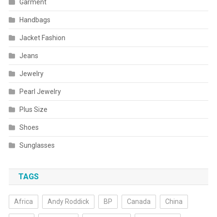
Garment
Handbags
Jacket Fashion
Jeans
Jewelry
Pearl Jewelry
Plus Size
Shoes
Sunglasses
TAGS
Africa
Andy Roddick
BP
Canada
China