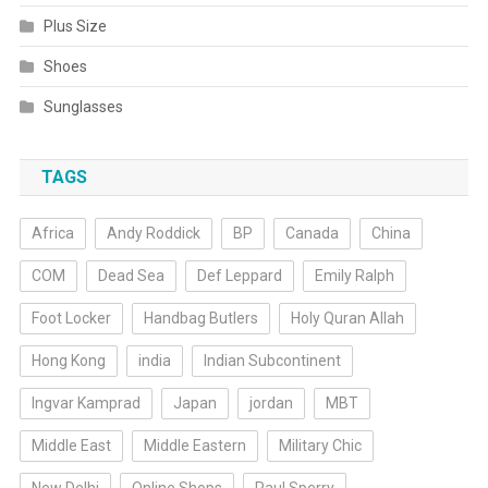
Plus Size
Shoes
Sunglasses
TAGS
Africa
Andy Roddick
BP
Canada
China
COM
Dead Sea
Def Leppard
Emily Ralph
Foot Locker
Handbag Butlers
Holy Quran Allah
Hong Kong
india
Indian Subcontinent
Ingvar Kamprad
Japan
jordan
MBT
Middle East
Middle Eastern
Military Chic