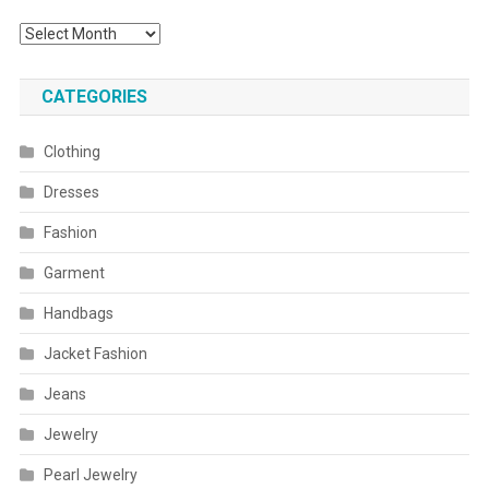
Archives
CATEGORIES
Clothing
Dresses
Fashion
Garment
Handbags
Jacket Fashion
Jeans
Jewelry
Pearl Jewelry