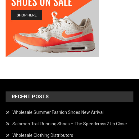
RECENT POSTS
Wholesale Summer Fashion Shoes New Arrival
Salomon Trail Running Shoes – The Speedcross2 Up Close
Wholesale Clothing Distributors