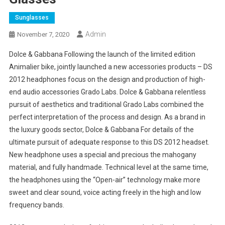
Sunglasses
Admin
November 7, 2020
Dolce & Gabbana Following the launch of the limited edition
Animalier bike, jointly launched a new accessories products – DS
2012 headphones focus on the design and production of high-
end audio accessories Grado Labs. Dolce & Gabbana relentless
pursuit of aesthetics and traditional Grado Labs combined the
perfect interpretation of the process and design. As a brand in
the luxury goods sector, Dolce & Gabbana For details of the
ultimate pursuit of adequate response to this DS 2012 headset.
New headphone uses a special and precious the mahogany
material, and fully handmade. Technical level at the same time,
the headphones using the “Open-air” technology make more
sweet and clear sound, voice acting freely in the high and low
frequency bands.