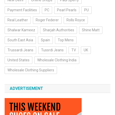
New Delhi
Online Shops
Paul Sperry
Payment Facilities
PC
Pearl Pearls
PU
Real Leather
Roger Federer
Rolls Royce
Shalwar Kameez
Sharjah Authorities
Shine Matt
South East Asia
Spain
Top Mens
Trussardi Jeans
Tussrdi Jeans
TV
UK
United States
Wholesale Clothing India
Wholesale Clothing Suppliers
ADVERTISEMENT