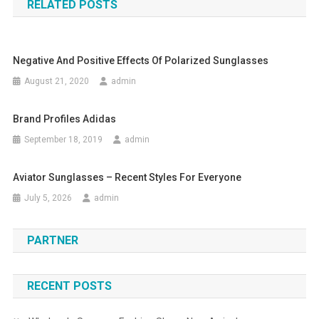
RELATED POSTS
Negative And Positive Effects Of Polarized Sunglasses
August 21, 2020
admin
Brand Profiles Adidas
September 18, 2019
admin
Aviator Sunglasses – Recent Styles For Everyone
July 5, 2026
admin
PARTNER
RECENT POSTS