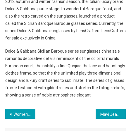
2012 autumn and winter fashion season, the Italian luxury brand
Dolce & Gabbana purse staged a wonderful Baroque feast, and
also the retro carved on the sunglasses, launched a product
called the Sicilian Baroque Baroque glasses series. Currently, the
series Dolce & Gabbana sunglasses by LensCrafters LensCrafters
for sale exclusively in China.
Dolce & Gabbana Sicilian Baroque series sunglasses china sale
romantic decorative details reminiscent of the colorful murals
European court, the nobility a fine Qunjiao the lace and hauntingly
clothes frame, so that the the unlimited play three-dimensional
design and luxury craft series to sublimate. The series of glasses
frame festooned with gilded roses and stretch the foliage reliefs,
showing a sense of noble atmosphere elegant.
Post navigation
Women’s Summer Clothing – Popular Urban Clothing Brands
Mavi Jeans During Pregnancy