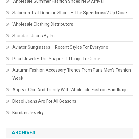
Wholesale Summer Fashion Shoes New Arrival
Salomon Trail Running Shoes – The Speedcross2 Up Close
Wholesale Clothing Distributors
Standart Jeans By Ps
Aviator Sunglasses – Recent Styles For Everyone
Pearl Jewelry The Shape Of Things To Come
Autumn Fashion Accessory Trends From Paris Men’s Fashion
Week
Appear Chic And Trendy With Wholesale Fashion Handbags
Diesel Jeans Are For All Seasons
Kundan Jewelry
ARCHIVES