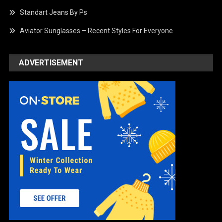
Standart Jeans By Ps
Aviator Sunglasses – Recent Styles For Everyone
ADVERTISEMENT