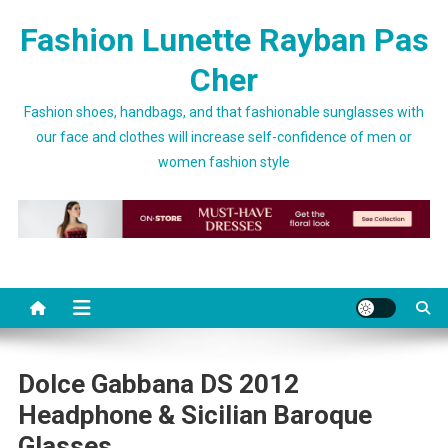
Skip to content
Fashion Lunette Rayban Pas
Cher
Fashion shoes, handbags, and that fashionable sunglasses with
our face and clothes will increase self-confidence of men or
women fashion style
Dolce Gabbana DS 2012
Headphone & Sicilian Baroque
Glasses