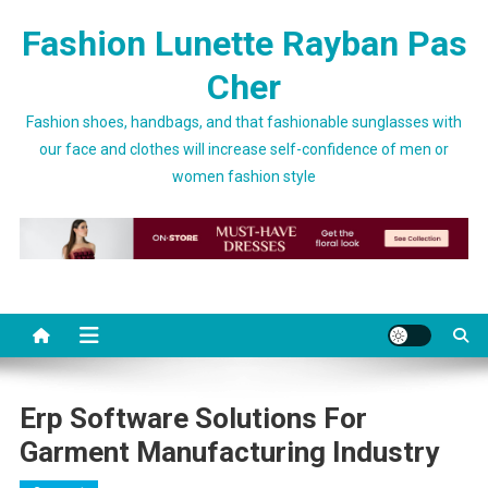
Skip to content
Fashion Lunette Rayban Pas
Cher
Fashion shoes, handbags, and that fashionable sunglasses with
our face and clothes will increase self-confidence of men or
women fashion style
Erp Software Solutions For
Garment Manufacturing Industry