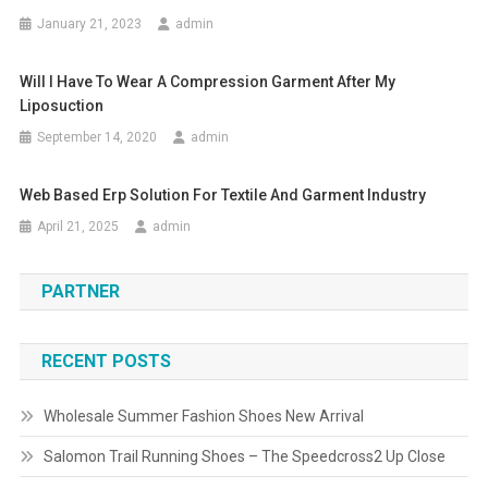
January 21, 2023
admin
Will I Have To Wear A Compression Garment After My
Liposuction
September 14, 2020
admin
Web Based Erp Solution For Textile And Garment Industry
April 21, 2025
admin
PARTNER
RECENT POSTS
Wholesale Summer Fashion Shoes New Arrival
Salomon Trail Running Shoes – The Speedcross2 Up Close