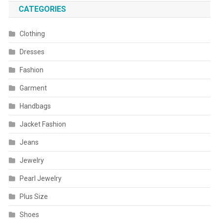
CATEGORIES
Clothing
Dresses
Fashion
Garment
Handbags
Jacket Fashion
Jeans
Jewelry
Pearl Jewelry
Plus Size
Shoes