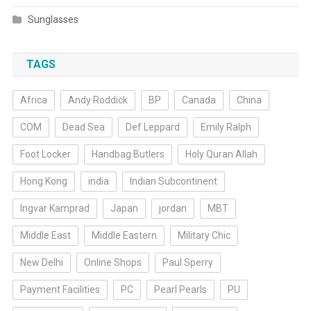
Sunglasses
TAGS
Africa
Andy Roddick
BP
Canada
China
COM
Dead Sea
Def Leppard
Emily Ralph
Foot Locker
Handbag Butlers
Holy Quran Allah
Hong Kong
india
Indian Subcontinent
Ingvar Kamprad
Japan
jordan
MBT
Middle East
Middle Eastern
Military Chic
New Delhi
Online Shops
Paul Sperry
Payment Facilities
PC
Pearl Pearls
PU