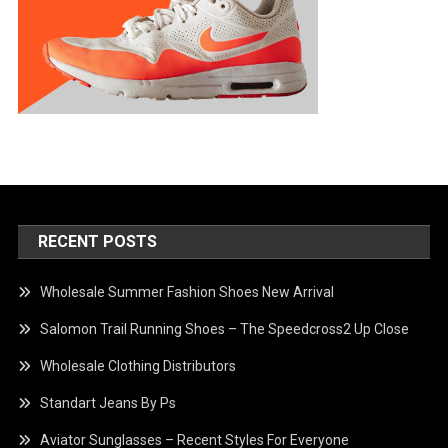
RECENT POSTS
Wholesale Summer Fashion Shoes New Arrival
Salomon Trail Running Shoes – The Speedcross2 Up Close
Wholesale Clothing Distributors
Standart Jeans By Ps
Aviator Sunglasses – Recent Styles For Everyone