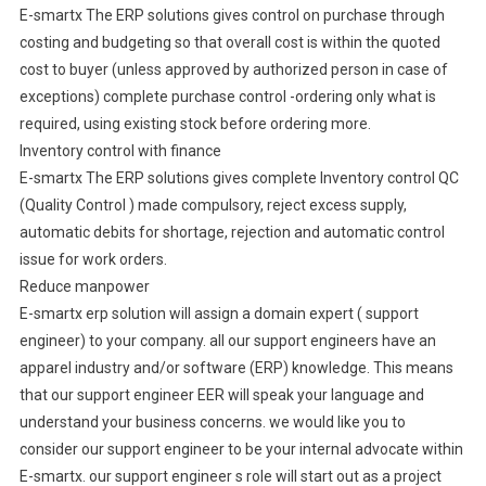
E-smartx The ERP solutions gives control on purchase through
costing and budgeting so that overall cost is within the quoted
cost to buyer (unless approved by authorized person in case of
exceptions) complete purchase control -ordering only what is
required, using existing stock before ordering more.
Inventory control with finance
E-smartx The ERP solutions gives complete Inventory control QC
(Quality Control ) made compulsory, reject excess supply,
automatic debits for shortage, rejection and automatic control
issue for work orders.
Reduce manpower
E-smartx erp solution will assign a domain expert ( support
engineer) to your company. all our support engineers have an
apparel industry and/or software (ERP) knowledge. This means
that our support engineer EER will speak your language and
understand your business concerns. we would like you to
consider our support engineer to be your internal advocate within
E-smartx. our support engineer s role will start out as a project