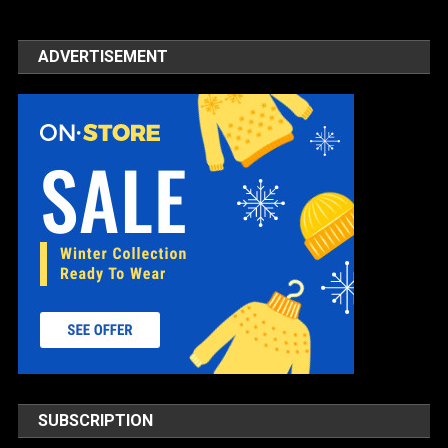
ADVERTISEMENT
SUBSCRIPTION