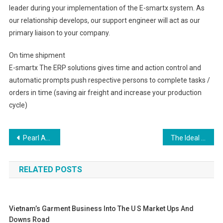
leader during your implementation of the E-smartx system. As
our relationship develops, our support engineer will act as our
primary liaison to your company.
On time shipment
E-smartx The ERP solutions gives time and action control and
automatic prompts push respective persons to complete tasks /
orders in time (saving air freight and increase your production
cycle)
Post navigation
Pearl As Perfect Gift To A Debutant Who Wants To Become A Sophisticated Woman
The Ideal Christian Clothing for Teenagers
RELATED POSTS
Vietnam’s Garment Business Into The U S Market Ups And
Downs Road