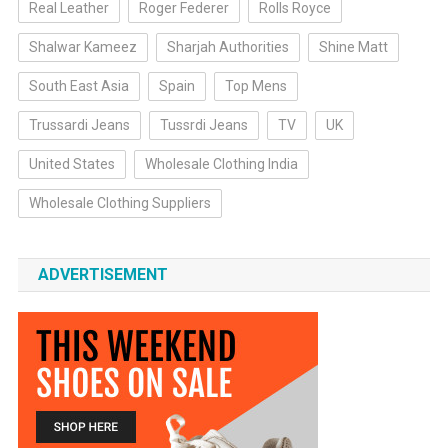
Real Leather
Roger Federer
Rolls Royce
Shalwar Kameez
Sharjah Authorities
Shine Matt
South East Asia
Spain
Top Mens
Trussardi Jeans
Tussrdi Jeans
TV
UK
United States
Wholesale Clothing India
Wholesale Clothing Suppliers
ADVERTISEMENT