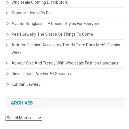
Wholesale Clothing Distributors
Standart Jeans By Ps
Aviator Sunglasses – Recent Styles For Everyone
Pearl Jewelry The Shape Of Things To Come
Autumn Fashion Accessory Trends From Paris Men’s Fashion
Week
Appear Chic And Trendy With Wholesale Fashion Handbags
Diesel Jeans Are For All Seasons
Kundan Jewelry
ARCHIVES
Archives