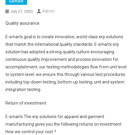
Garment
Admin
July 27, 2020
Quality assurance
E-smartx goal is to create innovative, world-class erp solutions
that match the international quality standards. E-smartx erp
solution has adopted a strong quality culture encouraging
continuous quality improvement and process innovation for
accomplishment. our testing methodologies flow from unit level
to system level. we ensure this through various test procedures
including top-down testing, bottom-up testing, unit and system
integration testing .
Return of investment
E-smartx The erp solutions for apparel and garment
manufacturing gives you the following returns on investment
How we control your cost ?