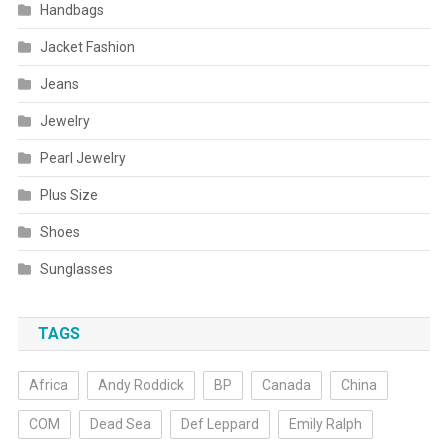
Handbags
Jacket Fashion
Jeans
Jewelry
Pearl Jewelry
Plus Size
Shoes
Sunglasses
TAGS
Africa
Andy Roddick
BP
Canada
China
COM
Dead Sea
Def Leppard
Emily Ralph