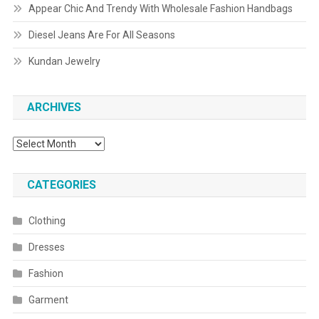
Appear Chic And Trendy With Wholesale Fashion Handbags
Diesel Jeans Are For All Seasons
Kundan Jewelry
ARCHIVES
Archives
CATEGORIES
Clothing
Dresses
Fashion
Garment