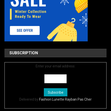
SUBSCRIPTION
Enter your email address:
Delivered by
Fashion Lunette Rayban Pas Cher