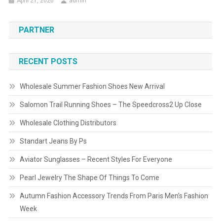
April 21, 2026
admin
PARTNER
RECENT POSTS
Wholesale Summer Fashion Shoes New Arrival
Salomon Trail Running Shoes – The Speedcross2 Up Close
Wholesale Clothing Distributors
Standart Jeans By Ps
Aviator Sunglasses – Recent Styles For Everyone
Pearl Jewelry The Shape Of Things To Come
Autumn Fashion Accessory Trends From Paris Men’s Fashion
Week