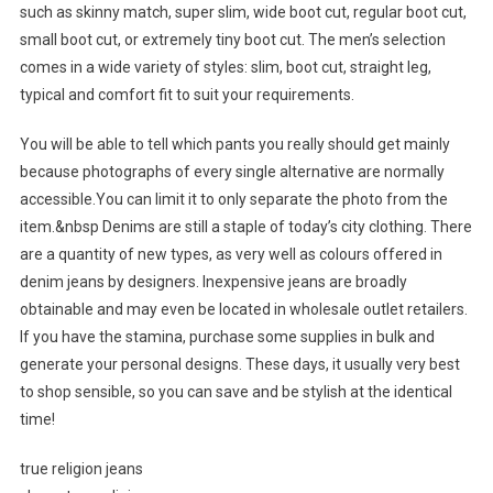
such as skinny match, super slim, wide boot cut, regular boot cut,
small boot cut, or extremely tiny boot cut. The men’s selection
comes in a wide variety of styles: slim, boot cut, straight leg,
typical and comfort fit to suit your requirements.
You will be able to tell which pants you really should get mainly
because photographs of every single alternative are normally
accessible.You can limit it to only separate the photo from the
item.&nbsp Denims are still a staple of today’s city clothing. There
are a quantity of new types, as very well as colours offered in
denim jeans by designers. Inexpensive jeans are broadly
obtainable and may even be located in wholesale outlet retailers.
If you have the stamina, purchase some supplies in bulk and
generate your personal designs. These days, it usually very best
to shop sensible, so you can save and be stylish at the identical
time!
true religion jeans