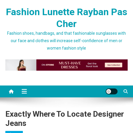
Skip to content
Fashion Lunette Rayban Pas
Cher
Fashion shoes, handbags, and that fashionable sunglasses with
our face and clothes will increase self-confidence of men or
women fashion style
Exactly Where To Locate Designer
Jeans