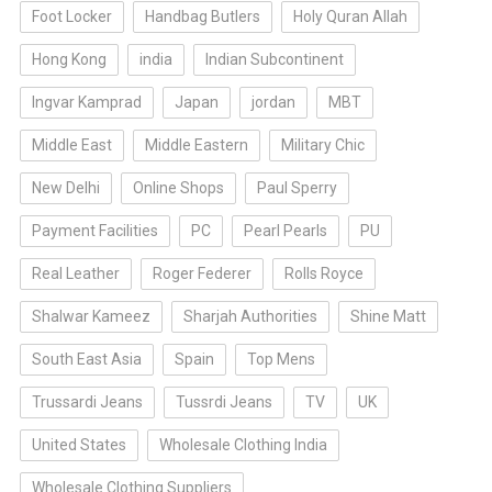
Foot Locker
Handbag Butlers
Holy Quran Allah
Hong Kong
india
Indian Subcontinent
Ingvar Kamprad
Japan
jordan
MBT
Middle East
Middle Eastern
Military Chic
New Delhi
Online Shops
Paul Sperry
Payment Facilities
PC
Pearl Pearls
PU
Real Leather
Roger Federer
Rolls Royce
Shalwar Kameez
Sharjah Authorities
Shine Matt
South East Asia
Spain
Top Mens
Trussardi Jeans
Tussrdi Jeans
TV
UK
United States
Wholesale Clothing India
Wholesale Clothing Suppliers