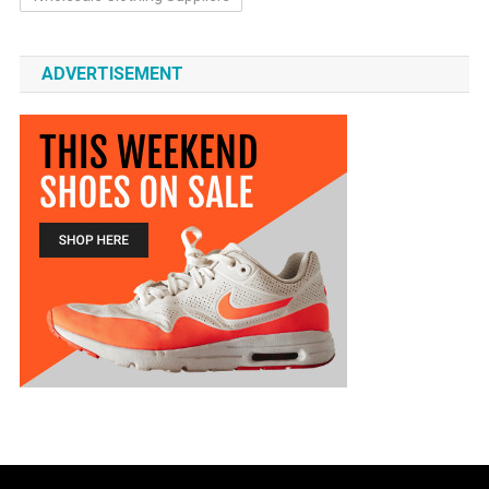
ADVERTISEMENT