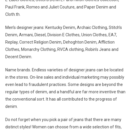
Paul Frank, Romeo and Juliet Couture, and Paper Denim and
Cloth.th.
Men’s designer jeans: Kentucky Denim, Archaic Clothing, Stitch’s
Denim, Armani, Diesel, Division E Clothes, Union Clothes, EA7,
Replay, Correct Religion Denim, Dehoghton Denim, Affliction
Clothes, Monarchy Clothing, RVCA clothing, Robin’s Jeans and
Decent Denim.
Name brands. Endless varieties of designer jeans can be located
in the stores. On-line sales and individual marketing may possibly
even lead to fraudulent practices. Some designs are beyond the
regular types of denim, and a handful are far more inventive than
the conventional sort. It has all contributed to the progress of
denim.
Do not forget when you pick a pair of jeans that there are many
distinct styles! Women can choose from a wide selection of fits,