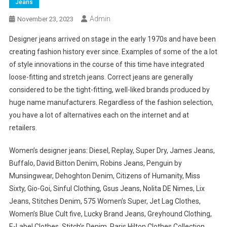
Jeans
Admin
November 23, 2023
Designer jeans arrived on stage in the early 1970s and have been
creating fashion history ever since. Examples of some of the a lot
of style innovations in the course of this time have integrated
loose-fitting and stretch jeans. Correct jeans are generally
considered to be the tight-fitting, well-liked brands produced by
huge name manufacturers. Regardless of the fashion selection,
you have a lot of alternatives each on the internet and at
retailers.
Women’s designer jeans: Diesel, Replay, Super Dry, James Jeans,
Buffalo, David Bitton Denim, Robins Jeans, Penguin by
Munsingwear, Dehoghton Denim, Citizens of Humanity, Miss
Sixty, Gio-Goi, Sinful Clothing, Gsus Jeans, Nolita DE Nimes, Lix
Jeans, Stitches Denim, 575 Women’s Super, Jet Lag Clothes,
Women’s Blue Cult five, Lucky Brand Jeans, Greyhound Clothing,
E-Label Clothes, Stitch’s Denim, Paris Hilton Clothes Collection,