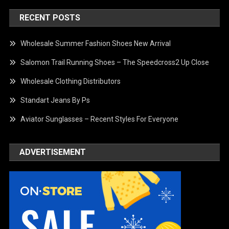
RECENT POSTS
Wholesale Summer Fashion Shoes New Arrival
Salomon Trail Running Shoes – The Speedcross2 Up Close
Wholesale Clothing Distributors
Standart Jeans By Ps
Aviator Sunglasses – Recent Styles For Everyone
ADVERTISEMENT