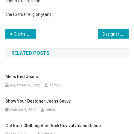
cheap true religion
cheap true religion jeans,
Post navigation
Clarks Shoes Offer Diverse Footwear Styles for Men
Designer Handbags – Genuine Or Fake
RELATED POSTS
Mens Red Jeans
November 6, 2022
admin
Show Your Designer Jeans Savvy
October 8, 2019
admin
Get Roar Clothing And Rock Revival Jeans Online