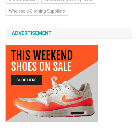
Wholesale Clothing Suppliers
ADVERTISEMENT