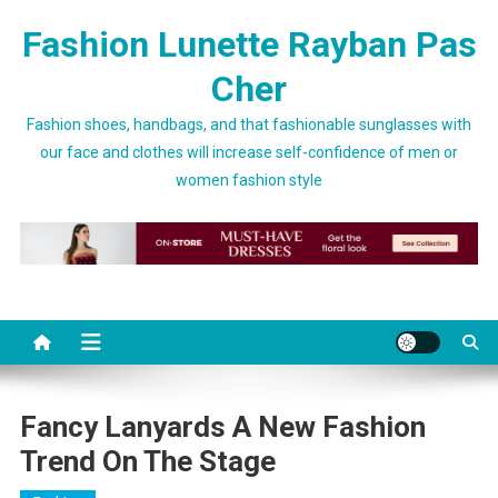
Skip to content
Fashion Lunette Rayban Pas
Cher
Fashion shoes, handbags, and that fashionable sunglasses with
our face and clothes will increase self-confidence of men or
women fashion style
Fancy Lanyards A New Fashion
Trend On The Stage