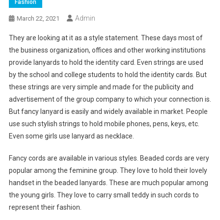
Fashion
Admin
March 22, 2021
They are looking at it as a style statement. These days most of
the business organization, offices and other working institutions
provide lanyards to hold the identity card. Even strings are used
by the school and college students to hold the identity cards. But
these strings are very simple and made for the publicity and
advertisement of the group company to which your connection is.
But fancy lanyard is easily and widely available in market. People
use such stylish strings to hold mobile phones, pens, keys, etc.
Even some girls use lanyard as necklace.
Fancy cords are available in various styles. Beaded cords are very
popular among the feminine group. They love to hold their lovely
handset in the beaded lanyards. These are much popular among
the young girls. They love to carry small teddy in such cords to
represent their fashion.