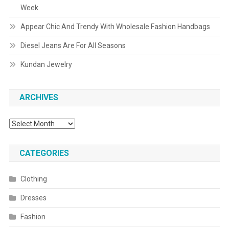
Week
Appear Chic And Trendy With Wholesale Fashion Handbags
Diesel Jeans Are For All Seasons
Kundan Jewelry
ARCHIVES
Archives
CATEGORIES
Clothing
Dresses
Fashion