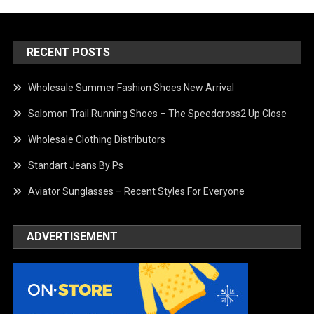
RECENT POSTS
Wholesale Summer Fashion Shoes New Arrival
Salomon Trail Running Shoes – The Speedcross2 Up Close
Wholesale Clothing Distributors
Standart Jeans By Ps
Aviator Sunglasses – Recent Styles For Everyone
ADVERTISEMENT