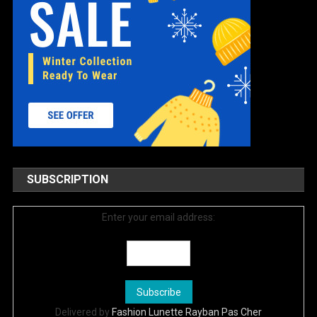
SUBSCRIPTION
Enter your email address:
Delivered by
Fashion Lunette Rayban Pas Cher