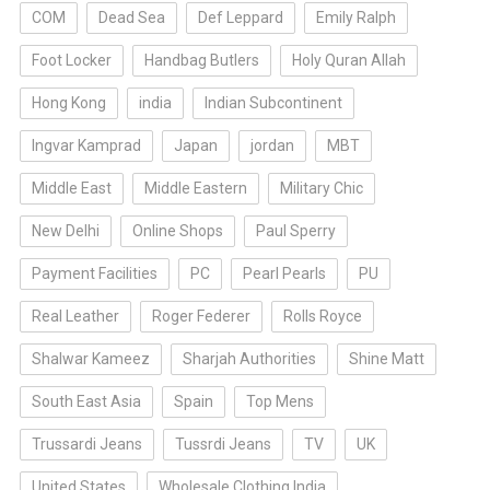
COM
Dead Sea
Def Leppard
Emily Ralph
Foot Locker
Handbag Butlers
Holy Quran Allah
Hong Kong
india
Indian Subcontinent
Ingvar Kamprad
Japan
jordan
MBT
Middle East
Middle Eastern
Military Chic
New Delhi
Online Shops
Paul Sperry
Payment Facilities
PC
Pearl Pearls
PU
Real Leather
Roger Federer
Rolls Royce
Shalwar Kameez
Sharjah Authorities
Shine Matt
South East Asia
Spain
Top Mens
Trussardi Jeans
Tussrdi Jeans
TV
UK
United States
Wholesale Clothing India