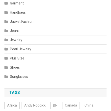
Garment
Handbags
Jacket Fashion
Jeans
Jewelry
Pearl Jewelry
Plus Size
Shoes
Sunglasses
TAGS
Africa
Andy Roddick
BP
Canada
China