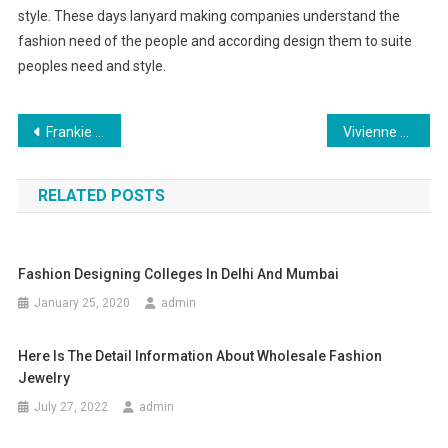
style. These days lanyard making companies understand the
fashion need of the people and according design them to suite
peoples need and style.
Post navigation
Frankie B Jeans Has Now Been Joined By Other Accessories
Vivienne Westwood From Punk Albums to Fashion, Leather Jackets and Orange Hair
RELATED POSTS
Fashion Designing Colleges In Delhi And Mumbai
January 25, 2020
admin
Here Is The Detail Information About Wholesale Fashion
Jewelry
July 27, 2022
admin