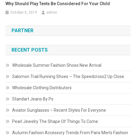
Why Should Play Tents Be Considered For Your Child
October 6, 2019
admin
PARTNER
RECENT POSTS
Wholesale Summer Fashion Shoes New Arrival
Salomon Trail Running Shoes – The Speedcross2 Up Close
Wholesale Clothing Distributors
Standart Jeans By Ps
Aviator Sunglasses – Recent Styles For Everyone
Pearl Jewelry The Shape Of Things To Come
Autumn Fashion Accessory Trends From Paris Men’s Fashion