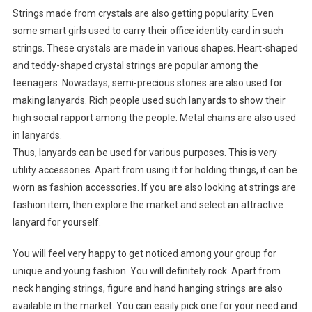
Strings made from crystals are also getting popularity. Even
some smart girls used to carry their office identity card in such
strings. These crystals are made in various shapes. Heart-shaped
and teddy-shaped crystal strings are popular among the
teenagers. Nowadays, semi-precious stones are also used for
making lanyards. Rich people used such lanyards to show their
high social rapport among the people. Metal chains are also used
in lanyards.
Thus, lanyards can be used for various purposes. This is very
utility accessories. Apart from using it for holding things, it can be
worn as fashion accessories. If you are also looking at strings are
fashion item, then explore the market and select an attractive
lanyard for yourself.
You will feel very happy to get noticed among your group for
unique and young fashion. You will definitely rock. Apart from
neck hanging strings, figure and hand hanging strings are also
available in the market. You can easily pick one for your need and