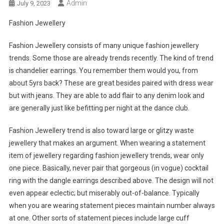
Admin
July 9, 2023
Fashion Jewellery
Fashion Jewellery consists of many unique fashion jewellery
trends. Some those are already trends recently. The kind of trend
is chandelier earrings. You remember them would you, from
about 5yrs back? These are great besides paired with dress wear
but with jeans. They are able to add flair to any denim look and
are generally just like befitting per night at the dance club.
Fashion Jewellery trend is also toward large or glitzy waste
jewellery that makes an argument. When wearing a statement
item of jewellery regarding fashion jewellery trends, wear only
one piece. Basically, never pair that gorgeous (in vogue) cocktail
ring with the dangle earrings described above. The design will not
even appear eclectic; but miserably out-of-balance. Typically
when you are wearing statement pieces maintain number always
at one. Other sorts of statement pieces include large cuff