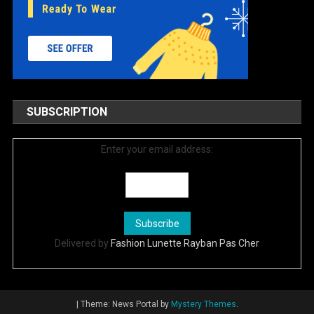
SUBSCRIPTION
Enter your email address:
Delivered by
Fashion Lunette Rayban Pas Cher
|
Theme: News Portal by
Mystery Themes
.