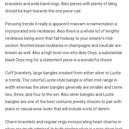
bracelets and wide band rings. Also pieces with plenty of bling
should be kept towards the one piece rule.
Perusing trends it really is apparent macram ornamentation is
incorporated into necklaces. Also there is a whole lot of lengthy
necklaces being worn that fall midway to your wearer’s mid-
section. Knotted bead necklaces in champagne and neutrals are
known as well. Also a high level one who likes Onyx, a substantial
black Onyx ring for a statement piece is a wonderful choice.
Cuff bracelets, large bangles created from either silver or Lucite
is trendy. The colorful Lucite style bangle is often mid-range in
width whereas the silver bangles generally are smaller and come
two, three, and four to the set. Also silver bangles and Lucite
bangles are one of the best costume jewelry choices to pair with
jeans or casual wear looks that will include a lots of denim.
Charm bracelets and regular rings incorporating heart charms in