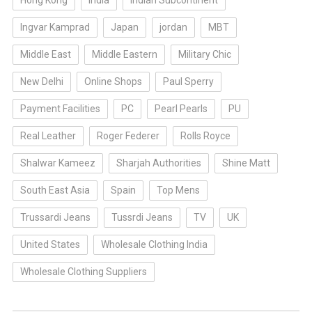
Hong Kong
india
Indian Subcontinent
Ingvar Kamprad
Japan
jordan
MBT
Middle East
Middle Eastern
Military Chic
New Delhi
Online Shops
Paul Sperry
Payment Facilities
PC
Pearl Pearls
PU
Real Leather
Roger Federer
Rolls Royce
Shalwar Kameez
Sharjah Authorities
Shine Matt
South East Asia
Spain
Top Mens
Trussardi Jeans
Tussrdi Jeans
TV
UK
United States
Wholesale Clothing India
Wholesale Clothing Suppliers