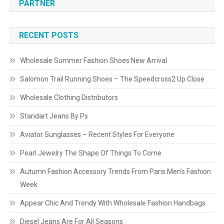
PARTNER
RECENT POSTS
Wholesale Summer Fashion Shoes New Arrival
Salomon Trail Running Shoes – The Speedcross2 Up Close
Wholesale Clothing Distributors
Standart Jeans By Ps
Aviator Sunglasses – Recent Styles For Everyone
Pearl Jewelry The Shape Of Things To Come
Autumn Fashion Accessory Trends From Paris Men’s Fashion
Week
Appear Chic And Trendy With Wholesale Fashion Handbags
Diesel Jeans Are For All Seasons