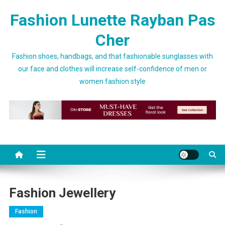
Skip to content
Fashion Lunette Rayban Pas
Cher
Fashion shoes, handbags, and that fashionable sunglasses with
our face and clothes will increase self-confidence of men or
women fashion style
Fashion Jewellery
Fashion