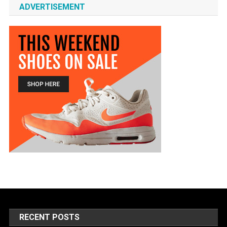
ADVERTISEMENT
RECENT POSTS