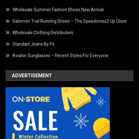
Wholesale Summer Fashion Shoes New Arrival
Salomon Trail Running Shoes – The Speedcross2 Up Close
Wholesale Clothing Distributors
Standart Jeans By Ps
Aviator Sunglasses – Recent Styles For Everyone
ADVERTISEMENT