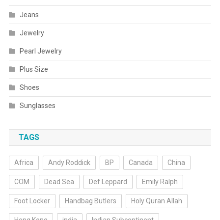
Jeans
Jewelry
Pearl Jewelry
Plus Size
Shoes
Sunglasses
TAGS
Africa
Andy Roddick
BP
Canada
China
COM
Dead Sea
Def Leppard
Emily Ralph
Foot Locker
Handbag Butlers
Holy Quran Allah