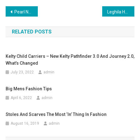
Post navigation
Pearl Necklaces Add Class And Elegance To The Beauty Of A Woman
Leghila Handbag Luxury From Doorstepluxury
RELATED POSTS
Kelty Child Carriers – New Kelty Pathfinder 3.0 And Journey 2.0,
What’s Changed
July 23, 2022
admin
Big Mens Fashion Tips
April 6, 2022
admin
Stoles And Scarves The Most ‘in’ Thing In Fashion
August 16, 2019
admin