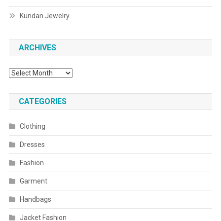
Kundan Jewelry
ARCHIVES
Archives
CATEGORIES
Clothing
Dresses
Fashion
Garment
Handbags
Jacket Fashion