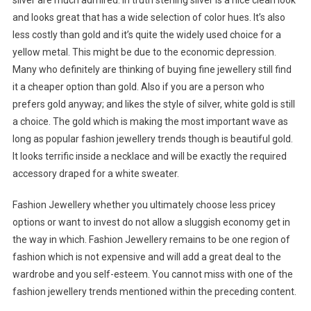
silver are much admired. In truth sterling silver is a nice clean look
and looks great that has a wide selection of color hues. It’s also
less costly than gold and it’s quite the widely used choice for a
yellow metal. This might be due to the economic depression.
Many who definitely are thinking of buying fine jewellery still find
it a cheaper option than gold. Also if you are a person who
prefers gold anyway; and likes the style of silver, white gold is still
a choice. The gold which is making the most important wave as
long as popular fashion jewellery trends though is beautiful gold.
It looks terrific inside a necklace and will be exactly the required
accessory draped for a white sweater.
Fashion Jewellery whether you ultimately choose less pricey
options or want to invest do not allow a sluggish economy get in
the way in which. Fashion Jewellery remains to be one region of
fashion which is not expensive and will add a great deal to the
wardrobe and you self-esteem. You cannot miss with one of the
fashion jewellery trends mentioned within the preceding content.