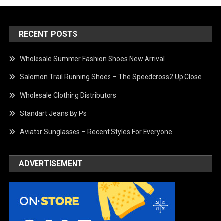
RECENT POSTS
Wholesale Summer Fashion Shoes New Arrival
Salomon Trail Running Shoes – The Speedcross2 Up Close
Wholesale Clothing Distributors
Standart Jeans By Ps
Aviator Sunglasses – Recent Styles For Everyone
ADVERTISEMENT