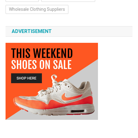
Wholesale Clothing Suppliers
ADVERTISEMENT