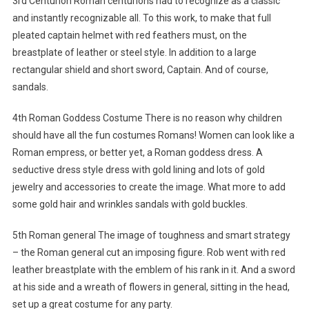
3rd Centurion Roman centurions had to recognize as a classic
and instantly recognizable all. To this work, to make that full
pleated captain helmet with red feathers must, on the
breastplate of leather or steel style. In addition to a large
rectangular shield and short sword, Captain. And of course,
sandals.
4th Roman Goddess Costume There is no reason why children
should have all the fun costumes Romans! Women can look like a
Roman empress, or better yet, a Roman goddess dress. A
seductive dress style dress with gold lining and lots of gold
jewelry and accessories to create the image. What more to add
some gold hair and wrinkles sandals with gold buckles.
5th Roman general The image of toughness and smart strategy
– the Roman general cut an imposing figure. Rob went with red
leather breastplate with the emblem of his rank in it. And a sword
at his side and a wreath of flowers in general, sitting in the head,
set up a great costume for any party.