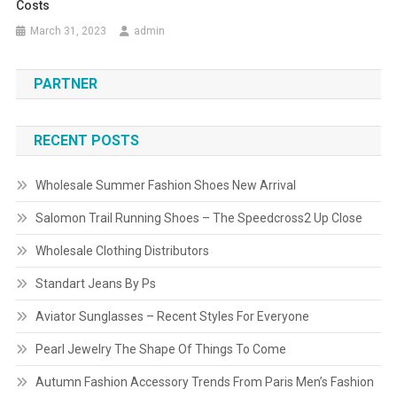
Costs
March 31, 2023
admin
PARTNER
RECENT POSTS
Wholesale Summer Fashion Shoes New Arrival
Salomon Trail Running Shoes – The Speedcross2 Up Close
Wholesale Clothing Distributors
Standart Jeans By Ps
Aviator Sunglasses – Recent Styles For Everyone
Pearl Jewelry The Shape Of Things To Come
Autumn Fashion Accessory Trends From Paris Men’s Fashion