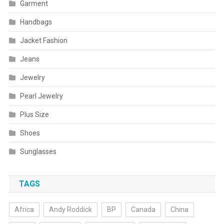
Garment
Handbags
Jacket Fashion
Jeans
Jewelry
Pearl Jewelry
Plus Size
Shoes
Sunglasses
TAGS
Africa
Andy Roddick
BP
Canada
China