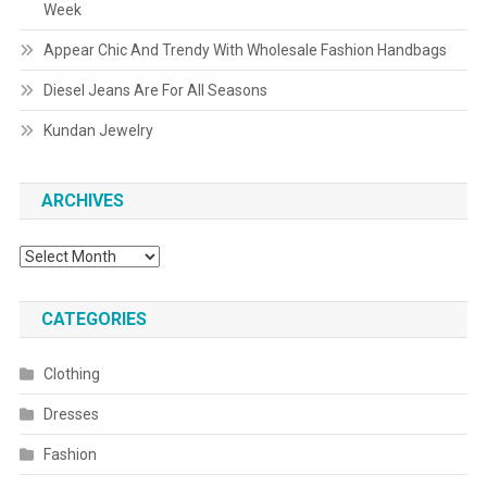
Week
Appear Chic And Trendy With Wholesale Fashion Handbags
Diesel Jeans Are For All Seasons
Kundan Jewelry
ARCHIVES
Archives
CATEGORIES
Clothing
Dresses
Fashion