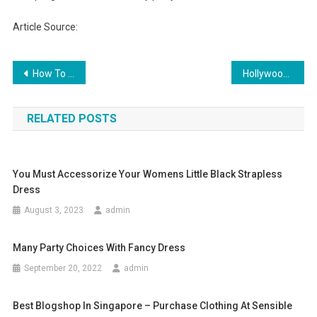
Article Source:
Post navigation
How To Dress Professionally For Different Occasions
Hollywood Exoticwear The Clubwear Store for Sexy Women
RELATED POSTS
You Must Accessorize Your Womens Little Black Strapless
Dress
August 3, 2023
admin
Many Party Choices With Fancy Dress
September 20, 2022
admin
Best Blogshop In Singapore – Purchase Clothing At Sensible