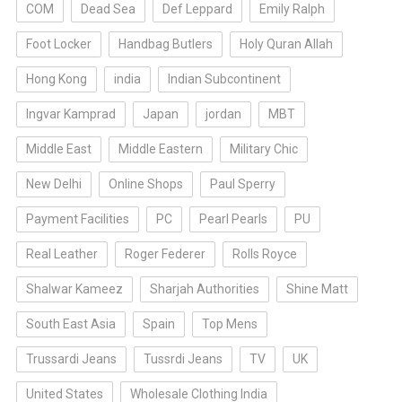
COM
Dead Sea
Def Leppard
Emily Ralph
Foot Locker
Handbag Butlers
Holy Quran Allah
Hong Kong
india
Indian Subcontinent
Ingvar Kamprad
Japan
jordan
MBT
Middle East
Middle Eastern
Military Chic
New Delhi
Online Shops
Paul Sperry
Payment Facilities
PC
Pearl Pearls
PU
Real Leather
Roger Federer
Rolls Royce
Shalwar Kameez
Sharjah Authorities
Shine Matt
South East Asia
Spain
Top Mens
Trussardi Jeans
Tussrdi Jeans
TV
UK
United States
Wholesale Clothing India