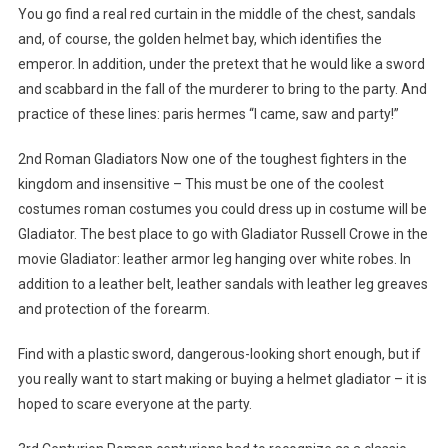
You go find a real red curtain in the middle of the chest, sandals
and, of course, the golden helmet bay, which identifies the
emperor. In addition, under the pretext that he would like a sword
and scabbard in the fall of the murderer to bring to the party. And
practice of these lines: paris hermes “I came, saw and party!”
2nd Roman Gladiators Now one of the toughest fighters in the
kingdom and insensitive – This must be one of the coolest
costumes roman costumes you could dress up in costume will be
Gladiator. The best place to go with Gladiator Russell Crowe in the
movie Gladiator: leather armor leg hanging over white robes. In
addition to a leather belt, leather sandals with leather leg greaves
and protection of the forearm.
Find with a plastic sword, dangerous-looking short enough, but if
you really want to start making or buying a helmet gladiator – it is
hoped to scare everyone at the party.