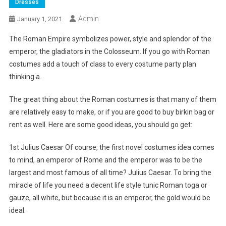
Dresses
Admin
January 1, 2021
The Roman Empire symbolizes power, style and splendor of the
emperor, the gladiators in the Colosseum. If you go with Roman
costumes add a touch of class to every costume party plan
thinking a.
The great thing about the Roman costumes is that many of them
are relatively easy to make, or if you are good to buy birkin bag or
rent as well. Here are some good ideas, you should go get:
1st Julius Caesar Of course, the first novel costumes idea comes
to mind, an emperor of Rome and the emperor was to be the
largest and most famous of all time? Julius Caesar. To bring the
miracle of life you need a decent life style tunic Roman toga or
gauze, all white, but because it is an emperor, the gold would be
ideal.