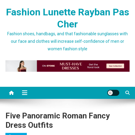
Skip to content
Fashion Lunette Rayban Pas
Cher
Fashion shoes, handbags, and that fashionable sunglasses with
our face and clothes will increase self-confidence of men or
women fashion style
Five Panoramic Roman Fancy
Dress Outfits