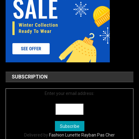
SUBSCRIPTION
Enter your email address:
Delivered by
Fashion Lunette Rayban Pas Cher