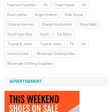
Payment Facilities
PC
Pearl Pearls
PU
Real Leather
Roger Federer
Rolls Royce
Shalwar Kameez
Sharjah Authorities
Shine Matt
South East Asia
Spain
Top Mens
Trussardi Jeans
Tussrdi Jeans
TV
UK
United States
Wholesale Clothing India
Wholesale Clothing Suppliers
ADVERTISEMENT