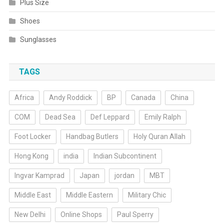
Plus Size
Shoes
Sunglasses
TAGS
Africa
Andy Roddick
BP
Canada
China
COM
Dead Sea
Def Leppard
Emily Ralph
Foot Locker
Handbag Butlers
Holy Quran Allah
Hong Kong
india
Indian Subcontinent
Ingvar Kamprad
Japan
jordan
MBT
Middle East
Middle Eastern
Military Chic
New Delhi
Online Shops
Paul Sperry