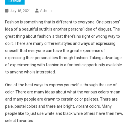
Fashion
Admin
July 18, 2021
Fashion is something that is different to everyone. One persons’
idea of a beautiful outfit is another persons’ idea of disgust. The
great thing about fashion is that there’s no right or wrong way to
do it. There are many different styles and ways of expressing
oneself that everyone can have the great experience of
expressing their personalities through fashion. Taking advantage
of experimenting with fashion is a fantastic opportunity available
to anyone who is interested.
One of the best ways to express yourself is through the use of
color. There are many ideas about what the various colors mean
and many people are drawn to certain color palletes. There are
pale, pastel colors and there are bright, vibrant colors. Many
people like to just use white and black while others have their few,
select favorites.