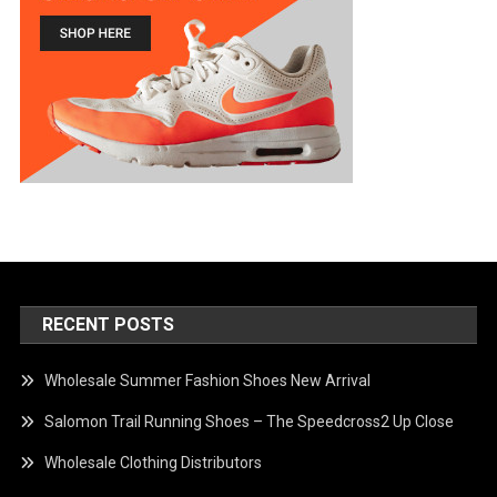
RECENT POSTS
Wholesale Summer Fashion Shoes New Arrival
Salomon Trail Running Shoes – The Speedcross2 Up Close
Wholesale Clothing Distributors