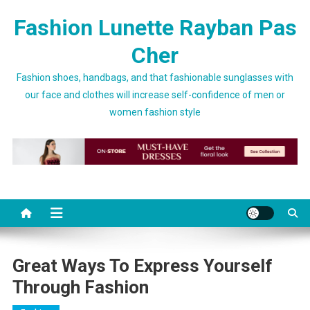
Skip to content
Fashion Lunette Rayban Pas
Cher
Fashion shoes, handbags, and that fashionable sunglasses with
our face and clothes will increase self-confidence of men or
women fashion style
Great Ways To Express Yourself
Through Fashion