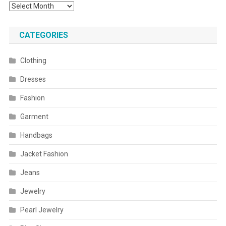
Archives
CATEGORIES
Clothing
Dresses
Fashion
Garment
Handbags
Jacket Fashion
Jeans
Jewelry
Pearl Jewelry