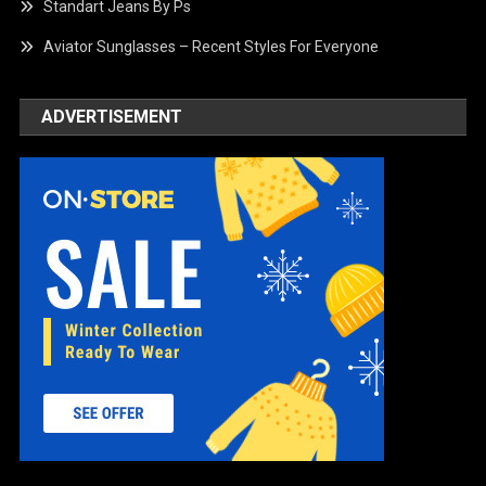
Standart Jeans By Ps
Aviator Sunglasses – Recent Styles For Everyone
ADVERTISEMENT