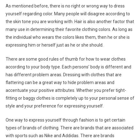
As mentioned before, there is no right or wrong way to dress
yourself regarding color. Many people will disagree according to
the skin tone you are working with. Hair is also another factor that
many use in determining their favorite clothing colors. As long as
the individual who wears the colors likes them, then he or she is
expressing him or herself just as he or she should.
There are some good rules of thumb for how to wear clothes
according to your body type. Each persons’ body is different and
has different problem areas. Dressing with clothes that are
flattering can be a great way to hide problem areas and
accentuate your positive attributes. Whether you prefer tight-
fitting or baggy clothes is completely up to your personal sense of
style and your preference for expressing yourself.
One way to express yourself through fashion is to get certain
types of brands of clothing. There are brands that are associated
with sports such as Nike and Addidas. There are brands