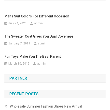
Mens Suit Colors For Different Occasion
July 24, 2020
admin
The Sweater Coat Gives You Dual Coverage
January 7, 2019
admin
Fun Toys Make You The Best Parent
March 10, 2019
admin
PARTNER
RECENT POSTS
Wholesale Summer Fashion Shoes New Arrival