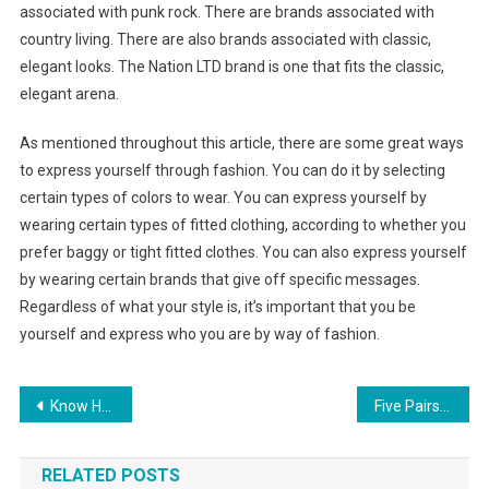
associated with punk rock. There are brands associated with
country living. There are also brands associated with classic,
elegant looks. The Nation LTD brand is one that fits the classic,
elegant arena.
As mentioned throughout this article, there are some great ways
to express yourself through fashion. You can do it by selecting
certain types of colors to wear. You can express yourself by
wearing certain types of fitted clothing, according to whether you
prefer baggy or tight fitted clothes. You can also express yourself
by wearing certain brands that give off specific messages.
Regardless of what your style is, it’s important that you be
yourself and express who you are by way of fashion.
Post navigation
Know How To Match Your Pearl Jewelry To Clothing And Skin Tone!
Five Pairs of Shoes That Every Woman Should Have
RELATED POSTS