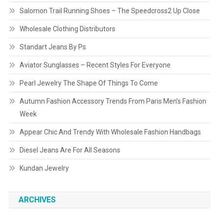
Salomon Trail Running Shoes – The Speedcross2 Up Close
Wholesale Clothing Distributors
Standart Jeans By Ps
Aviator Sunglasses – Recent Styles For Everyone
Pearl Jewelry The Shape Of Things To Come
Autumn Fashion Accessory Trends From Paris Men’s Fashion
Week
Appear Chic And Trendy With Wholesale Fashion Handbags
Diesel Jeans Are For All Seasons
Kundan Jewelry
ARCHIVES