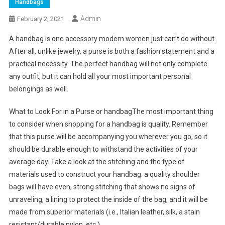
Handbags
Admin
February 2, 2021
A handbag is one accessory modern women just can’t do without.
After all, unlike jewelry, a purse is both a fashion statement and a
practical necessity. The perfect handbag will not only complete
any outfit, but it can hold all your most important personal
belongings as well.
What to Look For in a Purse or handbagThe most important thing
to consider when shopping for a handbag is quality. Remember
that this purse will be accompanying you wherever you go, so it
should be durable enough to withstand the activities of your
average day. Take a look at the stitching and the type of
materials used to construct your handbag: a quality shoulder
bags will have even, strong stitching that shows no signs of
unraveling, a lining to protect the inside of the bag, and it will be
made from superior materials (i.e., Italian leather, silk, a stain
resistant/durable nylon, etc.).