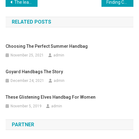
Post navigation
The leather jacket in popular culture
Finding Cute Womens Plus Size Dresses For Winter
RELATED POSTS
Choosing The Perfect Summer Handbag
November 25, 2021
admin
Goyard Handbags The Story
December 24, 2021
admin
These Glistening Elves Handbag For Women
November 5, 2019
admin
PARTNER