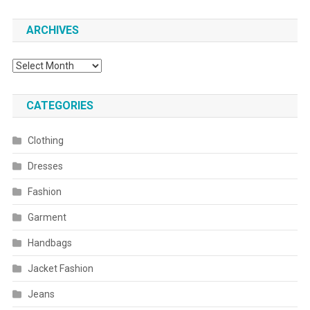
ARCHIVES
Archives
CATEGORIES
Clothing
Dresses
Fashion
Garment
Handbags
Jacket Fashion
Jeans