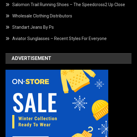
Salomon Trail Running Shoes – The Speedcross2 Up Close
Wholesale Clothing Distributors
Standart Jeans By Ps
Aviator Sunglasses – Recent Styles For Everyone
ADVERTISEMENT