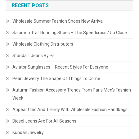
RECENT POSTS
Wholesale Summer Fashion Shoes New Arrival
Salomon Trail Running Shoes – The Speedcross2 Up Close
Wholesale Clothing Distributors
Standart Jeans By Ps
Aviator Sunglasses – Recent Styles For Everyone
Pearl Jewelry The Shape Of Things To Come
Autumn Fashion Accessory Trends From Paris Men’s Fashion
Week
Appear Chic And Trendy With Wholesale Fashion Handbags
Diesel Jeans Are For All Seasons
Kundan Jewelry