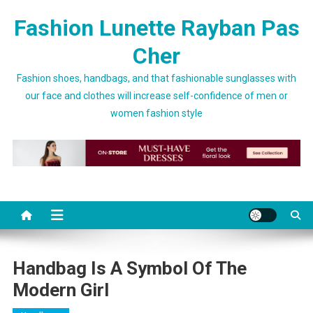
Skip to content
Fashion Lunette Rayban Pas
Cher
Fashion shoes, handbags, and that fashionable sunglasses with
our face and clothes will increase self-confidence of men or
women fashion style
Handbag Is A Symbol Of The
Modern Girl