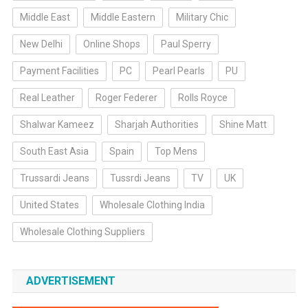
Middle East
Middle Eastern
Military Chic
New Delhi
Online Shops
Paul Sperry
Payment Facilities
PC
Pearl Pearls
PU
Real Leather
Roger Federer
Rolls Royce
Shalwar Kameez
Sharjah Authorities
Shine Matt
South East Asia
Spain
Top Mens
Trussardi Jeans
Tussrdi Jeans
TV
UK
United States
Wholesale Clothing India
Wholesale Clothing Suppliers
ADVERTISEMENT