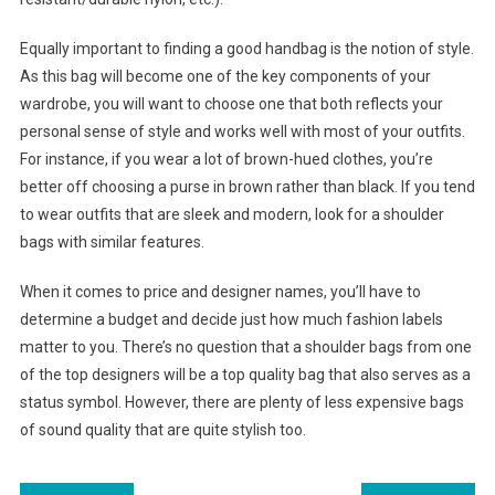
Equally important to finding a good handbag is the notion of style.
As this bag will become one of the key components of your
wardrobe, you will want to choose one that both reflects your
personal sense of style and works well with most of your outfits.
For instance, if you wear a lot of brown-hued clothes, you’re
better off choosing a purse in brown rather than black. If you tend
to wear outfits that are sleek and modern, look for a shoulder
bags with similar features.
When it comes to price and designer names, you’ll have to
determine a budget and decide just how much fashion labels
matter to you. There’s no question that a shoulder bags from one
of the top designers will be a top quality bag that also serves as a
status symbol. However, there are plenty of less expensive bags
of sound quality that are quite stylish too.