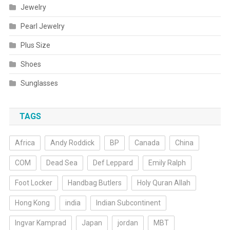
Jewelry
Pearl Jewelry
Plus Size
Shoes
Sunglasses
TAGS
Africa
Andy Roddick
BP
Canada
China
COM
Dead Sea
Def Leppard
Emily Ralph
Foot Locker
Handbag Butlers
Holy Quran Allah
Hong Kong
india
Indian Subcontinent
Ingvar Kamprad
Japan
jordan
MBT