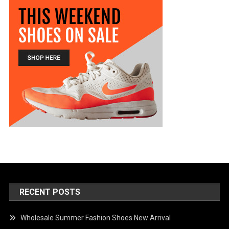
RECENT POSTS
Wholesale Summer Fashion Shoes New Arrival