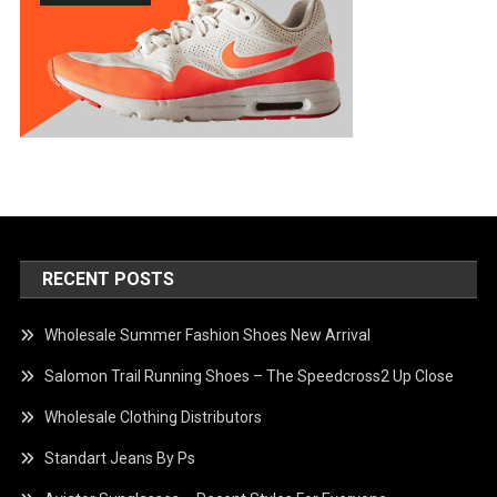
RECENT POSTS
Wholesale Summer Fashion Shoes New Arrival
Salomon Trail Running Shoes – The Speedcross2 Up Close
Wholesale Clothing Distributors
Standart Jeans By Ps