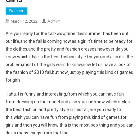
Fashion
Admin
March 12, 2022
Are you ready for the fall?wow,time flies!summer has been out
our life,and the fall is coming now,as a girl,it’s time to be ready for
the clothes,and the pretty and fashion dresses,however do you
know which style is the best fashion style for you,and also it is the
problem,most of the girls want to know,now let us have a look of
the fashion of 2010 fall,but how,just by playing this kind of games
for girls.
Haha,it is funny and interesting,from which you can have fun
from dressing up the model and also you can know which style is
the best fashion and pretty style in this fall,are you ready to
this,wish you can have fun from playing this kind of games for
girls,and then you will know thia is the most pop thing and you can
do so many things from that too.