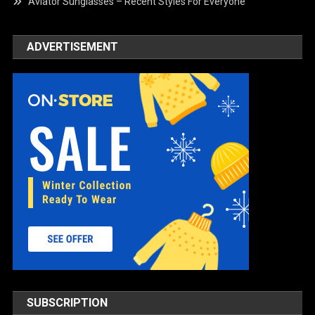
Aviator Sunglasses – Recent Styles For Everyone
ADVERTISEMENT
SUBSCRIPTION