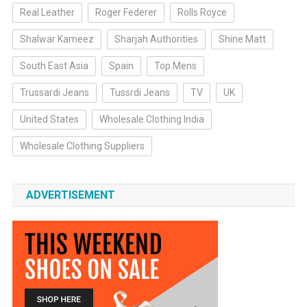
Real Leather
Roger Federer
Rolls Royce
Shalwar Kameez
Sharjah Authorities
Shine Matt
South East Asia
Spain
Top Mens
Trussardi Jeans
Tussrdi Jeans
TV
UK
United States
Wholesale Clothing India
Wholesale Clothing Suppliers
ADVERTISEMENT