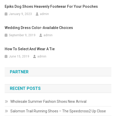
Epiks Dog Shoes Heavenly Footwear For Your Pooches
January 9, 2023
admin
Wedding Dress Color-Available Choices
September 9, 2019
admin
How To Select And Wear A Tie
June 15, 2019
admin
PARTNER
RECENT POSTS
Wholesale Summer Fashion Shoes New Arrival
Salomon Trail Running Shoes – The Speedcross2 Up Close