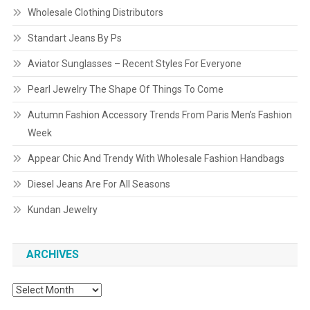
Wholesale Clothing Distributors
Standart Jeans By Ps
Aviator Sunglasses – Recent Styles For Everyone
Pearl Jewelry The Shape Of Things To Come
Autumn Fashion Accessory Trends From Paris Men’s Fashion
Week
Appear Chic And Trendy With Wholesale Fashion Handbags
Diesel Jeans Are For All Seasons
Kundan Jewelry
ARCHIVES
Archives