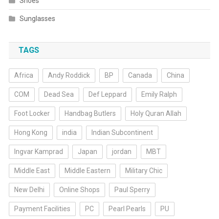
Shoes
Sunglasses
TAGS
Africa
Andy Roddick
BP
Canada
China
COM
Dead Sea
Def Leppard
Emily Ralph
Foot Locker
Handbag Butlers
Holy Quran Allah
Hong Kong
india
Indian Subcontinent
Ingvar Kamprad
Japan
jordan
MBT
Middle East
Middle Eastern
Military Chic
New Delhi
Online Shops
Paul Sperry
Payment Facilities
PC
Pearl Pearls
PU