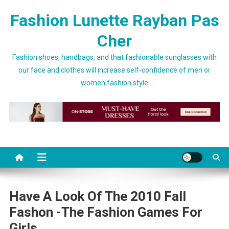
Skip to content
Fashion Lunette Rayban Pas
Cher
Fashion shoes, handbags, and that fashionable sunglasses with
our face and clothes will increase self-confidence of men or
women fashion style
Have A Look Of The 2010 Fall
Fashon -the Fashion Games For
Girls