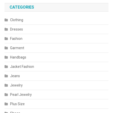
CATEGORIES
Clothing
Dresses
Fashion
Garment
Handbags
Jacket Fashion
Jeans
Jewelry
Pearl Jewelry
Plus Size