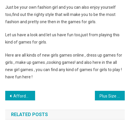
Just be your own fashion girl and you can also enjoy yourself
too,find out the righty style that will make you to be the most
fashion and pretty one then in the games for girls.
Let us have a look and let us have fun too,just from playing this
kind of games for girls.
Here are all kinds of new girls games online , dress up games for
girls , make up games ,cooking games! and also here in the all
new girl games , you can find any kind of games for girls to play !
have fun here !
Post navigation
Affordable Wholesale Fashion Jewelry From Asian Countries
Plus Size Stockings
RELATED POSTS