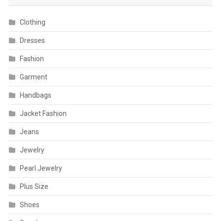
Clothing
Dresses
Fashion
Garment
Handbags
Jacket Fashion
Jeans
Jewelry
Pearl Jewelry
Plus Size
Shoes