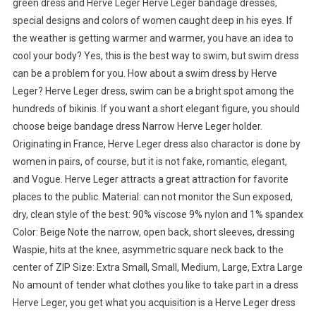
green dress and Herve Leger Herve Leger bandage dresses,
special designs and colors of women caught deep in his eyes. If
the weather is getting warmer and warmer, you have an idea to
cool your body? Yes, this is the best way to swim, but swim dress
can be a problem for you. How about a swim dress by Herve
Leger? Herve Leger dress, swim can be a bright spot among the
hundreds of bikinis. If you want a short elegant figure, you should
choose beige bandage dress Narrow Herve Leger holder.
Originating in France, Herve Leger dress also charactor is done by
women in pairs, of course, but it is not fake, romantic, elegant,
and Vogue. Herve Leger attracts a great attraction for favorite
places to the public. Material: can not monitor the Sun exposed,
dry, clean style of the best: 90% viscose 9% nylon and 1% spandex
Color: Beige Note the narrow, open back, short sleeves, dressing
Waspie, hits at the knee, asymmetric square neck back to the
center of ZIP Size: Extra Small, Small, Medium, Large, Extra Large
No amount of tender what clothes you like to take part in a dress
Herve Leger, you get what you acquisition is a Herve Leger dress