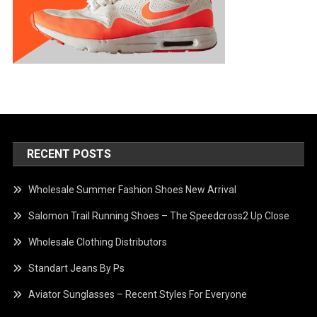
RECENT POSTS
Wholesale Summer Fashion Shoes New Arrival
Salomon Trail Running Shoes – The Speedcross2 Up Close
Wholesale Clothing Distributors
Standart Jeans By Ps
Aviator Sunglasses – Recent Styles For Everyone