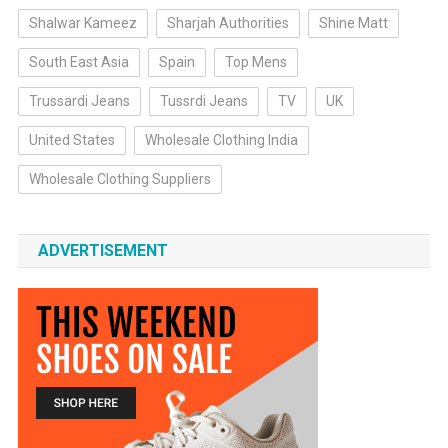
Shalwar Kameez
Sharjah Authorities
Shine Matt
South East Asia
Spain
Top Mens
Trussardi Jeans
Tussrdi Jeans
TV
UK
United States
Wholesale Clothing India
Wholesale Clothing Suppliers
ADVERTISEMENT