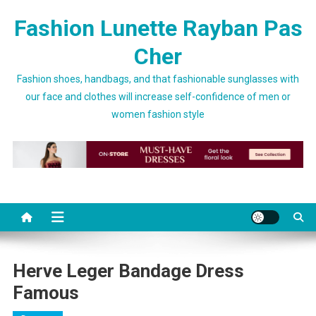
Skip to content
Fashion Lunette Rayban Pas
Cher
Fashion shoes, handbags, and that fashionable sunglasses with
our face and clothes will increase self-confidence of men or
women fashion style
Herve Leger Bandage Dress
Famous