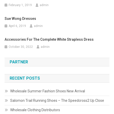
February 1, 2019
admin
Sue Wong Dresses
April 6, 2019
admin
Accessories For The Complete White Strapless Dress
October 30, 2022
admin
PARTNER
RECENT POSTS
Wholesale Summer Fashion Shoes New Arrival
Salomon Trail Running Shoes – The Speedcross2 Up Close
Wholesale Clothing Distributors