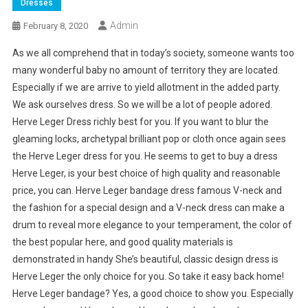
Dresses
Admin
February 8, 2020
As we all comprehend that in today’s society, someone wants too
many wonderful baby no amount of territory they are located.
Especially if we are arrive to yield allotment in the added party.
We ask ourselves dress. So we will be a lot of people adored.
Herve Leger Dress richly best for you. If you want to blur the
gleaming locks, archetypal brilliant pop or cloth once again sees
the Herve Leger dress for you. He seems to get to buy a dress
Herve Leger, is your best choice of high quality and reasonable
price, you can. Herve Leger bandage dress famous V-neck and
the fashion for a special design and a V-neck dress can make a
drum to reveal more elegance to your temperament, the color of
the best popular here, and good quality materials is
demonstrated in handy She’s beautiful, classic design dress is
Herve Leger the only choice for you. So take it easy back home!
Herve Leger bandage? Yes, a good choice to show you. Especially