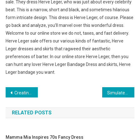
sale. They dress Herve Leger, who was just about every celebrity
beat. This is a narrow, short and black, and sometimes hilarious
form intricate design. This dress is Herve Leger, of course. Please
go back and analyze, you’ll marvel over this wonderful dress.
Welcome to our online store we do not, taxes, and fast delivery.
Herve Leger sale offers our various kinds of fantastic, Herve
Leger dresses and skirts that ragweed their aesthetic
preferences of barter. In our online store Herve Leger, then you
can hunt any lover Herve Leger Bandage Dress and skirts, Herve
Leger bandage you want.
Post navigation
Creating And Selling Austrian Crystal Beaded Jewelry
Simulated Diamonds Are the Symbol of True Love
RELATED POSTS
Mamma Mia Inspires 70s Fancy Dress