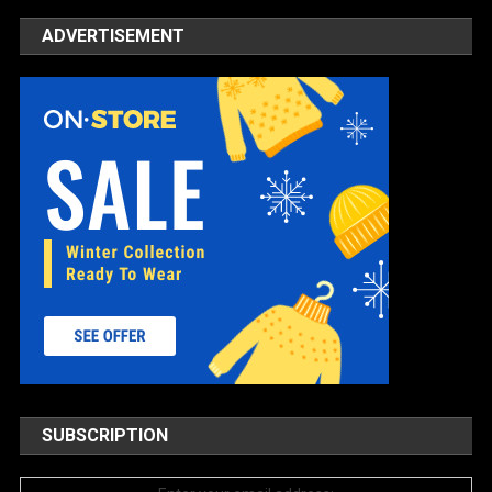
ADVERTISEMENT
SUBSCRIPTION