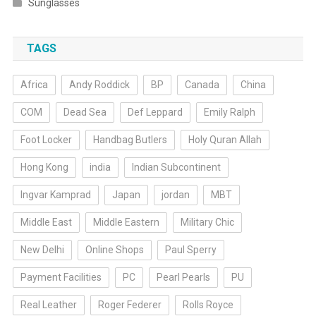
Sunglasses
TAGS
Africa
Andy Roddick
BP
Canada
China
COM
Dead Sea
Def Leppard
Emily Ralph
Foot Locker
Handbag Butlers
Holy Quran Allah
Hong Kong
india
Indian Subcontinent
Ingvar Kamprad
Japan
jordan
MBT
Middle East
Middle Eastern
Military Chic
New Delhi
Online Shops
Paul Sperry
Payment Facilities
PC
Pearl Pearls
PU
Real Leather
Roger Federer
Rolls Royce