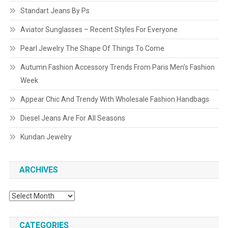
Standart Jeans By Ps
Aviator Sunglasses – Recent Styles For Everyone
Pearl Jewelry The Shape Of Things To Come
Autumn Fashion Accessory Trends From Paris Men’s Fashion
Week
Appear Chic And Trendy With Wholesale Fashion Handbags
Diesel Jeans Are For All Seasons
Kundan Jewelry
ARCHIVES
Archives
CATEGORIES