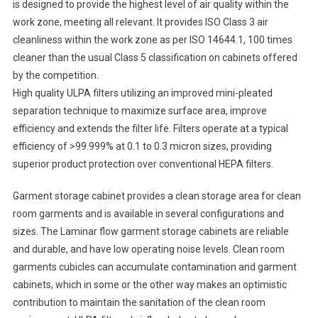
is designed to provide the highest level of air quality within the
work zone, meeting all relevant. It provides ISO Class 3 air
cleanliness within the work zone as per ISO 14644.1, 100 times
cleaner than the usual Class 5 classification on cabinets offered
by the competition.
High quality ULPA filters utilizing an improved mini-pleated
separation technique to maximize surface area, improve
efficiency and extends the filter life. Filters operate at a typical
efficiency of >99.999% at 0.1 to 0.3 micron sizes, providing
superior product protection over conventional HEPA filters.
Garment storage cabinet provides a clean storage area for clean
room garments and is available in several configurations and
sizes. The Laminar flow garment storage cabinets are reliable
and durable, and have low operating noise levels. Clean room
garments cubicles can accumulate contamination and garment
cabinets, which in some or the other way makes an optimistic
contribution to maintain the sanitation of the clean room