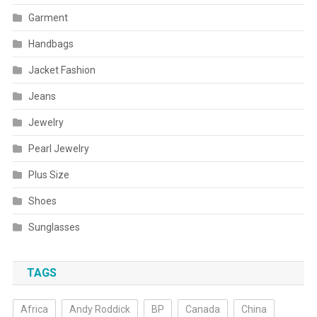
Garment
Handbags
Jacket Fashion
Jeans
Jewelry
Pearl Jewelry
Plus Size
Shoes
Sunglasses
TAGS
Africa
Andy Roddick
BP
Canada
China