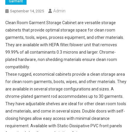
Garment
Admin
September 14, 2025
Clean Room Garment Storage Cabinet are versatile storage
cabinets that provide optimal storage space for clean room
garments, tools, wipes, process equipment, and other materials.
They are available with HEPA filter/blower unit that removes
99.99% of all contaminants 0.3 microns and larger. Chrome-
plated hardware, non shedding materials ensure clean room
compatibility.
These rugged, economical cabinets provide a clean storage area
for clean room garments, boots, wipes, and other materials. They
are available in several storage configurations and sizes. A
chrome-plated garment rod accommodates up to 30 garments.
They have adjustable shelves are ideal for other clean room tools
and materials, and come in several sizes. Double doors with self-
closing hinges allow easy access with minimal clearance
requirement. Available with Static-Dissipative PVC front panels