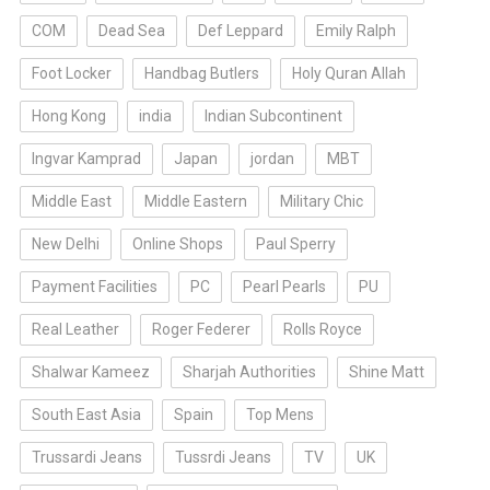
COM
Dead Sea
Def Leppard
Emily Ralph
Foot Locker
Handbag Butlers
Holy Quran Allah
Hong Kong
india
Indian Subcontinent
Ingvar Kamprad
Japan
jordan
MBT
Middle East
Middle Eastern
Military Chic
New Delhi
Online Shops
Paul Sperry
Payment Facilities
PC
Pearl Pearls
PU
Real Leather
Roger Federer
Rolls Royce
Shalwar Kameez
Sharjah Authorities
Shine Matt
South East Asia
Spain
Top Mens
Trussardi Jeans
Tussrdi Jeans
TV
UK