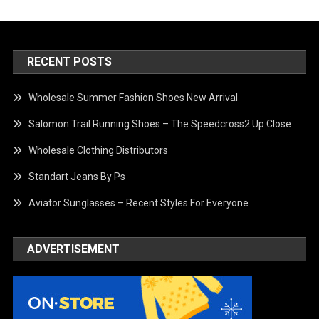
RECENT POSTS
Wholesale Summer Fashion Shoes New Arrival
Salomon Trail Running Shoes – The Speedcross2 Up Close
Wholesale Clothing Distributors
Standart Jeans By Ps
Aviator Sunglasses – Recent Styles For Everyone
ADVERTISEMENT