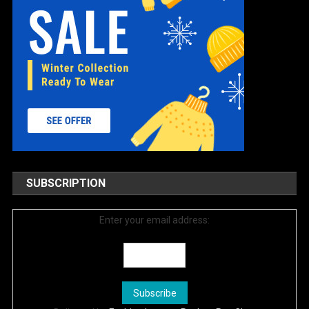
SUBSCRIPTION
Enter your email address: