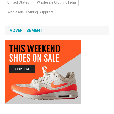
United States
Wholesale Clothing India
Wholesale Clothing Suppliers
ADVERTISEMENT