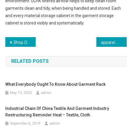
environment. ULPA filtered airflow helps to keep clean room
garments clean and tidy, when being handled and stored. Each
and every material storage cabinet in the garment storage
cabinet is stored visibly and systematically.
Post navigation
Shop Online For Ladies Jeans From The Top Brands
apparel manufacturers – Arvind Mills flip-flops over garment unit
RELATED POSTS
What Everybody Ought To Know About Garment Rack
May 13, 2022
admin
Industrial Chain Of China Textile And Garment Industry
Restructuring Reminder Heat – Textile, Cloth
September 6, 2019
admin