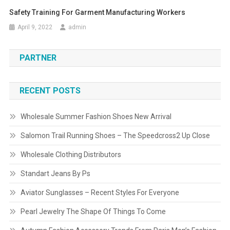
Safety Training For Garment Manufacturing Workers
April 9, 2022
admin
PARTNER
RECENT POSTS
Wholesale Summer Fashion Shoes New Arrival
Salomon Trail Running Shoes – The Speedcross2 Up Close
Wholesale Clothing Distributors
Standart Jeans By Ps
Aviator Sunglasses – Recent Styles For Everyone
Pearl Jewelry The Shape Of Things To Come