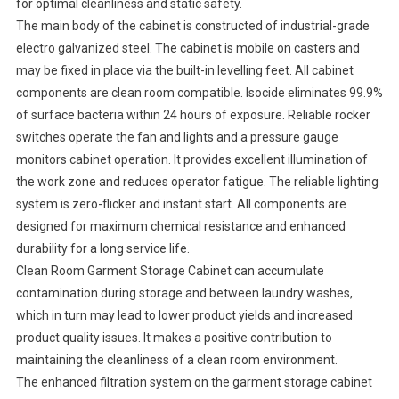
for optimal cleanliness and static safety.
The main body of the cabinet is constructed of industrial-grade
electro galvanized steel. The cabinet is mobile on casters and
may be fixed in place via the built-in levelling feet. All cabinet
components are clean room compatible. Isocide eliminates 99.9%
of surface bacteria within 24 hours of exposure. Reliable rocker
switches operate the fan and lights and a pressure gauge
monitors cabinet operation. It provides excellent illumination of
the work zone and reduces operator fatigue. The reliable lighting
system is zero-flicker and instant start. All components are
designed for maximum chemical resistance and enhanced
durability for a long service life.
Clean Room Garment Storage Cabinet can accumulate
contamination during storage and between laundry washes,
which in turn may lead to lower product yields and increased
product quality issues. It makes a positive contribution to
maintaining the cleanliness of a clean room environment.
The enhanced filtration system on the garment storage cabinet