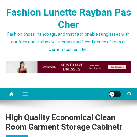
Skip to content
Fashion Lunette Rayban Pas
Cher
Fashion shoes, handbags, and that fashionable sunglasses with
our face and clothes will increase self-confidence of men or
women fashion style
High Quality Economical Clean
Room Garment Storage Cabinetr