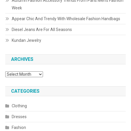
Autumn Fashion Accessory Trends From Paris Men’s Fashion
Week
Appear Chic And Trendy With Wholesale Fashion Handbags
Diesel Jeans Are For All Seasons
Kundan Jewelry
ARCHIVES
Archives
CATEGORIES
Clothing
Dresses
Fashion