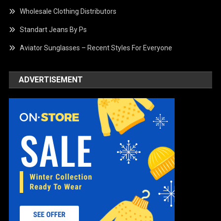
Wholesale Clothing Distributors
Standart Jeans By Ps
Aviator Sunglasses – Recent Styles For Everyone
ADVERTISEMENT