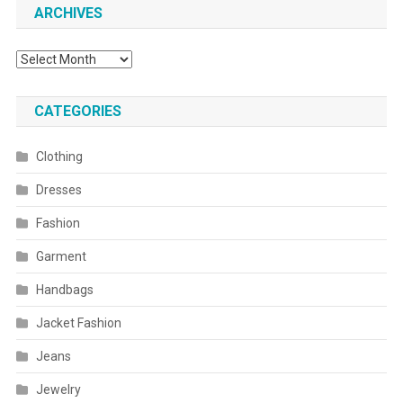
ARCHIVES
Archives
CATEGORIES
Clothing
Dresses
Fashion
Garment
Handbags
Jacket Fashion
Jeans
Jewelry