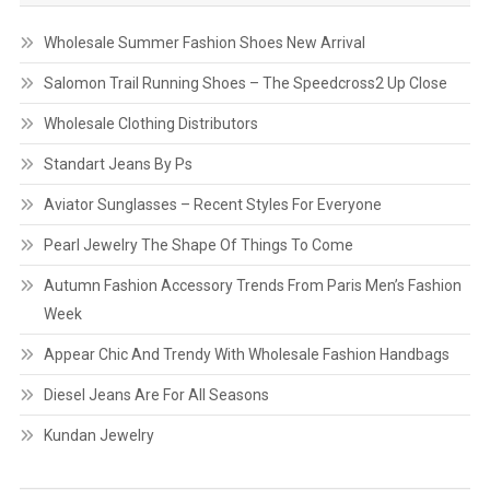
Wholesale Summer Fashion Shoes New Arrival
Salomon Trail Running Shoes – The Speedcross2 Up Close
Wholesale Clothing Distributors
Standart Jeans By Ps
Aviator Sunglasses – Recent Styles For Everyone
Pearl Jewelry The Shape Of Things To Come
Autumn Fashion Accessory Trends From Paris Men’s Fashion
Week
Appear Chic And Trendy With Wholesale Fashion Handbags
Diesel Jeans Are For All Seasons
Kundan Jewelry