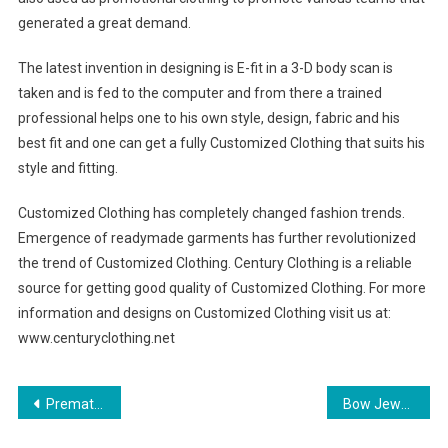
generated a great demand.
The latest invention in designing is E-fit in a 3-D body scan is
taken and is fed to the computer and from there a trained
professional helps one to his own style, design, fabric and his
best fit and one can get a fully Customized Clothing that suits his
style and fitting.
Customized Clothing has completely changed fashion trends.
Emergence of readymade garments has further revolutionized
the trend of Customized Clothing. Century Clothing is a reliable
source for getting good quality of Customized Clothing. For more
information and designs on Customized Clothing visit us at:
www.centuryclothing.net
Post navigation
Premature Baby Clothes Measurementssizes Premature Baby Clothing
Bow Jewelry A Style That Will Knot Soon Be Forgotten