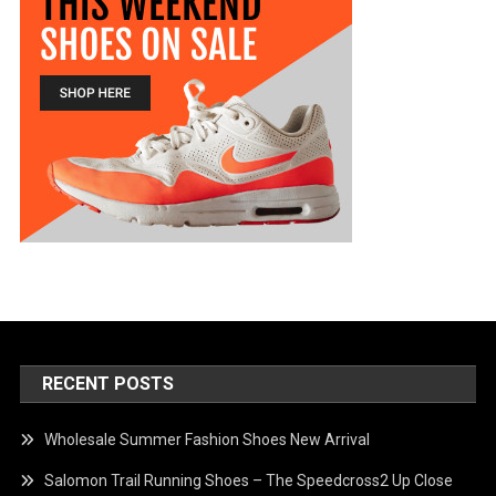
RECENT POSTS
Wholesale Summer Fashion Shoes New Arrival
Salomon Trail Running Shoes – The Speedcross2 Up Close