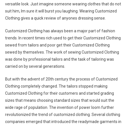
versatile look. Just imagine someone wearing clothes that do not
suit him, Im sure it will burst you laughing. Wearing Customized
Clothing gives a quick review of anyones dressing sense.
Customized Clothing has always been a major part of fashion
trends. In recent times rich used to get their Customized Clothing
sewed from tailors and poor get their Customized Clothing
sewed by themselves. The work of sewing Customized Clothing
was done by professional tailors and the task of tailoring was
carried on by several generations.
But with the advent of 20th century the process of Customized
Clothing completely changed. The tailors stopped making
Customized Clothing for their customers and started grading
sizes that means choosing standard sizes that would suit the
wide rage of population. The invention of power loom further
revolutionized the trend of customized clothing. Several clothing
companies emerged that introduced the readymade garments in