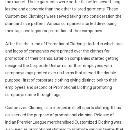
the market. These garments were better fit, better sewed, long
lasting and economic than the other tailored garments. These
Customized Clothings were sewed taking into consideration the
standard size pattern. Various companies started developing
their tags and logos for promotion of theircompanies.
After this the trend of Promotional Clothing started in which tags
and logos of companies were printed over the clothes for
promotion of their brands. Later on companies started getting
designed the Corporate Uniforms for their employees with
companys tags printed over uniforms that served the double
purpose- first of corporate clothing giving distinct look to their
employees and second of Promotional Clothing promoting
companys name through tags.
Customized Clothing also merged in itself sports clothing. It has
also served the purpose of promotional clothing. Release of
Indian Premier League merchandised Customized Clothing was
also used as promotional clothing to promote various teams that