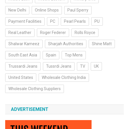
New Delhi
Online Shops
Paul Sperry
Payment Facilities
PC
Pearl Pearls
PU
Real Leather
Roger Federer
Rolls Royce
Shalwar Kameez
Sharjah Authorities
Shine Matt
South East Asia
Spain
Top Mens
Trussardi Jeans
Tussrdi Jeans
TV
UK
United States
Wholesale Clothing India
Wholesale Clothing Suppliers
ADVERTISEMENT