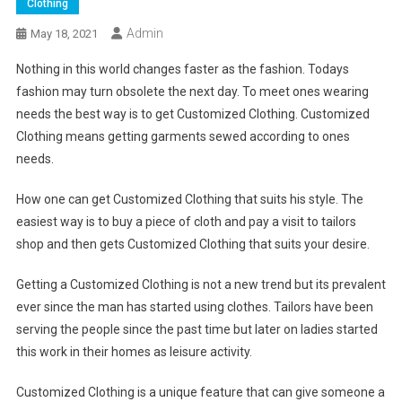
Clothing
Admin
May 18, 2021
Nothing in this world changes faster as the fashion. Todays
fashion may turn obsolete the next day. To meet ones wearing
needs the best way is to get Customized Clothing. Customized
Clothing means getting garments sewed according to ones
needs.
How one can get Customized Clothing that suits his style. The
easiest way is to buy a piece of cloth and pay a visit to tailors
shop and then gets Customized Clothing that suits your desire.
Getting a Customized Clothing is not a new trend but its prevalent
ever since the man has started using clothes. Tailors have been
serving the people since the past time but later on ladies started
this work in their homes as leisure activity.
Customized Clothing is a unique feature that can give someone a