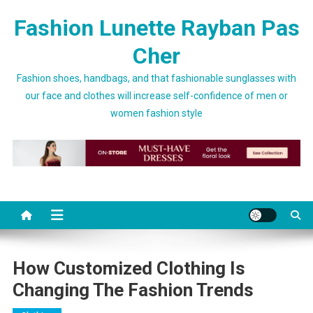
Skip to content
Fashion Lunette Rayban Pas
Cher
Fashion shoes, handbags, and that fashionable sunglasses with
our face and clothes will increase self-confidence of men or
women fashion style
How Customized Clothing Is
Changing The Fashion Trends