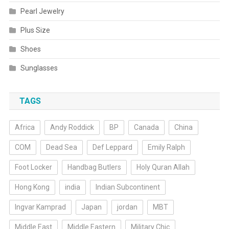
Pearl Jewelry
Plus Size
Shoes
Sunglasses
TAGS
Africa
Andy Roddick
BP
Canada
China
COM
Dead Sea
Def Leppard
Emily Ralph
Foot Locker
Handbag Butlers
Holy Quran Allah
Hong Kong
india
Indian Subcontinent
Ingvar Kamprad
Japan
jordan
MBT
Middle East
Middle Eastern
Military Chic