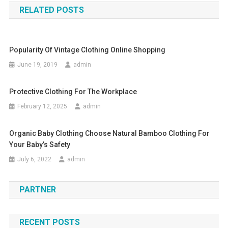
RELATED POSTS
Popularity Of Vintage Clothing Online Shopping
June 19, 2019
admin
Protective Clothing For The Workplace
February 12, 2025
admin
Organic Baby Clothing Choose Natural Bamboo Clothing For
Your Baby’s Safety
July 6, 2022
admin
PARTNER
RECENT POSTS