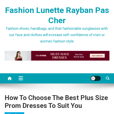
Skip to content
Fashion Lunette Rayban Pas
Cher
Fashion shoes, handbags, and that fashionable sunglasses with
our face and clothes will increase self-confidence of men or
women fashion style
How To Choose The Best Plus Size
Prom Dresses To Suit You