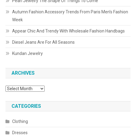
Pearl Jewelry The Shape Of Things To Come
Autumn Fashion Accessory Trends From Paris Men’s Fashion
Week
Appear Chic And Trendy With Wholesale Fashion Handbags
Diesel Jeans Are For All Seasons
Kundan Jewelry
ARCHIVES
Archives
CATEGORIES
Clothing
Dresses