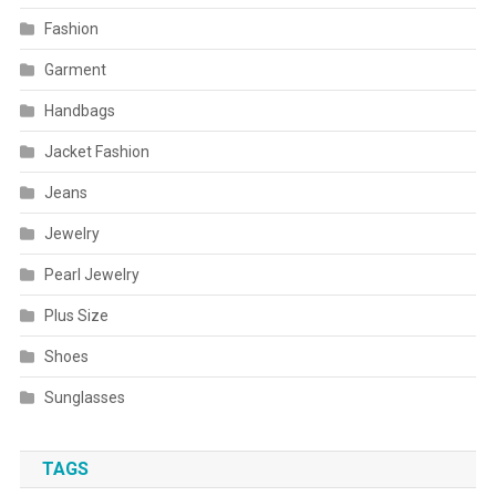
Fashion
Garment
Handbags
Jacket Fashion
Jeans
Jewelry
Pearl Jewelry
Plus Size
Shoes
Sunglasses
TAGS