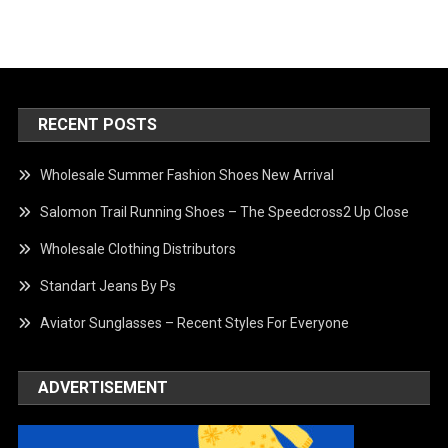
RECENT POSTS
Wholesale Summer Fashion Shoes New Arrival
Salomon Trail Running Shoes – The Speedcross2 Up Close
Wholesale Clothing Distributors
Standart Jeans By Ps
Aviator Sunglasses – Recent Styles For Everyone
ADVERTISEMENT