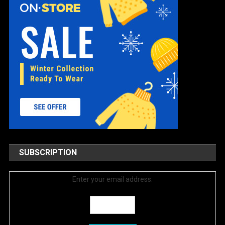
SUBSCRIPTION
Enter your email address: