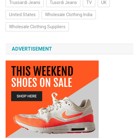
Trussardi Jeans
Tussrdi Jeans
TV
UK
United States
Wholesale Clothing India
Wholesale Clothing Suppliers
ADVERTISEMENT