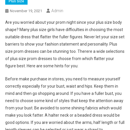
Plus Size
Admin
November 19, 2021
Are you worried about your prom night since your plus size body
shape? Many plus size girls have difficulties in choosing the most
suitable dress that flatter the fuller figures. Never let your size set
barriers to show your fashion statement and personality. Plus
size prom dresses can be stunning too. Therere a wide selections
of plus size prom dresses to choose from which flatter your
figure best. Here are some hints for you:
Before make purchase in stores, you need to measure yourself
correctly especially for your bust, waist and hips. Keep them in
mind and then go shopping around. If you have a fuller bust, you
need to choose some kind of styles that keep the attention away
from your bust. Be avoided to some shining fabrics which would
make you look fatter. A halter neck or a beaded dress would be
good options. If you are worried about the arms, half length or full
length sleeves can be selected or just wear a shawl to