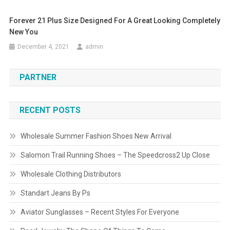
Forever 21 Plus Size Designed For A Great Looking Completely
New You
December 4, 2021
admin
PARTNER
RECENT POSTS
Wholesale Summer Fashion Shoes New Arrival
Salomon Trail Running Shoes – The Speedcross2 Up Close
Wholesale Clothing Distributors
Standart Jeans By Ps
Aviator Sunglasses – Recent Styles For Everyone