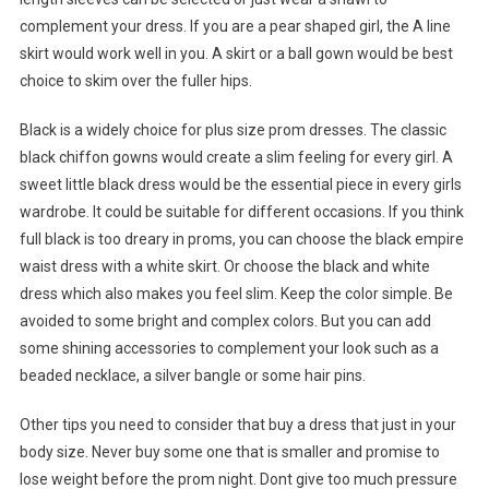
complement your dress. If you are a pear shaped girl, the A line
skirt would work well in you. A skirt or a ball gown would be best
choice to skim over the fuller hips.
Black is a widely choice for plus size prom dresses. The classic
black chiffon gowns would create a slim feeling for every girl. A
sweet little black dress would be the essential piece in every girls
wardrobe. It could be suitable for different occasions. If you think
full black is too dreary in proms, you can choose the black empire
waist dress with a white skirt. Or choose the black and white
dress which also makes you feel slim. Keep the color simple. Be
avoided to some bright and complex colors. But you can add
some shining accessories to complement your look such as a
beaded necklace, a silver bangle or some hair pins.
Other tips you need to consider that buy a dress that just in your
body size. Never buy some one that is smaller and promise to
lose weight before the prom night. Dont give too much pressure