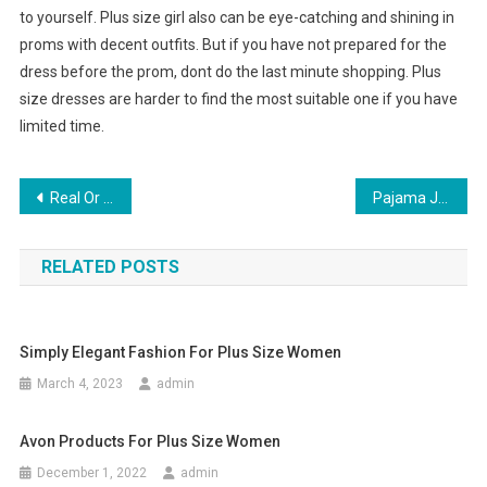
to yourself. Plus size girl also can be eye-catching and shining in
proms with decent outfits. But if you have not prepared for the
dress before the prom, dont do the last minute shopping. Plus
size dresses are harder to find the most suitable one if you have
limited time.
Post navigation
Real Or Replicated How to Spot Fake Accurate Religion Jeans
Pajama Jeans Relax In Style
RELATED POSTS
Simply Elegant Fashion For Plus Size Women
March 4, 2023
admin
Avon Products For Plus Size Women
December 1, 2022
admin