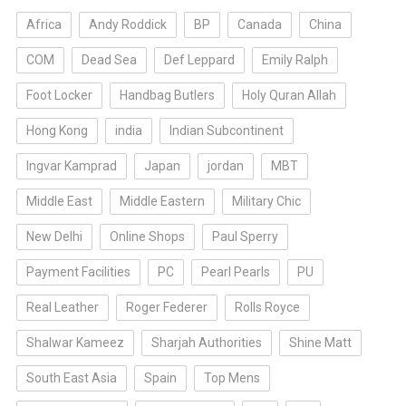
Africa
Andy Roddick
BP
Canada
China
COM
Dead Sea
Def Leppard
Emily Ralph
Foot Locker
Handbag Butlers
Holy Quran Allah
Hong Kong
india
Indian Subcontinent
Ingvar Kamprad
Japan
jordan
MBT
Middle East
Middle Eastern
Military Chic
New Delhi
Online Shops
Paul Sperry
Payment Facilities
PC
Pearl Pearls
PU
Real Leather
Roger Federer
Rolls Royce
Shalwar Kameez
Sharjah Authorities
Shine Matt
South East Asia
Spain
Top Mens