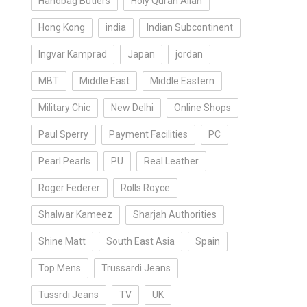
Handbag Butlers
Holy Quran Allah
Hong Kong
india
Indian Subcontinent
Ingvar Kamprad
Japan
jordan
MBT
Middle East
Middle Eastern
Military Chic
New Delhi
Online Shops
Paul Sperry
Payment Facilities
PC
Pearl Pearls
PU
Real Leather
Roger Federer
Rolls Royce
Shalwar Kameez
Sharjah Authorities
Shine Matt
South East Asia
Spain
Top Mens
Trussardi Jeans
Tussrdi Jeans
TV
UK