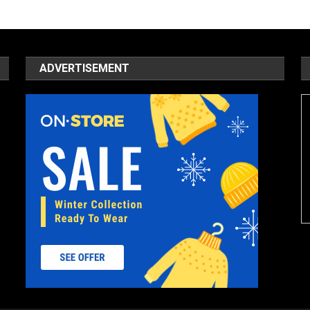
ADVERTISEMENT