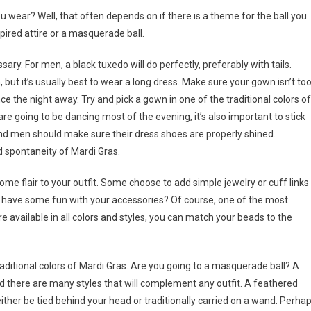
u wear? Well, that often depends on if there is a theme for the ball you
ired attire or a masquerade ball.
cessary. For men, a black tuxedo will do perfectly, preferably with tails.
t it’s usually best to wear a long dress. Make sure your gown isn’t to
e the night away. Try and pick a gown in one of the traditional colors of
re going to be dancing most of the evening, it’s also important to stick
nd men should make sure their dress shoes are properly shined.
 spontaneity of Mardi Gras.
some flair to your outfit. Some choose to add simple jewelry or cuff links
not have some fun with your accessories? Of course, one of the most
available in all colors and styles, you can match your beads to the
raditional colors of Mardi Gras. Are you going to a masquerade ball? A
 there are many styles that will complement any outfit. A feathered
her be tied behind your head or traditionally carried on a wand. Perha