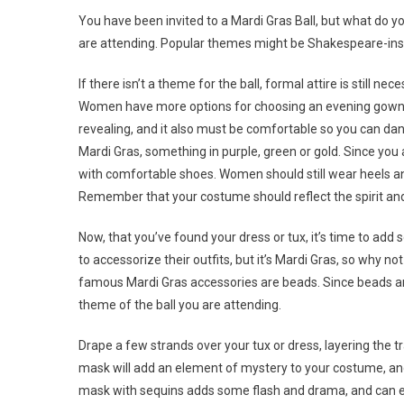
You have been invited to a Mardi Gras Ball, but what do yo
are attending. Popular themes might be Shakespeare-insp
If there isn’t a theme for the ball, formal attire is still ne
Women have more options for choosing an evening gown, bu
revealing, and it also must be comfortable so you can danc
Mardi Gras, something in purple, green or gold. Since you a
with comfortable shoes. Women should still wear heels a
Remember that your costume should reflect the spirit and
Now, that you’ve found your dress or tux, it’s time to add 
to accessorize their outfits, but it’s Mardi Gras, so why 
famous Mardi Gras accessories are beads. Since beads are 
theme of the ball you are attending.
Drape a few strands over your tux or dress, layering the t
mask will add an element of mystery to your costume, and
mask with sequins adds some flash and drama, and can eit