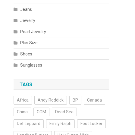
Jeans
Jewelry
Pearl Jewelry
Plus Size
Shoes
Sunglasses
TAGS
Africa
Andy Roddick
BP
Canada
China
COM
Dead Sea
Def Leppard
Emily Ralph
Foot Locker