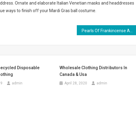
eaddress. Ornate and elaborate Italian Venetian masks and headdresses
que ways to finish off your Mardi Gras ball costume.
Pearls Of Frankincense An Ancient Healing Wonder
Recycled Disposable
Wholesale Clothing Distributors In
lothing
Canada & Usa
19
admin
April 28, 2020
admin