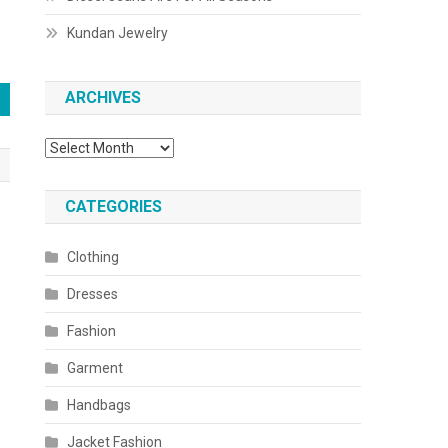
Kundan Jewelry
ARCHIVES
Archives
CATEGORIES
Clothing
Dresses
Fashion
Garment
Handbags
Jacket Fashion