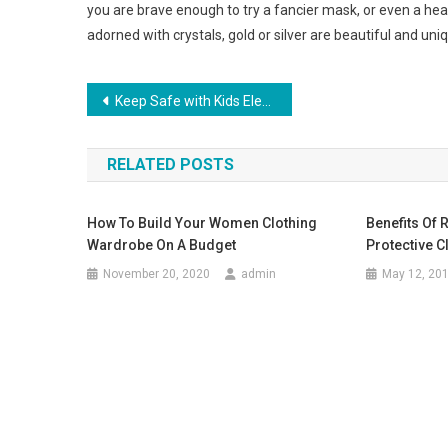
you are brave enough to try a fancier mask, or even a h
adorned with crystals, gold or silver are beautiful and uni
Post navigation
Keep Safe with Kids Electric Scooters
RELATED POSTS
How To Build Your Women Clothing
Benefits Of 
Wardrobe On A Budget
Protective C
November 20, 2020
admin
May 12, 20