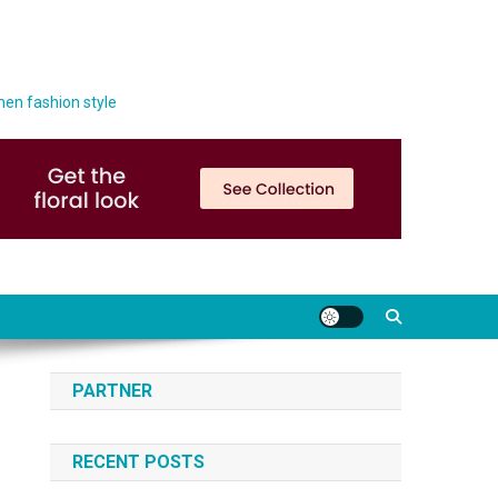
men fashion style
PARTNER
RECENT POSTS