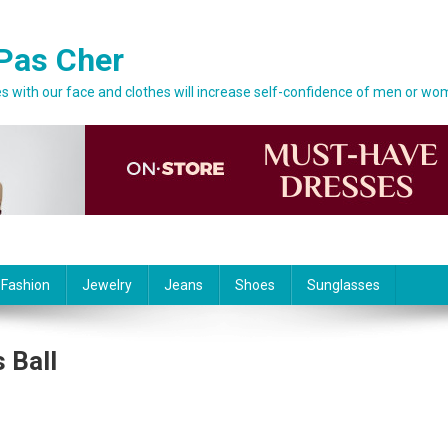
Pas Cher
 with our face and clothes will increase self-confidence of men or wo
 Fashion
Jewelry
Jeans
Shoes
Sunglasses
 Ball