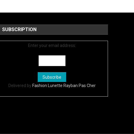
SUBSCRIPTION
Enter your email address:
Delivered by
Fashion Lunette Rayban Pas Cher