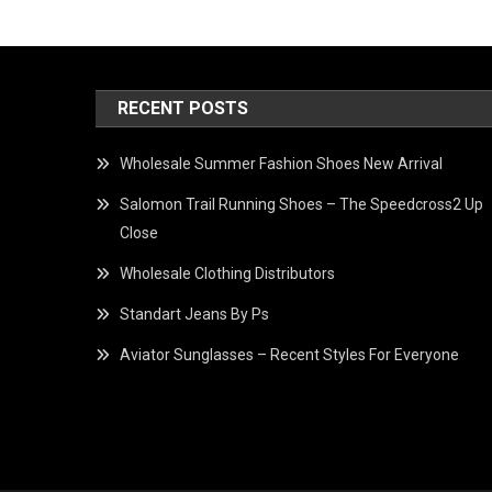
RECENT POSTS
Wholesale Summer Fashion Shoes New Arrival
Salomon Trail Running Shoes – The Speedcross2 Up
Close
Wholesale Clothing Distributors
Standart Jeans By Ps
Aviator Sunglasses – Recent Styles For Everyone