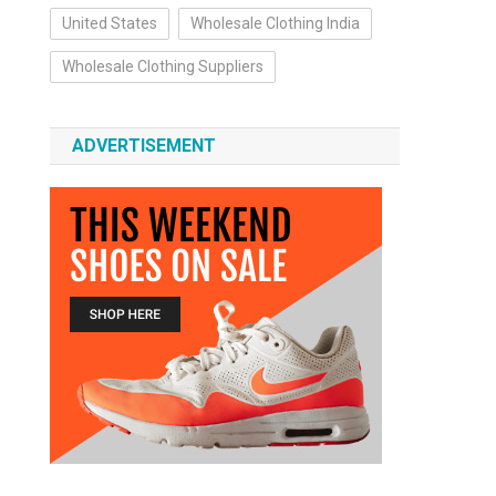
United States
Wholesale Clothing India
Wholesale Clothing Suppliers
ADVERTISEMENT