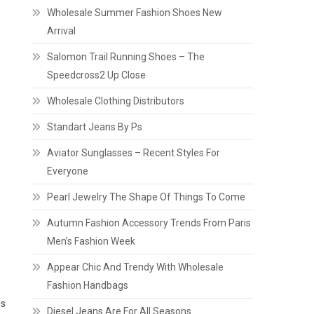
Wholesale Summer Fashion Shoes New
Arrival
Salomon Trail Running Shoes – The
Speedcross2 Up Close
o
Wholesale Clothing Distributors
Standart Jeans By Ps
Aviator Sunglasses – Recent Styles For
Everyone
Pearl Jewelry The Shape Of Things To Come
Autumn Fashion Accessory Trends From Paris
Men’s Fashion Week
Appear Chic And Trendy With Wholesale
Fashion Handbags
ps
Diesel Jeans Are For All Seasons