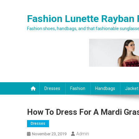
Skip to content
Fashion Lunette Rayban 
Fashion shoes, handbags, and that fashionable sunglasses
Dresses
Fashion
Handbags
Jacket
How To Dress For A Mardi Gras
Dresses
Admin
November 23, 2019