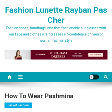
Skip to content
Fashion Lunette Rayban Pas
Cher
Fashion shoes, handbags, and that fashionable sunglasses with
our face and clothes will increase self-confidence of men or
women fashion style
How To Wear Pashmina
Jacket Fashion