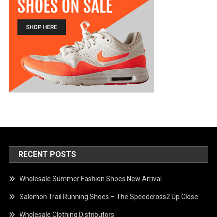
RECENT POSTS
Wholesale Summer Fashion Shoes New Arrival
Salomon Trail Running Shoes – The Speedcross2 Up Close
Wholesale Clothing Distributors