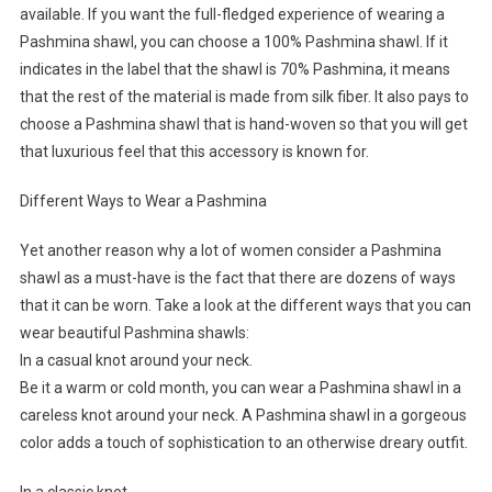
available. If you want the full-fledged experience of wearing a
Pashmina shawl, you can choose a 100% Pashmina shawl. If it
indicates in the label that the shawl is 70% Pashmina, it means
that the rest of the material is made from silk fiber. It also pays to
choose a Pashmina shawl that is hand-woven so that you will get
that luxurious feel that this accessory is known for.
Different Ways to Wear a Pashmina
Yet another reason why a lot of women consider a Pashmina
shawl as a must-have is the fact that there are dozens of ways
that it can be worn. Take a look at the different ways that you can
wear beautiful Pashmina shawls:
In a casual knot around your neck.
Be it a warm or cold month, you can wear a Pashmina shawl in a
careless knot around your neck. A Pashmina shawl in a gorgeous
color adds a touch of sophistication to an otherwise dreary outfit.