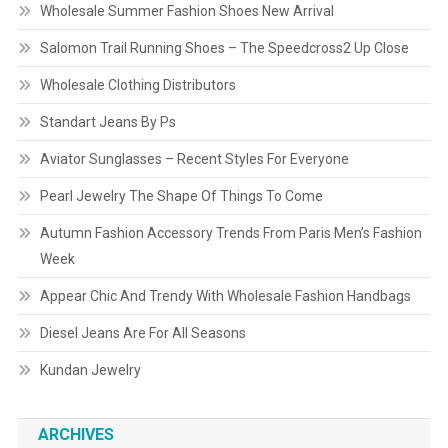
Wholesale Summer Fashion Shoes New Arrival
Salomon Trail Running Shoes – The Speedcross2 Up Close
Wholesale Clothing Distributors
Standart Jeans By Ps
Aviator Sunglasses – Recent Styles For Everyone
Pearl Jewelry The Shape Of Things To Come
Autumn Fashion Accessory Trends From Paris Men’s Fashion
Week
Appear Chic And Trendy With Wholesale Fashion Handbags
Diesel Jeans Are For All Seasons
Kundan Jewelry
ARCHIVES