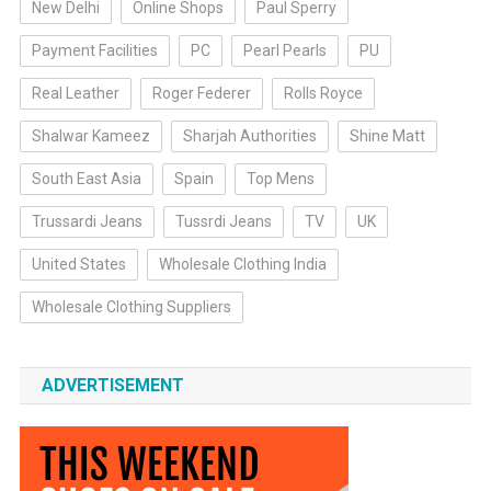
New Delhi
Online Shops
Paul Sperry
Payment Facilities
PC
Pearl Pearls
PU
Real Leather
Roger Federer
Rolls Royce
Shalwar Kameez
Sharjah Authorities
Shine Matt
South East Asia
Spain
Top Mens
Trussardi Jeans
Tussrdi Jeans
TV
UK
United States
Wholesale Clothing India
Wholesale Clothing Suppliers
ADVERTISEMENT