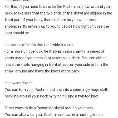
In a classic knot.
For this, all you need to do is tie the Pashmina shawl around your
neck. Make sure that the two ends of the shawl are aligned in the
front part of your body, then tie them as you would your
shoelaces. Its entirely up to you to decide how tight or loose the
knot should be.
In a series of knots that resemble a chain.
For a more unique look, tie the Pashmina shawl in a series of
knots around your neck that resemble a chain. You can either
leave the knots hanging in front of you, on your side or turn the
shawl around and leave the knots at the back.
In a twisted knot.
You can turn your Pashmina shawl into a seemingly huge cloth
neckline around your neck by tying it using a twisted knot.
Other ways to tie a Pashmina shawl around your neck.
You can also wear your Pashmina shawl in a hacking knot, a