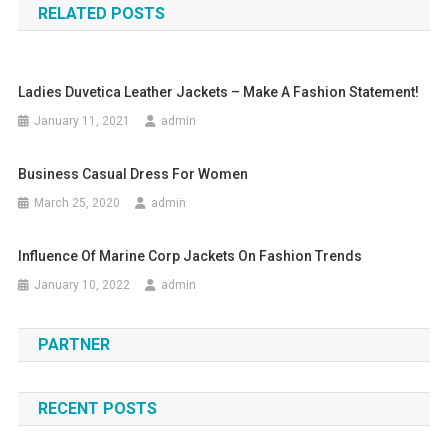
RELATED POSTS
Ladies Duvetica Leather Jackets – Make A Fashion Statement!
January 11, 2021
admin
Business Casual Dress For Women
March 25, 2020
admin
Influence Of Marine Corp Jackets On Fashion Trends
January 10, 2022
admin
PARTNER
RECENT POSTS