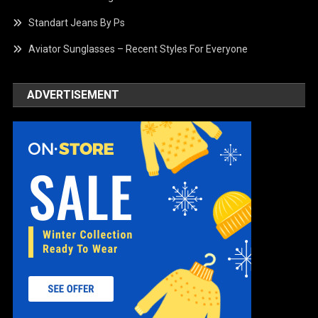
Standart Jeans By Ps
Aviator Sunglasses – Recent Styles For Everyone
ADVERTISEMENT