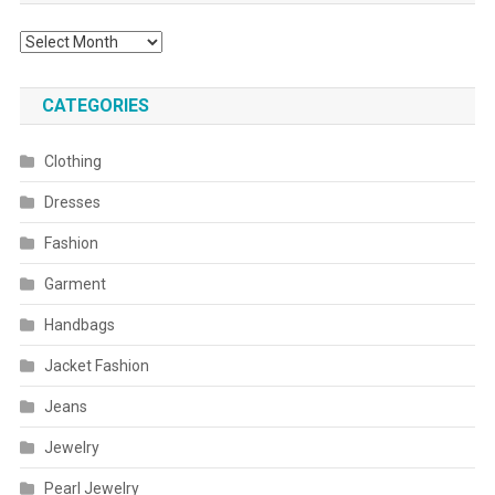
Archives
CATEGORIES
Clothing
Dresses
Fashion
Garment
Handbags
Jacket Fashion
Jeans
Jewelry
Pearl Jewelry