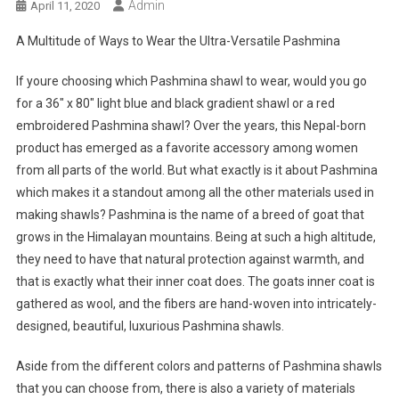
Admin
April 11, 2020
A Multitude of Ways to Wear the Ultra-Versatile Pashmina
If youre choosing which Pashmina shawl to wear, would you go
for a 36″ x 80″ light blue and black gradient shawl or a red
embroidered Pashmina shawl? Over the years, this Nepal-born
product has emerged as a favorite accessory among women
from all parts of the world. But what exactly is it about Pashmina
which makes it a standout among all the other materials used in
making shawls? Pashmina is the name of a breed of goat that
grows in the Himalayan mountains. Being at such a high altitude,
they need to have that natural protection against warmth, and
that is exactly what their inner coat does. The goats inner coat is
gathered as wool, and the fibers are hand-woven into intricately-
designed, beautiful, luxurious Pashmina shawls.
Aside from the different colors and patterns of Pashmina shawls
that you can choose from, there is also a variety of materials