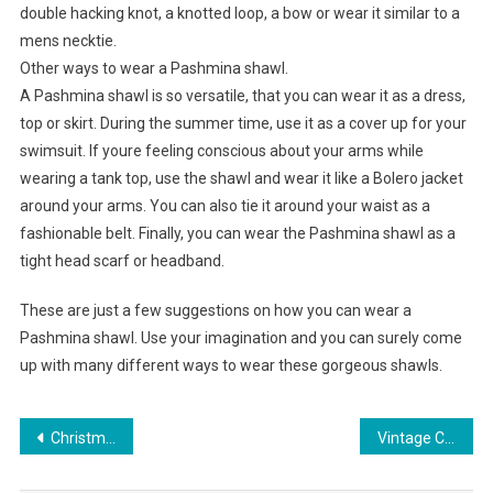
double hacking knot, a knotted loop, a bow or wear it similar to a
mens necktie.
Other ways to wear a Pashmina shawl.
A Pashmina shawl is so versatile, that you can wear it as a dress,
top or skirt. During the summer time, use it as a cover up for your
swimsuit. If youre feeling conscious about your arms while
wearing a tank top, use the shawl and wear it like a Bolero jacket
around your arms. You can also tie it around your waist as a
fashionable belt. Finally, you can wear the Pashmina shawl as a
tight head scarf or headband.
These are just a few suggestions on how you can wear a
Pashmina shawl. Use your imagination and you can surely come
up with many different ways to wear these gorgeous shawls.
Post navigation
Christmas and Its Jewelry
Vintage Clothing Never Goes Out Of Style – Timeless Outfits For Anybody In Any Era