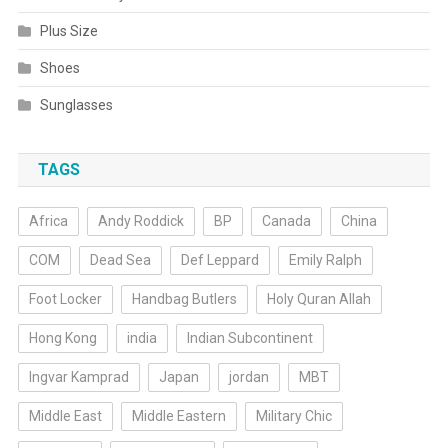
Plus Size
Shoes
Sunglasses
TAGS
Africa
Andy Roddick
BP
Canada
China
COM
Dead Sea
Def Leppard
Emily Ralph
Foot Locker
Handbag Butlers
Holy Quran Allah
Hong Kong
india
Indian Subcontinent
Ingvar Kamprad
Japan
jordan
MBT
Middle East
Middle Eastern
Military Chic