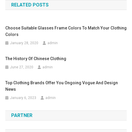
RELATED POSTS
Choose Suitable Glasses Frame Colors To Match Your Clothing
Colors
January 28, 2020
admin
The History Of Chinese Clothing
June 27, 2020
admin
Top Clothing Brands Offer You Ongoing Vogue And Design
News
January 6, 2023
admin
PARTNER