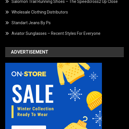
Salomon Trail Running Shoes – The Speedcross2 Up Close
Wholesale Clothing Distributors
Standart Jeans By Ps
Aviator Sunglasses – Recent Styles For Everyone
ADVERTISEMENT