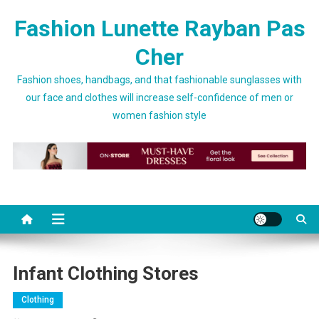
Skip to content
Fashion Lunette Rayban Pas
Cher
Fashion shoes, handbags, and that fashionable sunglasses with
our face and clothes will increase self-confidence of men or
women fashion style
Infant Clothing Stores
Clothing