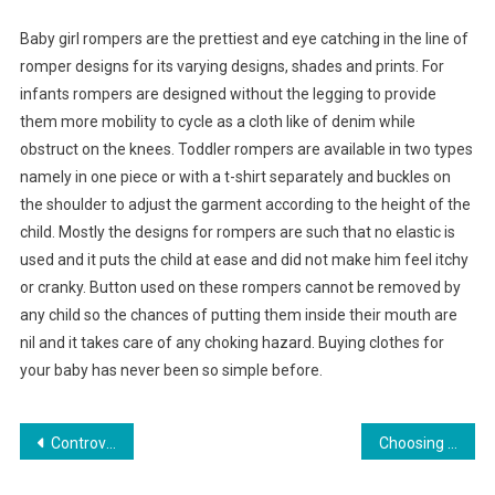
Baby girl rompers are the prettiest and eye catching in the line of
romper designs for its varying designs, shades and prints. For
infants rompers are designed without the legging to provide
them more mobility to cycle as a cloth like of denim while
obstruct on the knees. Toddler rompers are available in two types
namely in one piece or with a t-shirt separately and buckles on
the shoulder to adjust the garment according to the height of the
child. Mostly the designs for rompers are such that no elastic is
used and it puts the child at ease and did not make him feel itchy
or cranky. Button used on these rompers cannot be removed by
any child so the chances of putting them inside their mouth are
nil and it takes care of any choking hazard. Buying clothes for
your baby has never been so simple before.
Post navigation
Controversial Hair Fashion – The Bob
Choosing the best wedding jewelry sets