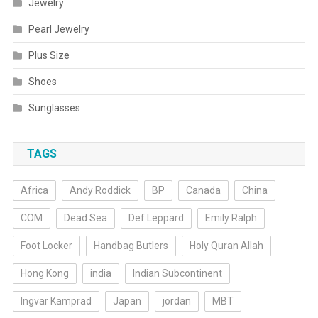
Jewelry
Pearl Jewelry
Plus Size
Shoes
Sunglasses
TAGS
Africa
Andy Roddick
BP
Canada
China
COM
Dead Sea
Def Leppard
Emily Ralph
Foot Locker
Handbag Butlers
Holy Quran Allah
Hong Kong
india
Indian Subcontinent
Ingvar Kamprad
Japan
jordan
MBT