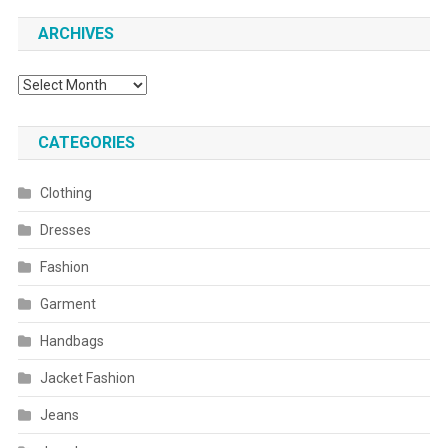
ARCHIVES
Archives
CATEGORIES
Clothing
Dresses
Fashion
Garment
Handbags
Jacket Fashion
Jeans