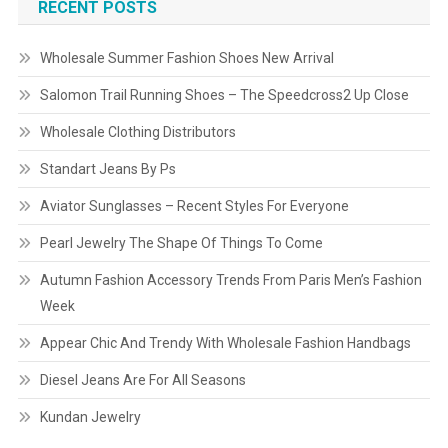
RECENT POSTS
Wholesale Summer Fashion Shoes New Arrival
Salomon Trail Running Shoes – The Speedcross2 Up Close
Wholesale Clothing Distributors
Standart Jeans By Ps
Aviator Sunglasses – Recent Styles For Everyone
Pearl Jewelry The Shape Of Things To Come
Autumn Fashion Accessory Trends From Paris Men’s Fashion
Week
Appear Chic And Trendy With Wholesale Fashion Handbags
Diesel Jeans Are For All Seasons
Kundan Jewelry