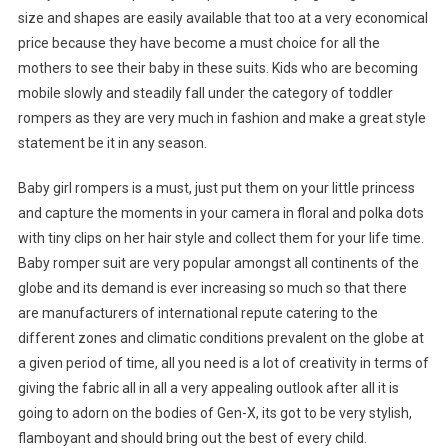
size and shapes are easily available that too at a very economical
price because they have become a must choice for all the
mothers to see their baby in these suits. Kids who are becoming
mobile slowly and steadily fall under the category of toddler
rompers as they are very much in fashion and make a great style
statement be it in any season.
Baby girl rompers is a must, just put them on your little princess
and capture the moments in your camera in floral and polka dots
with tiny clips on her hair style and collect them for your life time.
Baby romper suit are very popular amongst all continents of the
globe and its demand is ever increasing so much so that there
are manufacturers of international repute catering to the
different zones and climatic conditions prevalent on the globe at
a given period of time, all you need is a lot of creativity in terms of
giving the fabric all in all a very appealing outlook after all it is
going to adorn on the bodies of Gen-X, its got to be very stylish,
flamboyant and should bring out the best of every child.