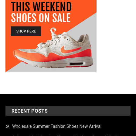
RECENT POSTS
Wholesale Summer Fashion Shoes New Arrival