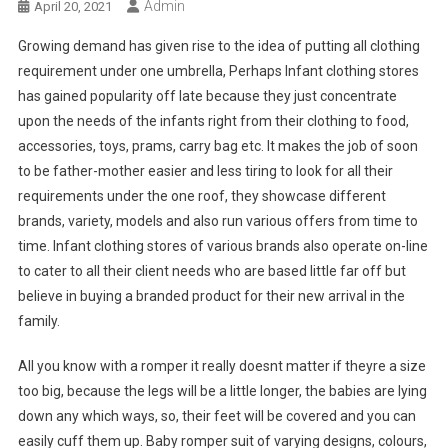
Admin
April 20, 2021
Growing demand has given rise to the idea of putting all clothing
requirement under one umbrella, Perhaps Infant clothing stores
has gained popularity off late because they just concentrate
upon the needs of the infants right from their clothing to food,
accessories, toys, prams, carry bag etc. It makes the job of soon
to be father-mother easier and less tiring to look for all their
requirements under the one roof, they showcase different
brands, variety, models and also run various offers from time to
time. Infant clothing stores of various brands also operate on-line
to cater to all their client needs who are based little far off but
believe in buying a branded product for their new arrival in the
family.
All you know with a romper it really doesnt matter if theyre a size
too big, because the legs will be a little longer, the babies are lying
down any which ways, so, their feet will be covered and you can
easily cuff them up. Baby romper suit of varying designs, colours,