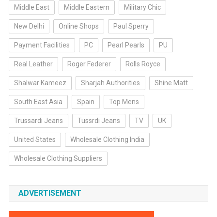
Middle East
Middle Eastern
Military Chic
New Delhi
Online Shops
Paul Sperry
Payment Facilities
PC
Pearl Pearls
PU
Real Leather
Roger Federer
Rolls Royce
Shalwar Kameez
Sharjah Authorities
Shine Matt
South East Asia
Spain
Top Mens
Trussardi Jeans
Tussrdi Jeans
TV
UK
United States
Wholesale Clothing India
Wholesale Clothing Suppliers
ADVERTISEMENT