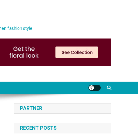
men fashion style
PARTNER
RECENT POSTS