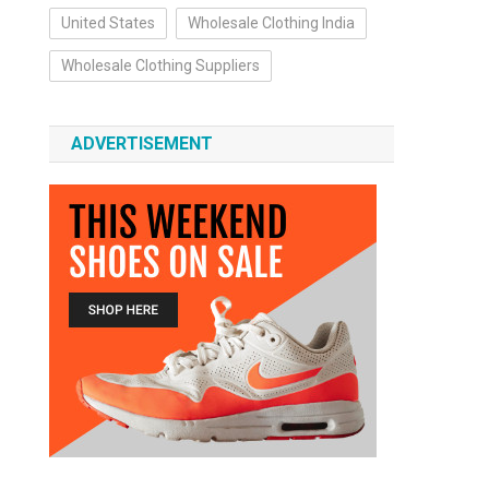
United States
Wholesale Clothing India
Wholesale Clothing Suppliers
ADVERTISEMENT