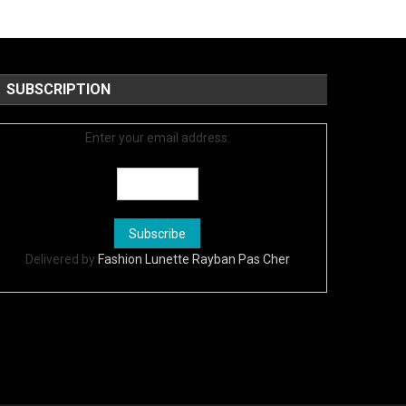
SUBSCRIPTION
Enter your email address:
Delivered by
Fashion Lunette Rayban Pas Cher