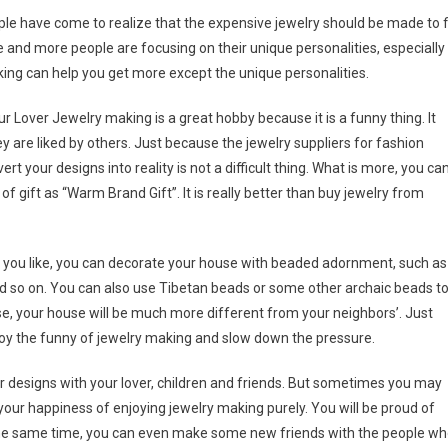
le have come to realize that the expensive jewelry should be made to f
e and more people are focusing on their unique personalities, especially
ing can help you get more except the unique personalities.
over Jewelry making is a great hobby because it is a funny thing. It
ey are liked by others. Just because the jewelry suppliers for fashion
t your designs into reality is not a difficult thing. What is more, you ca
 of gift as “Warm Brand Gift”. It is really better than buy jewelry from
you like, you can decorate your house with beaded adornment, such as
d so on. You can also use Tibetan beads or some other archaic beads t
case, your house will be much more different from your neighbors’. Just
njoy the funny of jewelry making and slow down the pressure.
 designs with your lover, children and friends. But sometimes you may
your happiness of enjoying jewelry making purely. You will be proud of
 the same time, you can even make some new friends with the people w