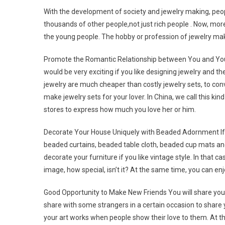
With the development of society and jewelry making, peop
thousands of other people,not just rich people . Now, mor
the young people. The hobby or profession of jewelry mak
Promote the Romantic Relationship between You and Your L
would be very exciting if you like designing jewelry and th
jewelry are much cheaper than costly jewelry sets, to conver
make jewelry sets for your lover. In China, we call this kind
stores to express how much you love her or him.
Decorate Your House Uniquely with Beaded Adornment If 
beaded curtains, beaded table cloth, beaded cup mats an
decorate your furniture if you like vintage style. In that 
image, how special, isn’t it? At the same time, you can e
Good Opportunity to Make New Friends You will share your
share with some strangers in a certain occasion to share 
your art works when people show their love to them. At