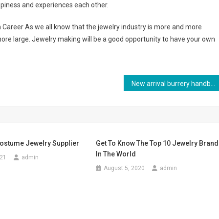
piness and experiences each other.
areer As we all know that the jewelry industry is more and more
ore large. Jewelry making will be a good opportunity to have your own
New arrival burrery handbags buy at discount price with high quality
ostume Jewelry Supplier
Get To Know The Top 10 Jewelry Bran
In The World
021
admin
August 5, 2020
admin