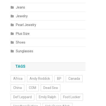
Jeans
Jewelry
Pearl Jewelry
Plus Size
Shoes
Sunglasses
TAGS
Africa
Andy Roddick
BP
Canada
China
COM
Dead Sea
Def Leppard
Emily Ralph
Foot Locker