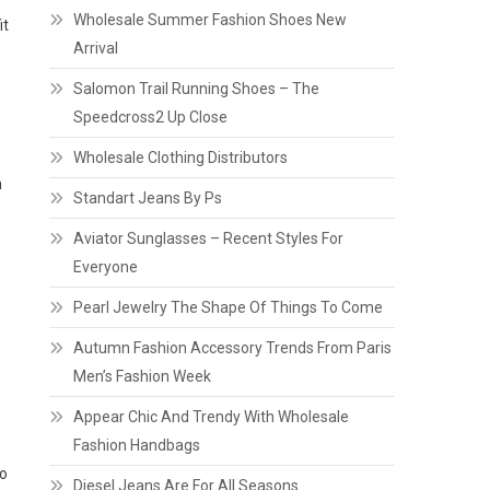
Wholesale Summer Fashion Shoes New
it
Arrival
Salomon Trail Running Shoes – The
Speedcross2 Up Close
Wholesale Clothing Distributors
n
Standart Jeans By Ps
Aviator Sunglasses – Recent Styles For
Everyone
Pearl Jewelry The Shape Of Things To Come
o
Autumn Fashion Accessory Trends From Paris
Men’s Fashion Week
Appear Chic And Trendy With Wholesale
Fashion Handbags
ho
Diesel Jeans Are For All Seasons