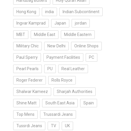
Handbag Butlers
Holy Quran Allah
Hong Kong
india
Indian Subcontinent
Ingvar Kamprad
Japan
jordan
MBT
Middle East
Middle Eastern
Military Chic
New Delhi
Online Shops
Paul Sperry
Payment Facilities
PC
Pearl Pearls
PU
Real Leather
Roger Federer
Rolls Royce
Shalwar Kameez
Sharjah Authorities
Shine Matt
South East Asia
Spain
Top Mens
Trussardi Jeans
Tussrdi Jeans
TV
UK