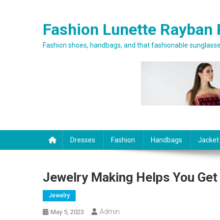
Skip to content
Fashion Lunette Rayban 
Fashion shoes, handbags, and that fashionable sunglasses
Dresses
Fashion
Handbags
Jacket
Jewelry Making Helps You Get
Jewelry
Admin
May 5, 2023