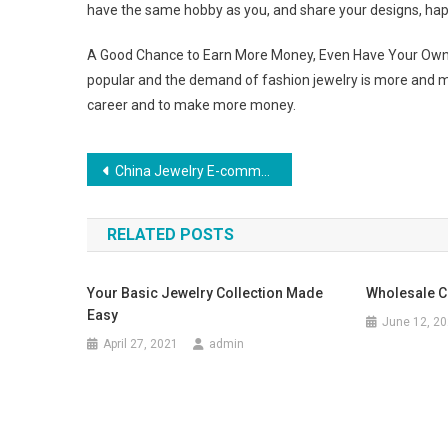
have the same hobby as you, and share your designs, hap
A Good Chance to Earn More Money, Even Have Your Own C
popular and the demand of fashion jewelry is more and m
career and to make more money.
Post navigation
China Jewelry E-commerce Is A Booming Business Now
RELATED POSTS
Your Basic Jewelry Collection Made
Wholesale C
Easy
June 12, 2
April 27, 2021
admin