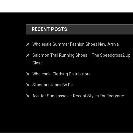
RECENT POSTS
Wholesale Summer Fashion Shoes New Arrival
Salomon Trail Running Shoes – The Speedcross2 Up
Close
Wholesale Clothing Distributors
Standart Jeans By Ps
Aviator Sunglasses – Recent Styles For Everyone