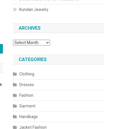
Kundan Jewelry
ARCHIVES
Archives
CATEGORIES
Clothing
ds
Dresses
Fashion
Garment
Handbags
Jacket Fashion