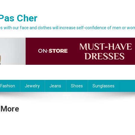
Pas Cher
 with our face and clothes will increase self-confidence of men or wo
 Fashion
Jewelry
Jeans
Shoes
Sunglasses
 More