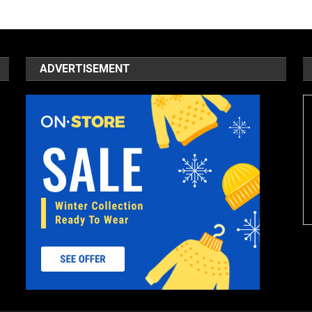
ADVERTISEMENT