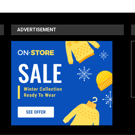
ADVERTISEMENT