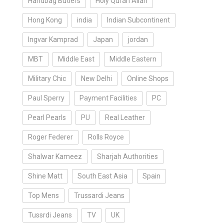
Handbag Butlers
Holy Quran Allah
Hong Kong
india
Indian Subcontinent
Ingvar Kamprad
Japan
jordan
MBT
Middle East
Middle Eastern
Military Chic
New Delhi
Online Shops
Paul Sperry
Payment Facilities
PC
Pearl Pearls
PU
Real Leather
Roger Federer
Rolls Royce
Shalwar Kameez
Sharjah Authorities
Shine Matt
South East Asia
Spain
Top Mens
Trussardi Jeans
Tussrdi Jeans
TV
UK