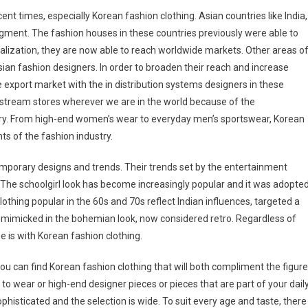
cent times, especially Korean fashion clothing. Asian countries like India,
gment. The fashion houses in these countries previously were able to
alization, they are now able to reach worldwide markets. Other areas o
ian fashion designers. In order to broaden their reach and increase
e export market with the in distribution systems designers in these
nstream stores wherever we are in the world because of the
ry. From high-end women’s wear to everyday men’s sportswear, Korean
ts of the fashion industry.
mporary designs and trends. Their trends set by the entertainment
. The schoolgirl look has become increasingly popular and it was adopte
othing popular in the 60s and 70s reflect Indian influences, targeted a
are mimicked in the bohemian look, now considered retro. Regardless of
e is with Korean fashion clothing.
ou can find Korean fashion clothing that will both compliment the figure
o wear or high-end designer pieces or pieces that are part of your dail
phisticated and the selection is wide. To suit every age and taste, there