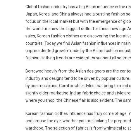
Global fashion industry has a big Asian influence in the re
Japan, Korea, and China always had a bustling fashion se
focus on the local market but with the emergence of glob
the world are now the biggest outlet for these new age As
sales, Korean fashion clothes are discovering the lucrativ
countries. Today we find Asian fashion influences in mai
unprecedented growth made by the Asian fashion indust
fashion clothing trends are evident throughout all segmen
Borrowed heavily from the Asian designers are the conte
industry and designs tend to be driven by popular culture
by pop musicians. Comfortable styles that bring to mind cl
slightly older marketing. Indian fabric choice and style 
where you shop, the Chinese flair is also evident. The sam
Korean fashion clothes influence has truly come of age. Y
and amuse the eye, whether you are looking for prepared t
wardrobe. The selection of fabrics is from whimsical to so