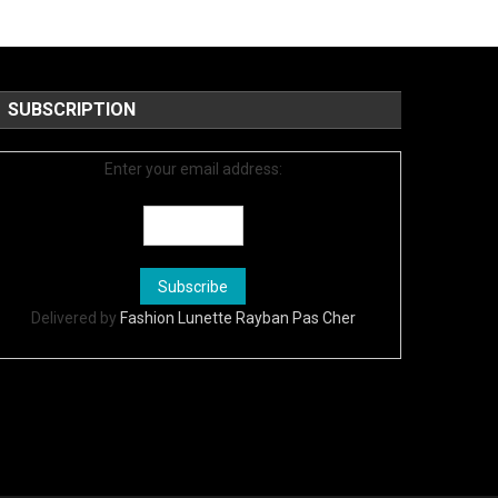
SUBSCRIPTION
Enter your email address:
Delivered by
Fashion Lunette Rayban Pas Cher