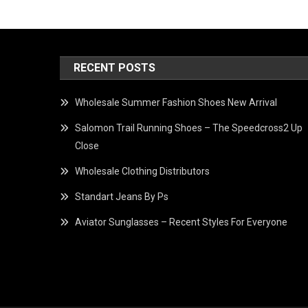
RECENT POSTS
Wholesale Summer Fashion Shoes New Arrival
Salomon Trail Running Shoes – The Speedcross2 Up
Close
Wholesale Clothing Distributors
Standart Jeans By Ps
Aviator Sunglasses – Recent Styles For Everyone