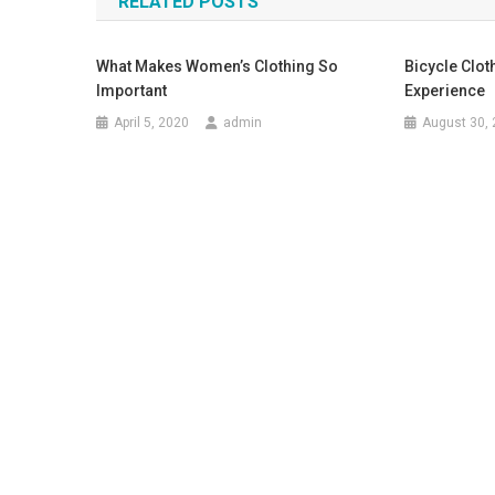
RELATED POSTS
What Makes Women’s Clothing So
Bicycle Clot
Important
Experience
April 5, 2020
admin
August 30,