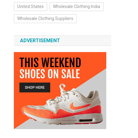
United States
Wholesale Clothing India
Wholesale Clothing Suppliers
ADVERTISEMENT