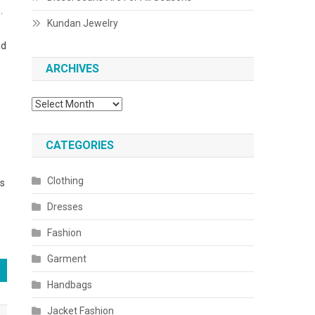
.
Kundan Jewelry
nd
ARCHIVES
Archives
CATEGORIES
Clothing
es
Dresses
Fashion
Garment
Handbags
Jacket Fashion