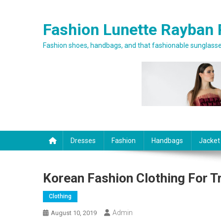
Skip to content
Fashion Lunette Rayban 
Fashion shoes, handbags, and that fashionable sunglasses
Dresses
Fashion
Handbags
Jacket
Korean Fashion Clothing For 
Clothing
Admin
August 10, 2019