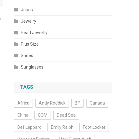
Jeans
e
Jewelry
Pearl Jewelry
Plus Size
Shoes
Sunglasses
TAGS
Africa
Andy Roddick
BP
Canada
China
COM
Dead Sea
Def Leppard
Emily Ralph
Foot Locker