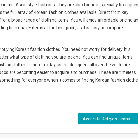
an find Asian style fashions. They are also found in specialty boutiques
s the full array of Korean fashion clothes available. Direct from key
offer a broad range of clothing items. You will enjoy affordable pricing a
ting high quality items at the best price, as it is easy to compare
 buying Korean fashion clothes. You need not worry for delivery. It is
 matter what type of clothing you are looking. You can find unique items
shion clothing is here to stay as the designers all over the world are
goods are becoming easier to acquire and purchase. These are timeless
uly something for everyone when it comes to finding Korean fashion cloth
Accurate Religion Jeans – How To Spot Fake Genuine Religion Jeans