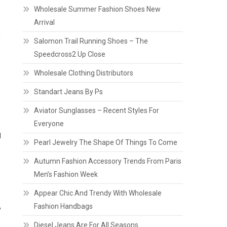
Wholesale Summer Fashion Shoes New
Arrival
f
Salomon Trail Running Shoes – The
Speedcross2 Up Close
Wholesale Clothing Distributors
Standart Jeans By Ps
Aviator Sunglasses – Recent Styles For
Everyone
d
Pearl Jewelry The Shape Of Things To Come
Autumn Fashion Accessory Trends From Paris
Men’s Fashion Week
Appear Chic And Trendy With Wholesale
Fashion Handbags
y
Diesel Jeans Are For All Seasons