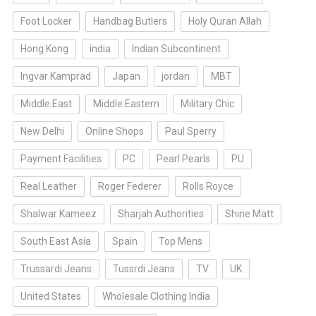
Foot Locker
Handbag Butlers
Holy Quran Allah
Hong Kong
india
Indian Subcontinent
Ingvar Kamprad
Japan
jordan
MBT
Middle East
Middle Eastern
Military Chic
New Delhi
Online Shops
Paul Sperry
Payment Facilities
PC
Pearl Pearls
PU
Real Leather
Roger Federer
Rolls Royce
Shalwar Kameez
Sharjah Authorities
Shine Matt
South East Asia
Spain
Top Mens
Trussardi Jeans
Tussrdi Jeans
TV
UK
United States
Wholesale Clothing India