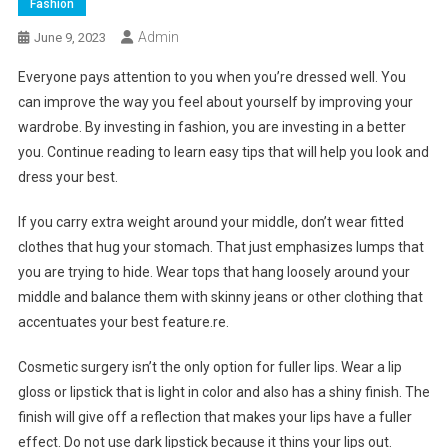
Fashion
Admin
June 9, 2023
Everyone pays attention to you when you’re dressed well. You
can improve the way you feel about yourself by improving your
wardrobe. By investing in fashion, you are investing in a better
you. Continue reading to learn easy tips that will help you look and
dress your best.
If you carry extra weight around your middle, don’t wear fitted
clothes that hug your stomach. That just emphasizes lumps that
you are trying to hide. Wear tops that hang loosely around your
middle and balance them with skinny jeans or other clothing that
accentuates your best feature.re.
Cosmetic surgery isn’t the only option for fuller lips. Wear a lip
gloss or lipstick that is light in color and also has a shiny finish. The
finish will give off a reflection that makes your lips have a fuller
effect. Do not use dark lipstick because it thins your lips out.