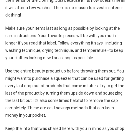
the interior of the clothing. Just because it fits now doesn’t mean
it will after a few washes. There is no reason to invest in inferior
clothing!
Make sure your items last as long as possible by looking at the
care instructions. Your favorite pieces will be with you much
longer if you read that label. Follow everything it says–including
washing technique, drying technique, and temperature–to keep
your clothes looking new for as long as possible.
Use the entire beauty product up before throwing them out. You
might want to purchase a squeezer that can be used for getting
every last drop out of products that come in tubes. Try to get the
last of the product by turning them upside down and squeezing
the last bit out. It’s also sometimes helpful to remove the cap
completely. These are cost savings methods that can keep
money in your pocket.
Keep the info that was shared here with you in mind as you shop