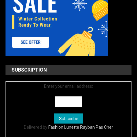
SUBSCRIPTION
Enter your email address:
Delivered by
Fashion Lunette Rayban Pas Cher