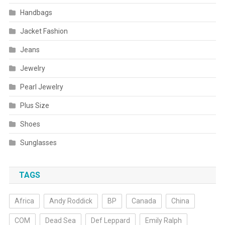
Handbags
Jacket Fashion
Jeans
Jewelry
Pearl Jewelry
Plus Size
Shoes
Sunglasses
TAGS
Africa
Andy Roddick
BP
Canada
China
COM
Dead Sea
Def Leppard
Emily Ralph