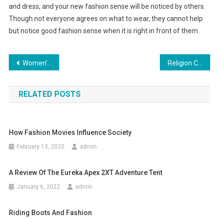
and dress, and your new fashion sense will be noticed by others.
Though not everyone agrees on what to wear, they cannot help
but notice good fashion sense when it is right in front of them.
Post navigation
Women’s Exercise Shoes Mix Fashion and Comfort
Religion Clothing – A Perfect Choice!
RELATED POSTS
How Fashion Movies Influence Society
February 13, 2020
admin
A Review Of The Eureka Apex 2XT Adventure Tent
January 6, 2022
admin
Riding Boots And Fashion