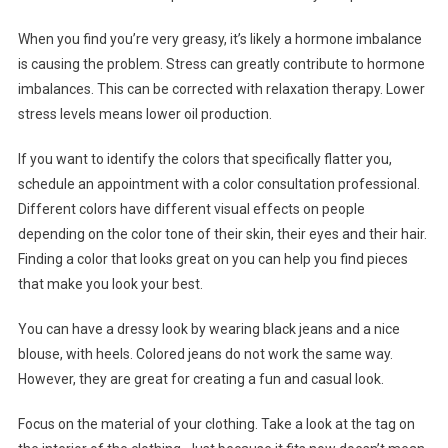
When you find you’re very greasy, it’s likely a hormone imbalance
is causing the problem. Stress can greatly contribute to hormone
imbalances. This can be corrected with relaxation therapy. Lower
stress levels means lower oil production.
If you want to identify the colors that specifically flatter you,
schedule an appointment with a color consultation professional.
Different colors have different visual effects on people
depending on the color tone of their skin, their eyes and their hair.
Finding a color that looks great on you can help you find pieces
that make you look your best.
You can have a dressy look by wearing black jeans and a nice
blouse, with heels. Colored jeans do not work the same way.
However, they are great for creating a fun and casual look.
Focus on the material of your clothing. Take a look at the tag on