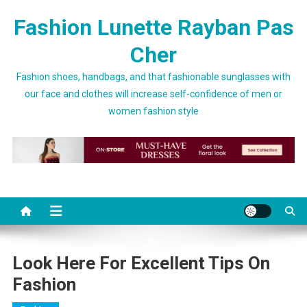
Skip to content
Fashion Lunette Rayban Pas
Cher
Fashion shoes, handbags, and that fashionable sunglasses with
our face and clothes will increase self-confidence of men or
women fashion style
Look Here For Excellent Tips On
Fashion