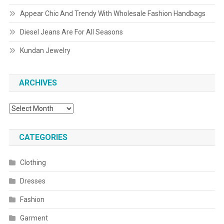
Appear Chic And Trendy With Wholesale Fashion Handbags
Diesel Jeans Are For All Seasons
Kundan Jewelry
ARCHIVES
Archives
CATEGORIES
Clothing
Dresses
Fashion
Garment