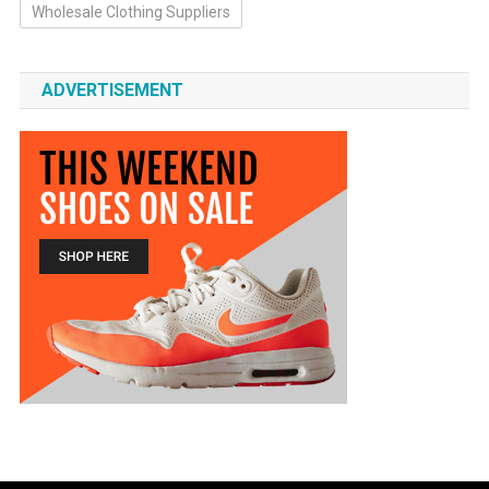
Wholesale Clothing Suppliers
ADVERTISEMENT