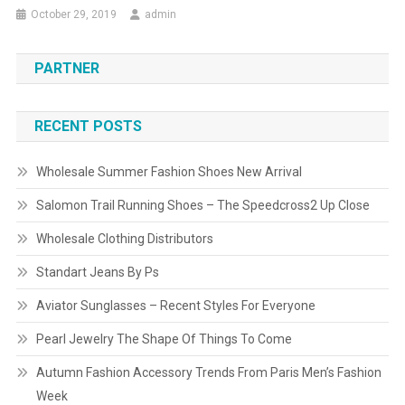
October 29, 2019
admin
PARTNER
RECENT POSTS
Wholesale Summer Fashion Shoes New Arrival
Salomon Trail Running Shoes – The Speedcross2 Up Close
Wholesale Clothing Distributors
Standart Jeans By Ps
Aviator Sunglasses – Recent Styles For Everyone
Pearl Jewelry The Shape Of Things To Come
Autumn Fashion Accessory Trends From Paris Men’s Fashion
Week