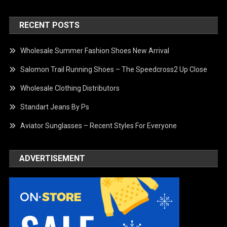
RECENT POSTS
Wholesale Summer Fashion Shoes New Arrival
Salomon Trail Running Shoes – The Speedcross2 Up Close
Wholesale Clothing Distributors
Standart Jeans By Ps
Aviator Sunglasses – Recent Styles For Everyone
ADVERTISEMENT