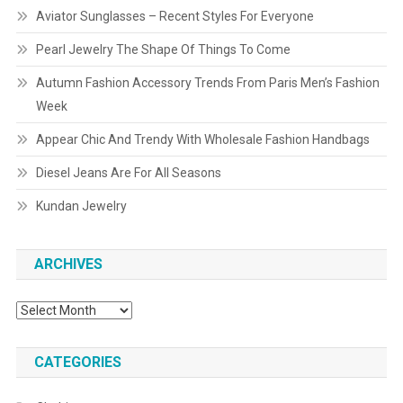
Aviator Sunglasses – Recent Styles For Everyone
Pearl Jewelry The Shape Of Things To Come
Autumn Fashion Accessory Trends From Paris Men’s Fashion
Week
Appear Chic And Trendy With Wholesale Fashion Handbags
Diesel Jeans Are For All Seasons
Kundan Jewelry
ARCHIVES
Archives
CATEGORIES