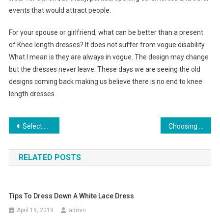
events that would attract people.
For your spouse or girlfriend, what can be better than a present
of Knee length dresses? It does not suffer from vogue disability.
What I mean is they are always in vogue. The design may change
but the dresses never leave. These days we are seeing the old
designs coming back making us believe there is no end to knee
length dresses.
Post navigation
Select The Finest Indian Jewelry To Make Up A Bridal Collection
Choosing a cute and fancy wedding dress
RELATED POSTS
Tips To Dress Down A White Lace Dress
April 19, 2019
admin