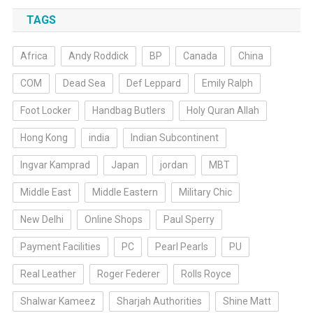
TAGS
Africa
Andy Roddick
BP
Canada
China
COM
Dead Sea
Def Leppard
Emily Ralph
Foot Locker
Handbag Butlers
Holy Quran Allah
Hong Kong
india
Indian Subcontinent
Ingvar Kamprad
Japan
jordan
MBT
Middle East
Middle Eastern
Military Chic
New Delhi
Online Shops
Paul Sperry
Payment Facilities
PC
Pearl Pearls
PU
Real Leather
Roger Federer
Rolls Royce
Shalwar Kameez
Sharjah Authorities
Shine Matt