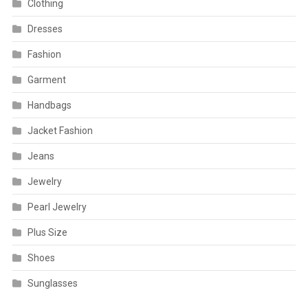
Clothing
Dresses
Fashion
Garment
Handbags
Jacket Fashion
Jeans
Jewelry
Pearl Jewelry
Plus Size
Shoes
Sunglasses