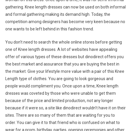
gathering. Knee length dresses can now be used on both informal
and formal gathering making its demand high. Today, the
competition among designers has become very keen because no
one wants to be left behind in this fashion trend.
You don’t need to search the whole online stores before getting
one of Knee length dresses. A lot of websites have appealing
offer of various types of these dresses but dinodirect offers you
the best market and assurance that you are buying the best in
the market. Give your lifestyle more value with a pair of this Knee
Length type of clothes. You are going to look gorgeous and
people would compliment you. Once upon a time, Knee length
dresses was coveted by those who were unable to get them
because of the price and limited production, not any longer
because if it were so, a site like dinodirect wouldn’t have it on their
sites. There are so many of them that are waiting for you to
order. You can give it to that friend who is confused on what to
wear for a prom, birthday, parties, opening ceremonies and other