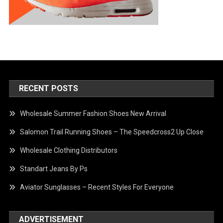
RECENT POSTS
Wholesale Summer Fashion Shoes New Arrival
Salomon Trail Running Shoes – The Speedcross2 Up Close
Wholesale Clothing Distributors
Standart Jeans By Ps
Aviator Sunglasses – Recent Styles For Everyone
ADVERTISEMENT