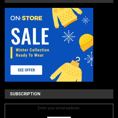
SUBSCRIPTION
Enter your email address: