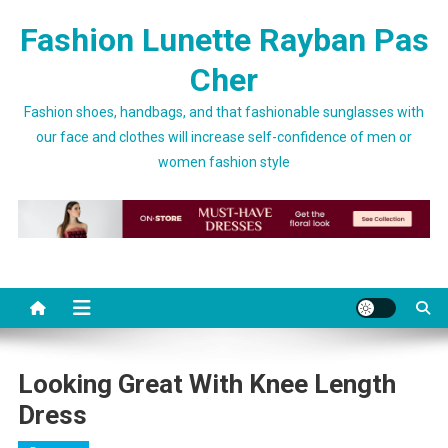
Skip to content
Fashion Lunette Rayban Pas
Cher
Fashion shoes, handbags, and that fashionable sunglasses with
our face and clothes will increase self-confidence of men or
women fashion style
Looking Great With Knee Length
Dress