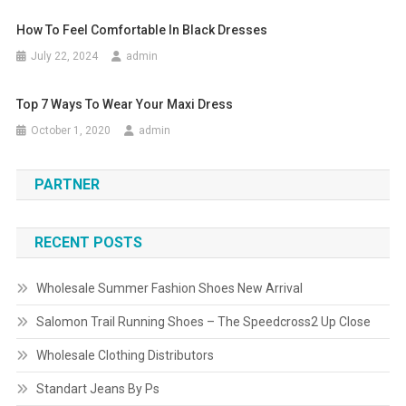
How To Feel Comfortable In Black Dresses
July 22, 2024
admin
Top 7 Ways To Wear Your Maxi Dress
October 1, 2020
admin
PARTNER
RECENT POSTS
Wholesale Summer Fashion Shoes New Arrival
Salomon Trail Running Shoes – The Speedcross2 Up Close
Wholesale Clothing Distributors
Standart Jeans By Ps