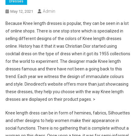
Dresses
Admin
May 12, 2021
Because Knee length dresses is popular, they can be seen in a lot
of online shops. There is one stop store which is specialized in
selling different designs of the colors of Knee length dresses
online. History has it that it was Christian Dior started using
cocktail dress on the type of dress when it got its 1955 collections
for the world to experiment. The designer made Knee length
dresses famous and there have not been a going back to this
trend. Each year we witness the design of immaculate colours
and style. Dinodirect’s website offers more than just showcasing
these dresses, they help you choose with the way Knee length
dresses are displayed on their product pages. >
Knee length dress can be in form of hemines, fabrics, Silhouettes
and other designs to help women make their appearance in
social functions. There is no gathering that is complete without a
woman on this dress. Once upon a time, it was for semi-informal