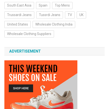
South East Asia
Spain
Top Mens
Trussardi Jeans
Tussrdi Jeans
TV
UK
United States
Wholesale Clothing India
Wholesale Clothing Suppliers
ADVERTISEMENT