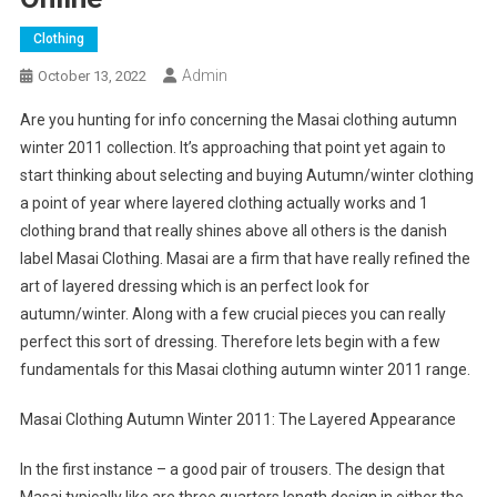
Clothing
Admin
October 13, 2022
Are you hunting for info concerning the Masai clothing autumn
winter 2011 collection. It’s approaching that point yet again to
start thinking about selecting and buying Autumn/winter clothing
a point of year where layered clothing actually works and 1
clothing brand that really shines above all others is the danish
label Masai Clothing. Masai are a firm that have really refined the
art of layered dressing which is an perfect look for
autumn/winter. Along with a few crucial pieces you can really
perfect this sort of dressing. Therefore lets begin with a few
fundamentals for this Masai clothing autumn winter 2011 range.
Masai Clothing Autumn Winter 2011: The Layered Appearance
In the first instance – a good pair of trousers. The design that