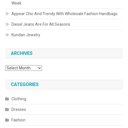
Week
Appear Chic And Trendy With Wholesale Fashion Handbags
Diesel Jeans Are For All Seasons
Kundan Jewelry
ARCHIVES
Archives
CATEGORIES
Clothing
Dresses
Fashion