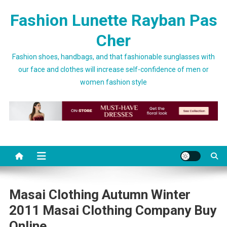
Skip to content
Fashion Lunette Rayban Pas
Cher
Fashion shoes, handbags, and that fashionable sunglasses with
our face and clothes will increase self-confidence of men or
women fashion style
Masai Clothing Autumn Winter
2011 Masai Clothing Company Buy
Online