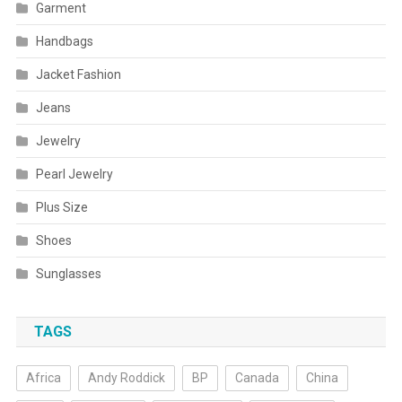
Garment
Handbags
Jacket Fashion
Jeans
Jewelry
Pearl Jewelry
Plus Size
Shoes
Sunglasses
TAGS
Africa
Andy Roddick
BP
Canada
China