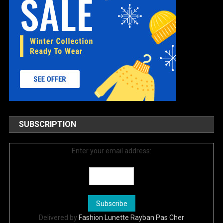
SUBSCRIPTION
Enter your email address:
Delivered by
Fashion Lunette Rayban Pas Cher