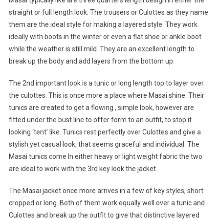
Masai typically like are three quarters length design in either the
straight or full length look. The trousers or Culottes as they name
them are the ideal style for making a layered style. They work
ideally with boots in the winter or even a flat shoe or ankle boot
while the weather is still mild. They are an excellent length to
break up the body and add layers from the bottom up.
The 2nd important look is a tunic or long length top to layer over
the culottes. This is once more a place where Masai shine. Their
tunics are created to get a flowing , simple look, however are
fitted under the bust line to offer form to an outfit, to stop it
looking ‘tent’ like. Tunics rest perfectly over Culottes and give a
stylish yet casual look, that seems graceful and individual. The
Masai tunics come In either heavy or light weight fabric the two
are ideal to work with the 3rd key look the jacket .
The Masai jacket once more arrives in a few of key styles, short
cropped or long. Both of them work equally well over a tunic and
Culottes and break up the outfit to give that distinctive layered