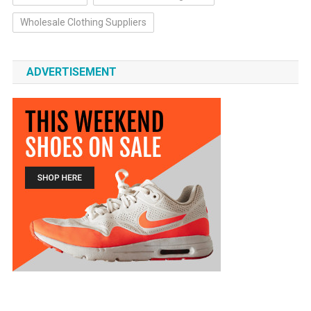
Wholesale Clothing Suppliers
ADVERTISEMENT