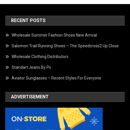
RECENT POSTS
Wholesale Summer Fashion Shoes New Arrival
Salomon Trail Running Shoes – The Speedcross2 Up Close
Wholesale Clothing Distributors
Standart Jeans By Ps
Aviator Sunglasses – Recent Styles For Everyone
ADVERTISEMENT