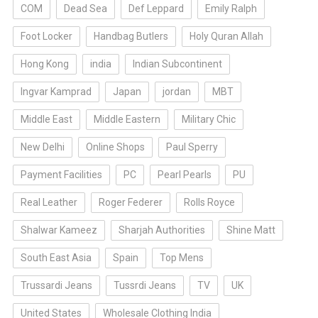
COM
Dead Sea
Def Leppard
Emily Ralph
Foot Locker
Handbag Butlers
Holy Quran Allah
Hong Kong
india
Indian Subcontinent
Ingvar Kamprad
Japan
jordan
MBT
Middle East
Middle Eastern
Military Chic
New Delhi
Online Shops
Paul Sperry
Payment Facilities
PC
Pearl Pearls
PU
Real Leather
Roger Federer
Rolls Royce
Shalwar Kameez
Sharjah Authorities
Shine Matt
South East Asia
Spain
Top Mens
Trussardi Jeans
Tussrdi Jeans
TV
UK
United States
Wholesale Clothing India