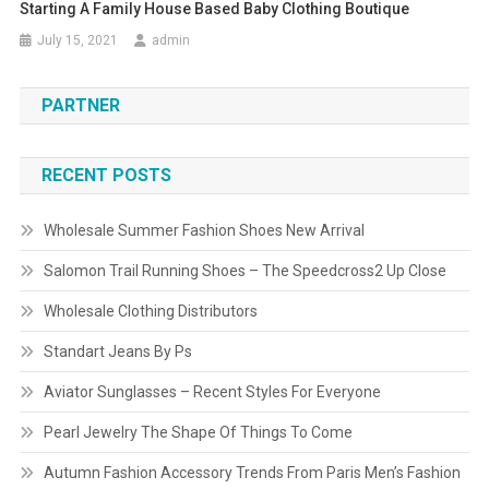
Starting A Family House Based Baby Clothing Boutique
July 15, 2021
admin
PARTNER
RECENT POSTS
Wholesale Summer Fashion Shoes New Arrival
Salomon Trail Running Shoes – The Speedcross2 Up Close
Wholesale Clothing Distributors
Standart Jeans By Ps
Aviator Sunglasses – Recent Styles For Everyone
Pearl Jewelry The Shape Of Things To Come
Autumn Fashion Accessory Trends From Paris Men’s Fashion