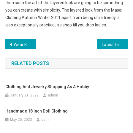
then soon the art of the layered look are going to be something
you can create with simplicity. The layered look from the Masai
Clothing Autumn Winter 2011 apart from being ultra trendy is
also exceptionally practical, so shop till you drop ladies.
Post navigation
Wear Fly London Shoes This Summer
Latest fashion is smart and high-tech
RELATED POSTS
Clothing And Jewelry Shopping As A Hobby
January 21, 2022
admin
Handmade 18 Inch Doll Clothing
May 25, 2023
admin