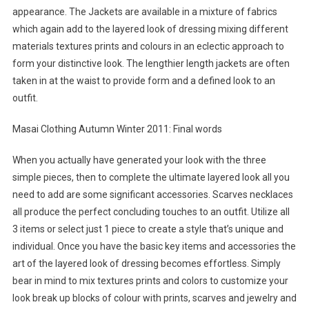
appearance. The Jackets are available in a mixture of fabrics
which again add to the layered look of dressing mixing different
materials textures prints and colours in an eclectic approach to
form your distinctive look. The lengthier length jackets are often
taken in at the waist to provide form and a defined look to an
outfit.
Masai Clothing Autumn Winter 2011: Final words
When you actually have generated your look with the three
simple pieces, then to complete the ultimate layered look all you
need to add are some significant accessories. Scarves necklaces
all produce the perfect concluding touches to an outfit. Utilize all
3 items or select just 1 piece to create a style that’s unique and
individual. Once you have the basic key items and accessories the
art of the layered look of dressing becomes effortless. Simply
bear in mind to mix textures prints and colors to customize your
look break up blocks of colour with prints, scarves and jewelry and