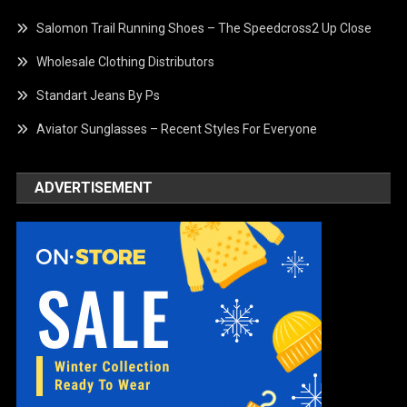
Salomon Trail Running Shoes – The Speedcross2 Up Close
Wholesale Clothing Distributors
Standart Jeans By Ps
Aviator Sunglasses – Recent Styles For Everyone
ADVERTISEMENT