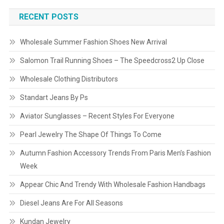
RECENT POSTS
Wholesale Summer Fashion Shoes New Arrival
Salomon Trail Running Shoes – The Speedcross2 Up Close
Wholesale Clothing Distributors
Standart Jeans By Ps
Aviator Sunglasses – Recent Styles For Everyone
Pearl Jewelry The Shape Of Things To Come
Autumn Fashion Accessory Trends From Paris Men’s Fashion
Week
Appear Chic And Trendy With Wholesale Fashion Handbags
Diesel Jeans Are For All Seasons
Kundan Jewelry