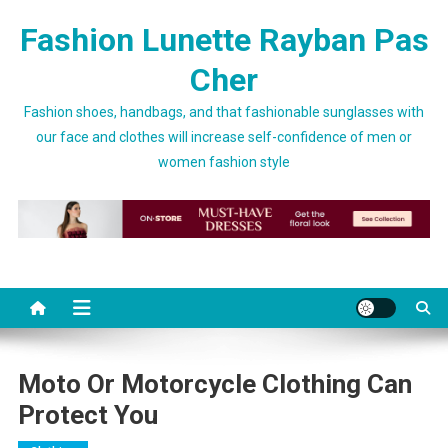
Skip to content
Fashion Lunette Rayban Pas
Cher
Fashion shoes, handbags, and that fashionable sunglasses with
our face and clothes will increase self-confidence of men or
women fashion style
Moto Or Motorcycle Clothing Can
Protect You