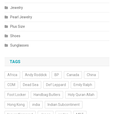
Jewelry
Pearl Jewelry
Plus Size
Shoes
Sunglasses
TAGS
Africa
Andy Roddick
BP
Canada
China
COM
Dead Sea
Def Leppard
Emily Ralph
Foot Locker
Handbag Butlers
Holy Quran Allah
Hong Kong
india
Indian Subcontinent