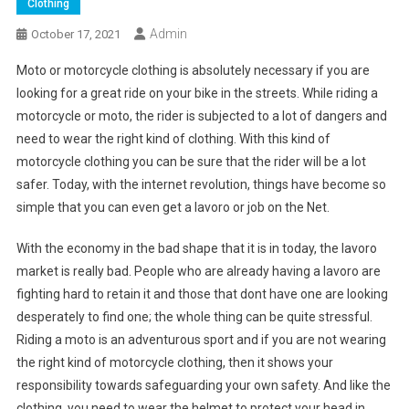
Clothing
Admin
October 17, 2021
Moto or motorcycle clothing is absolutely necessary if you are
looking for a great ride on your bike in the streets. While riding a
motorcycle or moto, the rider is subjected to a lot of dangers and
need to wear the right kind of clothing. With this kind of
motorcycle clothing you can be sure that the rider will be a lot
safer. Today, with the internet revolution, things have become so
simple that you can even get a lavoro or job on the Net.
With the economy in the bad shape that it is in today, the lavoro
market is really bad. People who are already having a lavoro are
fighting hard to retain it and those that dont have one are looking
desperately to find one; the whole thing can be quite stressful.
Riding a moto is an adventurous sport and if you are not wearing
the right kind of motorcycle clothing, then it shows your
responsibility towards safeguarding your own safety. And like the
clothing, you need to wear the helmet to protect your head in