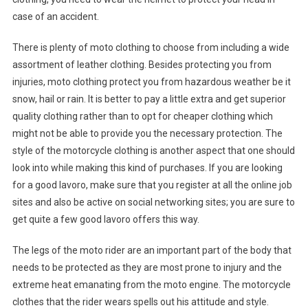
case of an accident.
There is plenty of moto clothing to choose from including a wide
assortment of leather clothing. Besides protecting you from
injuries, moto clothing protect you from hazardous weather be it
snow, hail or rain. It is better to pay a little extra and get superior
quality clothing rather than to opt for cheaper clothing which
might not be able to provide you the necessary protection. The
style of the motorcycle clothing is another aspect that one should
look into while making this kind of purchases. If you are looking
for a good lavoro, make sure that you register at all the online job
sites and also be active on social networking sites; you are sure to
get quite a few good lavoro offers this way.
The legs of the moto rider are an important part of the body that
needs to be protected as they are most prone to injury and the
extreme heat emanating from the moto engine. The motorcycle
clothes that the rider wears spells out his attitude and style.