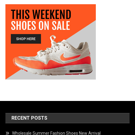
RECENT POSTS
Wholesale Summer Fashion Shoes New Arrival