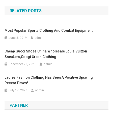
RELATED POSTS
Most Popular Sports Clothing And Combat Equipment
June 5, 2019
admin
Cheap Gucci Shoes China Wholesale Louis Vuitton
Sneakers,Coogi Urban Clothing
December 28, 2021
admin
Ladies Fashion Clothing Has Seen A Positive Upswing In
Recent Times!
July 17, 2020
admin
PARTNER