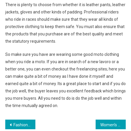
There is plenty to choose from whether it is leather pants, leather
jackets, gloves and other kinds of padding. Professional riders
who ride in races should make sure that they wear all kinds of
protective clothing to keep them safe. You must also ensure that
the products that you purchase are of the best quality and meet
the statutory requirements.
So make sure you have are wearing some good moto clothing
when you ride a moto. If you are in search of a new lavoro or a
better one, you can even checkout the freelancing sites; here you
can make quite a bit of money as I have done it myself and
earned quite a bit of money. Its a great place to start and if you do
the job well, the buyer leaves you excellent feedback which brings
you more buyers. All you need to do is do the job well and within
the time mutually agreed on.
Post navigation
Fashionable Armani Jeans
Women’s Leather duvetica Jackets – Warm and Fashionable