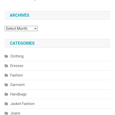
ARCHIVES
Archives
CATEGORIES
Clothing
Dresses
Fashion
Garment
Handbags
Jacket Fashion
Jeans