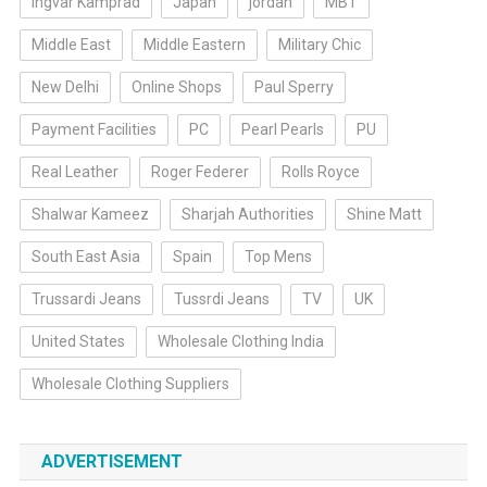
Ingvar Kamprad
Japan
jordan
MBT
Middle East
Middle Eastern
Military Chic
New Delhi
Online Shops
Paul Sperry
Payment Facilities
PC
Pearl Pearls
PU
Real Leather
Roger Federer
Rolls Royce
Shalwar Kameez
Sharjah Authorities
Shine Matt
South East Asia
Spain
Top Mens
Trussardi Jeans
Tussrdi Jeans
TV
UK
United States
Wholesale Clothing India
Wholesale Clothing Suppliers
ADVERTISEMENT