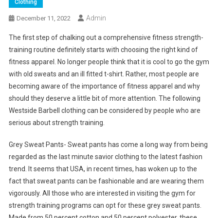
Clothing
Admin
December 11, 2022
The first step of chalking out a comprehensive fitness strength-
training routine definitely starts with choosing the right kind of
fitness apparel. No longer people think that it is cool to go the gym
with old sweats and an ill fitted t-shirt. Rather, most people are
becoming aware of the importance of fitness apparel and why
should they deserve a little bit of more attention. The following
Westside Barbell clothing can be considered by people who are
serious about strength training.
Grey Sweat Pants- Sweat pants has come a long way from being
regarded as the last minute savior clothing to the latest fashion
trend. It seems that USA, in recent times, has woken up to the
fact that sweat pants can be fashionable and are wearing them
vigorously. All those who are interested in visiting the gym for
strength training programs can opt for these grey sweat pants.
Made from 50 percent cotton and 50 percent polyester, these