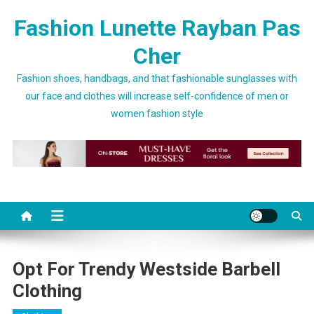
Skip to content
Fashion Lunette Rayban Pas
Cher
Fashion shoes, handbags, and that fashionable sunglasses with
our face and clothes will increase self-confidence of men or
women fashion style
Opt For Trendy Westside Barbell
Clothing