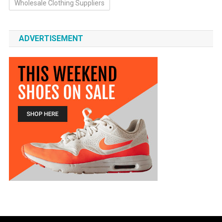
Wholesale Clothing Suppliers
ADVERTISEMENT