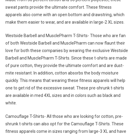
sweat pants provide the ultimate comfort. These fitness
apparels also come with an open bottom and drawstring, which
make them easier to wear, and are available in large-2 XL sizes.
Westside Barbell and MusclePharm T-Shirts- Those who are fan
of both Westside Barbell and MusclePharm can now flaunt their
love for both these companies by wearing the exclusive Westside
Barbell and MusclePharm T-Shirts. Since these t-shirts are made
of pure cotton, they provide the ultimate comfort and are dust-
mite resistant. In addition, cotton absorbs the body moisture
quickly. This means that wearing these fitness apparels will help
one to get rid of the excessive sweat. These pre-shrunk t-shirts
are available in med 4XL sizes and in colors such as black and
white.
Camouflage T-Shirts- All those who are looking for cotton, pre-
shrunk t-shirts can also opt for the Camouflage T-Shirts. These
fitness apparels come in sizes ranging from large-3 XL and have