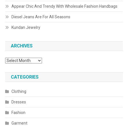
Appear Chic And Trendy With Wholesale Fashion Handbags
Diesel Jeans Are For All Seasons
Kundan Jewelry
ARCHIVES
Archives
CATEGORIES
Clothing
Dresses
Fashion
Garment