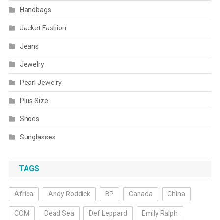
Handbags
Jacket Fashion
Jeans
Jewelry
Pearl Jewelry
Plus Size
Shoes
Sunglasses
TAGS
Africa
Andy Roddick
BP
Canada
China
COM
Dead Sea
Def Leppard
Emily Ralph