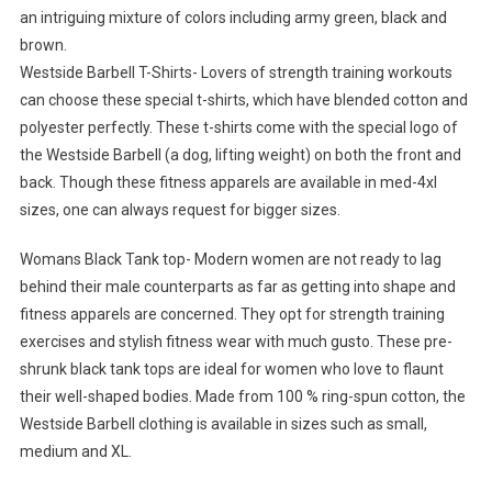
an intriguing mixture of colors including army green, black and
brown.
Westside Barbell T-Shirts- Lovers of strength training workouts
can choose these special t-shirts, which have blended cotton and
polyester perfectly. These t-shirts come with the special logo of
the Westside Barbell (a dog, lifting weight) on both the front and
back. Though these fitness apparels are available in med-4xl
sizes, one can always request for bigger sizes.
Womans Black Tank top- Modern women are not ready to lag
behind their male counterparts as far as getting into shape and
fitness apparels are concerned. They opt for strength training
exercises and stylish fitness wear with much gusto. These pre-
shrunk black tank tops are ideal for women who love to flaunt
their well-shaped bodies. Made from 100 % ring-spun cotton, the
Westside Barbell clothing is available in sizes such as small,
medium and XL.