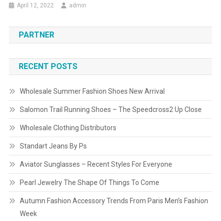
April 12, 2022
admin
PARTNER
RECENT POSTS
Wholesale Summer Fashion Shoes New Arrival
Salomon Trail Running Shoes – The Speedcross2 Up Close
Wholesale Clothing Distributors
Standart Jeans By Ps
Aviator Sunglasses – Recent Styles For Everyone
Pearl Jewelry The Shape Of Things To Come
Autumn Fashion Accessory Trends From Paris Men’s Fashion
Week