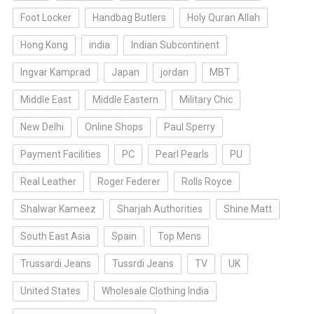
Foot Locker
Handbag Butlers
Holy Quran Allah
Hong Kong
india
Indian Subcontinent
Ingvar Kamprad
Japan
jordan
MBT
Middle East
Middle Eastern
Military Chic
New Delhi
Online Shops
Paul Sperry
Payment Facilities
PC
Pearl Pearls
PU
Real Leather
Roger Federer
Rolls Royce
Shalwar Kameez
Sharjah Authorities
Shine Matt
South East Asia
Spain
Top Mens
Trussardi Jeans
Tussrdi Jeans
TV
UK
United States
Wholesale Clothing India