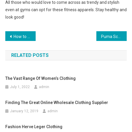
All those who would love to come across as trendy and stylish
even at gyms can opt for these fitness apparels. Stay healthy and
look good!
Post navigation
How to Choose the Best Jeans for Women
Puma Schumacher Racing High Top Special Quality Items
RELATED POSTS
The Vast Range Of Women’s Clothing
July 1, 2022
admin
Finding The Great Online Wholesale Clothing Supplier
January 12, 2019
admin
Fashion Herve Leger Clothing