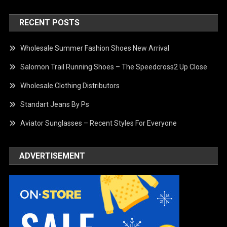
RECENT POSTS
Wholesale Summer Fashion Shoes New Arrival
Salomon Trail Running Shoes – The Speedcross2 Up Close
Wholesale Clothing Distributors
Standart Jeans By Ps
Aviator Sunglasses – Recent Styles For Everyone
ADVERTISEMENT