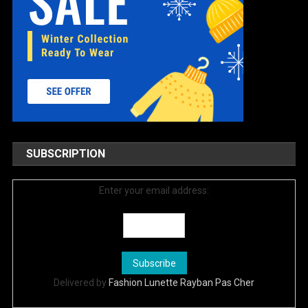
SUBSCRIPTION
Enter your email address:
Delivered by
Fashion Lunette Rayban Pas Cher