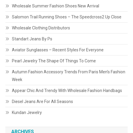
Wholesale Summer Fashion Shoes New Arrival
Salomon Trail Running Shoes – The Speedcross2 Up Close
Wholesale Clothing Distributors
Standart Jeans By Ps
Aviator Sunglasses – Recent Styles For Everyone
Pearl Jewelry The Shape Of Things To Come
Autumn Fashion Accessory Trends From Paris Men’s Fashion
Week
Appear Chic And Trendy With Wholesale Fashion Handbags
Diesel Jeans Are For All Seasons
Kundan Jewelry
ARCHIVES