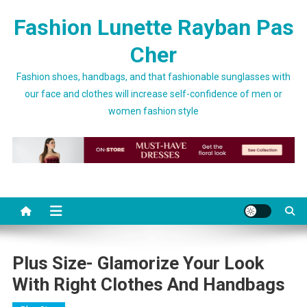
Skip to content
Fashion Lunette Rayban Pas
Cher
Fashion shoes, handbags, and that fashionable sunglasses with
our face and clothes will increase self-confidence of men or
women fashion style
Plus Size- Glamorize Your Look
With Right Clothes And Handbags