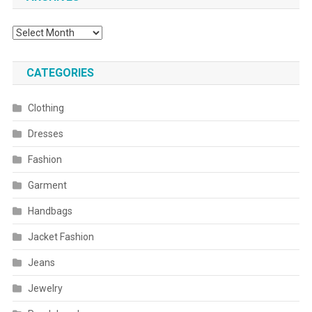
Archives
CATEGORIES
Clothing
Dresses
Fashion
Garment
Handbags
Jacket Fashion
Jeans
Jewelry