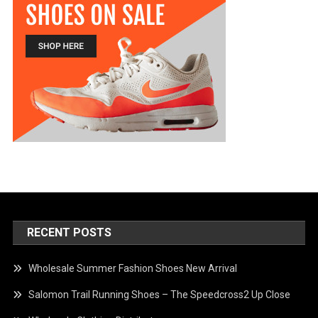
RECENT POSTS
Wholesale Summer Fashion Shoes New Arrival
Salomon Trail Running Shoes – The Speedcross2 Up Close