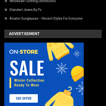
Wholesale Clothing Distributors
Standart Jeans By Ps
Aviator Sunglasses – Recent Styles For Everyone
ADVERTISEMENT