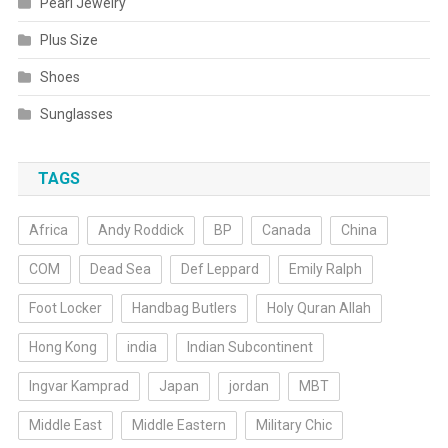
Pearl Jewelry
Plus Size
Shoes
Sunglasses
TAGS
Africa
Andy Roddick
BP
Canada
China
COM
Dead Sea
Def Leppard
Emily Ralph
Foot Locker
Handbag Butlers
Holy Quran Allah
Hong Kong
india
Indian Subcontinent
Ingvar Kamprad
Japan
jordan
MBT
Middle East
Middle Eastern
Military Chic