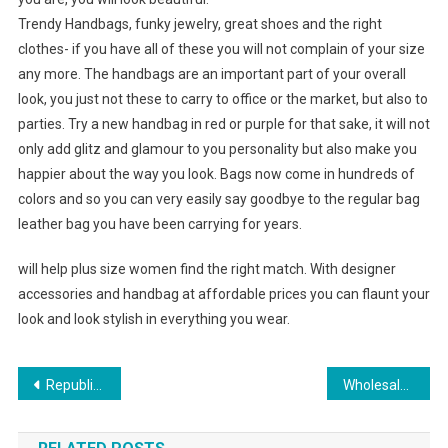
Trendy Handbags, funky jewelry, great shoes and the right
clothes- if you have all of these you will not complain of your size
any more. The handbags are an important part of your overall
look, you just not these to carry to office or the market, but also to
parties. Try a new handbag in red or purple for that sake, it will not
only add glitz and glamour to you personality but also make you
happier about the way you look. Bags now come in hundreds of
colors and so you can very easily say goodbye to the regular bag
leather bag you have been carrying for years.
will help plus size women find the right match. With designer
accessories and handbag at affordable prices you can flaunt your
look and look stylish in everything you wear.
Post navigation
Republican Women’s Jewelry-trendy And Novel
Wholesale Clothing Is Hot This Spring