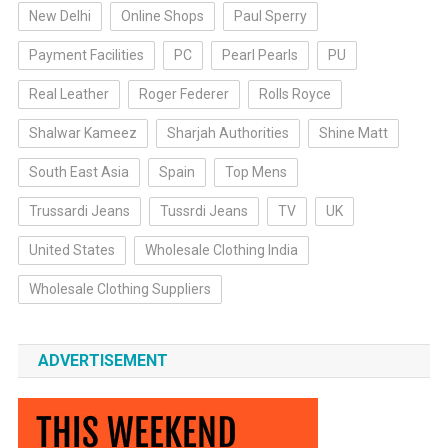
New Delhi
Online Shops
Paul Sperry
Payment Facilities
PC
Pearl Pearls
PU
Real Leather
Roger Federer
Rolls Royce
Shalwar Kameez
Sharjah Authorities
Shine Matt
South East Asia
Spain
Top Mens
Trussardi Jeans
Tussrdi Jeans
TV
UK
United States
Wholesale Clothing India
Wholesale Clothing Suppliers
ADVERTISEMENT