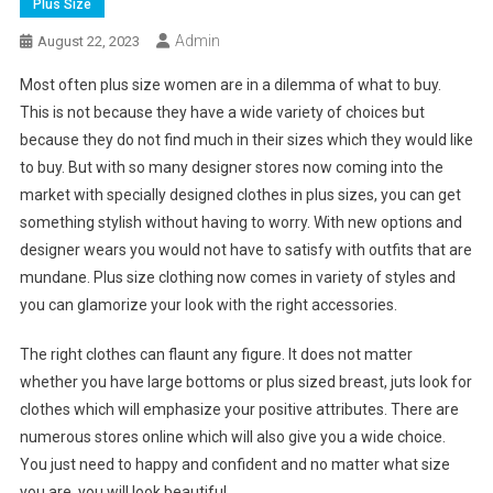
Plus Size
Admin
August 22, 2023
Most often plus size women are in a dilemma of what to buy.
This is not because they have a wide variety of choices but
because they do not find much in their sizes which they would like
to buy. But with so many designer stores now coming into the
market with specially designed clothes in plus sizes, you can get
something stylish without having to worry. With new options and
designer wears you would not have to satisfy with outfits that are
mundane. Plus size clothing now comes in variety of styles and
you can glamorize your look with the right accessories.
The right clothes can flaunt any figure. It does not matter
whether you have large bottoms or plus sized breast, juts look for
clothes which will emphasize your positive attributes. There are
numerous stores online which will also give you a wide choice.
You just need to happy and confident and no matter what size
you are, you will look beautiful.