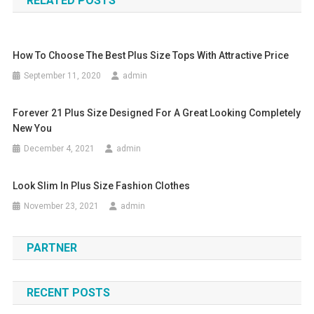
RELATED POSTS
How To Choose The Best Plus Size Tops With Attractive Price
September 11, 2020
admin
Forever 21 Plus Size Designed For A Great Looking Completely
New You
December 4, 2021
admin
Look Slim In Plus Size Fashion Clothes
November 23, 2021
admin
PARTNER
RECENT POSTS