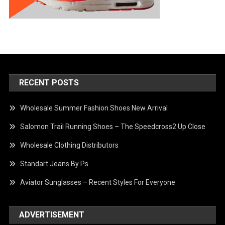
RECENT POSTS
Wholesale Summer Fashion Shoes New Arrival
Salomon Trail Running Shoes – The Speedcross2 Up Close
Wholesale Clothing Distributors
Standart Jeans By Ps
Aviator Sunglasses – Recent Styles For Everyone
ADVERTISEMENT