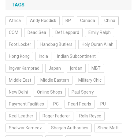
TAGS
Africa
Andy Roddick
BP
Canada
China
COM
Dead Sea
Def Leppard
Emily Ralph
Foot Locker
Handbag Butlers
Holy Quran Allah
Hong Kong
india
Indian Subcontinent
Ingvar Kamprad
Japan
jordan
MBT
Middle East
Middle Eastern
Military Chic
New Delhi
Online Shops
Paul Sperry
Payment Facilities
PC
Pearl Pearls
PU
Real Leather
Roger Federer
Rolls Royce
Shalwar Kameez
Sharjah Authorities
Shine Matt