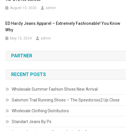
August 10, 2020
admin
ED Hardy Jeans Apparel – Extremely Fashionable! You Know
Why
May 15, 2024
admin
PARTNER
RECENT POSTS
Wholesale Summer Fashion Shoes New Arrival
Salomon Trail Running Shoes – The Speedcross2 Up Close
Wholesale Clothing Distributors
Standart Jeans By Ps