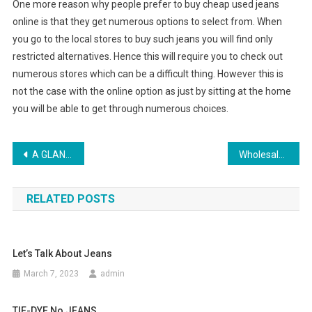
One more reason why people prefer to buy cheap used jeans
online is that they get numerous options to select from. When
you go to the local stores to buy such jeans you will find only
restricted alternatives. Hence this will require you to check out
numerous stores which can be a difficult thing. However this is
not the case with the online option as just by sitting at the home
you will be able to get through numerous choices.
Post navigation
A GLANCE OF PAST AND FUTURE OF GARMENT INDUSTRY
Wholesale Handbag Distributors Choice
RELATED POSTS
Let’s Talk About Jeans
March 7, 2023
admin
TIE-DYE No JEANS