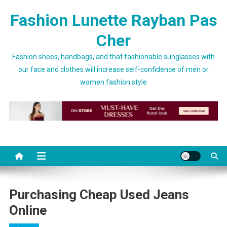
Skip to content
Fashion Lunette Rayban Pas
Cher
Fashion shoes, handbags, and that fashionable sunglasses with
our face and clothes will increase self-confidence of men or
women fashion style
Purchasing Cheap Used Jeans
Online