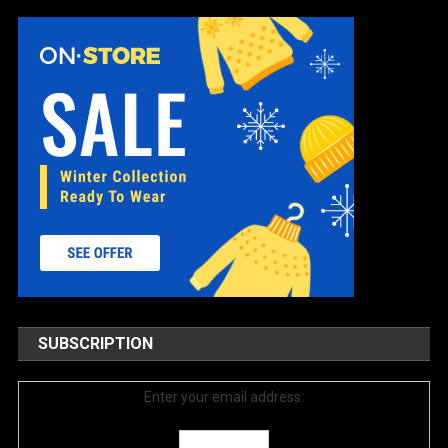
SUBSCRIPTION
Enter your email address: