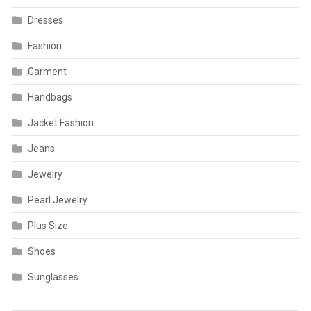
Dresses
Fashion
Garment
Handbags
Jacket Fashion
Jeans
Jewelry
Pearl Jewelry
Plus Size
Shoes
Sunglasses