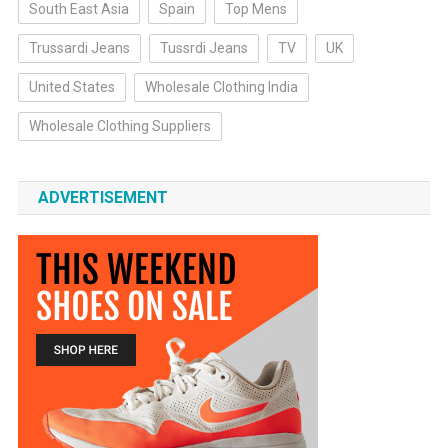
South East Asia
Spain
Top Mens
Trussardi Jeans
Tussrdi Jeans
TV
UK
United States
Wholesale Clothing India
Wholesale Clothing Suppliers
ADVERTISEMENT