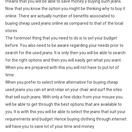
means that you will be able to save money y buying such jeans.
Now that you know the option you might be thinking why to buy it
online. There are actually number of benefits associated to
buying cheap used jeans online as compared to that of the local
stores.
The foremost thing that you need to do is to set your budget
before. You also need to be aware regarding your needs prior to
search for the used jeans. It is only then you will be able to search
for the right options and then you will easily get what you want.
When you are prepared with this you will not have to put lot of
time.
When you prefer to select online alternative for buying cheap
used jeans you can sit and relax on your chair and surf the sites
that sell such jeans. With only a few clicks from your mouse you
will be able to get through the best options that are available to
you. It is with this you will be able to select the jeans that suit your
requirements and budget. Hence buying clothing through internet
will have you to save lot of your time and money.