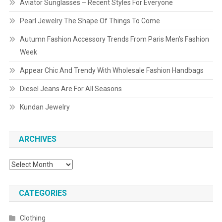
Aviator Sunglasses – Recent Styles For Everyone
Pearl Jewelry The Shape Of Things To Come
Autumn Fashion Accessory Trends From Paris Men’s Fashion
Week
Appear Chic And Trendy With Wholesale Fashion Handbags
Diesel Jeans Are For All Seasons
Kundan Jewelry
ARCHIVES
Archives
CATEGORIES
Clothing