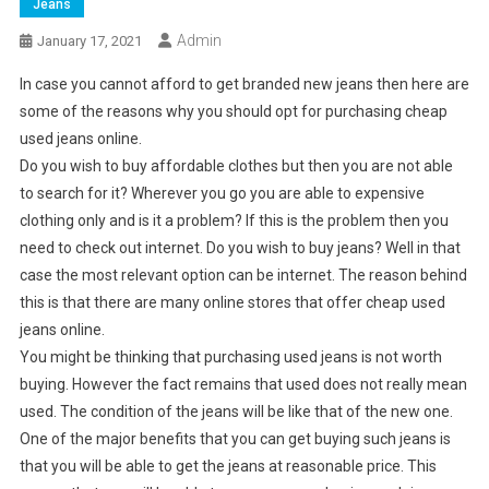
Jeans
Admin
January 17, 2021
In case you cannot afford to get branded new jeans then here are
some of the reasons why you should opt for purchasing cheap
used jeans online.
Do you wish to buy affordable clothes but then you are not able
to search for it? Wherever you go you are able to expensive
clothing only and is it a problem? If this is the problem then you
need to check out internet. Do you wish to buy jeans? Well in that
case the most relevant option can be internet. The reason behind
this is that there are many online stores that offer cheap used
jeans online.
You might be thinking that purchasing used jeans is not worth
buying. However the fact remains that used does not really mean
used. The condition of the jeans will be like that of the new one.
One of the major benefits that you can get buying such jeans is
that you will be able to get the jeans at reasonable price. This